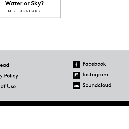
Water or Sky?
MEG BERNHARD
Facebook
ead
Instagram
y Policy
Soundcloud
 of Use
Hazlitt Magazine
A Penguin Random House Company
© 2023 Penguin Random House