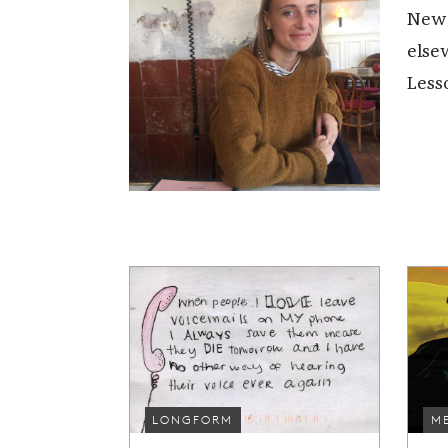
New 
else
Less
LONGFORM
M