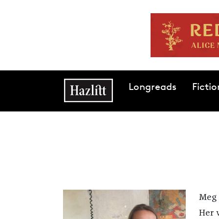
Skip to main content
Main navigation
Longreads
Fictio
Meg 
Her 