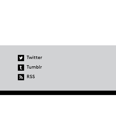
Twitter
Tumblr
RSS
global.penguinrandomhouse.com