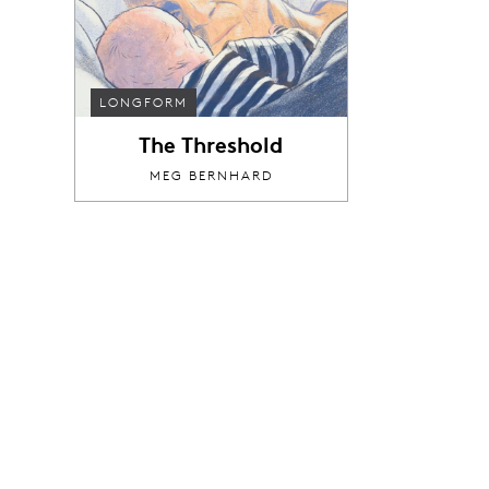
LONGFORM
The Threshold
MEG BERNHARD