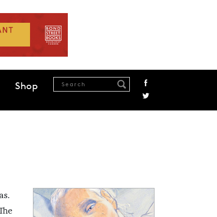
Shop
as.
The