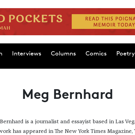
n
Interviews
Columns
Comics
Poetry
Meg Bernhard
Bernhard is a journalist and essayist based in Las Veg
work has appeared in The New York Times Magazine, 