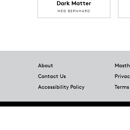
Dark Matter
MEG BERNHARD
Footer
About
Masth
Contact Us
Privac
Accessibility Policy
Terms