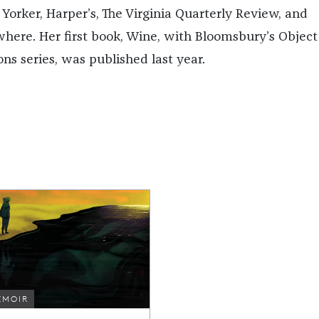
Yorker, Harper’s, The Virginia Quarterly Review, and
where. Her first book, Wine, with Bloomsbury’s Object
ons series, was published last year.
EMOIR