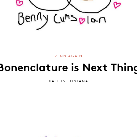
VENN AGAIN
Bonenclature is Next Thin
KAITLIN FONTANA