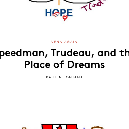
VENN AGAIN
peedman, Trudeau, and t
Place of Dreams
KAITLIN FONTANA