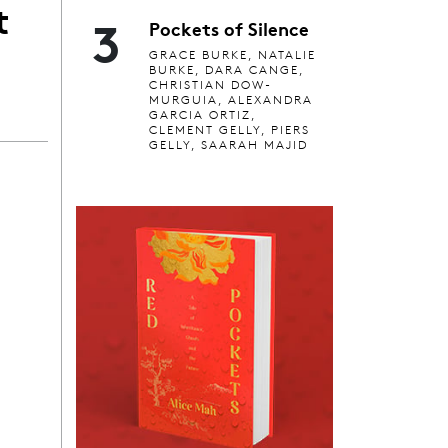
t
3
Pockets of Silence
GRACE BURKE, NATALIE
BURKE, DARA CANGE,
CHRISTIAN DOW-
MURGUIA, ALEXANDRA
GARCIA ORTIZ,
CLEMENT GELLY, PIERS
GELLY, SAARAH MAJID