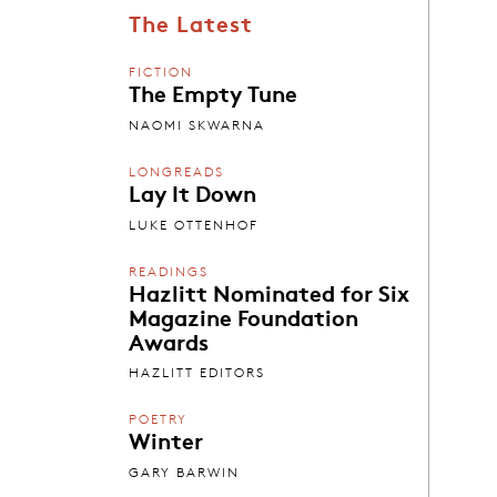
The Latest
FICTION
The Empty Tune
NAOMI SKWARNA
LONGREADS
Lay It Down
LUKE OTTENHOF
READINGS
Hazlitt Nominated for Six
Magazine Foundation
Awards
HAZLITT EDITORS
POETRY
Winter
GARY BARWIN