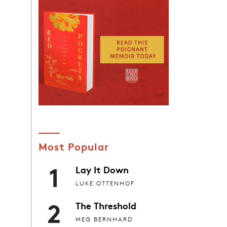
Most Popular
1
Lay It Down
LUKE OTTENHOF
2
The Threshold
MEG BERNHARD