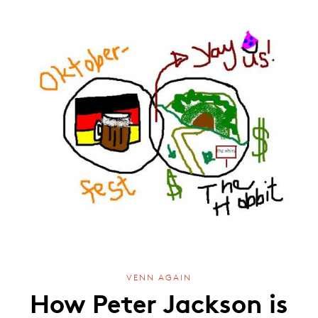
VENN AGAIN
How Peter Jackson is