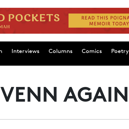
n
Interviews
Columns
Comics
Poetry
VENN AGAIN