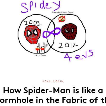
VENN AGAIN
How Spider-Man is like a
ormhole in the Fabric of t