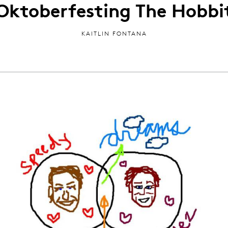
Oktoberfesting The Hobbi
KAITLIN FONTANA