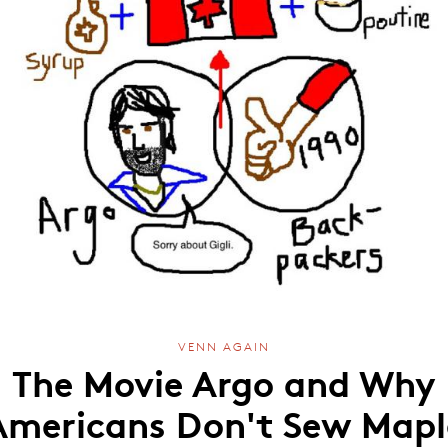
VENN AGAIN
The Movie Argo and Why
Americans Don't Sew Mapl