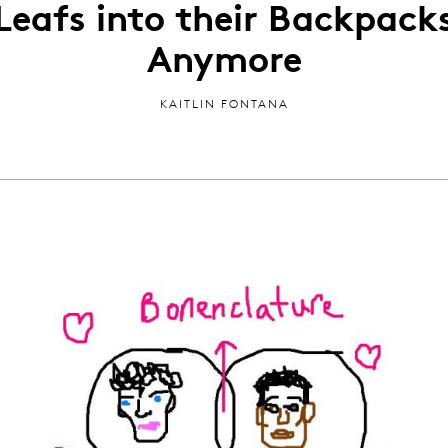
Leafs into their Backpack
Anymore
KAITLIN FONTANA