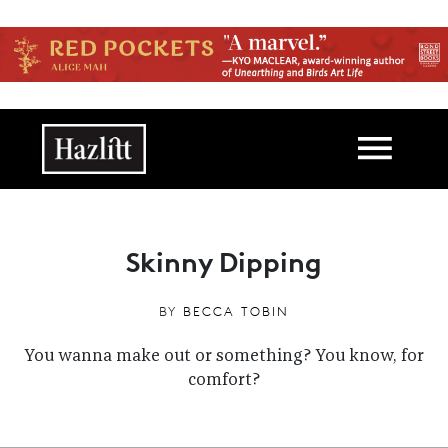
Skip to main content
Main navigation
Skinny Dipping
BY
BECCA TOBIN
You wanna make out or something? You know, for
comfort?