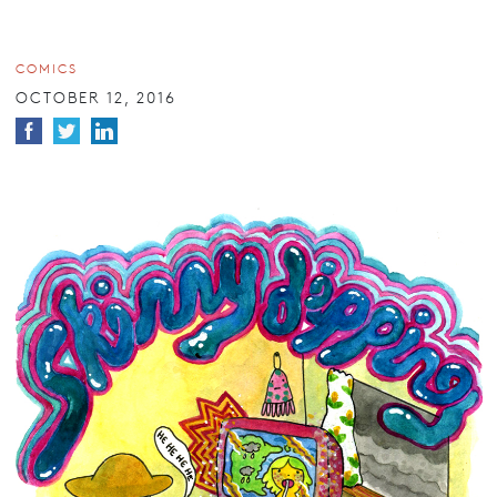
COMICS
OCTOBER 12, 2016