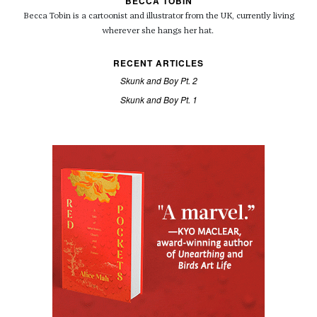
BECCA TOBIN
Becca Tobin is a cartoonist and illustrator from the UK, currently living
wherever she hangs her hat.
RECENT ARTICLES
Skunk and Boy Pt. 2
Skunk and Boy Pt. 1