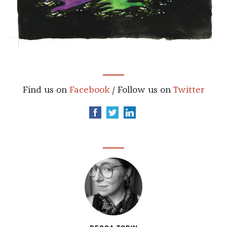
Find us on
Facebook
/ Follow us on
Twitter