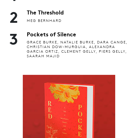
2
The Threshold
MEG BERNHARD
3
Pockets of Silence
GRACE BURKE, NATALIE BURKE, DARA CANGE,
CHRISTIAN DOW-MURGUIA, ALEXANDRA
GARCIA ORTIZ, CLEMENT GELLY, PIERS GELLY,
SAARAH MAJID