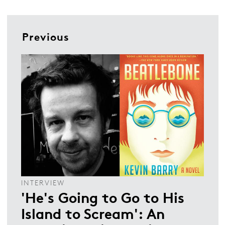
Previous
INTERVIEW
'He's Going to Go to His
Island to Scream': An