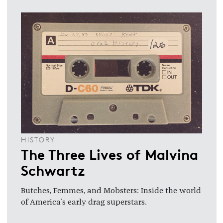
HISTORY
The Three Lives of Malvina
Schwartz
Butches, Femmes, and Mobsters: Inside the world
of America's early drag superstars.