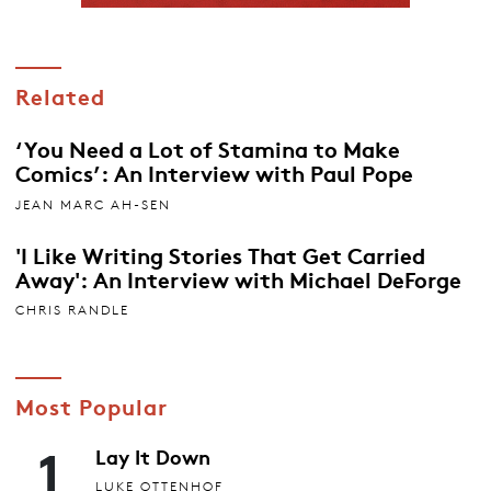
Related
‘You Need a Lot of Stamina to Make
Comics’: An Interview with Paul Pope
JEAN MARC AH-SEN
'I Like Writing Stories That Get Carried
Away': An Interview with Michael DeForge
CHRIS RANDLE
Most Popular
1
Lay It Down
LUKE OTTENHOF