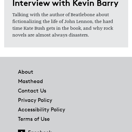
Interview with Kevin Barry
Talking with the author of Beatlebone about
fictionalizing the life of John Lennon, the hard
time Kate Bush gets in the book, and why rock
novels are almost always disasters.
Footer
About
Masthead
Contact Us
Privacy Policy
Accessibility Policy
Terms of Use