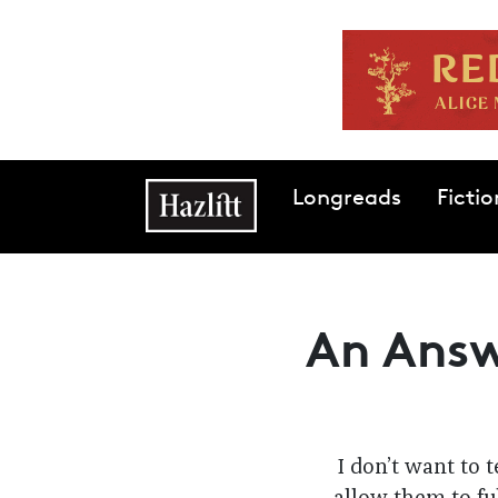
Skip to main content
Main navigation
Longreads
Fictio
An Answ
I don’t want to 