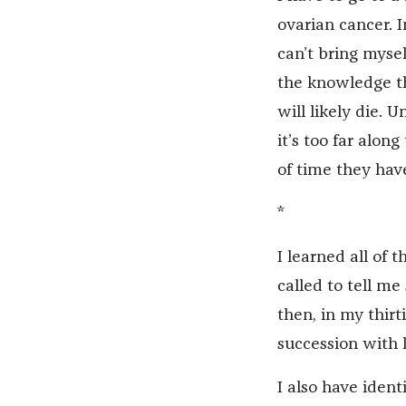
ovarian cancer. I
can’t bring mysel
the knowledge tha
will likely die. 
it’s too far alon
of time they have
*
I learned all of
called to tell me 
then, in my thirt
succession with 
I also have ident