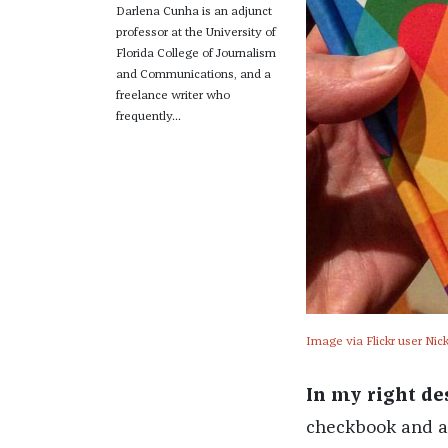
Darlena Cunha is an adjunct
professor at the University of
Florida College of Journalism
and Communications, and a
freelance writer who
frequently...
Image via Flickr user Ni
In my right de
checkbook and a r