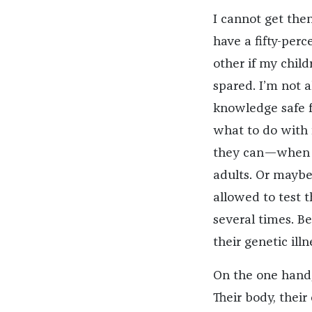
I cannot get the
have a fifty-perc
other if my child
spared. I’m not 
knowledge safe f
what to do with i
they can—when th
adults. Or maybe
allowed to test 
several times. B
their genetic ill
On the one hand, 
Their body, thei