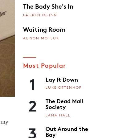
The Body She's In
LAUREN QUINN
Waiting Room
ALISON MOTLUK
Most Popular
1
Lay It Down
LUKE OTTENHOF
2
The Dead Mall
Society
LANA HALL
h my
3
Out Around the
Bay