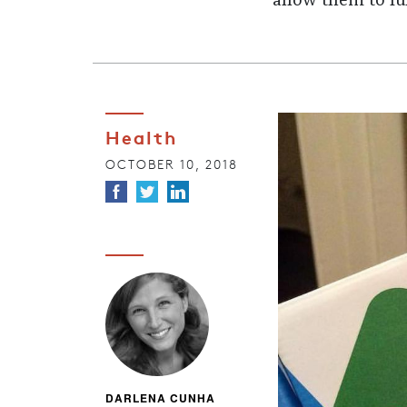
allow them to ful
Health
OCTOBER 10, 2018
DARLENA CUNHA