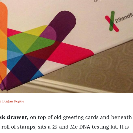
cki Dugan Pogue
sk drawer,
on top of old greeting cards and beneat
oll of stamps, sits a 23 and Me DNA testing kit. It is