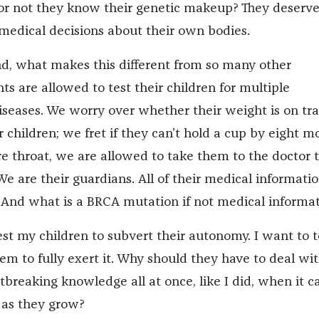
r not they know their genetic makeup? They deserve
edical decisions about their own bodies.
d, what makes this different from so many other
ts are allowed to test their children for multiple
iseases. We worry over whether their weight is on tr
r children; we fret if they can’t hold a cup by eight m
re throat, we are allowed to take them to the doctor t
. We are their guardians. All of their medical informati
 And what is a BRCA mutation if not medical informa
est my children to subvert their autonomy. I want to t
m to fully exert it. Why should they have to deal wit
breaking knowledge all at once, like I did, when it c
t as they grow?