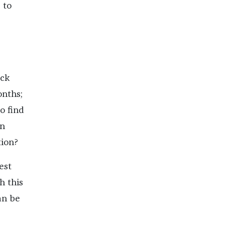
 to
ack
onths;
o find
on
tion?
est
h this
an be