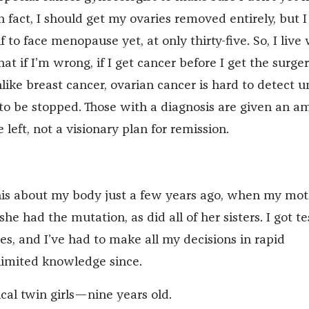
n fact, I should get my ovaries removed entirely, but I
f to face menopause yet, at only thirty-five. So, I live
t if I’m wrong, if I get cancer before I get the surgery
Unlike breast cancer, ovarian cancer is hard to detect un
g to be stopped. Those with a diagnosis are given an 
 left, not a visionary plan for remission.
 this about my body just a few years ago, when my mo
she had the mutation, as did all of her sisters. I got t
ies, and I’ve had to make all my decisions in rapid
limited knowledge since.
ical twin girls—nine years old.