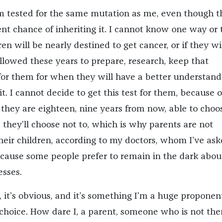
m tested for the same mutation as me, even though t
ent chance of inheriting it. I cannot know one way or 
ren will be nearly destined to get cancer, or if they wi
allowed these years to prepare, research, keep that
or them for when they will have a better understand
t. I cannot decide to get this test for them, because 
ey are eighteen, nine years from now, able to choo
 they’ll choose not to, which is why parents are not
their children, according to my doctors, whom I’ve as
ecause some people prefer to remain in the dark abou
nesses.
it’s obvious, and it’s something I’m a huge proponent
r choice. How dare I, a parent, someone who is not th