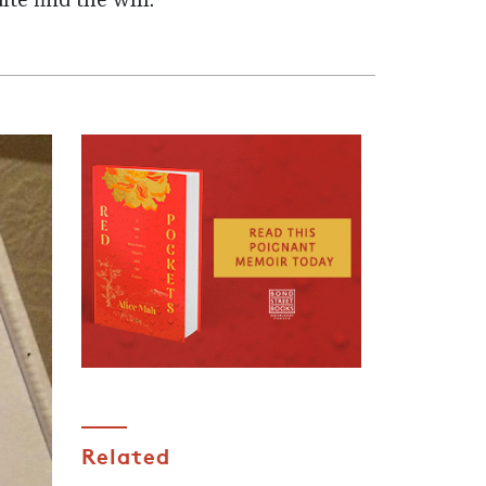
ite find the will.
Related