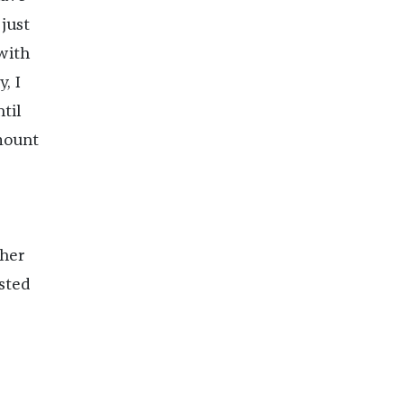
 just
 with
, I
til
amount
ther
ested