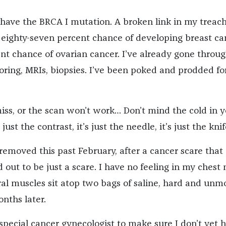
 have the BRCA I mutation. A broken link in my treac
ighty-seven percent chance of developing breast ca
ent chance of ovarian cancer. I’ve already gone throu
ring, MRIs, biopsies. I’ve been poked and prodded fo
 miss, or the scan won’t work… Don’t mind the cold in 
just the contrast, it’s just the needle, it’s just the knif
removed this past February, after a cancer scare that
 out to be just a scare. I have no feeling in my chest 
l muscles sit atop two bags of saline, hard and unm
nths later.
 special cancer gynecologist to make sure I don’t yet 