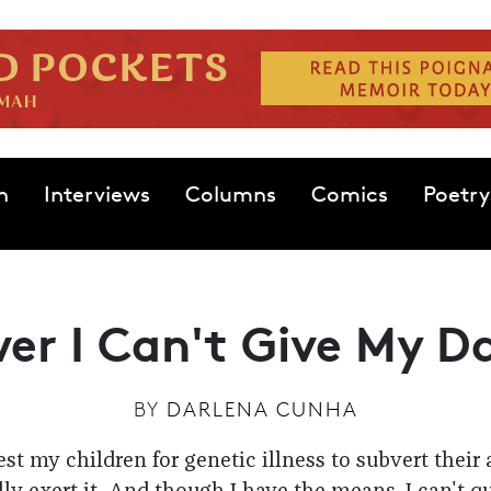
n
Interviews
Columns
Comics
Poetry
er I Can't Give My D
BY
DARLENA CUNHA
test my children for genetic illness to subvert their