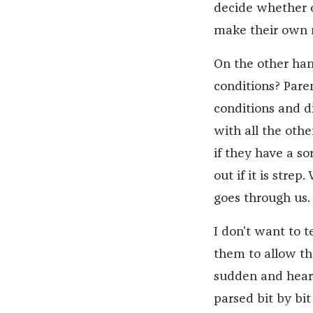
decide whether o
make their own m
On the other han
conditions? Paren
conditions and d
with all the othe
if they have a so
out if it is strep
goes through us.
I don’t want to t
them to allow the
sudden and heart
parsed bit by bi