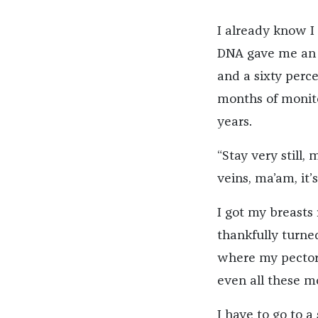
I already know I
DNA gave me an e
and a sixty perc
months of monito
years.
“Stay very still,
veins, ma’am, it’s 
I got my breasts 
thankfully turned
where my pectora
even all these mo
I have to go to a