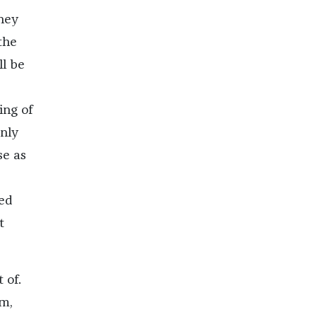
hey
the
ll be
ing of
only
se as
ked
t
 of.
em,