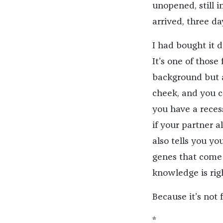
unopened, still i
arrived, three da
I had bought it d
It’s one of those
background but 
cheek, and you ca
you have a recess
if your partner al
also tells you yo
genes that come 
knowledge is righ
Because it’s not 
*