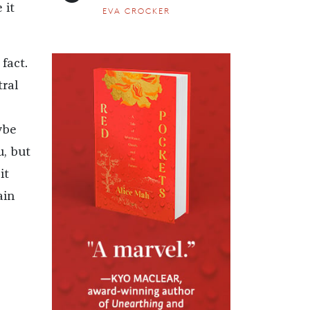
 it
EVA CROCKER
fact.
tral
ybe
u, but
it
ain