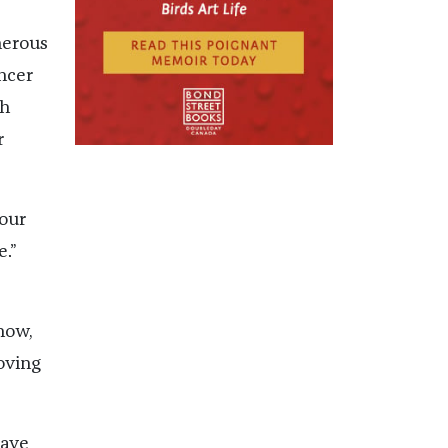
herous
ncer
gh
r
your
e.”
now,
oving
have