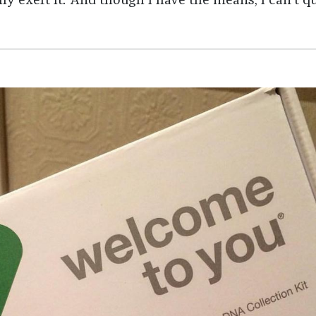
ly exert it. And though I have the means, I can't qu