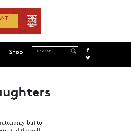
Shop
aughters
 autonomy, but to