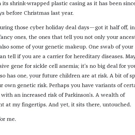
n its shrink-wrapped plastic casing as it has been since
ys before Christmas last year.
uring those cyber holiday deal days—got it half off, in 
 fancy ones, the ones that tell you not only your ances
also some of your genetic makeup. One swab of your
n tell if you are a carrier for hereditary diseases. Ma
ive gene for sickle cell anemia; it’s no big deal for yo
so has one, your future children are at risk. A bit of sp
ur own genetic risk. Perhaps you have variants of cert
with an increased risk of Parkinson’s. A wealth of
t at my fingertips. And yet, it sits there, untouched.
for me.