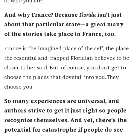
of who you are.
And why France? Because
Florida
isn’t just
about that particular state—a great many
of the stories take place in France, too.
France is the imagined place of the self, the place
the resentful and trapped Floridian believes to be
closer to her soul. But, of course, you don't get to
choose the places that dovetail into you. They
choose you.
So many experiences are universal, and
authors strive to get it just right so people
recognize themselves. And yet, there’s the
potential for catastrophe if people do see