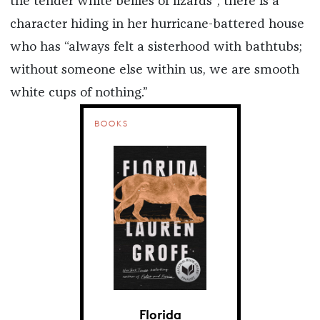
the tender white bellies of lizards”; there is a
character hiding in her hurricane-battered house
who has “always felt a sisterhood with bathtubs;
without someone else within us, we are smooth
white cups of nothing.”
BOOKS
Florida