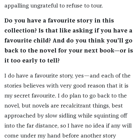
appalling ungrateful to refuse to tour.
Do you have a favourite story in this
collection? Is that like asking if you have a
favourite child? And do you think you’ll go
back to the novel for your next book—or is
it too early to tell?
I do have a favourite story, yes—and each of the
stories believes with very good reason that it is
my secret favourite. I do plan to go back to the
novel, but novels are recalcitrant things, best
approached by slow sidling while squinting off
into the far distance, so I have no idea if any will
come under my hand before another story