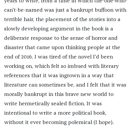
years to write, from a time in which the-one-who-
can't-be-named was just a bankrupt buffoon with
terrible hair, the placement of the stories into a
slowly developing argument in the book is a
deliberate response to the sense of horror and
disaster that came upon thinking people at the
end of 2016. I was tired of the novel I'd been
working on, which felt so imbued with literary
references that it was ingrown in a way that
literature can sometimes be, and I felt that it was
morally bankrupt in this brave new world to
write hermetically sealed fiction. It was
intentional to write a more political book,
without it ever becoming polemical (I hope).