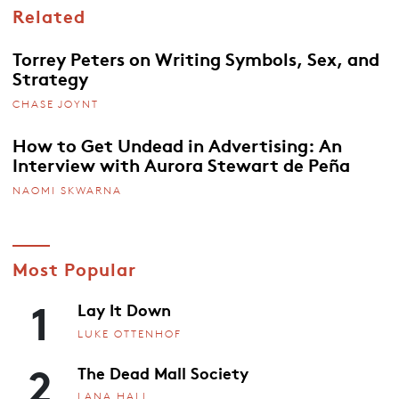
Related
Torrey Peters on Writing Symbols, Sex, and
Strategy
CHASE JOYNT
How to Get Undead in Advertising: An
Interview with Aurora Stewart de Peña
NAOMI SKWARNA
Most Popular
1
Lay It Down
LUKE OTTENHOF
2
The Dead Mall Society
LANA HALL