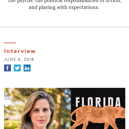
the psyche, the political responsibilities of fiction,
and playing with expectations.
Interview
JUNE 4, 2018