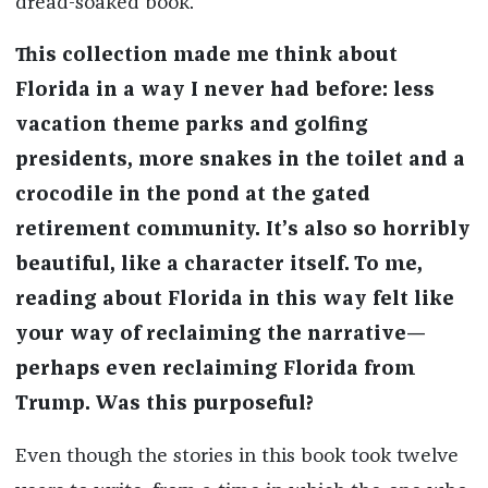
dread-soaked book.
This collection made me think about
Florida in a way I never had before: less
vacation theme parks and golfing
presidents, more snakes in the toilet and a
crocodile in the pond at the gated
retirement community. It’s also so horribly
beautiful, like a character itself. To me,
reading about Florida in this way felt like
your way of reclaiming the narrative—
perhaps even reclaiming Florida from
Trump. Was this purposeful?
Even though the stories in this book took twelve