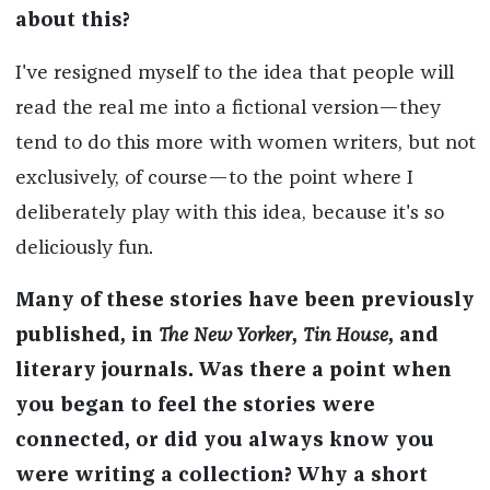
about this?
I've resigned myself to the idea that people will
read the real me into a fictional version—they
tend to do this more with women writers, but not
exclusively, of course—to the point where I
deliberately play with this idea, because it's so
deliciously fun.
Many of these stories have been previously
published, in
The New Yorker
,
Tin House
, and
literary journals. Was there a point when
you began to feel the stories were
connected, or did you always know you
were writing a collection? Why a short