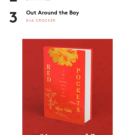
3
Out Around the Bay
EVA CROCKER