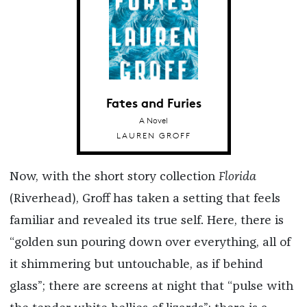
Fates and Furies
A Novel
LAUREN GROFF
Now, with the short story collection
Florida
(Riverhead), Groff has taken a setting that feels
familiar and revealed its true self. Here, there is
“golden sun pouring down over everything, all of
it shimmering but untouchable, as if behind
glass”; there are screens at night that “pulse with