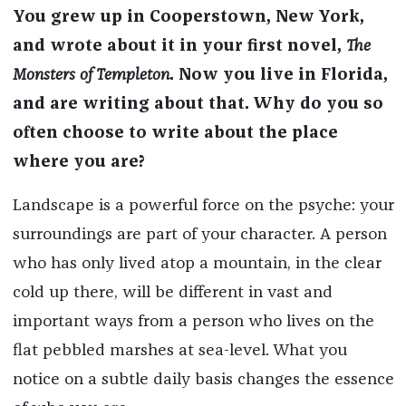
You grew up in Cooperstown, New York,
and wrote about it in your first novel,
The
Monsters of Templeton
. Now you live in Florida,
and are writing about that. Why do you so
often choose to write about the place
where you are?
Landscape is a powerful force on the psyche: your
surroundings are part of your character. A person
who has only lived atop a mountain, in the clear
cold up there, will be different in vast and
important ways from a person who lives on the
flat pebbled marshes at sea-level. What you
notice on a subtle daily basis changes the essence