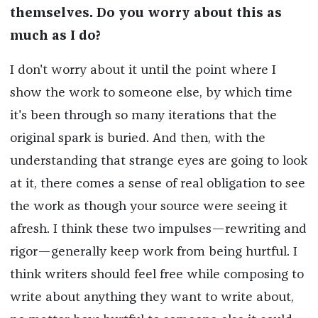
themselves. Do you worry about this as
much as I do?
I don't worry about it until the point where I
show the work to someone else, by which time
it's been through so many iterations that the
original spark is buried. And then, with the
understanding that strange eyes are going to look
at it, there comes a sense of real obligation to see
the work as though your source were seeing it
afresh. I think these two impulses—rewriting and
rigor—generally keep work from being hurtful. I
think writers should feel free while composing to
write about anything they want to write about,