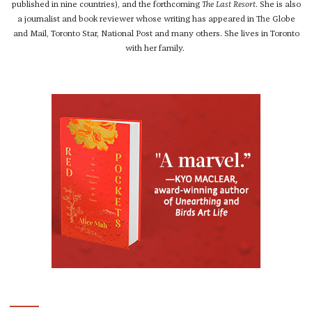
published in nine countries), and the forthcoming
The Last Resort
. She is also
a journalist and book reviewer whose writing has appeared in The Globe
and Mail, Toronto Star, National Post and many others. She lives in Toronto
with her family.