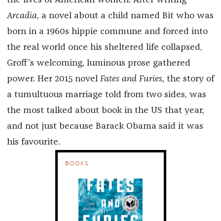
the lives of American women. After writing
Arcadia
, a novel about a child named Bit who was
born in a 1960s hippie commune and forced into
the real world once his sheltered life collapsed,
Groff’s welcoming, luminous prose gathered
power. Her 2015 novel
Fates and Furies,
the story of
a tumultuous marriage told from two sides, was
the most talked about book in the US that year,
and not just because Barack Obama said it was
his favourite.
BOOKS