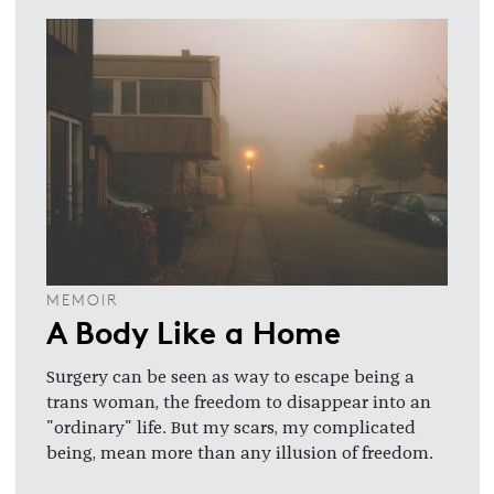
MEMOIR
A Body Like a Home
Surgery can be seen as way to escape being a
trans woman, the freedom to disappear into an
"ordinary" life. But my scars, my complicated
being, mean more than any illusion of freedom.