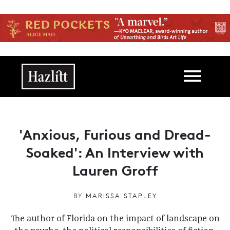
Skip to main content
Main navigation
'Anxious, Furious and Dread-
Soaked': An Interview with
Lauren Groff
BY
MARISSA STAPLEY
The author of Florida on the impact of landscape on