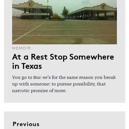
MEMOIR
At a Rest Stop Somewhere
in Texas
You go to Buc-ee’s for the same reason you break
up with someone: to pursue possibility, that
narcotic promise of more.
Previous