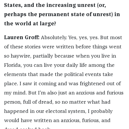
States, and the increasing unrest (or,
perhaps the permanent state of unrest) in
the world at large?
Lauren Groff:
Absolutely. Yes, yes, yes. But most
of these stories were written before things went
so haywire, partially because when you live in
Florida, you can live your daily life among the
elements that made the political events take
place. I saw it coming and was frightened out of
my mind. But I'm also just an anxious and furious
person, full of dread, so no matter what had
happened in our electoral system, I probably
would have written an anxious, furious, and