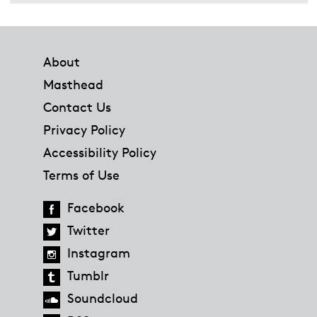
Footer
About
Masthead
Contact Us
Privacy Policy
Accessibility Policy
Terms of Use
Facebook
Twitter
Instagram
Tumblr
Soundcloud