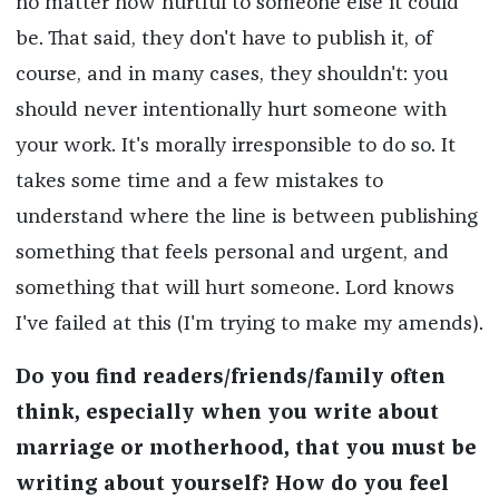
no matter how hurtful to someone else it could
be. That said, they don't have to publish it, of
course, and in many cases, they shouldn't: you
should never intentionally hurt someone with
your work. It's morally irresponsible to do so. It
takes some time and a few mistakes to
understand where the line is between publishing
something that feels personal and urgent, and
something that will hurt someone. Lord knows
I've failed at this (I'm trying to make my amends).
Do you find readers/friends/family often
think, especially when you write about
marriage or motherhood, that you must be
writing about yourself? How do you feel