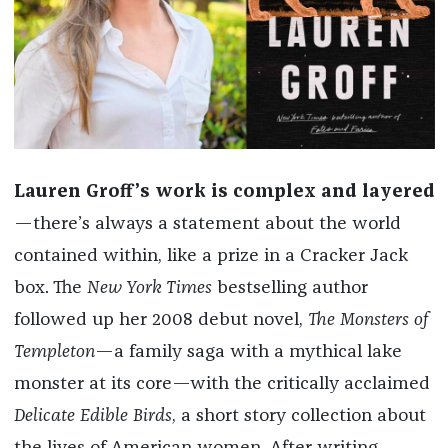
Lauren Groff’s work is
complex and layered
—there’s always a statement about the world
contained within, like a prize in a Cracker Jack
box. The
New York Times
bestselling author
followed up her 2008 debut novel,
The Monsters of
Templeton
—a family saga with a mythical lake
monster at its core—with the critically acclaimed
Delicate Edible Birds
, a short story collection about