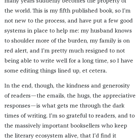
many years suddenly becomes the property of
the world. This is my fifth published book, so I'm
not new to the process, and have put a few good
systems in place to help me: my husband knows
to shoulder more of the burden, my family is on
red alert, and I'm pretty much resigned to not
being able to write well for a long time, so I have
some editing things lined up, et cetera.
In the end, though, the kindness and generosity
of readers—the emails, the hugs, the appreciative
responses—is what gets me through the dark
times of writing. I'm so grateful to readers, and to
the massively important booksellers who keep
the literary ecosystem alive, that I'd find it