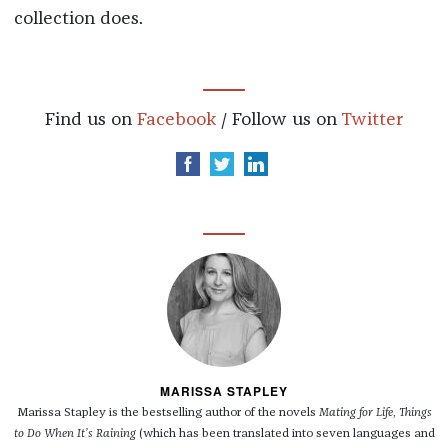
collection does.
Find us on
Facebook
/ Follow us on
Twitter
MARISSA STAPLEY
Marissa Stapley is the bestselling author of the novels
Mating for Life
,
Things
to Do When It’s Raining
(which has been translated into seven languages and