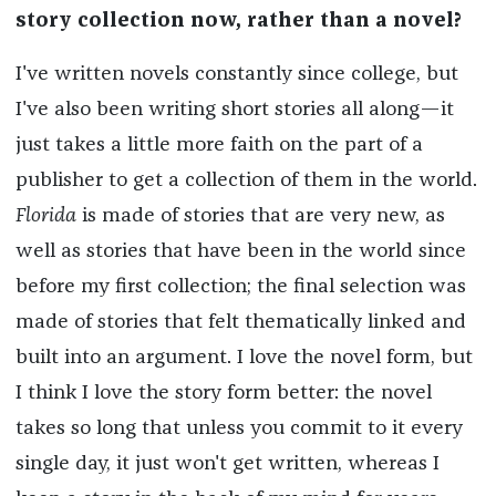
story collection now, rather than a novel?
I've written novels constantly since college, but
I've also been writing short stories all along—it
just takes a little more faith on the part of a
publisher to get a collection of them in the world.
Florida
is made of stories that are very new, as
well as stories that have been in the world since
before my first collection; the final selection was
made of stories that felt thematically linked and
built into an argument. I love the novel form, but
I think I love the story form better: the novel
takes so long that unless you commit to it every
single day, it just won't get written, whereas I