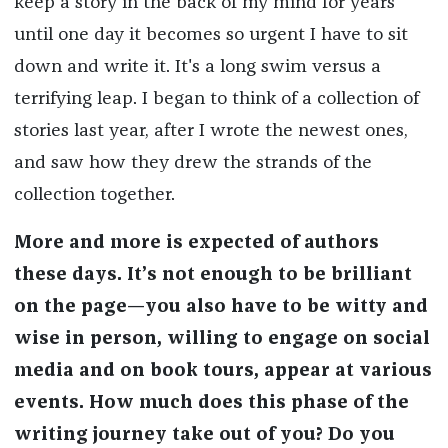
keep a story in the back of my mind for years
until one day it becomes so urgent I have to sit
down and write it. It's a long swim versus a
terrifying leap. I began to think of a collection of
stories last year, after I wrote the newest ones,
and saw how they drew the strands of the
collection together.
More and more is expected of authors
these days. It’s not enough to be brilliant
on the page—you also have to be witty and
wise in person, willing to engage on social
media and on book tours, appear at various
events. How much does this phase of the
writing journey take out of you? Do you