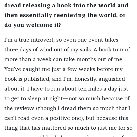
dread releasing a book into the world and
then essentially reentering the world, or
do you welcome it?
I'm a true introvert, so even one event takes
three days of wind out of my sails. A book tour of
more than a week can take months out of me.
You've caught me just a few weeks before my
book is published, and I'm, honestly, anguished
about it. I have to run about ten miles a day just
to get to sleep at night—not so much because of
the reviews (though I dread them so much that I
can't read even a positive one), but because this
thing that has mattered so much to just me for so