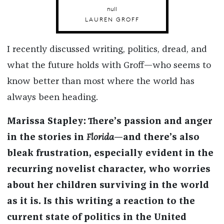
null
LAUREN GROFF
I recently discussed writing, politics, dread, and
what the future holds with Groff—who seems to
know better than most where the world has
always been heading.
Marissa Stapley: There’s passion and anger
in the stories in
Florida
—and there’s also
bleak frustration, especially evident in the
recurring novelist character, who worries
about her children surviving in the world
as it is. Is this writing a reaction to the
current state of politics in the United