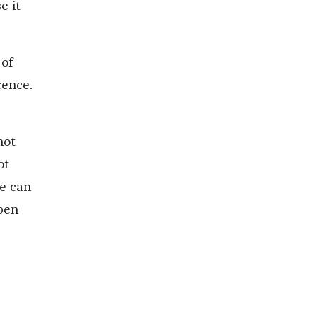
e it
 of
rence.
not
ot
e can
open