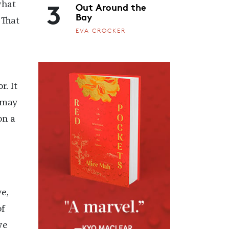
3
Out Around the
what
Bay
 That
EVA CROCKER
r. It
 may
on a
e,
f
we