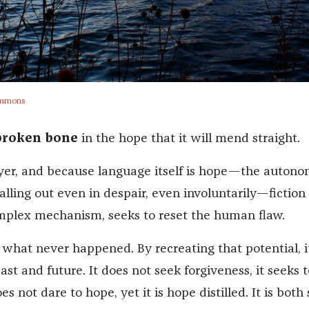
ommons
 broken bone
in the hope that it will mend straight.
prayer, and because language itself is hope—the autono
alling out even in despair, even involuntarily—fiction
omplex mechanism, seeks to reset the human flaw.
 what never happened. By recreating that potential, i
st and future. It does not seek forgiveness, it seeks t
s not dare to hope, yet it is hope distilled. It is both