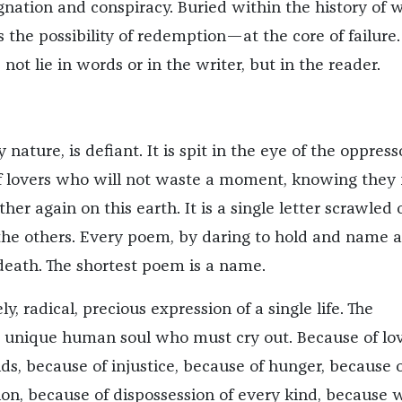
ignation and conspiracy. Buried within the history of 
 the possibility of redemption—at the core of failure.
ot lie in words or in the writer, but in the reader.
y nature, is defiant. It is spit in the eye of the oppresso
of lovers who will not waste a moment, knowing they
her again on this earth. It is a single letter scrawled 
o the others. Every poem, by daring to hold and name a
eath. The shortest poem is a name.
ly, radical, precious expression of a single life. The
he unique human soul who must cry out. Because of lov
s, because of injustice, because of hunger, because o
ion, because of dispossession of every kind, because 