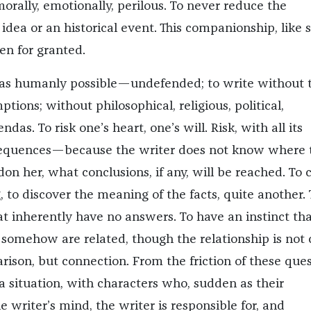
morally, emotionally, perilous. To never reduce the
idea or an historical event. This companionship, like s
en for granted.
 as humanly possible—undefended; to write without 
tions; without philosophical, religious, political,
das. To risk one’s heart, one’s will. Risk, with all its
sequences—because the writer does not know where 
on her, what conclusions, if any, will be reached. To c
g, to discover the meaning of the facts, quite another. 
at inherently have no answers. To have an instinct tha
 somehow are related, though the relationship is not c
rison, but connection. From the friction of these que
a situation, with characters who, sudden as their
 writer’s mind, the writer is responsible for, and