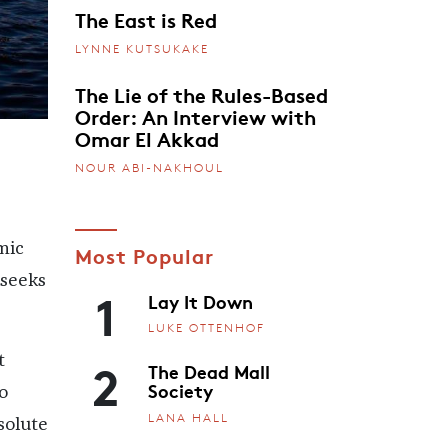
The East is Red
LYNNE KUTSUKAKE
The Lie of the Rules-Based
Order: An Interview with
Omar El Akkad
NOUR ABI-NAKHOUL
mic
Most Popular
 seeks
1
Lay It Down
LUKE OTTENHOF
2
t
The Dead Mall
Society
o
LANA HALL
 solute