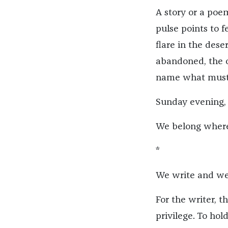
A story or a poem
pulse points to fe
flare in the dese
abandoned, the o
name what must 
Sunday evening,
We belong where 
*
We write and we 
For the writer, t
privilege. To hol