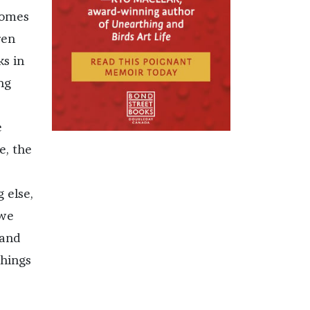
comes
ren
ks in
ng
e
e, the
 else,
 we
 and
things