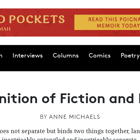
n
Interviews
Columns
Comics
Poetry
nition of Fiction and
BY
ANNE MICHAELS
does not separate but binds two things together, l