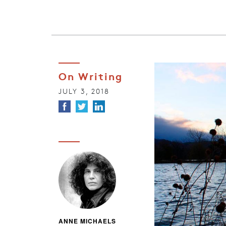
On Writing
JULY 3, 2018
ANNE MICHAELS