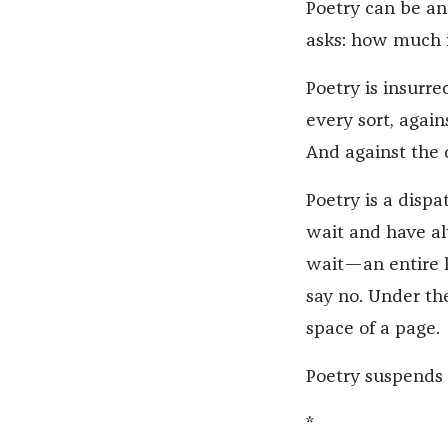
Poetry can be an
asks: how much i
Poetry is insurr
every sort, again
And against the 
Poetry is a disp
wait and have al
wait—an entire l
say no. Under th
space of a page.
Poetry suspends t
*