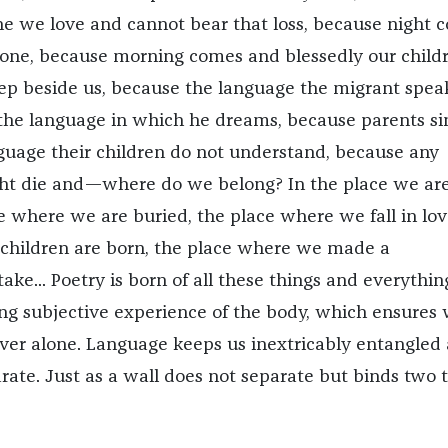
e we love and cannot bear that loss, because night 
one, because morning comes and blessedly our child
leep beside us, because the language the migrant spea
t the language in which he dreams, because parents si
anguage their children do not understand, because any
 die and—where do we belong? In the place we ar
e where we are buried, the place where we fall in lov
children are born, the place where we made a
ake... Poetry is born of all these things and everything
ing subjective experience of the body, which ensures
ver alone. Language keeps us inextricably entangled
rate. Just as a wall does not separate but binds two 