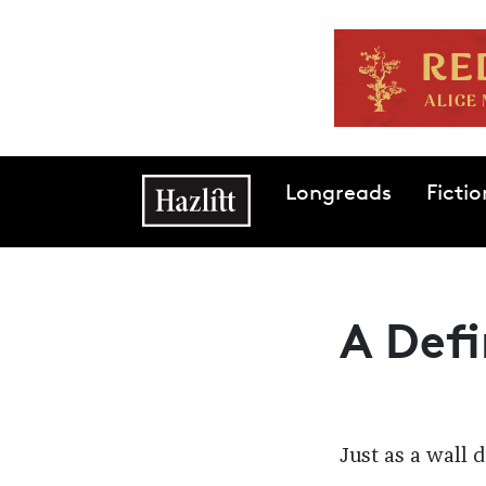
Skip to main content
Main navigation
Longreads
Fictio
A Defi
Just as a wall 