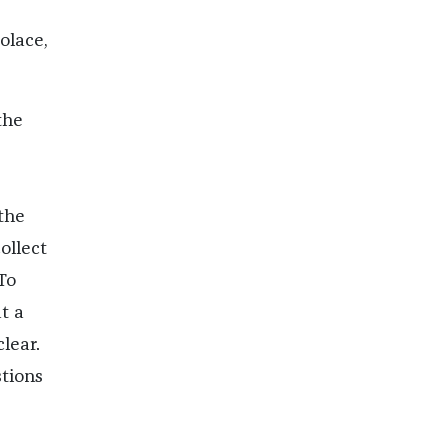
olace,
the
the
ollect
To
t a
lear.
stions