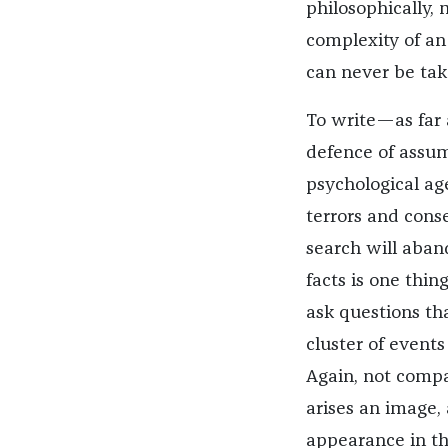
philosophically, 
complexity of an 
can never be tak
To write—as far
defence of assump
psychological agen
terrors and con
search will aband
facts is one thin
ask questions th
cluster of events
Again, not compa
arises an image, 
appearance in the