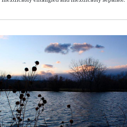
inextricably entangled and inextricably separate.