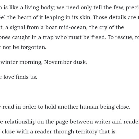
 is like a living body; we need only tell the few, prec
el the heart of it leaping in its skin. Those details are
rt, a signal from a boat mid-ocean, the cry of the
nes caught in a trap who must be freed. To rescue, t
not be forgotten.
 winter morning, November dusk.
love finds us.
read in order to hold another human being close.
he relationship on the page between writer and reader,
d close with a reader through territory that is