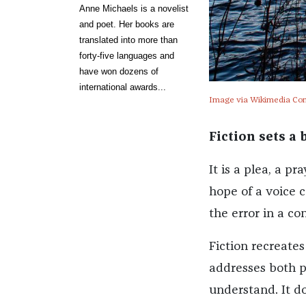
Anne Michaels is a novelist
and poet. Her books are
translated into more than
forty-five languages and
have won dozens of
international awards...
Image via Wikimedia C
Fiction sets a
It is a plea, a 
hope of a voice c
the error in a c
Fiction recreates
addresses both pa
understand. It doe