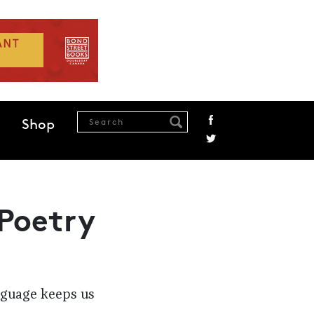
Shop
 Poetry
anguage keeps us