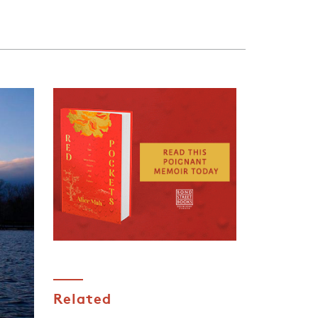
Related