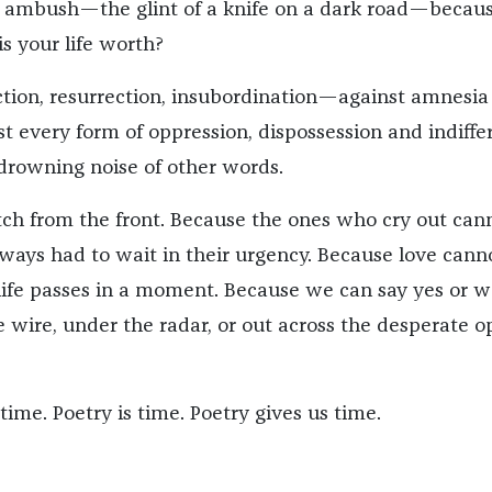
 ambush—the glint of a knife on a dark road—becaus
s your life worth?
ection, resurrection, insubordination—against amnesia
st every form of oppression, dispossession and indiffe
drowning noise of other words.
atch from the front. Because the ones who cry out can
ways had to wait in their urgency. Because love cann
ife passes in a moment. Because we can say yes or w
e wire, under the radar, or out across the desperate 
ime. Poetry is time. Poetry gives us time.