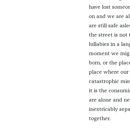
have lost someon
on and we are al
are still safe as
the street is no
lullabies in a l
moment we might
born, or the plac
place where our 
catastrophic mist
it is the consum
are alone and ne
inextricably sepa
together.