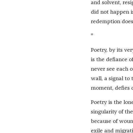
and solvent, res
did not happen is
redemption does n
*
Poetry, by its ver
is the defiance 
never see each ot
wall, a signal t
moment, defies d
Poetry is the lone
singularity of t
because of wound
exile and migrat