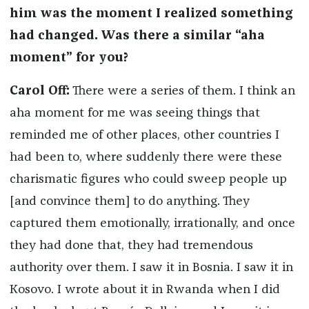
him was the moment I realized something
had changed. Was there a similar “aha
moment” for you?
Carol Off:
There were a series of them. I think an
aha moment for me was seeing things that
reminded me of other places, other countries I
had been to, where suddenly there were these
charismatic figures who could sweep people up
[and convince them] to do anything. They
captured them emotionally, irrationally, and once
they had done that, they had tremendous
authority over them. I saw it in Bosnia. I saw it in
Kosovo. I wrote about it in Rwanda when I did