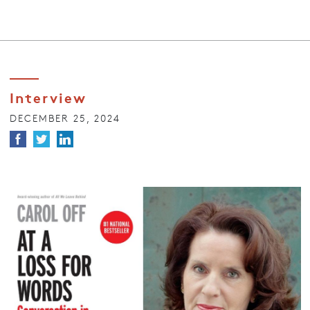
Interview
DECEMBER 25, 2024