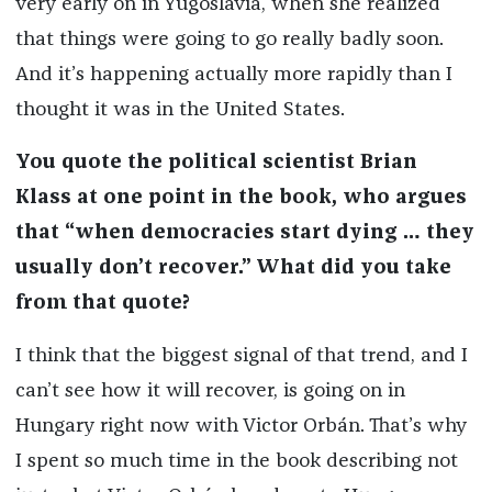
very early on in Yugoslavia, when she realized
that things were going to go really badly soon.
And it’s happening actually more rapidly than I
thought it was in the United States.
You quote the political scientist Brian
Klass at one point in the book, who argues
that “when democracies start dying … they
usually don’t recover.” What did you take
from that quote?
I think that the biggest signal of that trend, and I
can’t see how it will recover, is going on in
Hungary right now with Victor Orbán. That’s why
I spent so much time in the book describing not