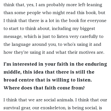
think that, yes, I am probably more left-leaning
than some people who might read this book, but
I think that there is a lot in the book for everyone
to start to think about, including my biggest
message, which is just to listen very carefully to
the language around you, to who’s using it and
how they’re using it and what their motives are.
I’m interested in your faith in the enduring
middle, this idea that there is still the
broad centre that is willing to listen.
Where does that faith come from?
I think that we are social animals. I think that our
survival gear, our exoskeleton, is being social, is