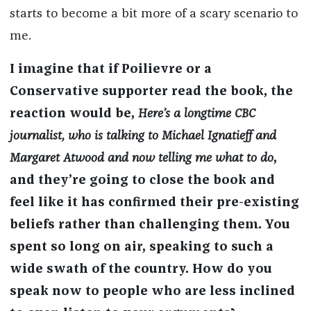
starts to become a bit more of a scary scenario to
me.
I imagine that if Poilievre or a
Conservative supporter read the book, the
reaction would be,
Here’s a longtime CBC
journalist, who is talking to Michael Ignatieff and
Margaret Atwood and now telling me what to do
,
and they’re going to close the book and
feel like it has confirmed their pre-existing
beliefs rather than challenging them. You
spent so long on air, speaking to such a
wide swath of the country. How do you
speak now to people who are less inclined