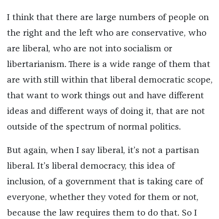
I think that there are large numbers of people on
the right and the left who are conservative, who
are liberal, who are not into socialism or
libertarianism. There is a wide range of them that
are with still within that liberal democratic scope,
that want to work things out and have different
ideas and different ways of doing it, that are not
outside of the spectrum of normal politics.
But again, when I say liberal, it’s not a partisan
liberal. It’s liberal democracy, this idea of
inclusion, of a government that is taking care of
everyone, whether they voted for them or not,
because the law requires them to do that. So I