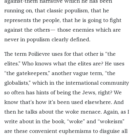
against-them narrative which he has been
running on, that classic populism, that he
represents the people, that he is going to fight
against the others— those enemies which are
never in populism clearly defined.
The term Poilievre uses for that other is “the
elites.” Who knows what the elites are? He uses
“the gatekeepers,” another vague term, “the
globalists,” which in the international community
so often has hints of being the Jews, right? We
know that’s how it’s been used elsewhere. And
then he talks about the woke menace. Again, as I
write about in the book, “woke” and “wokeism”
are these convenient euphemisms to disguise all