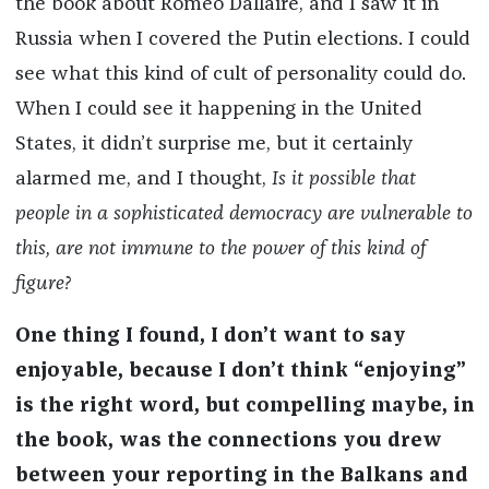
the book about Roméo Dallaire, and I saw it in
Russia when I covered the Putin elections. I could
see what this kind of cult of personality could do.
When I could see it happening in the United
States, it didn’t surprise me, but it certainly
alarmed me, and I thought,
Is it possible that
people in a sophisticated democracy are vulnerable to
this, are not immune to the power of this kind of
figure?
One thing I found, I don’t want to say
enjoyable, because I don’t think “enjoying”
is the right word, but compelling maybe, in
the book, was the connections you drew
between your reporting in the Balkans and