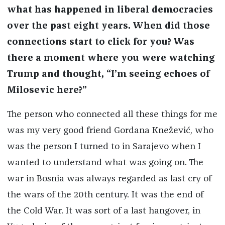
what has happened in liberal democracies
over the past eight years. When did those
connections start to click for you? Was
there a moment where you were watching
Trump and thought, “I’m seeing echoes of
Milosevic here?”
The person who connected all these things for me
was my very good friend Gordana Knežević, who
was the person I turned to in Sarajevo when I
wanted to understand what was going on. The
war in Bosnia was always regarded as last cry of
the wars of the 20th century. It was the end of
the Cold War. It was sort of a last hangover, in