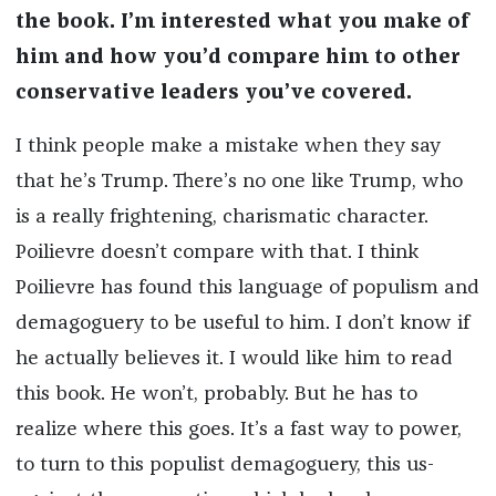
the book. I’m interested what you make of
him and how you’d compare him to other
conservative leaders you’ve covered.
I think people make a mistake when they say
that he’s Trump. There’s no one like Trump, who
is a really frightening, charismatic character.
Poilievre doesn’t compare with that. I think
Poilievre has found this language of populism and
demagoguery to be useful to him. I don’t know if
he actually believes it. I would like him to read
this book. He won’t, probably. But he has to
realize where this goes. It’s a fast way to power,
to turn to this populist demagoguery, this us-