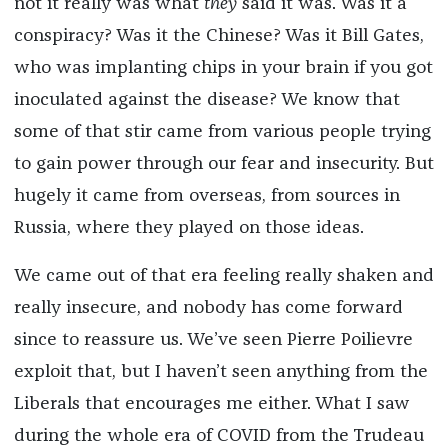
not it really was what
they
said it was. Was it a
conspiracy? Was it the Chinese? Was it Bill Gates,
who was implanting chips in your brain if you got
inoculated against the disease? We know that
some of that stir came from various people trying
to gain power through our fear and insecurity. But
hugely it came from overseas, from sources in
Russia, where they played on those ideas.
We came out of that era feeling really shaken and
really insecure, and nobody has come forward
since to reassure us. We’ve seen Pierre Poilievre
exploit that, but I haven’t seen anything from the
Liberals that encourages me either. What I saw
during the whole era of COVID from the Trudeau