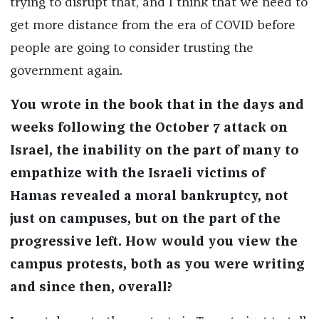
trying to disrupt that, and I think that we need to
get more distance from the era of COVID before
people are going to consider trusting the
government again.
You wrote in the book that in the days and
weeks following the October 7 attack on
Israel, the inability on the part of many to
empathize with the Israeli victims of
Hamas revealed a moral bankruptcy, not
just on campuses, but on the part of the
progressive left. How would you view the
campus protests, both as you were writing
and since then, overall?