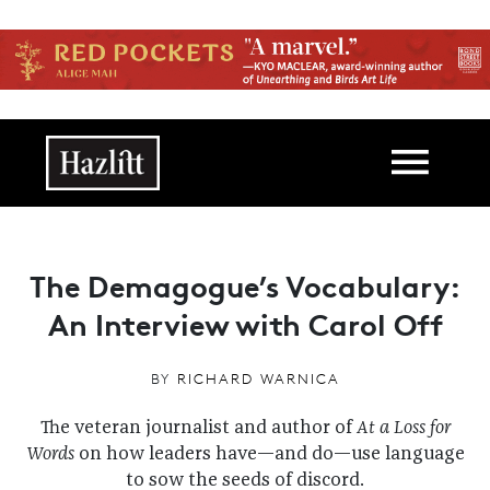
Skip to main content
Main navigation
The Demagogue’s Vocabulary:
An Interview with Carol Off
BY
RICHARD WARNICA
The veteran journalist and author of
At a Loss for
Words
on how leaders have—and do—use language
to sow the seeds of discord.