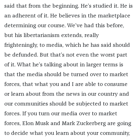
said that from the beginning. He’s studied it. He is
an adherent of it. He believes in the marketplace
determining our course. We’ve had this before,
but his libertarianism extends, really
frighteningly, to media, which he has said should
be defunded. But that’s not even the worst part
of it. What he’s talking about in larger terms is
that the media should be turned over to market
forces, that what you and I are able to consume
or learn about from the news in our country and
our communities should be subjected to market
forces. If you turn our media over to market
forces, Elon Musk and Mark Zuckerberg are going
to decide what you learn about your community,