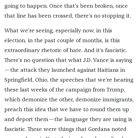
going to happen. Once that’s been broken, once
that line has been crossed, there’s no stopping it.
What we’re seeing, especially now, in this
election, in the past couple of months, is this
extraordinary rhetoric of hate. And it’s fascistic.
There’s no question that what J.D. Vance is saying
—the attack they launched against Haitians in
Springfield, Ohio, the speeches that we’re hearing
these last weeks of the campaign from Trump,
which demonize the other, demonize immigrants,
preach this idea that we have to round them up
and deport them—the language they are using is
fascistic. These were things that Gordana noted