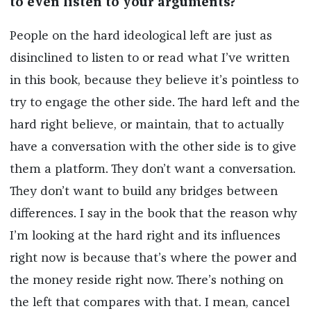
to even listen to your arguments?
People on the hard ideological left are just as
disinclined to listen to or read what I’ve written
in this book, because they believe it’s pointless to
try to engage the other side. The hard left and the
hard right believe, or maintain, that to actually
have a conversation with the other side is to give
them a platform. They don’t want a conversation.
They don’t want to build any bridges between
differences. I say in the book that the reason why
I’m looking at the hard right and its influences
right now is because that’s where the power and
the money reside right now. There’s nothing on
the left that compares with that. I mean, cancel