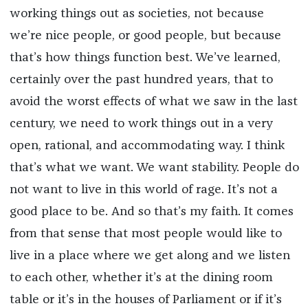
working things out as societies, not because
we’re nice people, or good people, but because
that’s how things function best. We’ve learned,
certainly over the past hundred years, that to
avoid the worst effects of what we saw in the last
century, we need to work things out in a very
open, rational, and accommodating way. I think
that’s what we want. We want stability. People do
not want to live in this world of rage. It’s not a
good place to be. And so that’s my faith. It comes
from that sense that most people would like to
live in a place where we get along and we listen
to each other, whether it’s at the dining room
table or it’s in the houses of Parliament or if it’s