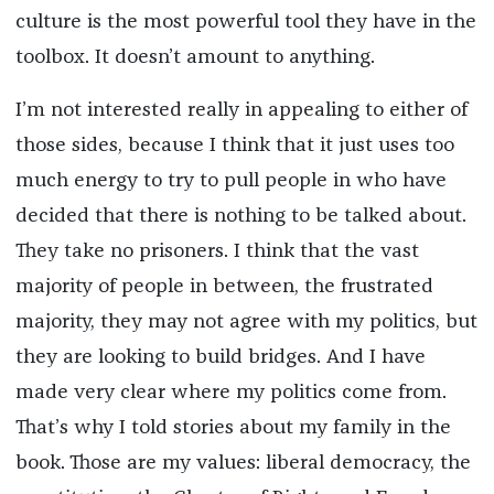
culture is the most powerful tool they have in the
toolbox. It doesn’t amount to anything.
I’m not interested really in appealing to either of
those sides, because I think that it just uses too
much energy to try to pull people in who have
decided that there is nothing to be talked about.
They take no prisoners. I think that the vast
majority of people in between, the frustrated
majority, they may not agree with my politics, but
they are looking to build bridges. And I have
made very clear where my politics come from.
That’s why I told stories about my family in the
book. Those are my values: liberal democracy, the