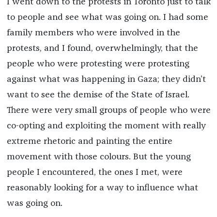
I went down to the protests in Toronto just to talk
to people and see what was going on. I had some
family members who were involved in the
protests, and I found, overwhelmingly, that the
people who were protesting were protesting
against what was happening in Gaza; they didn’t
want to see the demise of the State of Israel.
There were very small groups of people who were
co-opting and exploiting the moment with really
extreme rhetoric and painting the entire
movement with those colours. But the young
people I encountered, the ones I met, were
reasonably looking for a way to influence what
was going on.