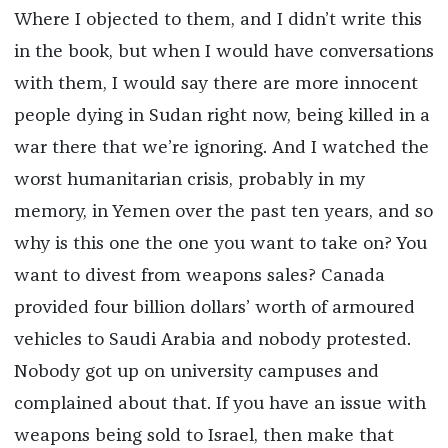
Where I objected to them, and I didn’t write this
in the book, but when I would have conversations
with them, I would say there are more innocent
people dying in Sudan right now, being killed in a
war there that we’re ignoring. And I watched the
worst humanitarian crisis, probably in my
memory, in Yemen over the past ten years, and so
why is this one the one you want to take on? You
want to divest from weapons sales? Canada
provided four billion dollars’ worth of armoured
vehicles to Saudi Arabia and nobody protested.
Nobody got up on university campuses and
complained about that. If you have an issue with
weapons being sold to Israel, then make that