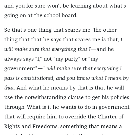
and you for sure won’t be learning about what’s
going on at the school board.
So that’s one thing that scares me. The other
thing that that he says that scares me is that,
I
will make sure that everything that I
—and he
always says “I,” not “my party,” or “my
government”—
I will make sure that everything I
pass is constitutional, and you know what I mean by
that.
And what he means by that is that he will
use the notwithstanding clause to get his policies
through. What is it he wants to do in government
that will require him to override the Charter of
Rights and Freedoms, something that means a