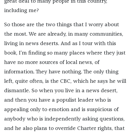
great deal to many people in this country,
including me?
So those are the two things that I worry about
the most. We are already, in many communities,
living in news deserts. And as I tour with this
book, I’m finding so many places where they just
have no more sources of local news, of
information. They have nothing. The only thing
left, quite often, is the CBC, which he says he will
dismantle. So when you live in a news desert,
and then you have a populist leader who is
appealing only to emotion and is suspicious of
anybody who is independently asking questions,
and he also plans to override Charter rights, that