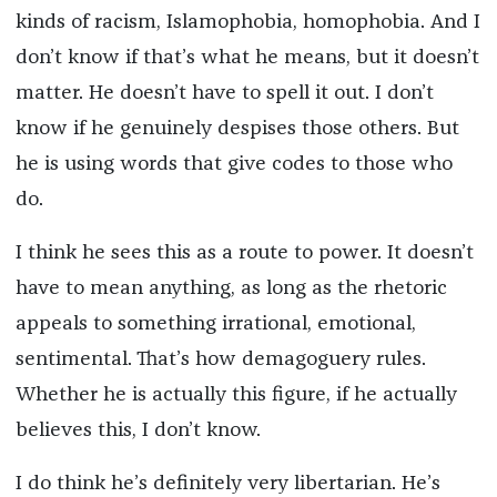
kinds of racism, Islamophobia, homophobia. And I
don’t know if that’s what he means, but it doesn’t
matter. He doesn’t have to spell it out. I don’t
know if he genuinely despises those others. But
he is using words that give codes to those who
do.
I think he sees this as a route to power. It doesn’t
have to mean anything, as long as the rhetoric
appeals to something irrational, emotional,
sentimental. That’s how demagoguery rules.
Whether he is actually this figure, if he actually
believes this, I don’t know.
I do think he’s definitely very libertarian. He’s