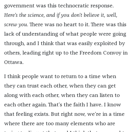
government was this technocratic response.
Here’s the science, and if you don’t believe it, well,
screw you.
There was no heart to it. There was this
lack of understanding of what people were going
through, and I think that was easily exploited by
others, leading right up to the Freedom Convoy in
Ottawa.
I think people want to return to a time when
they can trust each other, when they can get
along with each other, when they can listen to
each other again. That’s the faith I have. I know
that feeling exists. But right now, we’re in a time
where there are too many elements who are