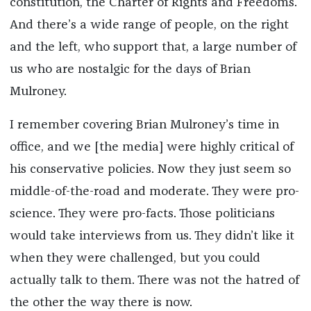
constitution, the Charter of Rights and Freedoms.
And there’s a wide range of people, on the right
and the left, who support that, a large number of
us who are nostalgic for the days of Brian
Mulroney.
I remember covering Brian Mulroney’s time in
office, and we [the media] were highly critical of
his conservative policies. Now they just seem so
middle-of-the-road and moderate. They were pro-
science. They were pro-facts. Those politicians
would take interviews from us. They didn’t like it
when they were challenged, but you could
actually talk to them. There was not the hatred of
the other the way there is now.