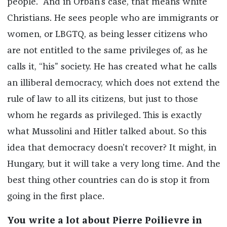
people.” And in Orbán’s case, that means white
Christians. He sees people who are immigrants or
women, or LBGTQ, as being lesser citizens who
are not entitled to the same privileges of, as he
calls it, “his” society. He has created what he calls
an illiberal democracy, which does not extend the
rule of law to all its citizens, but just to those
whom he regards as privileged. This is exactly
what Mussolini and Hitler talked about. So this
idea that democracy doesn’t recover? It might, in
Hungary, but it will take a very long time. And the
best thing other countries can do is stop it from
going in the first place.
You write a lot about Pierre Poilievre in