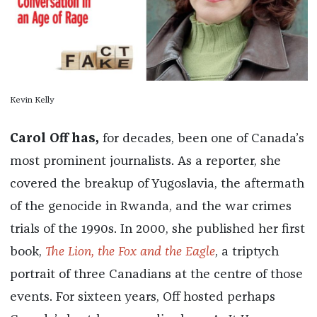
Kevin Kelly
Carol Off has,
for decades, been one of Canada’s
most prominent journalists. As a reporter, she
covered the breakup of Yugoslavia, the aftermath
of the genocide in Rwanda, and the war crimes
trials of the 1990s. In 2000, she published her first
book,
The Lion, the Fox and the Eagle
,
a triptych
portrait of three Canadians at the centre of those
events. For sixteen years, Off hosted perhaps