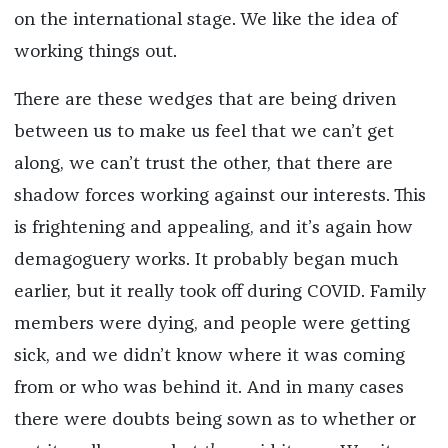
on the international stage. We like the idea of
working things out.
There are these wedges that are being driven
between us to make us feel that we can’t get
along, we can’t trust the other, that there are
shadow forces working against our interests. This
is frightening and appealing, and it’s again how
demagoguery works. It probably began much
earlier, but it really took off during COVID. Family
members were dying, and people were getting
sick, and we didn’t know where it was coming
from or who was behind it. And in many cases
there were doubts being sown as to whether or