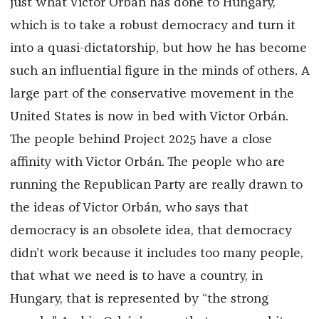
just what Victor Orbán has done to Hungary,
which is to take a robust democracy and turn it
into a quasi-dictatorship, but how he has become
such an influential figure in the minds of others. A
large part of the conservative movement in the
United States is now in bed with Victor Orbán.
The people behind Project 2025 have a close
affinity with Victor Orbán. The people who are
running the Republican Party are really drawn to
the ideas of Victor Orbán, who says that
democracy is an obsolete idea, that democracy
didn’t work because it includes too many people,
that what we need is to have a country, in
Hungary, that is represented by “the strong