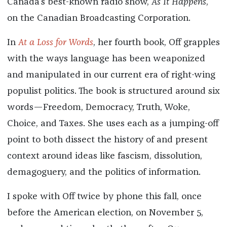
Canada’s best-known radio show,
As It Happens
,
on the Canadian Broadcasting Corporation.
In
At a Loss for Words
, her fourth book, Off grapples
with the ways language has been weaponized
and manipulated in our current era of right-wing
populist politics. The book is structured around six
words—Freedom, Democracy, Truth, Woke,
Choice, and Taxes. She uses each as a jumping-off
point to both dissect the history of and present
context around ideas like fascism, dissolution,
demagoguery, and the politics of information.
I spoke with Off twice by phone this fall, once
before the American election, on November 5,