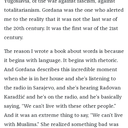
Yugoslavia, of the war against fascism, against
totalitarianism. Gordana was the one who alerted
me to the reality that it was not the last war of
the 20th century. It was the first war of the 21st
century.
The reason I wrote a book about words is because
it begins with language. It begins with rhetoric.
And Gordana describes this incredible moment
when she is in her house and she’s listening to
the radio in Sarajevo, and she’s hearing Radovan
Karadžić and he’s on the radio, and he’s basically
saying, “We can’t live with these other people.”
And it was an extreme thing to say, “We can’t live
with Muslims.” She realized something bad was