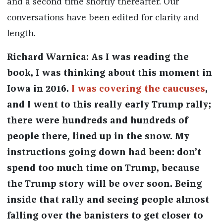
and a second time shortly thereafter. Our
conversations have been edited for clarity and
length.
Richard Warnica: As I was reading the
book, I was thinking about this moment in
Iowa in 2016.
I was covering the caucuses
,
and I went to this really early Trump rally;
there were hundreds and hundreds of
people there, lined up in the snow. My
instructions going down had been: don’t
spend too much time on Trump, because
the Trump story will be over soon. Being
inside that rally and seeing people almost
falling over the banisters to get closer to