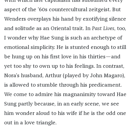
with which late capitalism has subsumed every
aspect of the ’60s countercultural zeitgeist. But
Wenders overplays his hand by exotifying silence
and solitude as an Oriental trait. In
Past Lives
, too,
I wonder why Hae Sung is such an archetype of
emotional simplicity. He is stunted enough to still
be hung up on his first love in his thirties—and
yet too shy to own up to his feelings. In contrast,
Nora’s husband, Arthur (played by John Magaro),
is allowed to stumble through his predicament.
We come to admire his magnanimity toward Hae
Sung partly because, in an early scene, we see
him wonder aloud to his wife if he is the odd one
out in a love triangle.