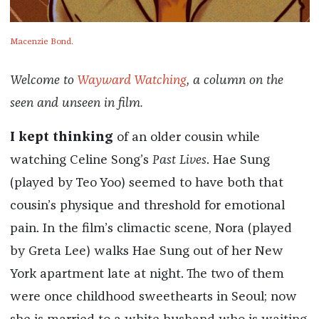
Macenzie Bond.
Welcome to
Wayward Watching
, a column on the
seen and unseen in film.
I kept thinking
of an older cousin while
watching Celine Song’s
Past Lives
. Hae Sung
(played by Teo Yoo) seemed to have both that
cousin’s physique and threshold for emotional
pain. In the film’s climactic scene, Nora (played
by Greta Lee) walks Hae Sung out of her New
York apartment late at night. The two of them
were once childhood sweethearts in Seoul; now