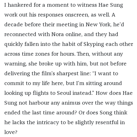
I hankered for a moment to witness Hae Sung
work out his responses onscreen, as well. A
decade before their meeting in New York, he’d
reconnected with Nora online, and they had
quickly fallen into the habit of Skyping each other
across time zones for hours. Then, without any
warning, she broke up with him, but not before
delivering the film’s sharpest line: “I want to
commit to my life here, but I’m sitting around
looking up flights to Seoul instead.” How does Hae
Sung not harbour any animus over the way things
ended the last time around? Or does Song think
he lacks the intricacy to be slightly resentful in
love?