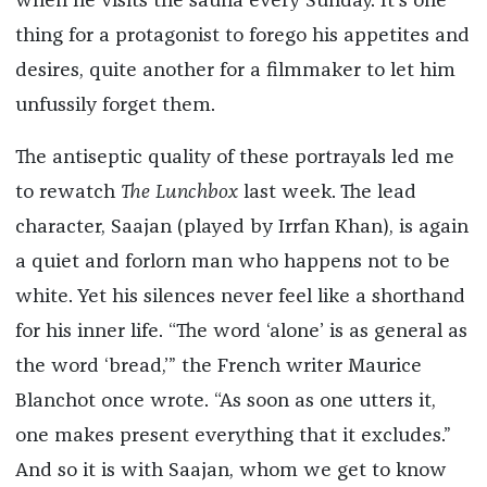
when he visits the sauna every Sunday. It’s one
thing for a protagonist to forego his appetites and
desires, quite another for a filmmaker to let him
unfussily forget them.
The antiseptic quality of these portrayals led me
to rewatch
The Lunchbox
last week. The lead
character, Saajan (played by Irrfan Khan), is again
a quiet and forlorn man who happens not to be
white. Yet his silences never feel like a shorthand
for his inner life. “The word ‘alone’ is as general as
the word ‘bread,’” the French writer Maurice
Blanchot once wrote. “As soon as one utters it,
one makes present everything that it excludes.”
And so it is with Saajan, whom we get to know