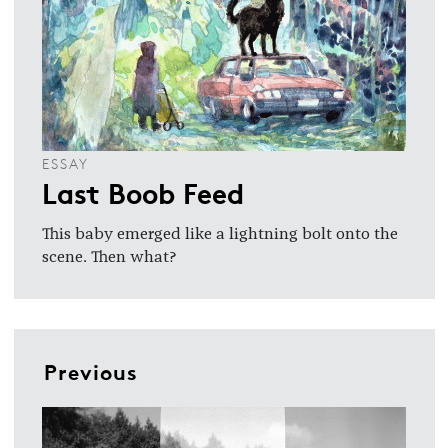
ESSAY
Last Boob Feed
This baby emerged like a lightning bolt onto the
scene. Then what?
Previous