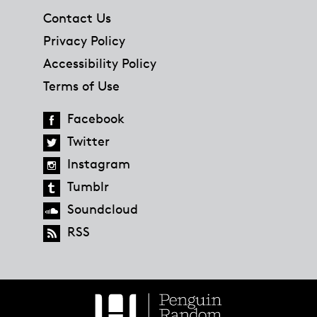
Contact Us
Privacy Policy
Accessibility Policy
Terms of Use
Facebook
Twitter
Instagram
Tumblr
Soundcloud
RSS