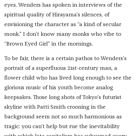
eyes. Wenders has spoken in interviews of the
spiritual quality of Hirayama’s silences, of
envisioning the character as “a kind of secular
monk.” I don’t know many monks who vibe to
“Brown Eyed Girl” in the mornings.
To be fair, there is a certain pathos to Wenders’s
portrait of a superfluous 21st-century man, a
flower child who has lived long enough to see the
glorious music of his youth become analog
keepsakes. Those long shots of Tokyo’s futurist
skyline with Patti Smith crooning in the
background seem not so much harmonious as
tragic: you can’t help but rue the inevitability