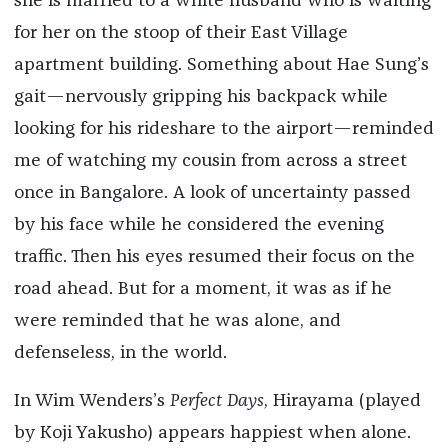
she is married to a white husband who is waiting
for her on the stoop of their East Village
apartment building. Something about Hae Sung’s
gait—nervously gripping his backpack while
looking for his rideshare to the airport—reminded
me of watching my cousin from across a street
once in Bangalore. A look of uncertainty passed
by his face while he considered the evening
traffic. Then his eyes resumed their focus on the
road ahead. But for a moment, it was as if he
were reminded that he was alone, and
defenseless, in the world.
In Wim Wenders’s
Perfect Days
, Hirayama (played
by Koji Yakusho) appears happiest when alone.