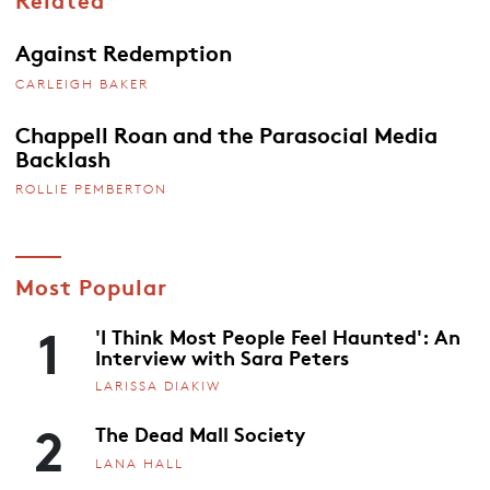
Against Redemption
CARLEIGH BAKER
Chappell Roan and the Parasocial Media
Backlash
ROLLIE PEMBERTON
Most Popular
1
'I Think Most People Feel Haunted': An
Interview with Sara Peters
LARISSA DIAKIW
2
The Dead Mall Society
LANA HALL