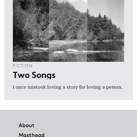
FICTION
Two Songs
I once mistook loving a story for loving a person.
Footer
About
Masthead