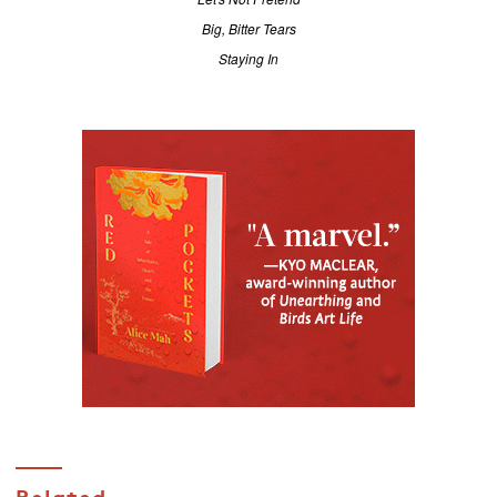
Big, Bitter Tears
Staying In
Related