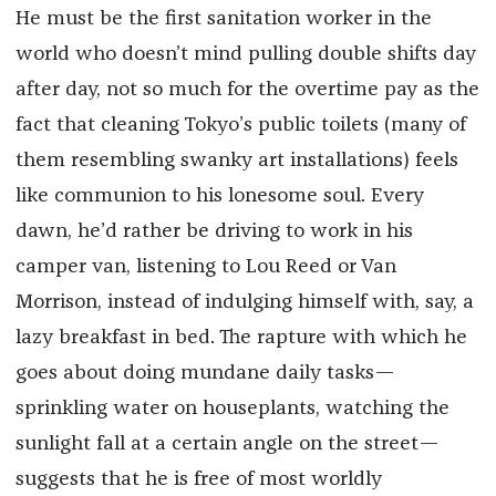
He must be the first sanitation worker in the
world who doesn’t mind pulling double shifts day
after day, not so much for the overtime pay as the
fact that cleaning Tokyo’s public toilets (many of
them resembling swanky art installations) feels
like communion to his lonesome soul. Every
dawn, he’d rather be driving to work in his
camper van, listening to Lou Reed or Van
Morrison, instead of indulging himself with, say, a
lazy breakfast in bed. The rapture with which he
goes about doing mundane daily tasks—
sprinkling water on houseplants, watching the
sunlight fall at a certain angle on the street—
suggests that he is free of most worldly