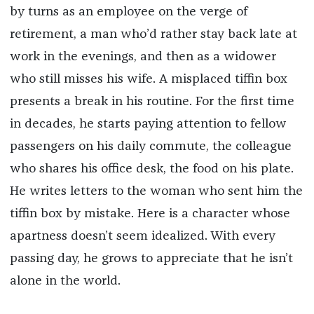
by turns as an employee on the verge of
retirement, a man who’d rather stay back late at
work in the evenings, and then as a widower
who still misses his wife. A misplaced tiffin box
presents a break in his routine. For the first time
in decades, he starts paying attention to fellow
passengers on his daily commute, the colleague
who shares his office desk, the food on his plate.
He writes letters to the woman who sent him the
tiffin box by mistake. Here is a character whose
apartness doesn’t seem idealized. With every
passing day, he grows to appreciate that he isn’t
alone in the world.