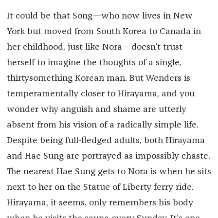
It could be that Song—who now lives in New
York but moved from South Korea to Canada in
her childhood, just like Nora—doesn’t trust
herself to imagine the thoughts of a single,
thirtysomething Korean man. But Wenders is
temperamentally closer to Hirayama, and you
wonder why anguish and shame are utterly
absent from his vision of a radically simple life.
Despite being full-fledged adults, both Hirayama
and Hae Sung are portrayed as impossibly chaste.
The nearest Hae Sung gets to Nora is when he sits
next to her on the Statue of Liberty ferry ride.
Hirayama, it seems, only remembers his body