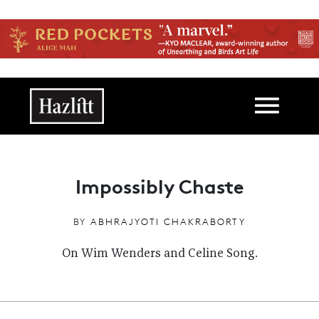
Skip to main content
Main navigation
Impossibly Chaste
BY
ABHRAJYOTI CHAKRABORTY
On Wim Wenders and Celine Song.