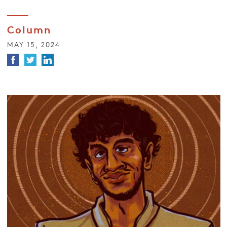
Column
MAY 15, 2024