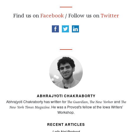
Find us on
Facebook
/ Follow us on
Twitter
ABHRAJYOTI CHAKRABORTY
Abhrajyoti Chakraborty has written for
,
and
The Guardian
The New Yorker
The
. He was a Provost's fellow at the Iowa Writers'
New York Times Magazine
Workshop.
RECENT ARTICLES
Let's Not Pretend