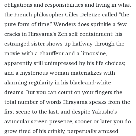
obligations and responsibilities and living in what
the French philosopher Gilles Deleuze called “the
pure form of time.” Wenders does sprinkle a few
cracks in Hirayama’s Zen self-containment: his
estranged sister shows up halfway through the
movie with a chauffeur and a limousine,
apparently still unimpressed by his life choices;
and a mysterious woman materializes with
alarming regularity in his black-and-white
dreams. But you can count on your fingers the
total number of words Hirayama speaks from the
first scene to the last, and despite Yakusho’s
avuncular screen presence, sooner or later you do
grow tired of his crinkly, perpetually amused