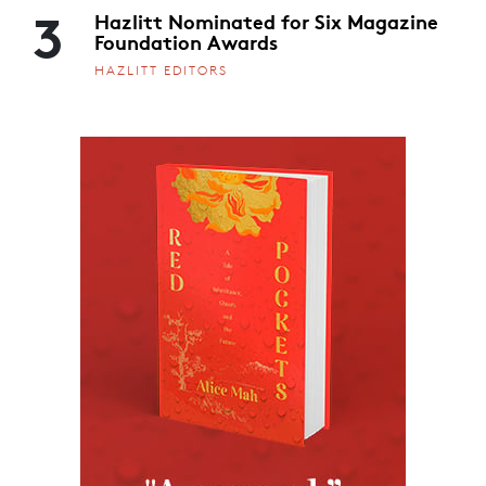
3
Hazlitt Nominated for Six Magazine
Foundation Awards
HAZLITT EDITORS