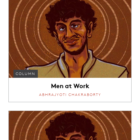
COLUMN
Men at Work
ABHRAJYOTI CHAKRABORTY