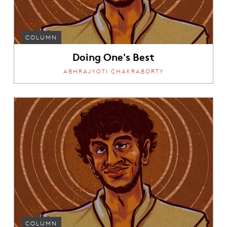
COLUMN
Doing One's Best
ABHRAJYOTI CHAKRABORTY
COLUMN