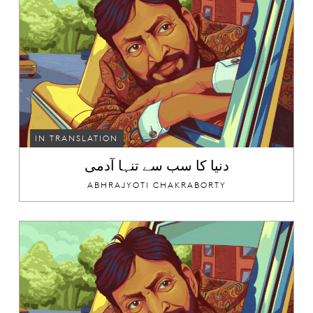
IN TRANSLATION
دنیا کا سب سے تنہا آدمی
ABHRAJYOTI CHAKRABORTY