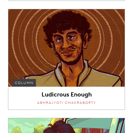
COLUMN
Ludicrous Enough
ABHRAJYOTI CHAKRABORTY