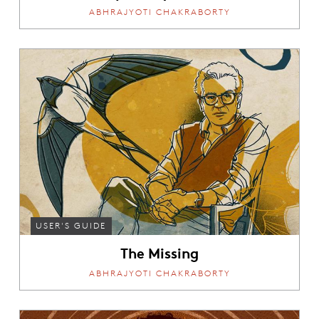
ABHRAJYOTI CHAKRABORTY
USER'S GUIDE
The Missing
ABHRAJYOTI CHAKRABORTY