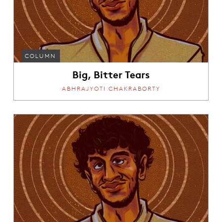
COLUMN
Big, Bitter Tears
ABHRAJYOTI CHAKRABORTY