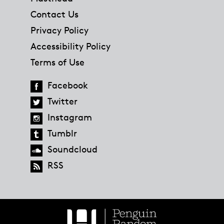
Contact Us
Privacy Policy
Accessibility Policy
Terms of Use
Facebook
Twitter
Instagram
Tumblr
Soundcloud
RSS