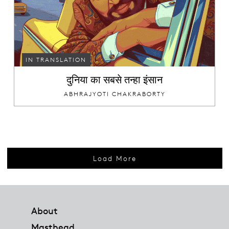
IN TRANSLATION
दुनिया का सबसे तन्हा इंसान
ABHRAJYOTI CHAKRABORTY
Load More
Footer
About
Masthead