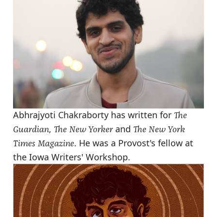
Abhrajyoti Chakraborty has written for
The
,
and
Guardian
The New Yorker
The New York
. He was a Provost's fellow at
Times Magazine
the Iowa Writers' Workshop.