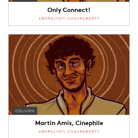
Only Connect!
ABHRAJYOTI CHAKRABORTY
COLUMN
Martin Amis, Cinephile
ABHRAJYOTI CHAKRABORTY