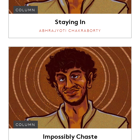
COLUMN
Staying In
ABHRAJYOTI CHAKRABORTY
COLUMN
Impossibly Chaste