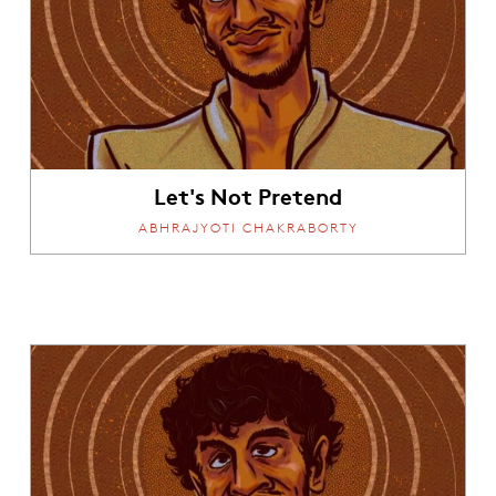
Let's Not Pretend
ABHRAJYOTI CHAKRABORTY