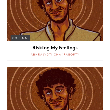
COLUMN
Risking My Feelings
ABHRAJYOTI CHAKRABORTY