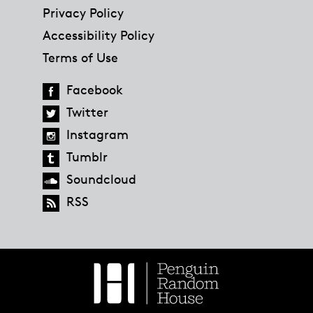
Privacy Policy
Accessibility Policy
Terms of Use
Facebook
Twitter
Instagram
Tumblr
Soundcloud
RSS