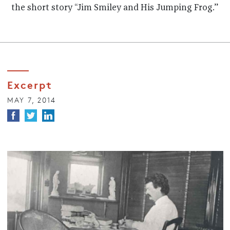
the short story “Jim Smiley and His Jumping Frog.”
Excerpt
MAY 7, 2014