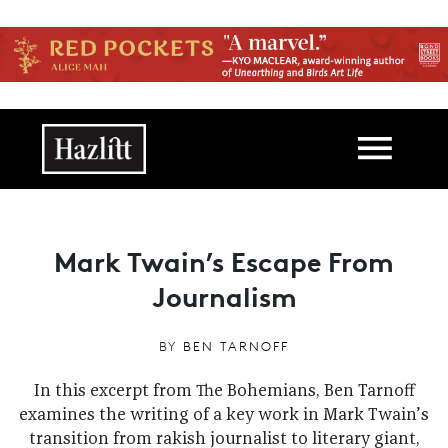
Skip to main content
Main navigation
Mark Twain’s Escape From
Journalism
BY
BEN TARNOFF
In this excerpt from The Bohemians, Ben Tarnoff
examines the writing of a key work in Mark Twain’s
transition from rakish journalist to literary giant,