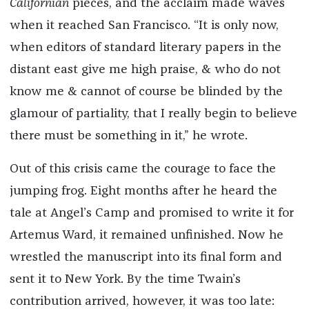
Californian
pieces, and the acclaim made waves
when it reached San Francisco. “It is only now,
when editors of standard literary papers in the
distant east give me high praise, & who do not
know me & cannot of course be blinded by the
glamour of partiality, that I really begin to believe
there must be something in it,” he wrote.
Out of this crisis came the courage to face the
jumping frog. Eight months after he heard the
tale at Angel’s Camp and promised to write it for
Artemus Ward, it remained unfinished. Now he
wrestled the manuscript into its final form and
sent it to New York. By the time Twain’s
contribution arrived, however, it was too late: