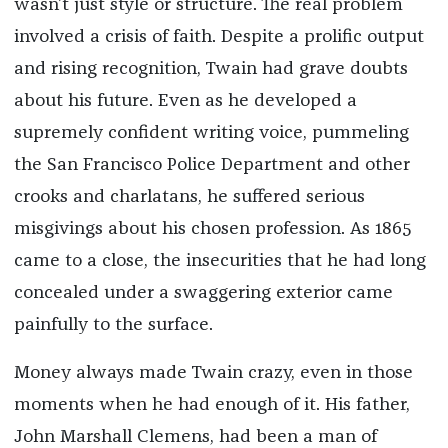
wasn’t just style or structure. The real problem
involved a crisis of faith. Despite a prolific output
and rising recognition, Twain had grave doubts
about his future. Even as he developed a
supremely confident writing voice, pummeling
the San Francisco Police Department and other
crooks and charlatans, he suffered serious
misgivings about his chosen profession. As 1865
came to a close, the insecurities that he had long
concealed under a swaggering exterior came
painfully to the surface.
Money always made Twain crazy, even in those
moments when he had enough of it. His father,
John Marshall Clemens, had been a man of