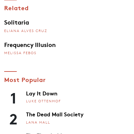
Related
Solitaria
ELIANA ALVES CRUZ
Frequency Illusion
MELISSA FEBOS
Most Popular
1
Lay It Down
LUKE OTTENHOF
2
The Dead Mall Society
LANA HALL