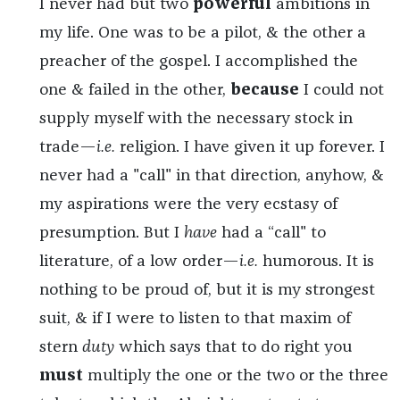
I never had but two
powerful
ambitions in
my life. One was to be a pilot, & the other a
preacher of the gospel. I accomplished the
one & failed in the other,
because
I could not
supply myself with the necessary stock in
trade—
i.e.
religion. I have given it up forever. I
never had a "call" in that direction, anyhow, &
my aspirations were the very ecstasy of
presumption. But I
have
had a “call" to
literature, of a low order—
i.e.
humorous. It is
nothing to be proud of, but it is my strongest
suit, & if I were to listen to that maxim of
stern
duty
which says that to do right you
must
multiply the one or the two or the three