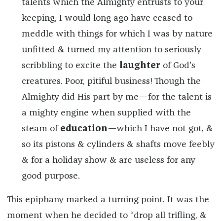
talents which the Almighty entrusts to your
keeping, I would long ago have ceased to
meddle with things for which I was by nature
unfitted & turned my attention to seriously
scribbling to excite the
laughter
of God's
creatures. Poor, pitiful business! Though the
Almighty did His part by me—for the talent is
a mighty engine when supplied with the
steam of
education
—which I have not got, &
so its pistons & cylinders & shafts move feebly
& for a holiday show & are useless for any
good purpose.
This epiphany marked a turning point. It was the
moment when he decided to “drop all trifling, &