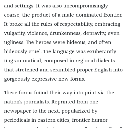
and settings. It was also uncompromisingly
coarse, the product of a male-dominated frontier.
It broke all the rules of respectability, embracing
vulgarity, violence, drunkenness, depravity, even
ugliness. The heroes were hideous, and often
hideously cruel. The language was exuberantly
ungrammatical, composed in regional dialects
that stretched and scrambled proper English into
gorgeously expressive new forms.
These forms found their way into print via the
nation's journalists. Reprinted from one
newspaper to the next, popularized by
periodicals in eastern cities, frontier humor