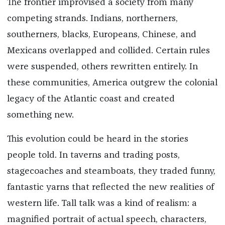
The frontier improvised a society from many
competing strands. Indians, northerners,
southerners, blacks, Europeans, Chinese, and
Mexicans overlapped and collided. Certain rules
were suspended, others rewritten entirely. In
these communities, America outgrew the colonial
legacy of the Atlantic coast and created
something new.
This evolution could be heard in the stories
people told. In taverns and trading posts,
stagecoaches and steamboats, they traded funny,
fantastic yarns that reflected the new realities of
western life. Tall talk was a kind of realism: a
magnified portrait of actual speech, characters,