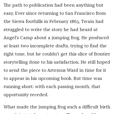
The path to publication had been anything but
easy. Ever since returning to San Francisco from
the Sierra foothills in February 1865, Twain had
struggled to write the story he had heard at
Angel's Camp about a jumping frog. He produced
at least two incomplete drafts, trying to find the
right tone, but he couldn't get this slice of frontier
storytelling done to his satisfaction. He still hoped
to send the piece to Artemus Ward in time for it
to appear in his upcoming book. But time was
running short: with each passing month, that
opportunity receded.
What made the jumping frog such a difficult birth