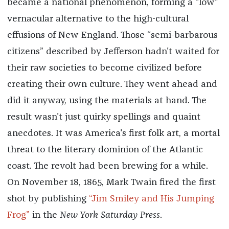
became a national phenomenon, forming a “low”
vernacular alternative to the high-cultural
effusions of New England. Those “semi-barbarous
citizens” described by Jefferson hadn't waited for
their raw societies to become civilized before
creating their own culture. They went ahead and
did it anyway, using the materials at hand. The
result wasn't just quirky spellings and quaint
anecdotes. It was America's first folk art, a mortal
threat to the literary dominion of the Atlantic
coast. The revolt had been brewing for a while.
On November 18, 1865, Mark Twain fired the first
shot by publishing
“Jim Smiley and His Jumping
Frog”
in the
New York Saturday Press
.