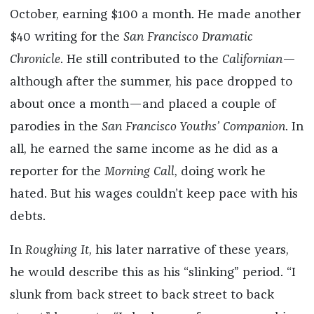
October, earning $100 a month. He made another
$40 writing for the
San Francisco Dramatic
Chronicle
. He still contributed to the
Californian
—
although after the summer, his pace dropped to
about once a month—and placed a couple of
parodies in the
San Francisco Youths’ Companion
. In
all, he earned the same income as he did as a
reporter for the
Morning Call
, doing work he
hated. But his wages couldn’t keep pace with his
debts.
In
Roughing It
, his later narrative of these years,
he would describe this as his “slinking” period. “I
slunk from back street to back street to back