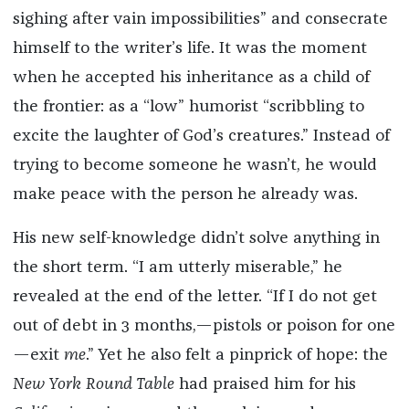
sighing after vain impossibilities” and consecrate
himself to the writer’s life. It was the moment
when he accepted his inheritance as a child of
the frontier: as a “low” humorist “scribbling to
excite the laughter of God’s creatures.” Instead of
trying to become someone he wasn’t, he would
make peace with the person he already was.
His new self-knowledge didn’t solve anything in
the short term. “I am utterly miserable,” he
revealed at the end of the letter. “If I do not get
out of debt in 3 months,—pistols or poison for one
—exit
me
.” Yet he also felt a pinprick of hope: the
New York Round Table
had praised him for his