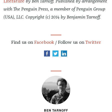
Literature
by Ben Tarnoff. Published by arrangement
with The Penguin Press, a member of Penguin Group
(USA), LLC. Copyright (c) 2014 by Benjamin Tarnoff.
Find us on
Facebook
/ Follow us on
Twitter
BEN TARNOFF