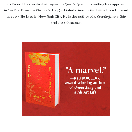
Ben Tarnoff has worked at
Lapham’s Quarterly
and his writing has appeared
in
The San Francisco Chronicle
. He graduated summa cum laude from Harvard
in 2007. He lives in New York City. He is the author of
A Counterfeiter's Tale
and
The Bohemians
.