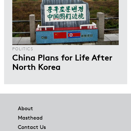
POLITICS
China Plans for Life After
North Korea
Footer
About
Masthead
Contact Us