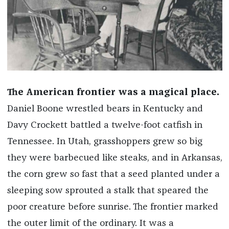
The American frontier was a magical place.
Daniel Boone wrestled bears in Kentucky and
Davy Crockett battled a twelve-­foot catfish in
Tennessee. In Utah, grasshoppers grew so big
they were barbecued like steaks, and in Arkansas,
the corn grew so fast that a seed planted under a
sleeping sow sprouted a stalk that speared the
poor creature before sunrise. The frontier marked
the outer limit of the ordinary. It was a