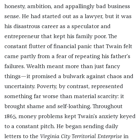
honesty, ambition, and appallingly bad business
sense. He had started out as a lawyer, but it was
his disastrous career as a speculator and
entrepreneur that kept his family poor. The
constant flutter of financial panic that Twain felt
came partly from a fear of repeating his father’s
failures. Wealth meant more than just fancy
things—it promised a bulwark against chaos and
uncertainty. Poverty, by contrast, represented
something far worse than material scarcity: it
brought shame and self-loathing. Throughout
1865, money problems kept Twain’s anxiety keyed
to a constant pitch. He began sending daily
letters to the
Virginia City Territorial Enterprise
in