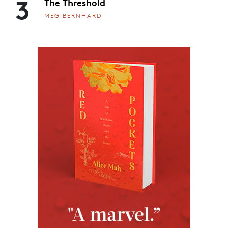
3
The Threshold
MEG BERNHARD