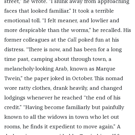
street,” he wrote. “I slunk away from approaching
faces that looked familiar.” It took a terrible
emotional toll. “I felt meaner, and lowlier and
more despicable than the worms,” he recalled. His
former colleagues at the
Call
poked fun at his
distress. “There is now, and has been for a long
time past, camping about through town, a
melancholy-looking Arab, known as Marque
Twein,” the paper joked in October. This nomad
wore ratty clothes, drank heavily, and changed
lodgings whenever he reached “the end of his
credit.” “Having become familiarly but painfully
known to all the widows in town who let out
rooms, he finds it expedient to move again.” A