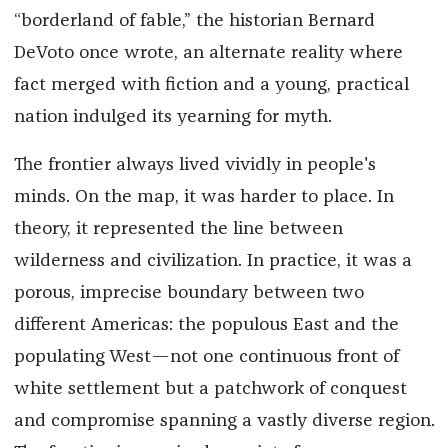
“borderland of fable,” the historian Bernard
DeVoto once wrote, an alternate reality where
fact merged with fiction and a young, practical
nation indulged its yearning for myth.
The frontier always lived vividly in people's
minds. On the map, it was harder to place. In
theory, it represented the line between
wilderness and civilization. In practice, it was a
porous, imprecise boundary between two
different Americas: the populous East and the
populating West—not one continuous front of
white settlement but a patchwork of conquest
and compromise spanning a vastly diverse region.