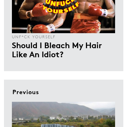
UNF*CK YOURSELF
Should I Bleach My Hair
Like An Idiot?
Previous