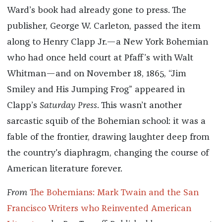
Ward’s book had already gone to press. The
publisher, George W. Carleton, passed the item
along to Henry Clapp Jr.—a New York Bohemian
who had once held court at Pfaff’s with Walt
Whitman—and on November 18, 1865, “Jim
Smiley and His Jumping Frog” appeared in
Clapp’s
Saturday Press
. This wasn’t another
sarcastic squib of the Bohemian school: it was a
fable of the frontier, drawing laughter deep from
the country's diaphragm, changing the course of
American literature forever.
From
The Bohemians: Mark Twain and the San
Francisco Writers who Reinvented American