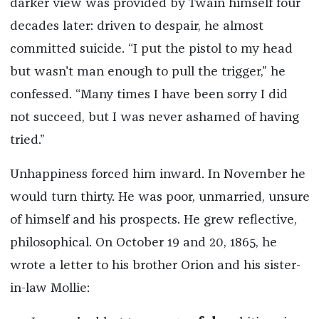
darker view was provided by Twain himself four
decades later: driven to despair, he almost
committed suicide. “I put the pistol to my head
but wasn't man enough to pull the trigger,” he
confessed. “Many times I have been sorry I did
not succeed, but I was never ashamed of having
tried.”
Unhappiness forced him inward. In November he
would turn thirty. He was poor, unmarried, unsure
of himself and his prospects. He grew reflective,
philosophical. On October 19 and 20, 1865, he
wrote a letter to his brother Orion and his sister-
in-law Mollie: