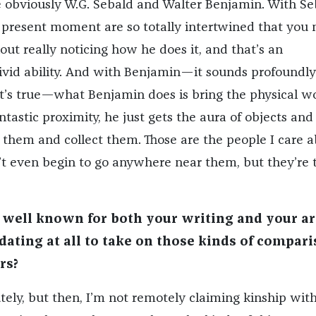
 obviously W.G. Sebald and Walter Benjamin. With Se
 present moment are so totally intertwined that you
out really noticing how he does it, and that’s an
vivid ability. And with Benjamin—it sounds profoundly
it’s true—what Benjamin does is bring the physical w
antastic proximity, he just gets the aura of objects and
hem and collect them. Those are the people I care a
t even begin to go anywhere near them, but they’re 
 well known for both your writing and your ar
idating at all to take on those kinds of compar
rs?
tely, but then, I’m not remotely claiming kinship with