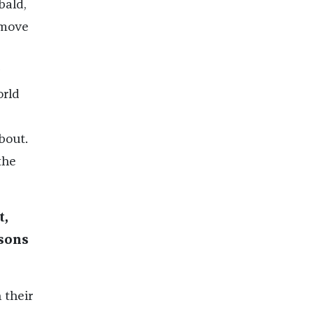
bald,
 move
orld
bout.
the
t,
isons
 their