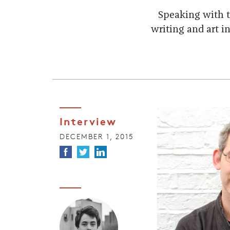
Speaking with t
writing and art in
Interview
DECEMBER 1, 2015