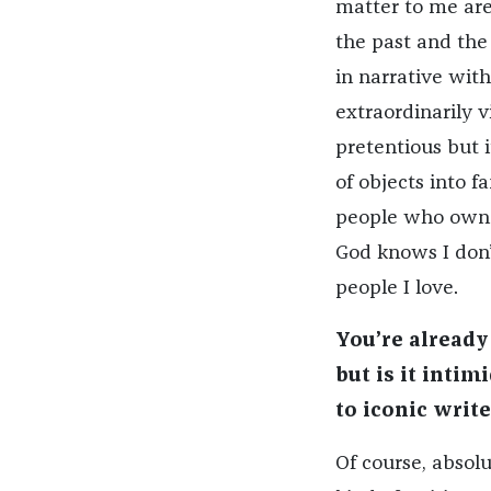
matter to me are
the past and the
in narrative with
extraordinarily 
pretentious but 
of objects into f
people who own t
God knows I don’
people I love.
You’re already
but is it intim
to iconic write
Of course, absolu