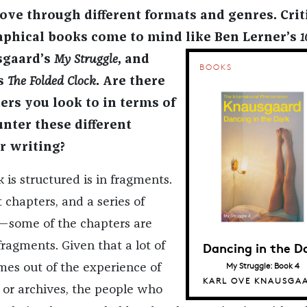
e through different formats and genres. Crit
phical books come to mind like Ben Lerner’s
1
sgaard’s
My Struggle
,
and
BOOKS
’s
The Folded Clock
.
Are there
ers you look to in terms of
ter these different
r writing?
is structured is in fragments.
rt chapters, and a series of
—some of the chapters are
Dancing in the D
fragments. Given that a lot of
My Struggle: Book 4
mes out of the experience of
KARL OVE KNAUSGA
s or archives, the people who