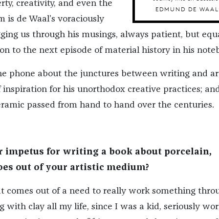
ty, creativity, and even the
EDMUND DE WAAL
m is de Waal’s voraciously
gging us through his musings, always patient, but equ
n to the next episode of material history in his note
e phone about the junctures between writing and ar
 inspiration for his unorthodox creative practices; an
ceramic passed from hand to hand over the centuries.
impetus for writing a book about porcelain,
oes out of your artistic medium?
hat comes out of a need to really work something thro
 with clay all my life, since I was a kid, seriously wo