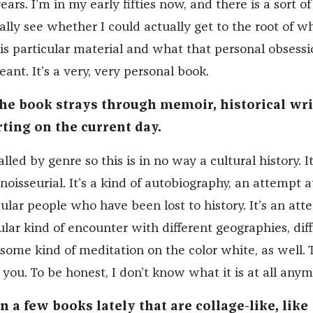
years. I’m in my early fifties now, and there is a sort of
lly see whether I could actually get to the root of wh
his particular material and what that personal obsessi
eant. It’s a very, very personal book.
the book strays through memoir, historical wri
ting on the current day.
lled by genre so this is in no way a cultural history. It
noisseurial. It’s a kind of autobiography, an attempt a
ular people who have been lost to history. It’s an at
lar kind of encounter with different geographies, dif
’s some kind of meditation on the color white, as well. 
you. To be honest, I don’t know what it is at all anym
 a few books lately that are collage-like, like