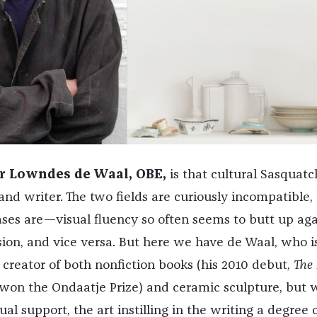
 Lowndes de Waal, OBE,
is that cultural Sasquatc
 and writer. The two fields are curiously incompatible,
ses are—visual fluency so often seems to butt up aga
sion, and vice versa. But here we have de Waal, who i
 creator of both nonfiction books (his 2010 debut,
The
 won the Ondaatje Prize) and ceramic sculpture, but
ual support, the art instilling in the writing a degree 