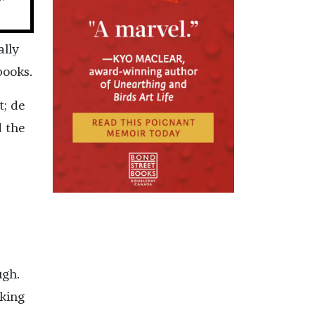
ally
books.
t; de
d the
ugh.
rking