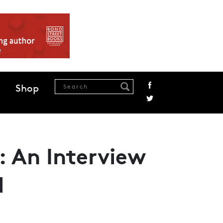
Shop
: An Interview
l