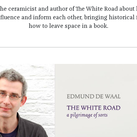
he ceramicist and author of The White Road about
fluence and inform each other, bringing historical f
how to leave space in a book.