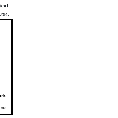
ical
0:04
,
ark
ARD