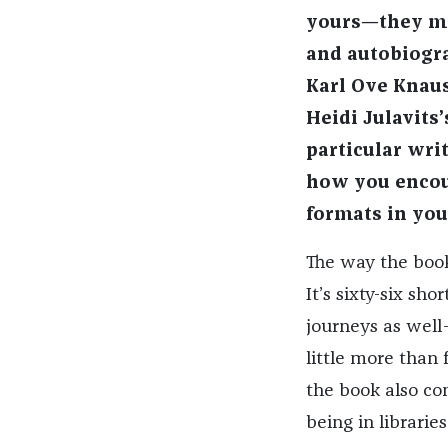
yours—they mov
and autobiogra
Karl Ove Knau
Heidi Julavits
particular writ
how you encoun
formats in you
The way the book 
It’s sixty-six sho
journeys as well
little more than 
the book also co
being in librarie