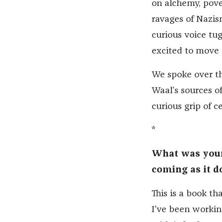
on alchemy, pover
ravages of Nazis
curious voice tu
excited to move o
We spoke over th
Waal’s sources of
curious grip of 
*
What was your 
coming as it d
This is a book t
I’ve been working