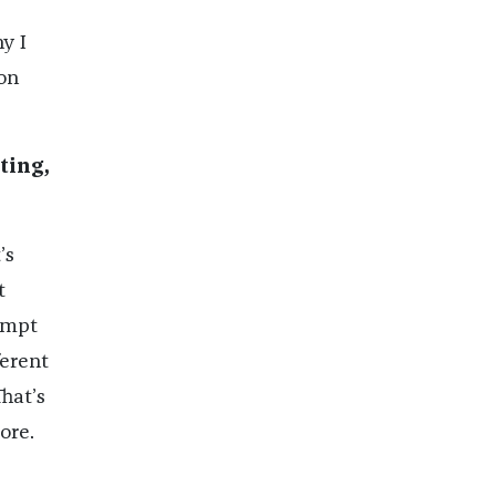
y I
on
ting,
’s
t
tempt
ferent
That’s
ore.