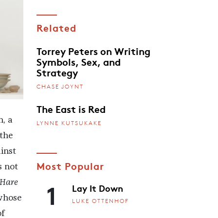
Related
Torrey Peters on Writing
Symbols, Sex, and
Strategy
CHASE JOYNT
The East is Red
h, a
LYNNE KUTSUKAKE
 the
inst
Most Popular
s not
1
 Hare
Lay It Down
 whose
LUKE OTTENHOF
of