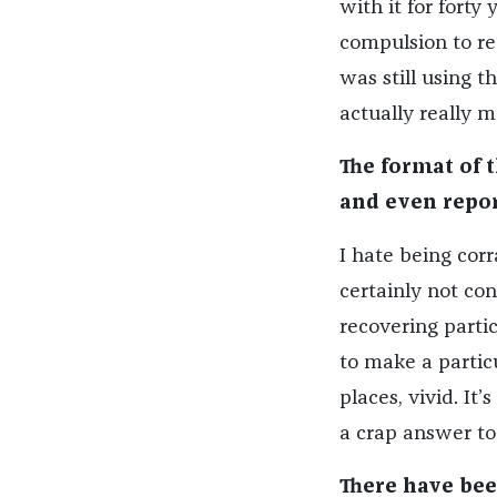
with it for forty 
compulsion to rea
was still using t
actually really m
The format of 
and even repor
I hate being corra
certainly not con
recovering partic
to make a particu
places, vivid. It
a crap answer to 
There have been