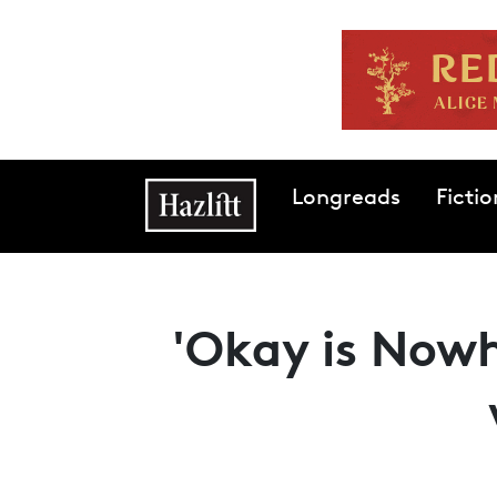
Skip to main content
Main navigation
Longreads
Fictio
'Okay is Nowh