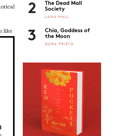
2
The Dead Mall
orical
Society
LANA HALL
3
Chía, Goddess of
 like
the Moon
DORA PRIETO
d
n