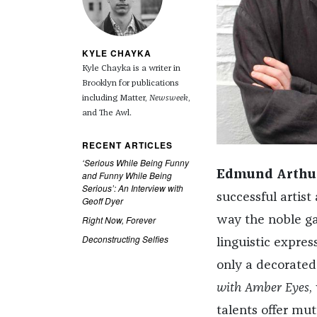
KYLE CHAYKA
Kyle Chayka is a writer in
Brooklyn for publications
including Matter,
Newsweek
,
and The Awl.
RECENT ARTICLES
‘Serious While Being Funny
Edmund Arthur
and Funny While Being
Serious’: An Interview with
successful artist
Geoff Dyer
Right Now, Forever
way the noble ga
Deconstructing Selfies
linguistic expres
only a decorated
with Amber Eyes
,
talents offer mut