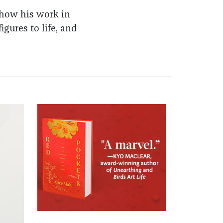
 how his work in
igures to life, and