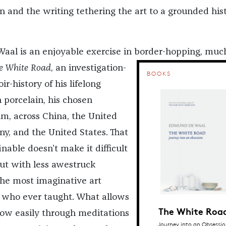
n and the writing tethering the art to a grounded hist
Waal is an enjoyable exercise in border-hopping, much
e White Road
,
an investigation-
BOOKS
-history of his lifelong
 porcelain, his chosen
m, across China, the United
, and the United States. That
inable doesn’t make it difficult
ut with less awestruck
the most imaginative art
r who ever taught. What allows
The White Roa
llow easily through meditations
Journey into an Obsessio