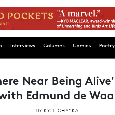
n
Interviews
Columns
Comics
Poetry
ere Near Being Alive'
with Edmund de Waa
BY
KYLE CHAYKA