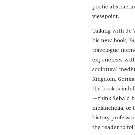
poetic abstractio
viewpoint.
Talking with de 
his new book,
Th
travelogue-memoir
experiences with
sculptural mediu
Kingdom, Germany
the book is indef
—think Sebald b
melancholia, or 
history professo
the reader to fo