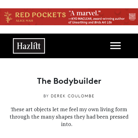
Skip to main content
Main navigation
The Bodybuilder
BY
DEREK COULOMBE
These art objects let me feel my own living form
through the many shapes they had been pressed
into.