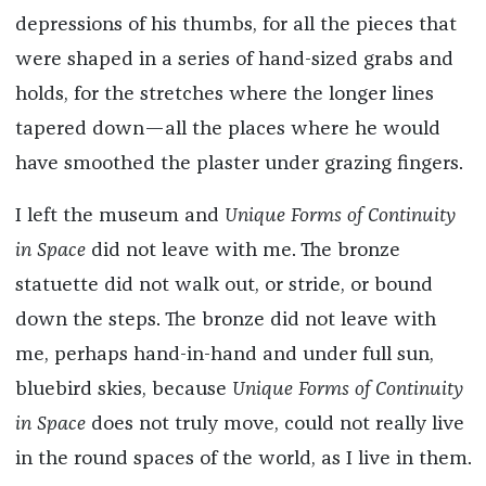
depressions of his thumbs, for all the pieces that
were shaped in a series of hand-sized grabs and
holds, for the stretches where the longer lines
tapered down—all the places where he would
have smoothed the plaster under grazing fingers.
I left the museum and
Unique Forms of Continuity
in Space
did not leave with me. The bronze
statuette did not walk out, or stride, or bound
down the steps. The bronze did not leave with
me, perhaps hand-in-hand and under full sun,
bluebird skies, because
Unique Forms of Continuity
in Space
does not truly move, could not really live
in the round spaces of the world, as I live in them.