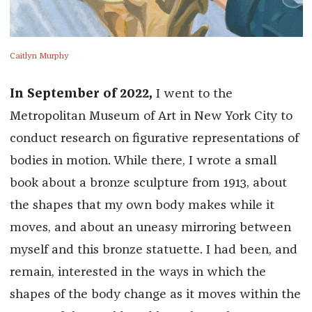
Caitlyn Murphy
In September of 2022,
I went to the
Metropolitan Museum of Art in New York City to
conduct research on figurative representations of
bodies in motion. While there, I wrote a small
book about a bronze sculpture from 1913, about
the shapes that my own body makes while it
moves, and about an uneasy mirroring between
myself and this bronze statuette. I had been, and
remain, interested in the ways in which the
shapes of the body change as it moves within the