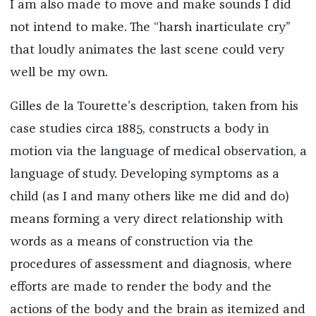
I am also made to move and make sounds I did
not intend to make. The “harsh inarticulate cry”
that loudly animates the last scene could very
well be my own.
Gilles de la Tourette’s description, taken from his
case studies circa 1885, constructs a body in
motion via the language of medical observation, a
language of study. Developing symptoms as a
child (as I and many others like me did and do)
means forming a very direct relationship with
words as a means of construction via the
procedures of assessment and diagnosis, where
efforts are made to render the body and the
actions of the body and the brain as itemized and