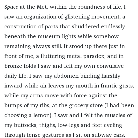
Space
at the Met, within the roundness of life, I
saw an organization of glistening movement, a
construction of parts that shuddered endlessly
beneath the museum lights while somehow
remaining always still. It
stood up there just in
front of me, a fluttering metal paradox, and in
bronze folds I saw and felt my own convulsive
daily life. I saw my abdomen binding harshly
inward while air leaves my mouth in frantic gusts,
while my arms move with force against the
bumps of my ribs, at the grocery store (I had been
choosing a lemon). I saw and I felt the muscles of
my buttocks, thighs, low-legs and feet cycling
through tense gestures as I sit on subway cars.