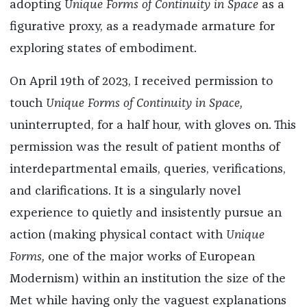
adopting
Unique Forms of Continuity in Space
as a
figurative proxy, as a readymade armature for
exploring states of embodiment.
On April 19th of 2023, I received permission to
touch
Unique Forms of Continuity in Space,
uninterrupted, for a half hour, with gloves on. This
permission was the result of patient months of
interdepartmental emails, queries, verifications,
and clarifications. It is a singularly novel
experience to quietly and insistently pursue an
action (making physical contact with
Unique
Forms,
one of the major works of European
Modernism) within an institution the size of the
Met while having only the vaguest explanations