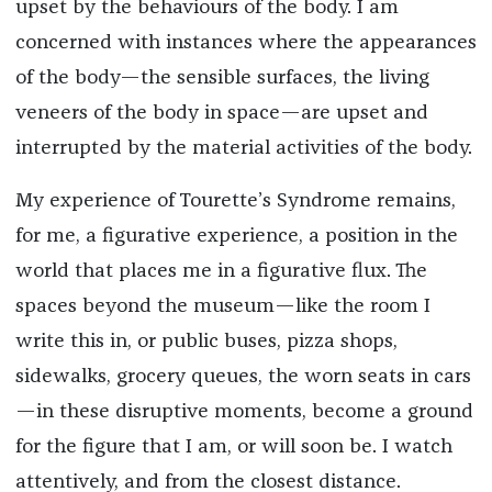
upset by the behaviours of the body. I am
concerned with instances where the appearances
of the body—the sensible surfaces, the living
veneers of the body in space—are upset and
interrupted by the material activities of the body.
My experience of Tourette’s Syndrome remains,
for me, a figurative experience, a position in the
world that places me in a figurative flux. The
spaces beyond the museum—like the room I
write this in, or public buses, pizza shops,
sidewalks, grocery queues, the worn seats in cars
—in these disruptive moments, become a ground
for the figure that I am, or will soon be. I watch
attentively, and from the closest distance.