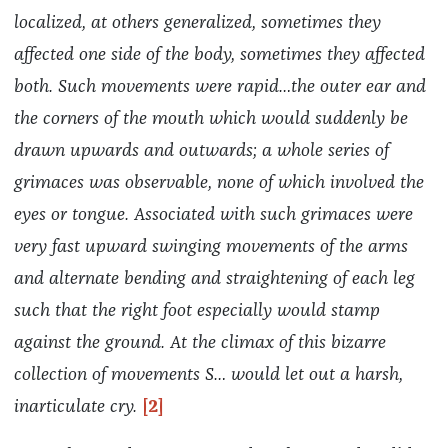
localized, at others generalized, sometimes they
affected one side of the body, sometimes they affected
both. Such movements were rapid…the outer ear and
the corners of the mouth which would suddenly be
drawn upwards and outwards; a whole series of
grimaces was observable, none of which involved the
eyes or tongue. Associated with such grimaces were
very fast upward swinging movements of the arms
and alternate bending and straightening of each leg
such that the right foot especially would stamp
against the ground. At the climax of this bizarre
collection of movements S… would
let out a harsh,
inarticulate cry.
[2]