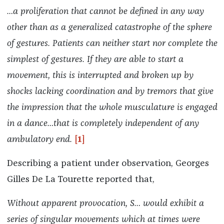
…a proliferation that cannot be defined in any way
other than as a generalized catastrophe of the sphere
of gestures. Patients can neither start nor complete the
simplest of gestures. If they are able to start a
movement, this is interrupted and broken up by
shocks lacking coordination and by tremors that give
the impression that the whole musculature is engaged
in a dance…that is completely independent of any
ambulatory end.
[1]
Describing a patient under observation, Georges
Gilles De La Tourette reported that,
Without apparent provocation, S… would exhibit a
series of singular movements which at times were