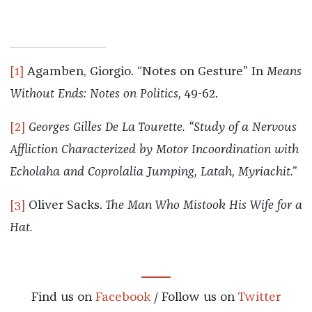
[1]
Agamben, Giorgio. “Notes on Gesture” In
Means
Without Ends: Notes on Politics,
49-62.
[2]
Georges
Gilles De La Tourette. “Study of a Nervous
Affliction Characterized by Motor Incoordination with
Echolaha and Coprolalia Jumping, Latah, Myriachit.”
[3]
Oliver Sacks.
The Man Who Mistook His Wife for a
Hat.
Find us on
Facebook
/ Follow us on
Twitter