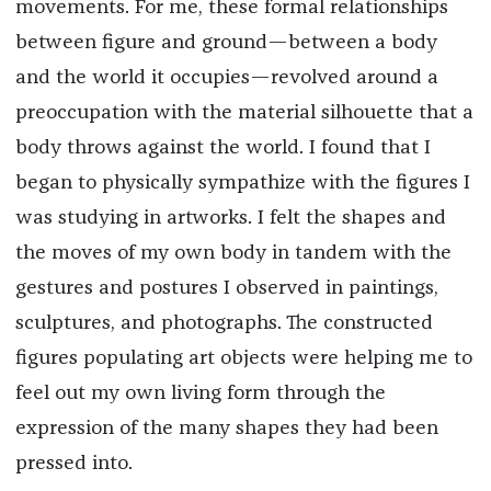
movements.
For me, these formal relationships
between figure and ground—between a body
and the world it occupies—revolved around a
preoccupation with the material silhouette that a
body throws against the world. I found that I
began to physically sympathize with the figures I
was studying in artworks. I felt the shapes and
the moves of my own body in tandem with the
gestures and postures I observed in paintings,
sculptures, and photographs. The constructed
figures populating art objects were helping me to
feel out my own living form through the
expression of the many shapes they had been
pressed into.