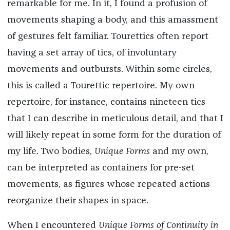
remarkable for me. In it, I found a profusion of
movements shaping a body, and this amassment
of gestures felt familiar. Tourettics often report
having a set array of tics, of involuntary
movements and outbursts. Within some circles,
this is called a Tourettic repertoire. My own
repertoire, for instance, contains nineteen tics
that I can describe in meticulous detail, and that I
will likely repeat in some form for the duration of
my life. Two bodies,
Unique Forms
and my own,
can be interpreted as containers for pre-set
movements, as figures whose repeated actions
reorganize their shapes in space.
When I encountered
Unique Forms of Continuity in