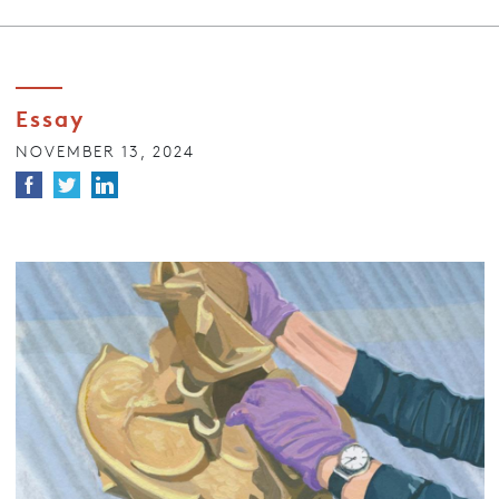
Essay
NOVEMBER 13, 2024