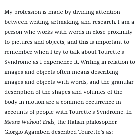
My profession is made by dividing attention
between writing, artmaking, and research. I am a
person who works with words in close proximity
to pictures and objects, and this is important to
remember when I try to talk about Tourette’s
Syndrome as I experience it. Writing in relation to
images and objects often means describing
images and objects with words, and the granular
description of the shapes and volumes of the
body in motion are a common occurrence in
accounts of people with Tourette’s Syndrome. In
Means Without Ends
, the Italian philosopher
Giorgio Agamben described Tourette’s as: