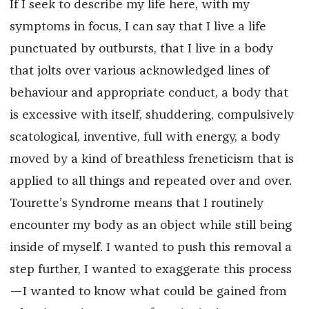
If I seek to describe my life here, with my
symptoms in focus, I can say that I live a life
punctuated by outbursts, that I live in a body
that jolts over various acknowledged lines of
behaviour and appropriate conduct, a body that
is excessive with itself, shuddering, compulsively
scatological, inventive, full with energy, a body
moved by a kind of breathless freneticism that is
applied to all things and repeated over and over.
Tourette’s Syndrome means that I routinely
encounter my body as an object while still being
inside of myself. I wanted to push this removal a
step further, I wanted to exaggerate this process
—I wanted to know what could be gained from