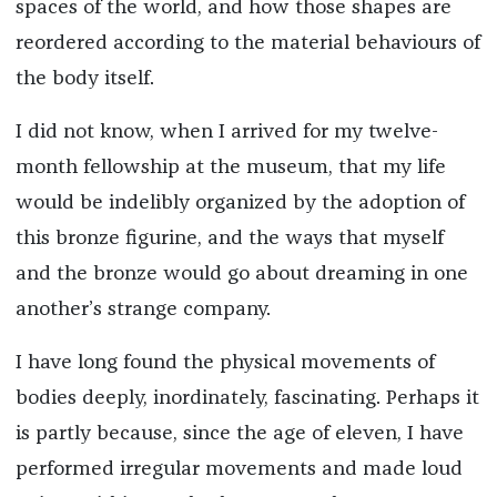
spaces of the world, and how those shapes are
reordered according to the material behaviours of
the body itself.
I did not know, when I arrived for my twelve-
month fellowship at the museum, that my life
would be indelibly organized by the adoption of
this bronze figurine, and the ways that myself
and the bronze would go about dreaming in one
another’s strange company.
I have long found the physical movements of
bodies deeply, inordinately, fascinating. Perhaps it
is partly because, since the age of eleven, I have
performed irregular movements and made loud