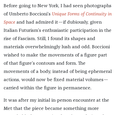
Before going to New York, I had seen photographs
of Umberto Boccioni’s
Unique Forms of Continuity in
Space
and had admired it—if dubiously, given
Italian Futurism’s enthusiastic participation in the
rise of Fascism. Still, I found its shapes and
materials overwhelmingly lush and odd. Boccioni
wished to make the movements of a figure part
of that figure’s contours and form. The
movements of a body, instead of being ephemeral
actions, would now be fixed material volumes—
carried within the figure in permanence.
It was after my initial in-person encounter at the
Met that the piece became something more