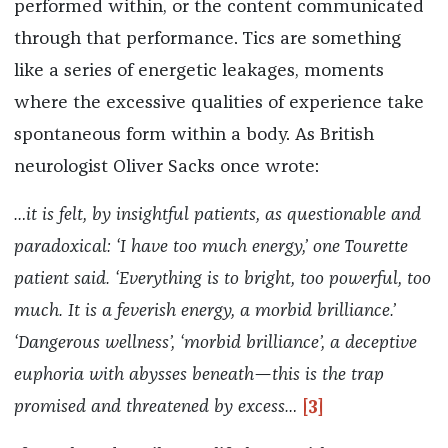
performed within, or the content communicated
through that performance. Tics are something
like a series of energetic leakages, moments
where the excessive qualities of experience take
spontaneous form within a body. As British
neurologist Oliver Sacks once wrote:
…it is felt, by insightful patients, as questionable and
paradoxical: ‘I have too much energy,’ one Tourette
patient said. ‘Everything is to bright, too powerful, too
much. It is a feverish energy, a morbid brilliance.’
‘Dangerous wellness’, ‘morbid brilliance’, a deceptive
euphoria with abysses beneath—this is the trap
promised and threatened by excess…
[3]