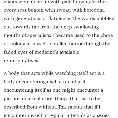
chairs were done up with pale brown pleather,
every seat beaten with sweat, with boredom,
with generations of flatulence. The words bobbled
out towards me from the deep-swallowing
mouths of specialists. I became used to the chore
of looking at myself in dulled horror through the
faded eyes of medicine’s available
representatives.
A body that acts while watching itself act is a
body encountering itself as an object,
encountering itself as one might encounter a
picture, or a sculpture; things that ask to be
described from without. This means that if I
encounter myself at regular intervals as a series