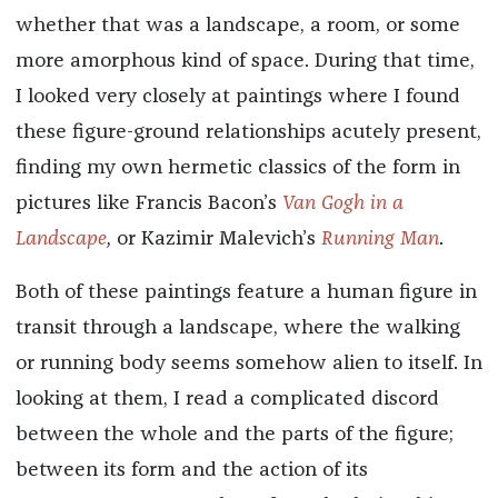
whether that was a landscape, a room, or some
more amorphous kind of space. During that time,
I looked very closely at paintings where I found
these figure-ground relationships acutely present,
finding my own hermetic classics of the form in
pictures like Francis Bacon’s
Van Gogh
in a
Landscape
,
or Kazimir Malevich’s
Running Man
.
Both of these paintings feature a human figure in
transit through a landscape, where the walking
or running body seems somehow alien to itself. In
looking at them, I read a complicated discord
between the whole and the parts of the figure;
between its form and the action of its