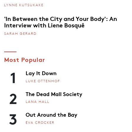
LYNNE KUTSUKAKE
'In Between the City and Your Body': An
Interview with Liene Bosquê
SARAH GERARD
Most Popular
1
Lay It Down
LUKE OTTENHOF
2
The Dead Mall Society
LANA HALL
3
Out Around the Bay
EVA CROCKER