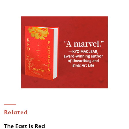
Related
The East is Red