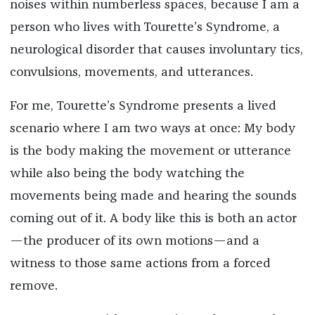
noises within numberless spaces, because I am a
person who lives with Tourette’s Syndrome, a
neurological disorder that causes involuntary tics,
convulsions, movements, and utterances.
For me, Tourette’s Syndrome presents a lived
scenario where I am two ways at once: My body
is the body making the movement or utterance
while also being the body watching the
movements being made and hearing the sounds
coming out of it. A body like this is both an actor
—the producer of its own motions—and a
witness to those same actions from a forced
remove.