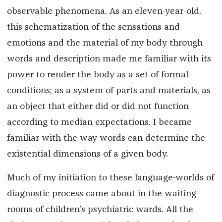
observable phenomena. As an eleven-year-old,
this schematization of the sensations and
emotions and the material of my body through
words and description made me familiar with its
power to render the body as a set of formal
conditions; as a system of parts and materials, as
an object that either did or did not function
according to median expectations. I became
familiar with the way words can determine the
existential dimensions of a given body.
Much of my initiation to these language-worlds of
diagnostic process came about in the waiting
rooms of children’s psychiatric wards. All the