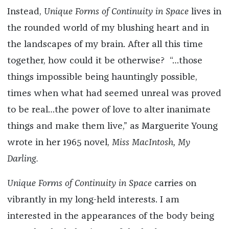
Instead,
Unique Forms of Continuity in Space
lives in
the rounded world of my blushing heart and in
the landscapes of my brain. After all this time
together, how could it be otherwise? “…those
things impossible being hauntingly possible,
times when what had seemed unreal was proved
to be real…the power of love to alter inanimate
things and make them live,” as Marguerite Young
wrote in her 1965 novel,
Miss MacIntosh, My
Darling.
Unique Forms of Continuity in Space
carries on
vibrantly in my long-held interests. I am
interested in the appearances of the body being