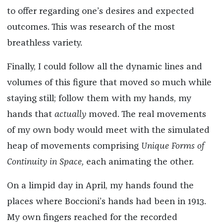
to offer regarding one’s desires and expected
outcomes. This was research of the most
breathless variety.
Finally, I could follow all the dynamic lines and
volumes of this figure that moved so much while
staying still; follow them with my hands, my
hands that
actually
moved. The real movements
of my own body would meet with the simulated
heap of movements comprising
Unique Forms of
Continuity in Space,
each animating the other.
On a limpid day
in April, my hands found the
places where Boccioni’s hands had been in 1913.
My own fingers reached for the recorded