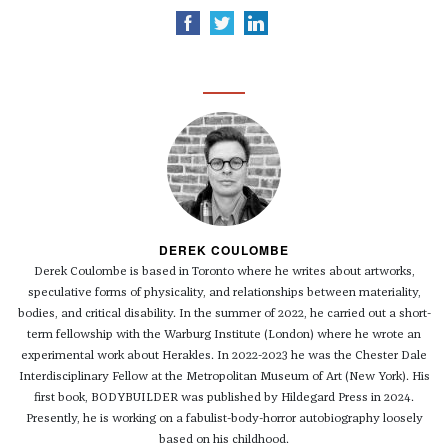
DEREK COULOMBE
Derek Coulombe is based in Toronto where he writes about artworks,
speculative forms of physicality, and relationships between materiality,
bodies, and critical disability. In the summer of 2022, he carried out a short-
term fellowship with the Warburg Institute (London) where he wrote an
experimental work about Herakles. In 2022-2023 he was the Chester Dale
Interdisciplinary Fellow at the Metropolitan Museum of Art (New York). His
first book, BODYBUILDER was published by Hildegard Press in 2024.
Presently, he is working on a fabulist-body-horror autobiography loosely
based on his childhood.