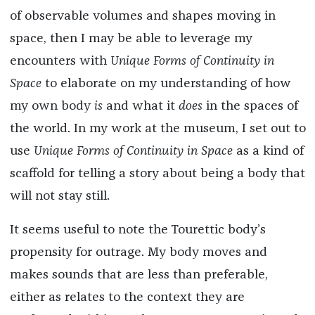
of observable volumes and shapes moving in
space, then I may be able to leverage my
encounters with
Unique Forms of Continuity in
Space
to elaborate on my understanding of how
my own body
is
and what it
does
in the spaces of
the world. In my work at the museum, I set out to
use
Unique Forms of Continuity in Space
as a kind of
scaffold for telling a story about being a body that
will not stay still.
It seems useful to note the Tourettic body’s
propensity for outrage. My body moves and
makes sounds that are less than preferable,
either as relates to the context they are