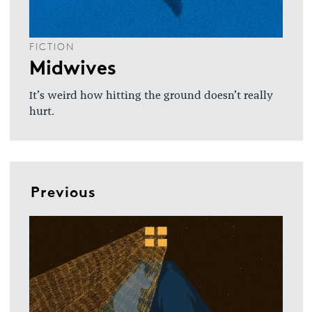
FICTION
Midwives
It’s weird how hitting the ground doesn’t really
hurt.
Previous