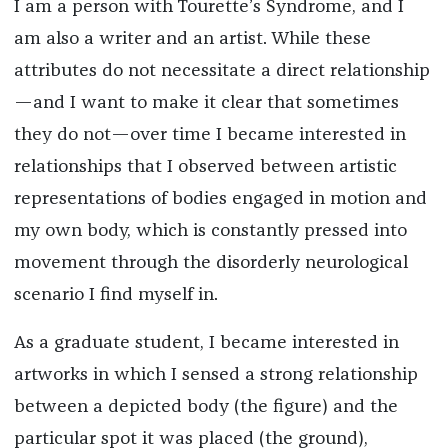
I am a person with Tourette’s Syndrome, and I
am also a writer and an artist. While these
attributes do not necessitate a direct relationship
—and I want to make it clear that sometimes
they do not—over time I became interested in
relationships that I observed between artistic
representations of bodies engaged in motion and
my own body, which is constantly pressed into
movement through the disorderly neurological
scenario I find myself in.
As a graduate student, I became interested in
artworks in which I sensed a strong relationship
between a depicted body (the figure) and the
particular spot it was placed (the ground),