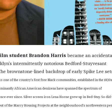
film student Brandon Harris
became an accidenta
oklyn’s intermittently notorious Bedford-Stuyvesant
he brownstone-lined backdrop of early Spike Lee sets
o one of the country's first free Black communities, established in the 1830s
minantly African American denizens have spanned the spectrum of
ce ever since. Silver screen icon Lena Horne grew up in Bed-Stuy. So did
out of the Marcy Housing Projects at the neighbourhood's northwestern pe