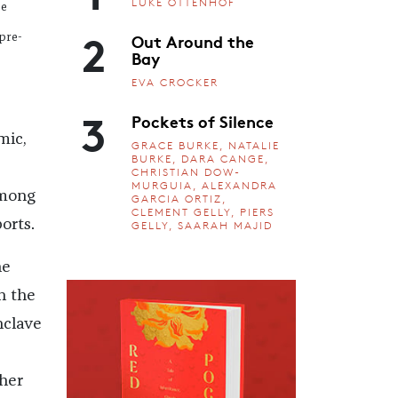
LUKE OTTENHOF
be
2
Out Around the
 pre-
Bay
EVA CROCKER
3
Pockets of Silence
mic,
GRACE BURKE, NATALIE
BURKE, DARA CANGE,
CHRISTIAN DOW-
MURGUIA, ALEXANDRA
among
GARCIA ORTIZ,
CLEMENT GELLY, PIERS
orts.
GELLY, SAARAH MAJID
he
n the
nclave
pher