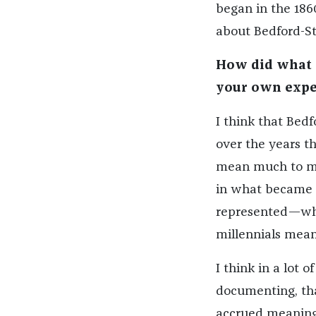
began in the 1860
about Bedford-St
How did what y
your own expe
I think that Bed
over the years tha
mean much to me 
in what became o
represented—wha
millennials mean
I think in a lot 
documenting, tha
accrued meaning 