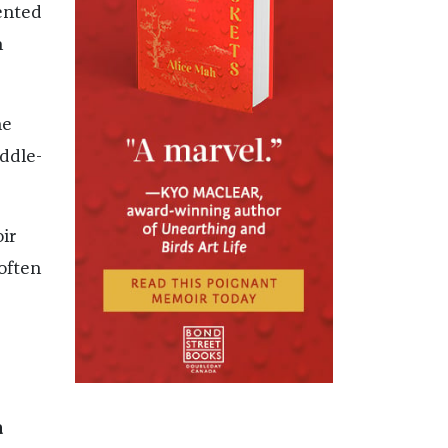
ented
n
he
ddle-
ir
often
a