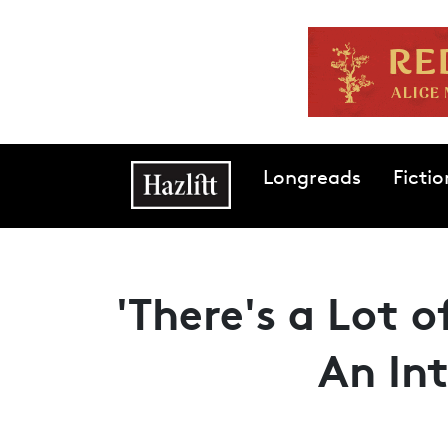
Skip to main content
Main navigation
Longreads
Fictio
'There's a Lot 
An In