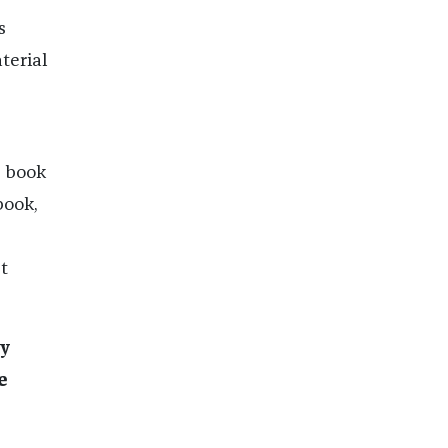
s
terial
e book
book,
t
ay
e