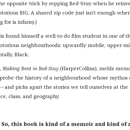
he opposite trick by repping Bed-Stuy when he reinv
otorious BIG. A shared zip code just isn't enough whe
 for is infamy.)
is found himself a well-to-do film student in one of t
otorious neighbourhoods: upwardly mobile, upper-mi
tally, Black.
,
Making Rent in Bed-Stuy
(HarperCollins), melds memo
 probe the history of a neighbourhood whose mythos 
h—and picks apart the stories we tell ourselves at the
ace, class, and geography.
 So, this book is kind of a memoir and kind of 