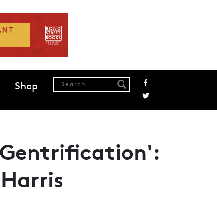
Shop
Gentrification':
Harris