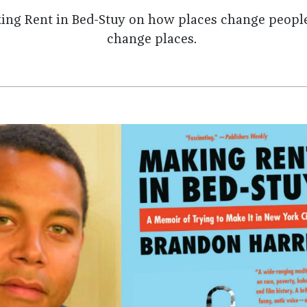
king Rent in Bed-Stuy on how places change peopl
change places.