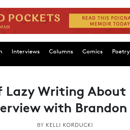
n
Interviews
Columns
Comics
Poetry
of Lazy Writing About 
terview with Brandon 
BY
KELLI KORDUCKI