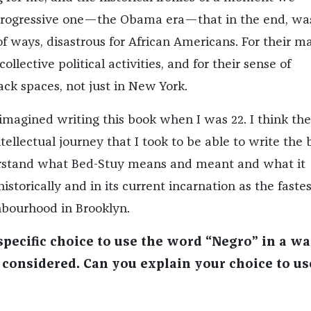
 progressive one—the Obama era—that in the end, wa
of ways, disastrous for African Americans. For their ma
collective political activities, and for their sense of
ack spaces, not just in New York.
 imagined writing this book when I was 22. I think th
tellectual journey that I took to be able to write the 
erstand what Bed-Stuy means and meant and what it
istorically and in its current incarnation as the fastes
hbourhood in Brooklyn.
pecific choice to use the word “Negro” in a w
y considered. Can you explain your choice to us