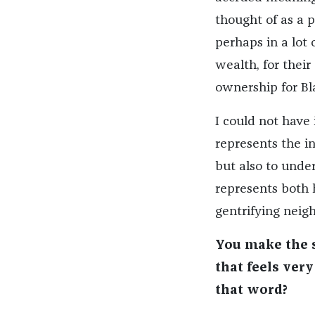
thought of as a
perhaps in a lot 
wealth, for their 
ownership for Bl
I could not have
represents the in
but also to und
represents both h
gentrifying neig
You make the s
that feels ver
that word?