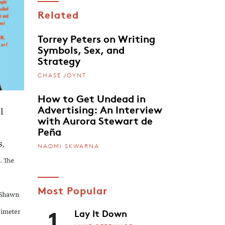
Related
Torrey Peters on Writing
Symbols, Sex, and
Strategy
CHASE JOYNT
How to Get Undead in
Advertising: An Interview
l
with Aurora Stewart de
Peña
,
NAOMI SKWARNA
. The
Most Popular
 Shawn
1
Lay It Down
rimeter