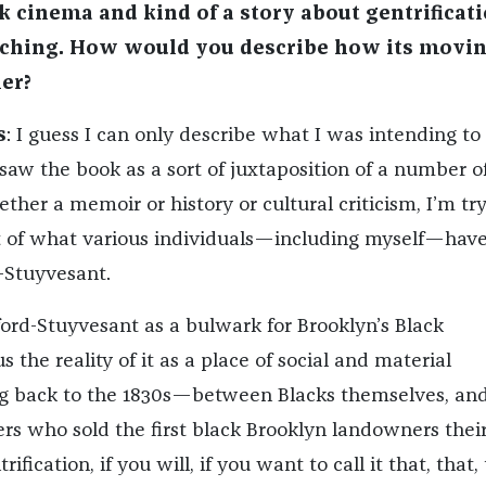
k cinema and kind of a story about gentrificati
tching. How would you describe how its movi
her?
s
: I guess I can only describe what I was intending to 
saw the book as a sort of juxtaposition of a number o
ther a memoir or history or cultural criticism, I’m tr
ot of what various individuals—including myself—hav
-Stuyvesant.
ord-Stuyvesant as a bulwark for Brooklyn’s Black
the reality of it as a place of social and material
ng back to the 1830s—between Blacks themselves, an
s who sold the first black Brooklyn landowners their
ification, if you will, if you want to call it that, that,