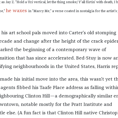
s Jay Z. "Hold a Uzi vertical, let the thing smoke/ Y'all flirtin' with death, I 
he waxes
pe,"
in "Marcy Me," a verse coated in nostalgia for the artist's
his art school pals moved into Carter's old stomping
decade and change after the height of the crack epide
marked the beginning of a contemporary wave of
sition that has since accelerated. Bed-Stuy is now 
ifying neighbourhoods in the United States, Harris rep
ade his initial move into the area, this wasn't yet t
 agents fibbed his Taafe Place address as falling withi
ighbouring Clinton Hill—a demographically similar e
wntown, notable mostly for the Pratt Institute and
le else. (A fun fact is that Clinton Hill native Christo