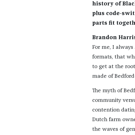
history of Blac
plus code-swi
parts fit toget
Brandon Harri
For me, I always 
formats, that whe
to get at the ro
made of Bedford
The myth of Bedf
community versus 
contention dati
Dutch farm owner
the waves of gentr