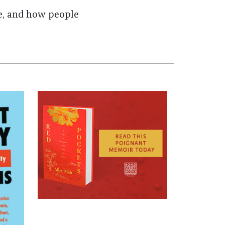
e, and how people