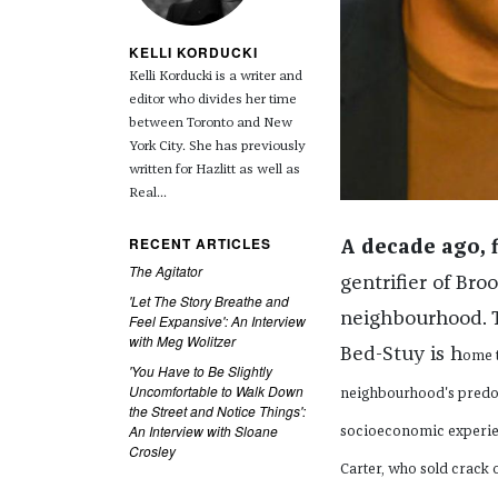
KELLI KORDUCKI
Kelli Korducki is a writer and
editor who divides her time
between Toronto and New
York City. She has previously
written for Hazlitt as well as
Real...
RECENT ARTICLES
A decade ago, 
The Agitator
gentrifier of Bro
'Let The Story Breathe and
neighbourhood. T
Feel Expansive': An Interview
with Meg Wolitzer
Bed-Stuy is h
ome t
'You Have to Be Slightly
Uncomfortable to Walk Down
neighbourhood's predo
the Street and Notice Things':
An Interview with Sloane
socioeconomic experien
Crosley
Carter, who sold crack 