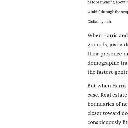
before rhyming about it a
winkin' through the sco
Giuliani youth.
When Harris and 
grounds, just a 
their presence 
demographic tran
the fastest-gentr
But when Harris m
case. Real estate
boundaries of ne
closer toward do
conspicuously litt