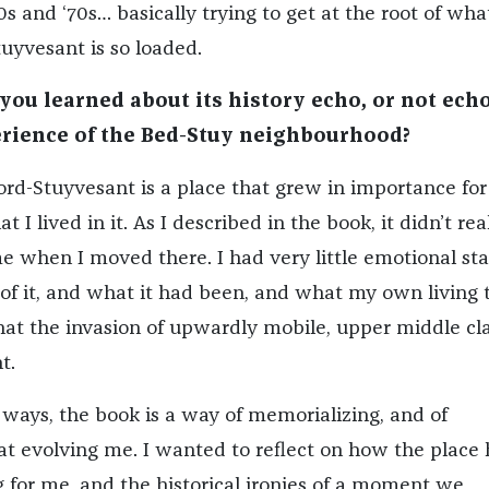
s and ‘70s… basically trying to get at the root of wha
uyvesant is so loaded.
ou learned about its history echo, or not echo
rience of the Bed-Stuy neighbourhood?
ford-Stuyvesant is a place that grew in importance fo
t I lived in it. As I described in the book, it didn’t rea
when I moved there. I had very little emotional st
f it, and what it had been, and what my own living 
t the invasion of upwardly mobile, upper middle cl
t.
of ways, the book is a way of memorializing, and of
t evolving me. I wanted to reflect on how the place
for me, and the historical ironies of a moment we