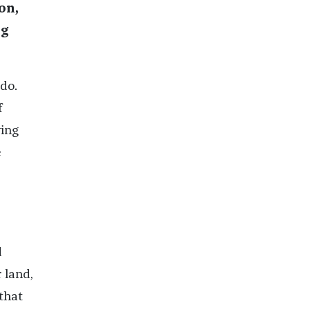
on,
ng
do.
f
ying
e
d
 land,
 that