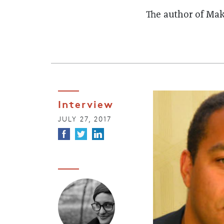
The author of Ma
Interview
JULY 27, 2017