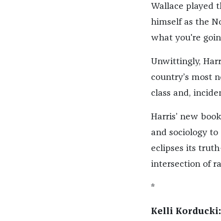
Wallace played t
himself as the N
what you're going
Unwittingly, Harr
country’s most n
class and, inciden
Harris’ new book
and sociology to
eclipses its trut
intersection of r
*
Kelli Korducki: