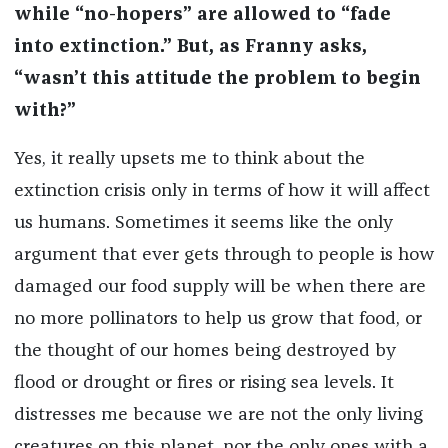
while “no-hopers” are allowed to “fade
into extinction.” But, as Franny asks,
“wasn’t this attitude the problem to begin
with?”
Yes, it really upsets me to think about the
extinction crisis only in terms of how it will affect
us humans. Sometimes it seems like the only
argument that ever gets through to people is how
damaged our food supply will be when there are
no more pollinators to help us grow that food, or
the thought of our homes being destroyed by
flood or drought or fires or rising sea levels. It
distresses me because we are not the only living
creatures on this planet, nor the only ones with a