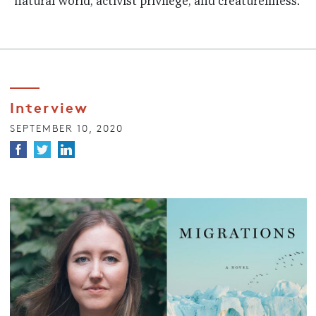
natural world, activist privilege, and creatureliness.
Interview
SEPTEMBER 10, 2020