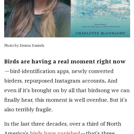
Photo by Emma Daniels
Birds are having a real moment right now
—bird-identification apps, newly converted
birders, repurposed Instagram accounts
.
And
even if it’s brought on by all that birdsong we can
finally hear, this moment is well overdue. But it’s
also terribly fragile.
In the last three decades, over a third of North
America’s
birds have vanished
—that’s three