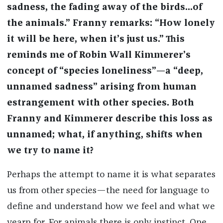
sadness, the fading away of the birds...of
the animals.” Franny remarks: “How lonely
it will be here, when it’s just us.” This
reminds me of Robin Wall Kimmerer’s
concept of “species loneliness”—a “deep,
unnamed sadness” arising from human
estrangement with other species. Both
Franny and Kimmerer describe this loss as
unnamed; what, if anything, shifts when
we try to name it?
Perhaps the attempt to name it is what separates
us from other species—the need for language to
define and understand how we feel and what we
yearn for. For animals there is only instinct. One