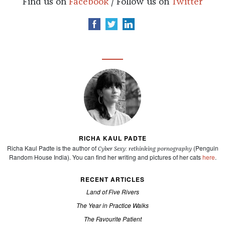
Find us on
Facebook
/ Follow us on
Twitter
RICHA KAUL PADTE
Richa Kaul Padte is the author of
(Penguin
Cyber Sexy: rethinking pornography
Random House India). You can find her writing and pictures of her cats
here
.
RECENT ARTICLES
Land of Five Rivers
The Year in Practice Walks
The Favourite Patient