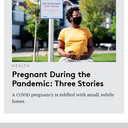
HEALTH
Pregnant During the
Pandemic: Three Stories
A COVID pregnancy is riddled with small, subtle
losses.
Footer