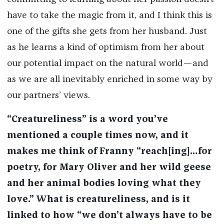
have to take the magic from it, and I think this is
one of the gifts she gets from her husband. Just
as he learns a kind of optimism from her about
our potential impact on the natural world—and
as we are all inevitably enriched in some way by
our partners’ views.
“Creatureliness” is a word you’ve
mentioned a couple times now, and it
makes me think of Franny “reach[ing]…for
poetry, for Mary Oliver and her wild geese
and her animal bodies loving what they
love.” What is creatureliness, and is it
linked to how “we don’t always have to be