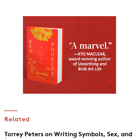
Related
Torrey Peters on Writing Symbols, Sex, and