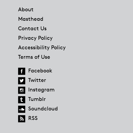
About
Masthead
Contact Us
Privacy Policy
Accessibility Policy
Terms of Use
Facebook
Twitter
Instagram
Tumblr
Soundcloud
RSS