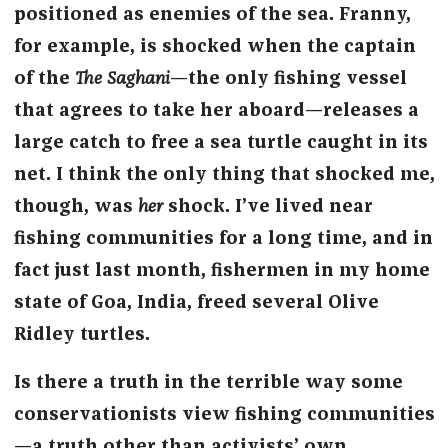
positioned as enemies of the sea. Franny,
for example, is shocked when the captain
of the
The Saghani
—the only fishing vessel
that agrees to take her aboard—releases a
large catch to free a sea turtle caught in its
net. I think the only thing that shocked me,
though, was
her
shock. I’ve lived near
fishing communities for a long time, and in
fact just last month, fishermen in my home
state of Goa, India, freed several Olive
Ridley turtles.
Is there a truth in the terrible way some
conservationists view fishing communities
—a truth other than activists’ own