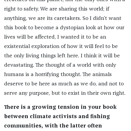
right to safety. We are sharing this world; if
anything, we are its caretakers. So I didn’t want
this book to become a dystopian look at how our
lives will be affected, I wanted it to be an
existential exploration of how it will feel to be
the only living things left here. I think it will be
devastating. The thought of a world with only
humans is a horrifying thought. The animals
deserve to be here as much as we do, and not to
serve any purpose, but to exist in their own right.
There is a growing tension in your book
between climate activists and fishing
communities, with the latter often