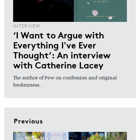
INTERVIEW
‘I Want to Argue with
Everything I've Ever
Thought’: An interview
with Catherine Lacey
The author of Pew on confession and original
brokenness.
Previous