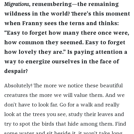
Migrations
, remembering—the remaining
wildness in the world? There’s this moment
when Franny sees the terns and thinks:
“Easy to forget how many there once were,
how common they seemed. Easy to forget
how lovely they are.” Is paying attention a
way to energize ourselves in the face of
despair?
Absolutely! The more we notice these beautiful
creatures the more we will value them. And we
don’t have to look far. Go for a walk and really
look at the trees you see, study their leaves and
try to spot the birds that hide among them. Find
some water and sit beside it, it won’t take long