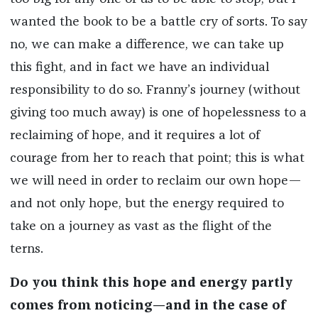
wanted the book to be a battle cry of sorts. To say
no, we can make a difference, we can take up
this fight, and in fact we have an individual
responsibility to do so. Franny’s journey (without
giving too much away) is one of hopelessness to a
reclaiming of hope, and it requires a lot of
courage from her to reach that point; this is what
we will need in order to reclaim our own hope—
and not only hope, but the energy required to
take on a journey as vast as the flight of the
terns.
Do you think this hope and energy partly
comes from noticing—and in the case of