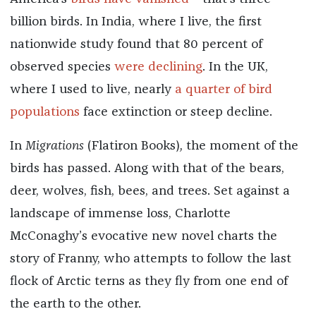
billion birds. In India, where I live, the first
nationwide study found that 80 percent of
observed species
were declining
. In the UK,
where I used to live, nearly
a quarter of bird
populations
face extinction or steep decline.
In
Migrations
(Flatiron Books)
,
the moment of the
birds has passed. Along with that of the bears,
deer, wolves, fish, bees, and trees. Set against a
landscape of immense loss, Charlotte
McConaghy’s evocative new novel charts the
story of Franny, who attempts to follow the last
flock of Arctic terns as they fly from one end of
the earth to the other.