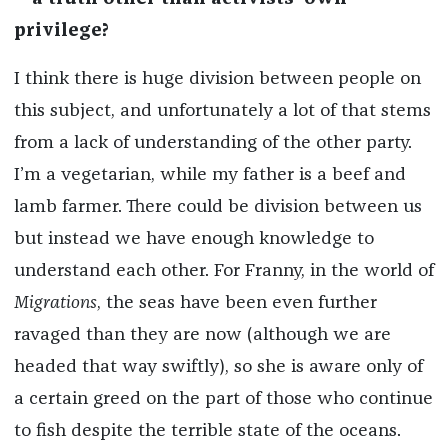
privilege?
I think there is huge division between people on
this subject, and unfortunately a lot of that stems
from a lack of understanding of the other party.
I’m a vegetarian, while my father is a beef and
lamb farmer. There could be division between us
but instead we have enough knowledge to
understand each other. For Franny, in the world of
Migrations
, the seas have been even further
ravaged than they are now (although we are
headed that way swiftly), so she is aware only of
a certain greed on the part of those who continue
to fish despite the terrible state of the oceans.