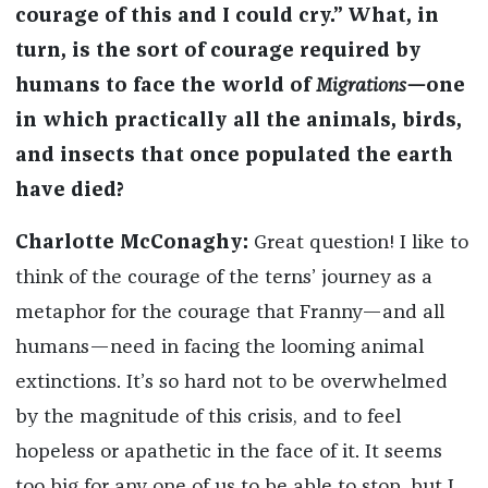
courage of this and I could cry.” What, in
turn, is the sort of courage required by
humans to face the world of
Migrations—
one
in which practically all the animals, birds,
and insects that once populated the earth
have died?
Charlotte McConaghy:
Great question! I like to
think of the courage of the terns’ journey as a
metaphor for the courage that Franny—and all
humans—need in facing the looming animal
extinctions. It’s so hard not to be overwhelmed
by the magnitude of this crisis, and to feel
hopeless or apathetic in the face of it. It seems
too big for any one of us to be able to stop, but I