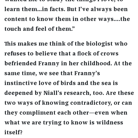
learn them...in facts. But I’ve always been
content to know them in other ways….the
touch and feel of them.”
This makes me think of the biologist who
refuses to believe that a flock of crows
befriended Franny in her childhood. At the
same time, we see that Franny’s
instinctive love of birds and the sea is
deepened by Niall’s research, too. Are these
two ways of knowing contradictory, or can
they compliment each other—even when
what we are trying to know is wildness
itself?