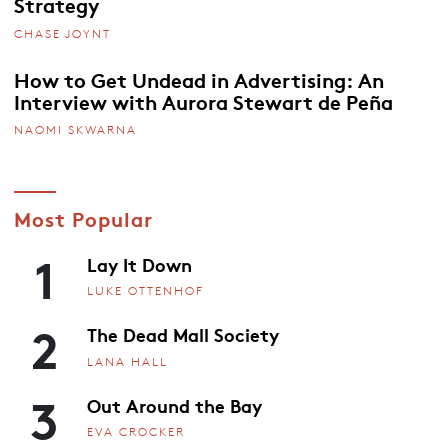
Strategy
CHASE JOYNT
How to Get Undead in Advertising: An
Interview with Aurora Stewart de Peña
NAOMI SKWARNA
Most Popular
1
Lay It Down
LUKE OTTENHOF
2
The Dead Mall Society
LANA HALL
3
Out Around the Bay
EVA CROCKER