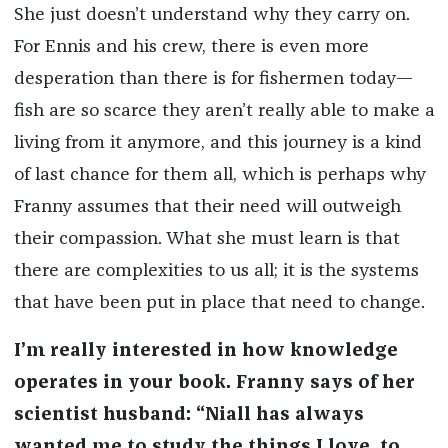
She just doesn’t understand why they carry on.
For Ennis and his crew, there is even more
desperation than there is for fishermen today—
fish are so scarce they aren’t really able to make a
living from it anymore, and this journey is a kind
of last chance for them all, which is perhaps why
Franny assumes that their need will outweigh
their compassion. What she must learn is that
there are complexities to us all; it is the systems
that have been put in place that need to change.
I’m really interested in how knowledge
operates in your book. Franny says of her
scientist husband: “Niall has always
wanted me to study the things I love, to