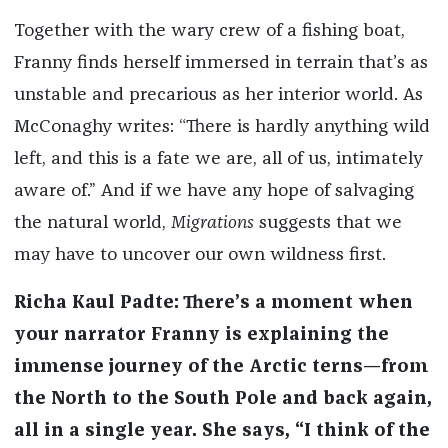
Together with the wary crew of a fishing boat,
Franny finds herself immersed in terrain that’s as
unstable and precarious as her interior world. As
McConaghy writes: “There is hardly anything wild
left, and this is a fate we are, all of us, intimately
aware of.” And if we have any hope of salvaging
the natural world,
Migrations
suggests that we
may have to uncover our own wildness first.
Richa Kaul Padte: There’s a moment when
your narrator Franny is explaining the
immense journey of the Arctic terns—from
the North to the South Pole and back again,
all in a single year. She says, “I think of the