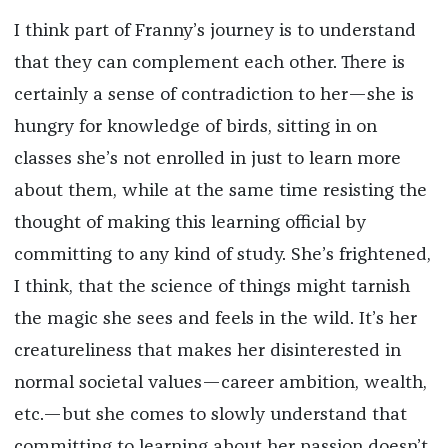
I think part of Franny’s journey is to understand
that they can complement each other. There is
certainly a sense of contradiction to her—she is
hungry for knowledge of birds, sitting in on
classes she’s not enrolled in just to learn more
about them, while at the same time resisting the
thought of making this learning official by
committing to any kind of study. She’s frightened,
I think, that the science of things might tarnish
the magic she sees and feels in the wild. It’s her
creatureliness that makes her disinterested in
normal societal values—career ambition, wealth,
etc.—but she comes to slowly understand that
committing to learning about her passion doesn’t