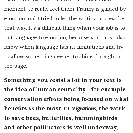
moment, to really feel them. Franny is guided by
emotion and I tried to let the writing process be
that way. It’s a difficult thing when your job is to
put language to emotion, because you must also
know when language has its limitations and try
to allow something deeper to shine through on
the page.
Something you resist a lot in your text is
the idea of human centrality—for example
conservation efforts being focused on what
benefits
us
the most. In
Migrations
, the work
to save bees, butterflies, hummingbirds
and other pollinators is well underway,