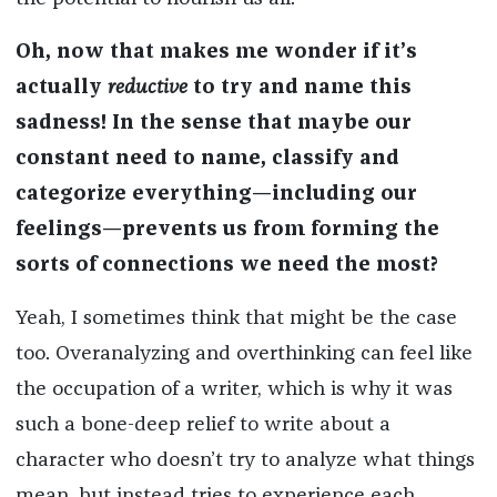
Oh, now that makes me wonder if it’s
actually
reductive
to try and name this
sadness! In the sense that maybe our
constant need to name, classify and
categorize everything—including our
feelings—prevents us from forming the
sorts of connections we need the most?
Yeah, I sometimes think that might be the case
too. Overanalyzing and overthinking can feel like
the occupation of a writer, which is why it was
such a bone-deep relief to write about a
character who doesn’t try to analyze what things
mean, but instead tries to experience each