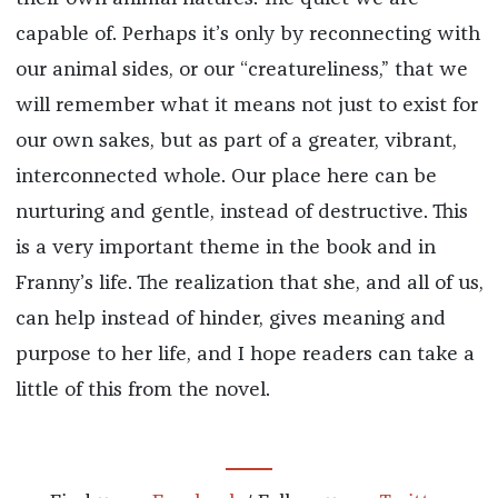
capable of. Perhaps it’s only by reconnecting with
our animal sides, or our “creatureliness,” that we
will remember what it means not just to exist for
our own sakes, but as part of a greater, vibrant,
interconnected whole. Our place here can be
nurturing and gentle, instead of destructive. This
is a very important theme in the book and in
Franny’s life. The realization that she, and all of us,
can help instead of hinder, gives meaning and
purpose to her life, and I hope readers can take a
little of this from the novel.