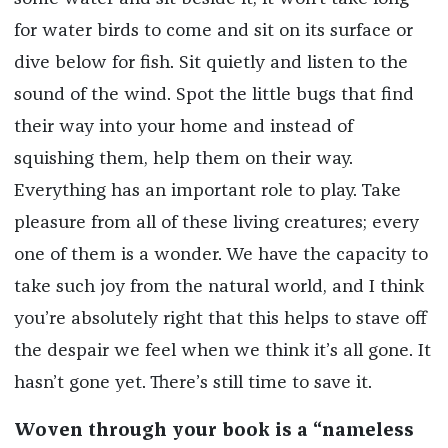
for water birds to come and sit on its surface or
dive below for fish. Sit quietly and listen to the
sound of the wind. Spot the little bugs that find
their way into your home and instead of
squishing them, help them on their way.
Everything has an important role to play. Take
pleasure from all of these living creatures; every
one of them is a wonder. We have the capacity to
take such joy from the natural world, and I think
you’re absolutely right that this helps to stave off
the despair we feel when we think it’s all gone. It
hasn’t gone yet. There’s still time to save it.
Woven through your book is a “nameless