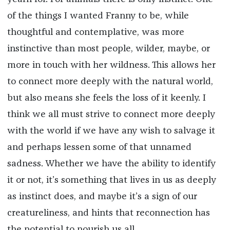
of the things I wanted Franny to be, while
thoughtful and contemplative, was more
instinctive than most people, wilder, maybe, or
more in touch with her wildness. This allows her
to connect more deeply with the natural world,
but also means she feels the loss of it keenly. I
think we all must strive to connect more deeply
with the world if we have any wish to salvage it
and perhaps lessen some of that unnamed
sadness. Whether we have the ability to identify
it or not, it’s something that lives in us as deeply
as instinct does, and maybe it’s a sign of our
creatureliness, and hints that reconnection has
the potential to nourish us all.