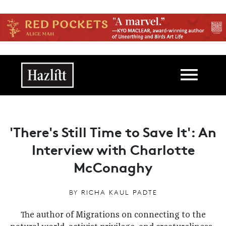
Skip to main content
Main navigation
'There's Still Time to Save It': An
Interview with Charlotte
McConaghy
BY
RICHA KAUL PADTE
The author of Migrations on connecting to the