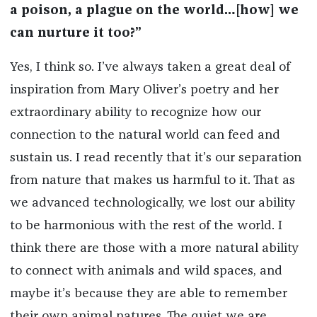
a poison, a plague on the world…[how] we
can nurture it too?”
Yes, I think so. I’ve always taken a great deal of
inspiration from Mary Oliver’s poetry and her
extraordinary ability to recognize how our
connection to the natural world can feed and
sustain us. I read recently that it’s our separation
from nature that makes us harmful to it. That as
we advanced technologically, we lost our ability
to be harmonious with the rest of the world. I
think there are those with a more natural ability
to connect with animals and wild spaces, and
maybe it’s because they are able to remember
their own animal natures. The quiet we are