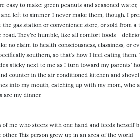
re easy to make: green peanuts and seasoned water,
 and left to simmer. I never make them, though. I pre
 the gas station or convenience store, or sold from a 
e road. They’re humble, like all comfort foods—delicio
e no claim to health-consciousness, classiness, or e
specifically southern, so that’s how I feel eating them.
des sticky next to me as I turn toward my parents’ ho
land counter in the air-conditioned kitchen and shovel
umes into my mouth, catching up with my mom, who a
s are my dinner.
on of me who steers with one hand and feeds herself b
 other. This person grew up in an area of the world