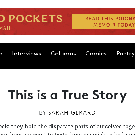
n
Interviews
Columns
Comics
Poetry
This is a True Story
BY
SARAH GERARD
tock: they hold the disparate parts of ourselves to