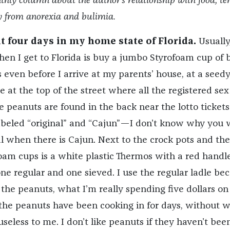
thly column about the author’s relationship with food, te
ry from anorexia and bulimia.
nt four days in my home state of Florida.
Usually
when I get to Florida is buy a jumbo Styrofoam cup of 
s even before I arrive at my parents’ house, at a seed
 at the top of the street where all the registered sex
he peanuts are found in the back near the lotto tickets
abeled “original” and “Cajun”—I don’t know why you
al when there is Cajun. Next to the crock pots and the
foam cups is a white plastic Thermos with a red handl
 one regular and one sieved. I use the regular ladle be
 the peanuts, what I’m really spending five dollars on 
p the peanuts have been cooking in for days, without 
seless to me. I don’t like peanuts if they haven’t been