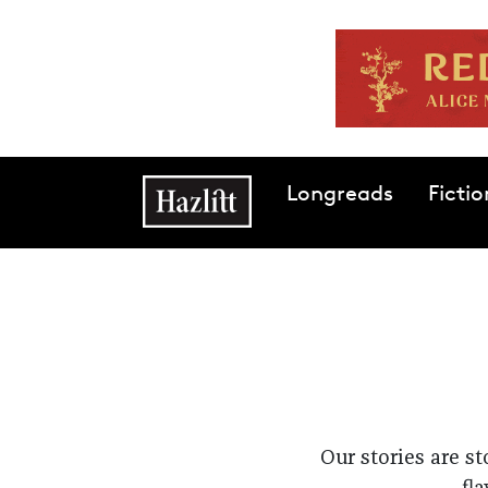
Skip to main content
Main navigation
Longreads
Fictio
Our stories are s