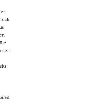
fer
truck
us
ven
 The
use. I
sks
oiled