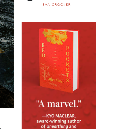
EVA CROCKER