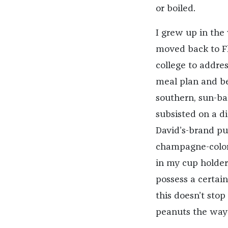
or boiled.
I grew up in the 
moved back to Fl
college to addre
meal plan and be
southern, sun-bak
subsisted on a di
David’s-brand pu
champagne-color
in my cup holder.
possess a certai
this doesn’t sto
peanuts the way 