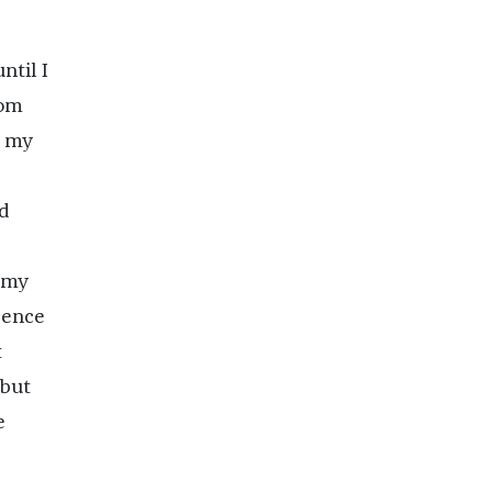
ntil I
rom
d my
ad
 my
dence
t
 but
e