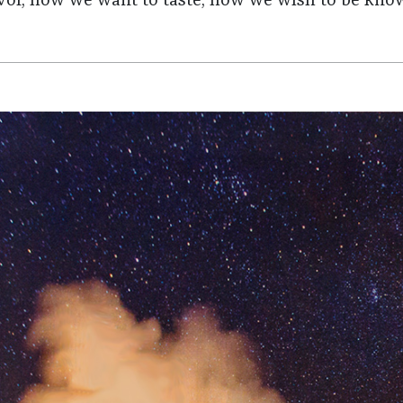
avor, how we want to taste, how we wish to be kno