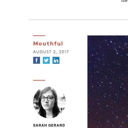
fl
Mouthful
AUGUST 2, 2017
SARAH GERARD