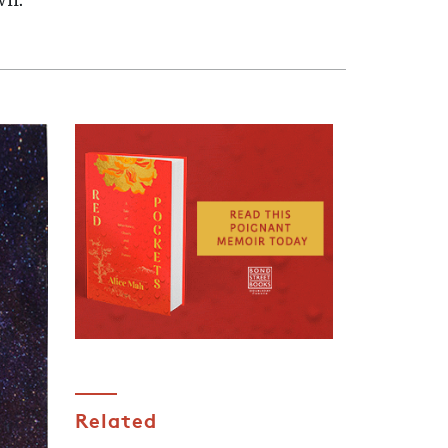
wn.
Related