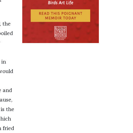
n
, the
boiled
y
 in
 would
e and
cause,
is the
which
 fried