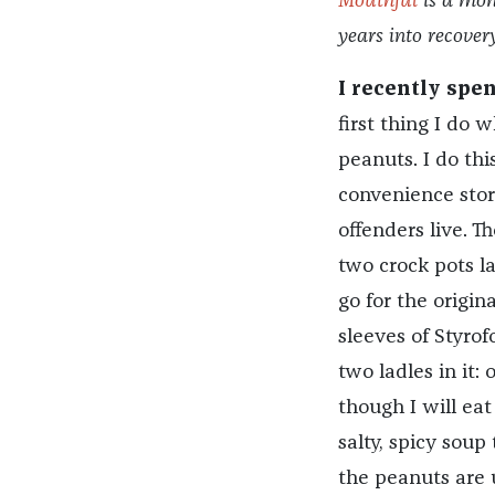
Mouthful
is a mon
years into recove
I recently spe
first thing I do 
peanuts. I do thi
convenience store
offenders live. T
two crock pots l
go for the origin
sleeves of Styro
two ladles in it:
though I will eat
salty, spicy sou
the peanuts are u