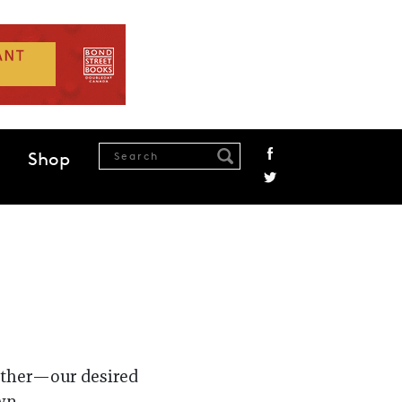
Shop
gether—our desired