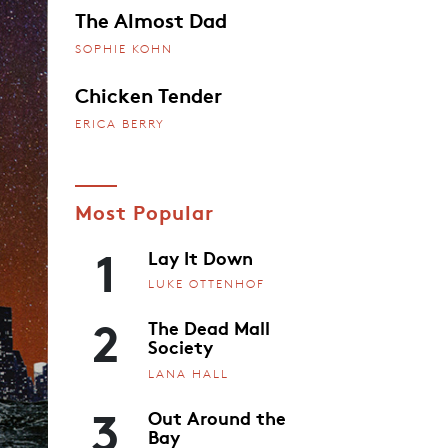
The Almost Dad
SOPHIE KOHN
Chicken Tender
ERICA BERRY
Most Popular
1
Lay It Down
LUKE OTTENHOF
2
The Dead Mall
Society
LANA HALL
3
Out Around the
Bay