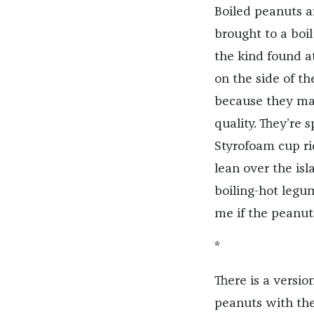
Boiled peanuts a
brought to a boil
the kind found at
on the side of th
because they mak
quality. They’re 
Styrofoam cup ri
lean over the is
boiling-hot leg
me if the peanut
*
There is a versi
peanuts with the