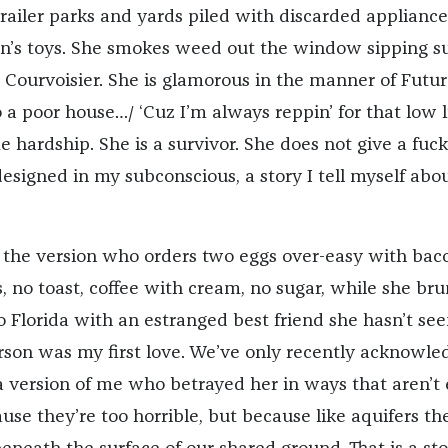
railer parks and yards piled with discarded appliance
ren’s toys. She smokes weed out the window sipping s
e Courvoisier. She is glamorous in the manner of Future
o a poor house…/ ‘Cuz I’m always reppin’ for that low li
hardship. She is a survivor. She does not give a fuck.
 designed in my subconscious, a story I tell myself abo
o the version who orders two eggs over-easy with bac
 no toast, coffee with cream, no sugar, while she br
to Florida with an estranged best friend she hasn’t see
person was my first love. We’ve only recently acknowl
a version of me who betrayed her in ways that aren’t 
use they’re too horrible, but because like aquifers th