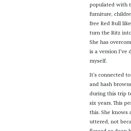
populated with t
furniture, child
free Red Bull lik
turn the Ritz int
She has overcome 
is a version I’ve
myself.
It’s connected t
and hash browns,
during this trip 
six years. This 
this. She knows 
uttered, not beca