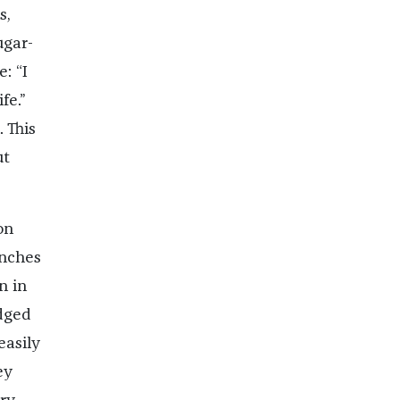
s,
ugar-
: “I
fe.”
 This
ut
on
unches
n in
edged
easily
ey