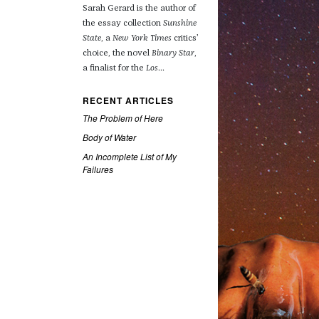
Sarah Gerard is the author of
the essay collection
Sunshine
State
, a
New York Times
critics’
choice, the novel
Binary Star
,
a finalist for the
Los
...
RECENT ARTICLES
The Problem of Here
Body of Water
An Incomplete List of My
Failures