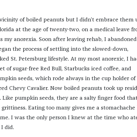
vicinity of boiled peanuts but I didn’t embrace them u
orida at the age of twenty-two, on a medical leave f
ss my anorexia. Soon after leaving rehab, I abandone
gan the process of settling into the slowed-down,
ed St. Petersburg lifestyle. At my most anorexic, I h
et of sugar-free Red Bull, Starbucks iced coffee, and
mpkin seeds, which rode always in the cup holder of
ed Chevy Cavalier. Now boiled peanuts took up resi
 Like pumpkin seeds, they are a salty finger food tha
n grittiness. Eating too many gives me a stomachache
p me. I was the only person I knew at the time who at
I did.