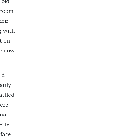
 old
 room.
heir
g with
t on
he now
’d
airly
attled
here
na.
ette
 face