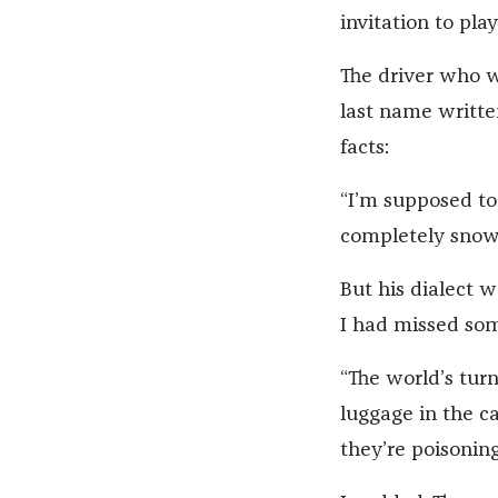
invitation to play
The driver who 
last name writte
facts:
“I’m supposed to
completely snowe
But his dialect w
I had missed some
“The world’s turn
luggage in the ca
they’re poisoning