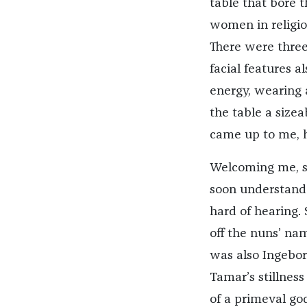
table that bore t
women in religio
There were three 
facial features a
energy, wearing a
the table a size
came up to me, h
Welcoming me, sh
soon understand—
hard of hearing.
off the nuns’ na
was also Ingebor
Tamar’s stillnes
of a primeval go