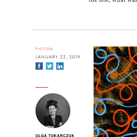
the test, what wa
FICTION
JANUARY 23, 2019
OLGA TOKARCZUK