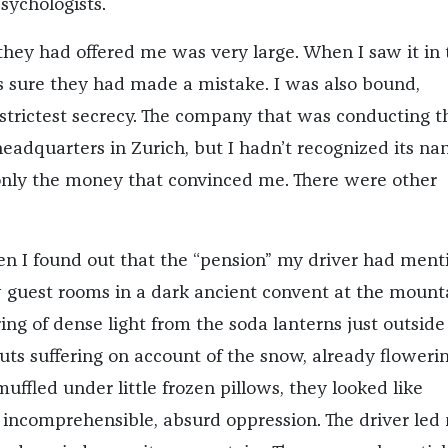
ychologists.
hey had offered me was very large. When I saw it in 
 sure they had made a mistake. I was also bound,
strictest secrecy. The company that was conducting t
headquarters in Zurich, but I hadn’t recognized its na
 only the money that convinced me. There were other
en I found out that the “pension” my driver had men
w guest rooms in a dark ancient convent at the mounta
ng of dense light from the soda lanterns just outside 
uts suffering on account of the snow, already flowerin
ffled under little frozen pillows, they looked like
 incomprehensible, absurd oppression. The driver led