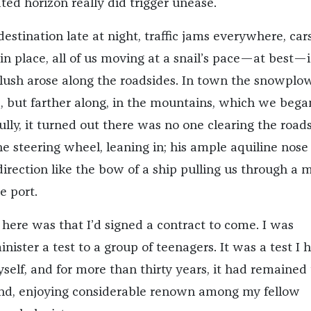
ted horizon really did trigger unease.
stination late at night, traffic jams everywhere, cars
in place, all of us moving at a snail’s pace—at best—
lush arose along the roadsides. In town the snowplo
e, but farther along, in the mountains, which we bega
ully, it turned out there was no one clearing the road
he steering wheel, leaning in; his ample aquiline nose
direction like the bow of a ship pulling us through a 
e port.
 here was that I’d signed a contract to come. I was
ister a test to a group of teenagers. It was a test I 
elf, and for more than thirty years, it had remained
kind, enjoying considerable renown among my fellow