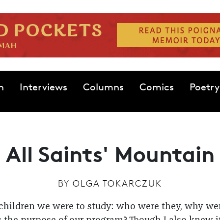
n
Interviews
Columns
Comics
Poetry
All Saints' Mountain
BY
OLGA TOKARCZUK
 children we were to study: who were they, why we