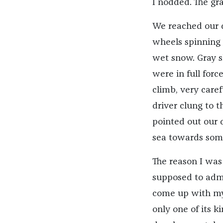
I nodded. The gra
We reached our de
wheels spinning 
wet snow. Gray s
were in full forc
climb, very caref
driver clung to t
pointed out our 
sea towards som
The reason I was
supposed to admin
come up with mys
only one of its 