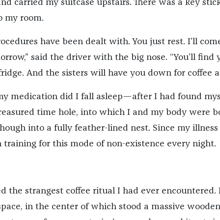
nd carried my suitcase upstairs. There was a key stic
to my room.
 procedures have been dealt with. You just rest. I’ll com
rrow,” said the driver with the big nose. “You’ll find 
fridge. And the sisters will have you down for coffee at
 my medication did I fall asleep—after I had found mys
reasured time hole, into which I and my body were b
though into a fully feather-lined nest. Since my illnes
 training for this mode of non-existence every night.
d the strangest coffee ritual I had ever encountered. 
pace, in the center of which stood a massive woode