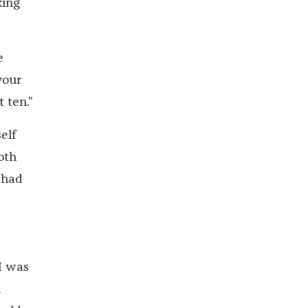
king
e
your
 ten.”
elf
oth
s had
I was
n