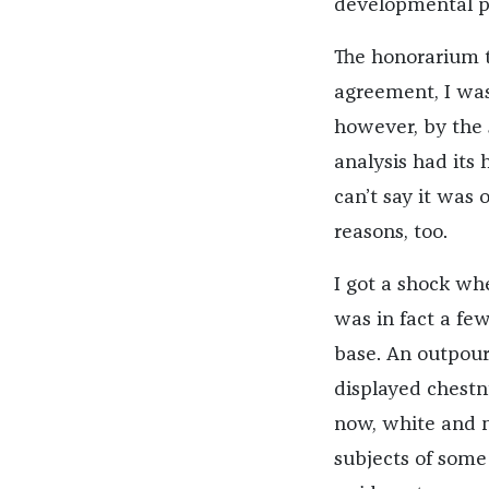
developmental ps
The honorarium t
agreement, I was
however, by the 
analysis had its 
can’t say it was
reasons, too.
I got a shock wh
was in fact a fe
base. An outpouri
displayed chestn
now, white and mu
subjects of some