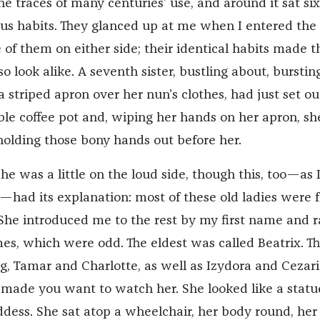
he traces of many centuries’ use, and around it sat six
us habits. They glanced up at me when I entered the
of them on either side; their identical habits made t
lso look alike. A seventh sister, bustling about, burstin
 striped apron over her nun’s clothes, had just set ou
able coffee pot and, wiping her hands on her apron, s
olding those bony hands out before her.
e was a little on the loud side, though this, too—as I
had its explanation: most of these old ladies were f
 She introduced me to the rest by my first name and r
mes, which were odd. The eldest was called Beatrix. T
g, Tamar and Charlotte, as well as Izydora and Cezari
s made you want to watch her. She looked like a statu
ddess. She sat atop a wheelchair, her body round, her