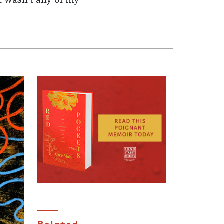
t wasn't any of my
Related