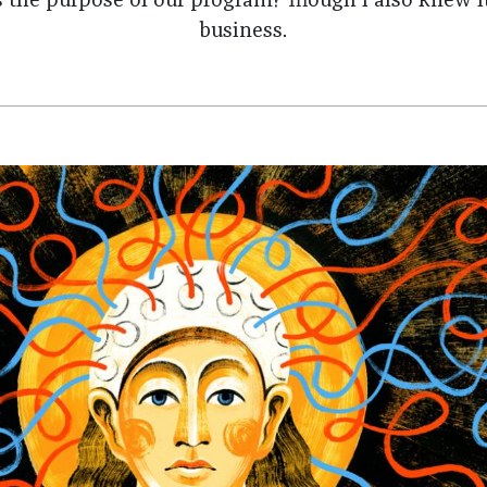
s the purpose of our program? Though I also knew i
business.