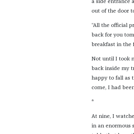
a side entrance a
out of the door 
“All the official
back for you tomo
breakfast in the 
Not until I took
back inside my t
happy to fall as 
come, I had been
*
At nine, I watche
in an enormous s