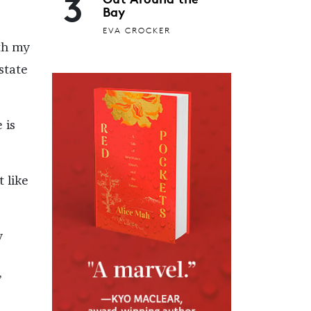
3
Bay
EVA CROCKER
th my
state
 is
t like
y
”