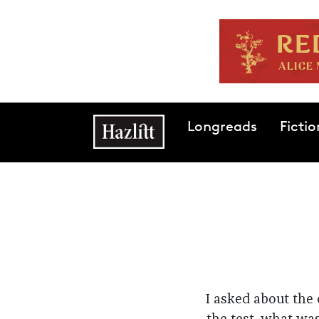
Skip to main content
Main navigation
Longreads
Fictio
I asked about the