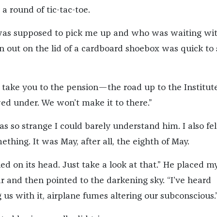
 a round of tic-tac-toe.
was supposed to pick me up and who was waiting wi
n out on the lid of a cardboard shoebox was quick to 
 take you to the pension—the road up to the Institute
d under. We won’t make it to there.”
as so strange I could barely understand him. I also fel
thing. It was May, after all, the eighth of May.
ed on its head. Just take a look at that.” He placed m
r and then pointed to the darkening sky. “I’ve heard
 us with it, airplane fumes altering our subconscious.