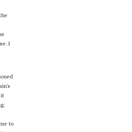
the
he
me. I
tioned
in’s
it
g;
 me to