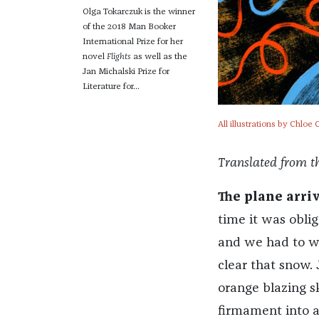
Olga Tokarczuk is the winner
of the 2018 Man Booker
International Prize for her
novel
Flights
as well as the
Jan Michalski Prize for
Literature for...
All illustrations by Chlo
Translated from th
The plane arri
time it was oblig
and we had to wa
clear that snow. 
orange blazing s
firmament into 