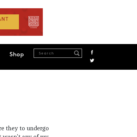
Shop
re they to undergo