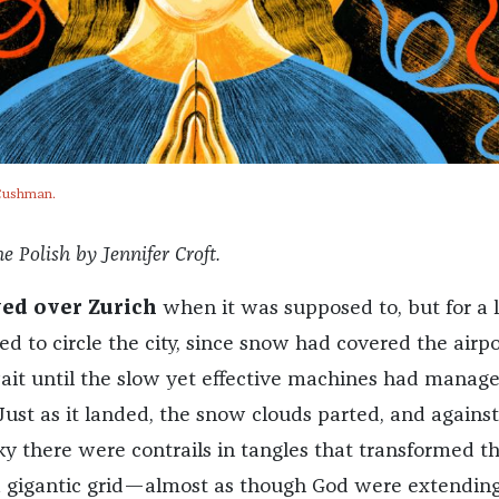
e Cushman.
e Polish by Jennifer Croft.
ved over Zurich
when it was supposed to, but for a 
ed to circle the city, since snow had covered the airpo
it until the slow yet effective machines had manage
Just as it landed, the snow clouds parted, and against
ky there were contrails in tangles that transformed t
a gigantic grid—almost as though God were extendin