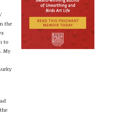
’
in the
ws
n to
s. My
murky
had
 the