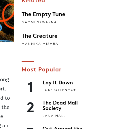
The Empty Tune
NAOMI SKWARNA
The Creature
MANNIKA MISHRA
Most Popular
1
long
Lay It Down
rt,
LUKE OTTENHOF
d to
2
The Dead Mall
Society
 the
LANA HALL
he
g an
Out Around the