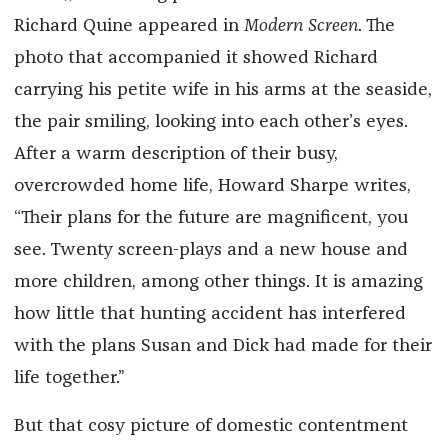
Richard Quine appeared in
Modern Screen
. The
photo that accompanied it showed Richard
carrying his petite wife in his arms at the seaside,
the pair smiling, looking into each other’s eyes.
After a warm description of their busy,
overcrowded home life, Howard Sharpe writes,
“Their plans for the future are magnificent, you
see. Twenty screen-plays and a new house and
more children, among other things. It is amazing
how little that hunting accident has interfered
with the plans Susan and Dick had made for their
life together.”
But that cosy picture of domestic contentment