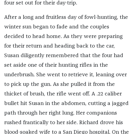
four set out for their day-trip.
After a long and fruitless day of fowl-hunting, the
winter sun began to fade and the couples
decided to head home. As they were preparing
for their return and heading back to the car,
Susan diligently remembered that the four had
set aside one of their hunting rifles in the
underbrush. She went to retrieve it, leaning over
to pick up the gun. As she pulled it from the
thicket of brush, the rifle went off. A .22 caliber
bullet hit Susan in the abdomen, cutting a jagged
path through her right lung. Her companions
rushed frantically to her side. Richard drove his
blood-soaked wife to a San Diego hospital. On the