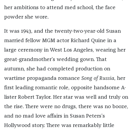
her ambitions to attend med school, the face
powder she wore.
It was 1943, and the twenty-two-year-old Susan
married fellow MGM actor Richard Quine in a
large ceremony in West Los Angeles, wearing her
great-grandmother’s wedding gown. That
autumn, she had completed production on
wartime propaganda romance
Song of Russia
, her
first leading romantic role, opposite handsome A-
lister Robert Taylor. Her star was well and truly on
the rise. There were no drugs, there was no booze,
and no mad love affairs in Susan Peters’s
Hollywood story. There was remarkably little