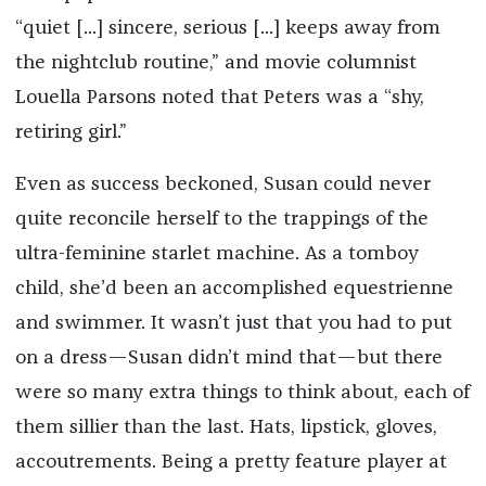
“quiet [...] sincere, serious [...] keeps away from
the nightclub routine,” and movie columnist
Louella Parsons noted that Peters was a “shy,
retiring girl.”
Even as success beckoned, Susan could never
quite reconcile herself to the trappings of the
ultra-feminine starlet machine. As a tomboy
child, she’d been an accomplished equestrienne
and swimmer. It wasn’t just that you had to put
on a dress—Susan didn’t mind that—but there
were so many extra things to think about, each of
them sillier than the last. Hats, lipstick, gloves,
accoutrements. Being a pretty feature player at