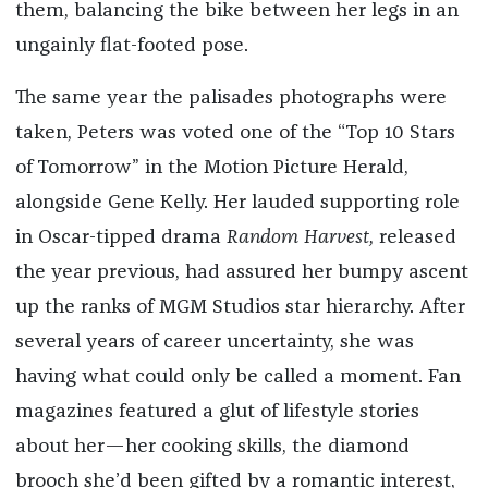
them, balancing the bike between her legs in an
ungainly flat-footed pose.
The same year the palisades photographs were
taken, Peters was voted one of the “Top 10 Stars
of Tomorrow” in the Motion Picture Herald,
alongside Gene Kelly. Her lauded supporting role
in Oscar-tipped drama
Random Harvest,
released
the year previous, had assured her bumpy ascent
up the ranks of MGM Studios star hierarchy. After
several years of career uncertainty, she was
having what could only be called a moment. Fan
magazines featured a glut of lifestyle stories
about her—her cooking skills, the diamond
brooch she’d been gifted by a romantic interest,