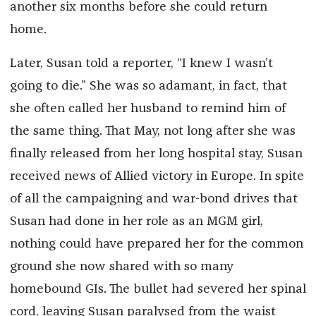
another six months before she could return
home.
Later, Susan told a reporter, “I knew I wasn’t
going to die.” She was so adamant, in fact, that
she often called her husband to remind him of
the same thing. That May, not long after she was
finally released from her long hospital stay, Susan
received news of Allied victory in Europe. In spite
of all the campaigning and war-bond drives that
Susan had done in her role as an MGM girl,
nothing could have prepared her for the common
ground she now shared with so many
homebound GIs. The bullet had severed her spinal
cord, leaving Susan paralysed from the waist