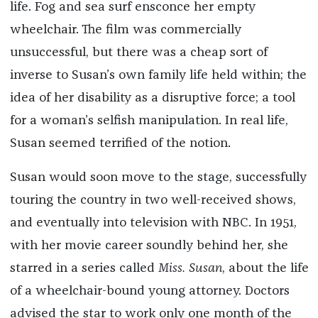
life. Fog and sea surf ensconce her empty
wheelchair. The film was commercially
unsuccessful, but there was a cheap sort of
inverse to Susan’s own family life held within; the
idea of her disability as a disruptive force; a tool
for a woman’s selfish manipulation. In real life,
Susan seemed terrified of the notion.
Susan would soon move to the stage, successfully
touring the country in two well-received shows,
and eventually into television with NBC. In 1951,
with her movie career soundly behind her, she
starred in a series called
Miss. Susan
, about the life
of a wheelchair-bound young attorney. Doctors
advised the star to work only one month of the