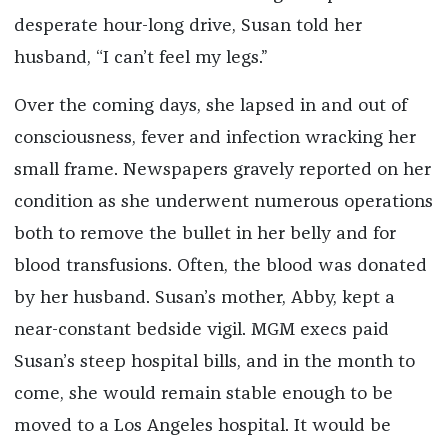
desperate hour-long drive, Susan told her
husband, “I can’t feel my legs.”
Over the coming days, she lapsed in and out of
consciousness, fever and infection wracking her
small frame. Newspapers gravely reported on her
condition as she underwent numerous operations
both to remove the bullet in her belly and for
blood transfusions. Often, the blood was donated
by her husband. Susan’s mother, Abby, kept a
near-constant bedside vigil. MGM execs paid
Susan’s steep hospital bills, and in the month to
come, she would remain stable enough to be
moved to a Los Angeles hospital. It would be