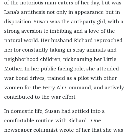
of the notorious man-eaters of her day, but was
Lana’s antithesis not only in appearance but in
disposition. Susan was the anti-party girl, with a
strong aversion to imbibing and a love of the
natural world. Her husband Richard reproached
her for constantly taking in stray animals and
neighborhood children, nicknaming her Little
Mother. In her public-facing role, she attended
war bond drives, trained as a pilot with other
women for the Ferry Air Command, and actively
contributed to the war effort.
In domestic life, Susan had settled into a
comfortable routine with Richard. One
newspaper columnist wrote of her that she was