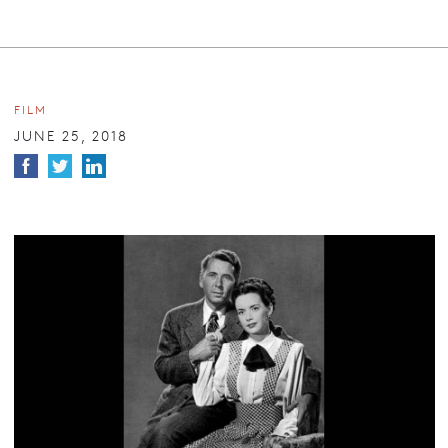
FILM
JUNE 25, 2018