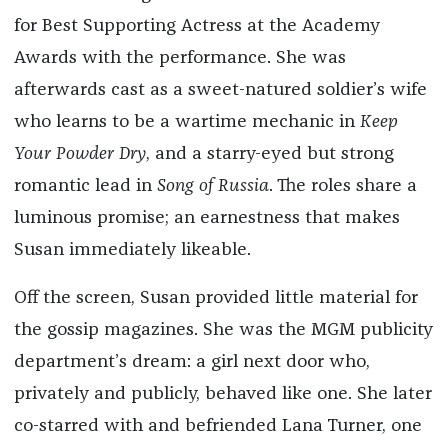
for Best Supporting Actress at the Academy
Awards with the performance. She was
afterwards cast as a sweet-natured soldier’s wife
who learns to be a wartime mechanic in
Keep
Your Powder Dry
, and a starry-eyed but strong
romantic lead in
Song of Russia
. The roles share a
luminous promise; an earnestness that makes
Susan immediately likeable.
Off the screen, Susan provided little material for
the gossip magazines. She was the MGM publicity
department’s dream: a girl next door who,
privately and publicly, behaved like one. She later
co-starred with and befriended Lana Turner, one