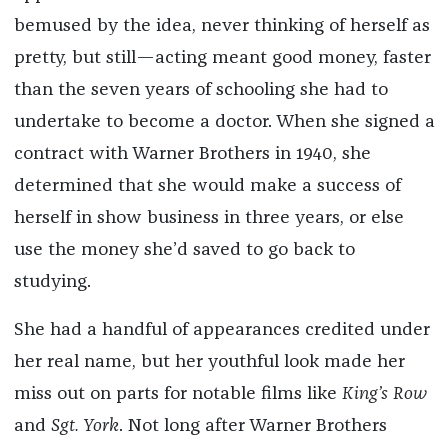
bemused by the idea, never thinking of herself as
pretty, but still—acting meant good money, faster
than the seven years of schooling she had to
undertake to become a doctor. When she signed a
contract with Warner Brothers in 1940, she
determined that she would make a success of
herself in show business in three years, or else
use the money she’d saved to go back to
studying.
She had a handful of appearances credited under
her real name, but her youthful look made her
miss out on parts for notable films like
King’s Row
and
Sgt. York
. Not long after Warner Brothers