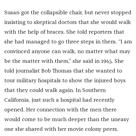
Susan got the collapsible chair, but never stopped
insisting to skeptical doctors that she would walk
with the help of braces. She told reporters that
she had managed to go three steps in them. “I am
convinced anyone can walk, no matter what may
be the matter with them,” she said in 1945. She
told journalist Bob Thomas that she wanted to
tour military hospitals to show the injured boys
that they could walk again. In Southern
California, just such a hospital had recently
opened. Her connection with the men there
would come to be much deeper than the uneasy
one she shared with her movie colony peers.