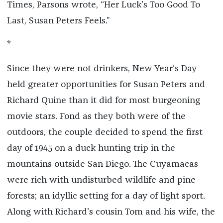
Times, Parsons wrote, “Her Luck’s Too Good To
Last, Susan Peters Feels.”
*
Since they were not drinkers, New Year’s Day
held greater opportunities for Susan Peters and
Richard Quine than it did for most burgeoning
movie stars. Fond as they both were of the
outdoors, the couple decided to spend the first
day of 1945 on a duck hunting trip in the
mountains outside San Diego. The Cuyamacas
were rich with undisturbed wildlife and pine
forests; an idyllic setting for a day of light sport.
Along with Richard’s cousin Tom and his wife, the