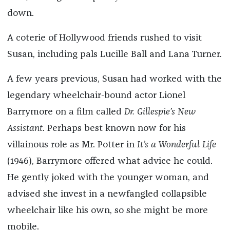
down.
A coterie of Hollywood friends rushed to visit
Susan, including pals Lucille Ball and Lana Turner.
A few years previous, Susan had worked with the
legendary wheelchair-bound actor Lionel
Barrymore on a film called
Dr. Gillespie’s New
Assistant
. Perhaps best known now for his
villainous role as Mr. Potter in
It’s a Wonderful Life
(1946), Barrymore offered what advice he could.
He gently joked with the younger woman, and
advised she invest in a newfangled collapsible
wheelchair like his own, so she might be more
mobile.