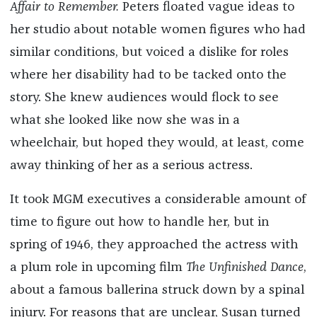
Affair to Remember.
Peters floated vague ideas to
her studio about notable women figures who had
similar conditions, but voiced a dislike for roles
where her disability had to be tacked onto the
story. She knew audiences would flock to see
what she looked like now she was in a
wheelchair, but hoped they would, at least, come
away thinking of her as a serious actress.
It took MGM executives a considerable amount of
time to figure out how to handle her, but in
spring of 1946, they approached the actress with
a plum role in upcoming film
The Unfinished Dance
,
about a famous ballerina struck down by a spinal
injury. For reasons that are unclear, Susan turned