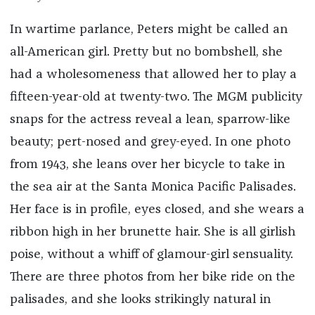
In wartime parlance, Peters might be called an
all-American girl. Pretty but no bombshell, she
had a wholesomeness that allowed her to play a
fifteen-year-old at twenty-two. The MGM publicity
snaps for the actress reveal a lean, sparrow-like
beauty; pert-nosed and grey-eyed. In one photo
from 1943, she leans over her bicycle to take in
the sea air at the Santa Monica Pacific Palisades.
Her face is in profile, eyes closed, and she wears a
ribbon high in her brunette hair. She is all girlish
poise, without a whiff of glamour-girl sensuality.
There are three photos from her bike ride on the
palisades, and she looks strikingly natural in