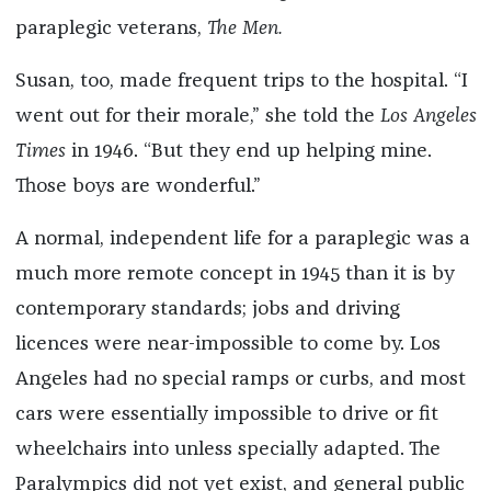
paraplegic veterans,
The Men.
Susan, too, made frequent trips to the hospital. “I
went out for their morale,” she told the
Los Angeles
Times
in 1946. “But they end up helping mine.
Those boys are wonderful.”
A normal, independent life for a paraplegic was a
much more remote concept in 1945 than it is by
contemporary standards; jobs and driving
licences were near-impossible to come by. Los
Angeles had no special ramps or curbs, and most
cars were essentially impossible to drive or fit
wheelchairs into unless specially adapted. The
Paralympics did not yet exist, and general public