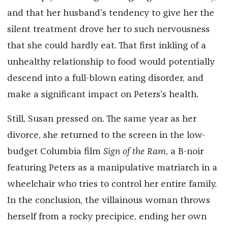
and that her husband’s tendency to give her the
silent treatment drove her to such nervousness
that she could hardly eat. That first inkling of a
unhealthy relationship to food would potentially
descend into a full-blown eating disorder, and
make a significant impact on Peters’s health.
Still, Susan pressed on. The same year as her
divorce, she returned to the screen in the low-
budget Columbia film
Sign of the Ram
, a B-noir
featuring Peters as a manipulative matriarch in a
wheelchair who tries to control her entire family.
In the conclusion, the villainous woman throws
herself from a rocky precipice, ending her own