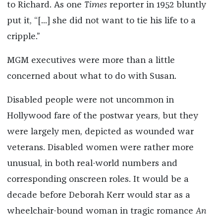
to Richard. As one
Times
reporter in 1952 bluntly
put it, “[...] she did not want to tie his life to a
cripple.”
MGM executives were more than a little
concerned about what to do with Susan.
Disabled people were not uncommon in
Hollywood fare of the postwar years, but they
were largely men, depicted as wounded war
veterans. Disabled women were rather more
unusual, in both real-world numbers and
corresponding onscreen roles. It would be a
decade before Deborah Kerr would star as a
wheelchair-bound woman in tragic romance
An