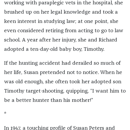
working with paraplegic vets in the hospital, she
brushed up on her legal knowledge and took a
keen interest in studying law; at one point, she
even considered retiring from acting to go to law
school. A year after her injury, she and Richard
adopted a ten-day-old baby boy, Timothy.
If the hunting accident had derailed so much of
her life, Susan pretended not to notice. When he
was old enough, she often took her adopted son
Timothy target-shooting, quipping, “I want him to
be a better hunter than his mother!”
*
In 1947, a touching profile of Susan Peters and