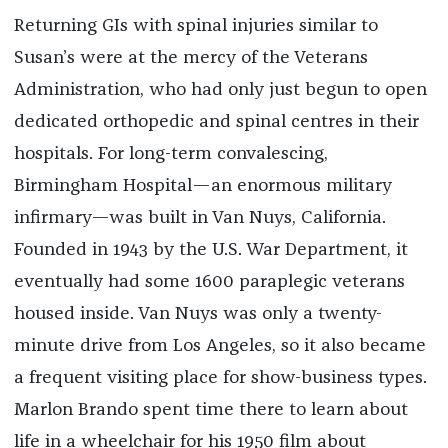
Returning GIs with spinal injuries similar to
Susan’s were at the mercy of the Veterans
Administration, who had only just begun to open
dedicated orthopedic and spinal centres in their
hospitals. For long-term convalescing,
Birmingham Hospital—an enormous military
infirmary—was built in Van Nuys, California.
Founded in 1943 by the U.S. War Department, it
eventually had some 1600 paraplegic veterans
housed inside. Van Nuys was only a twenty-
minute drive from Los Angeles, so it also became
a frequent visiting place for show-business types.
Marlon Brando spent time there to learn about
life in a wheelchair for his 1950 film about