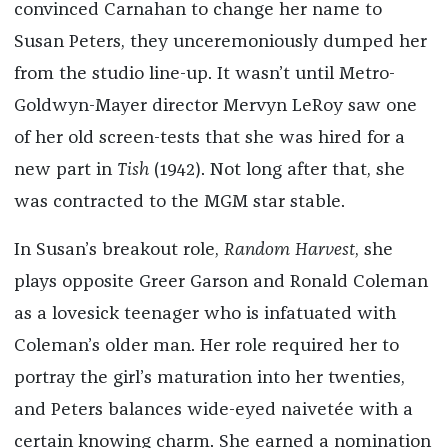
convinced Carnahan to change her name to
Susan Peters, they unceremoniously dumped her
from the studio line-up. It wasn’t until Metro-
Goldwyn-Mayer director Mervyn LeRoy saw one
of her old screen-tests that she was hired for a
new part in
Tish
(1942). Not long after that, she
was contracted to the MGM star stable.
In Susan’s breakout role,
Random Harvest
, she
plays opposite Greer Garson and Ronald Coleman
as a lovesick teenager who is infatuated with
Coleman’s older man. Her role required her to
portray the girl’s maturation into her twenties,
and Peters balances wide-eyed naivetée with a
certain knowing charm. She earned a nomination