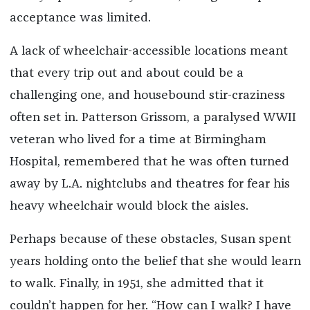
acceptance was limited.
A lack of wheelchair-accessible locations meant
that every trip out and about could be a
challenging one, and housebound stir-craziness
often set in. Patterson Grissom, a paralysed WWII
veteran who lived for a time at Birmingham
Hospital, remembered that he was often turned
away by L.A. nightclubs and theatres for fear his
heavy wheelchair would block the aisles.
Perhaps because of these obstacles, Susan spent
years holding onto the belief that she would learn
to walk. Finally, in 1951, she admitted that it
couldn’t happen for her. “How can I walk? I have