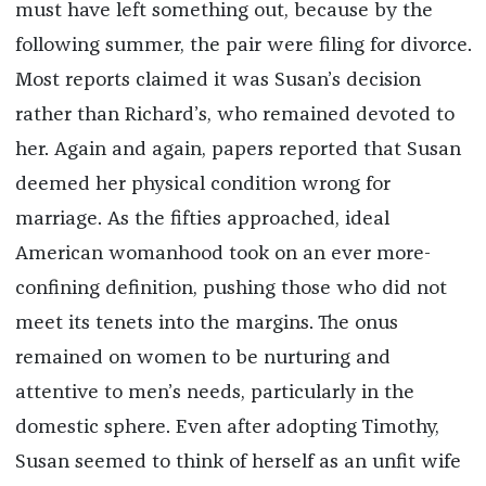
must have left something out, because by the
following summer, the pair were filing for divorce.
Most reports claimed it was Susan’s decision
rather than Richard’s, who remained devoted to
her. Again and again, papers reported that Susan
deemed her physical condition wrong for
marriage. As the fifties approached, ideal
American womanhood took on an ever more-
confining definition, pushing those who did not
meet its tenets into the margins. The onus
remained on women to be nurturing and
attentive to men’s needs, particularly in the
domestic sphere. Even after adopting Timothy,
Susan seemed to think of herself as an unfit wife