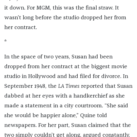
it down. For MGM, this was the final straw. It
wasn’t long before the studio dropped her from
her contract.
*
In the space of two years, Susan had been
dropped from her contract at the biggest movie
studio in Hollywood and had filed for divorce. In
September 1948, the
LA Times
reported that Susan
dabbed at her eyes with a handkerchief as she
made a statement in a city courtroom. “She said
she would be happier alone,” Quine told
newspapers. For her part, Susan claimed that the
two simply couldn’t get along, argued constantly,