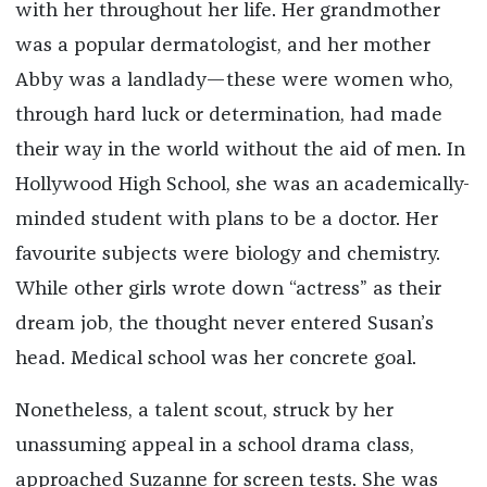
with her throughout her life. Her grandmother
was a popular dermatologist, and her mother
Abby was a landlady—these were women who,
through hard luck or determination, had made
their way in the world without the aid of men. In
Hollywood High School, she was an academically-
minded student with plans to be a doctor. Her
favourite subjects were biology and chemistry.
While other girls wrote down “actress” as their
dream job, the thought never entered Susan’s
head. Medical school was her concrete goal.
Nonetheless, a talent scout, struck by her
unassuming appeal in a school drama class,
approached Suzanne for screen tests. She was