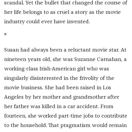
scandal. Yet the bullet that changed the course of
her life belongs to as cruel a story as the movie
industry could ever have invented.
*
Susan had always been a reluctant movie star. At
nineteen years old, she was Suzanne Carnahan, a
working-class Irish-American girl who was
singularly disinterested in the frivolity of the
movie business. She had been raised in Los
Angeles by her mother and grandmother after
her father was killed in a car accident. From
fourteen, she worked part-time jobs to contribute
to the household. That pragmatism would remain