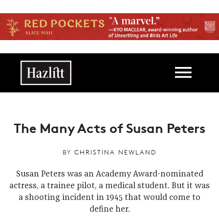
Skip to main content
Main navigation
The Many Acts of Susan Peters
BY
CHRISTINA NEWLAND
Susan Peters was an Academy Award-nominated
actress, a trainee pilot, a medical student. But it was
a shooting incident in 1945 that would come to
define her.