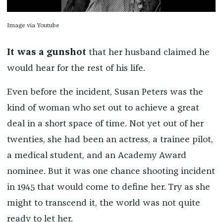
Image via Youtube
It was a gunshot
that her husband claimed he
would hear for the rest of his life.
Even before the incident, Susan Peters was the
kind of woman who set out to achieve a great
deal in a short space of time. Not yet out of her
twenties, she had been an actress, a trainee pilot,
a medical student, and an Academy Award
nominee. But it was one chance shooting incident
in 1945 that would come to define her. Try as she
might to transcend it, the world was not quite
ready to let her.