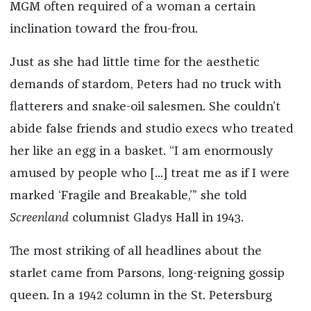
MGM often required of a woman a certain
inclination toward the frou-frou.
Just as she had little time for the aesthetic
demands of stardom, Peters had no truck with
flatterers and snake-oil salesmen. She couldn’t
abide false friends and studio execs who treated
her like an egg in a basket. “I am enormously
amused by people who [...] treat me as if I were
marked ‘Fragile and Breakable,’” she told
Screenland
columnist Gladys Hall in 1943.
The most striking of all headlines about the
starlet came from Parsons, long-reigning gossip
queen. In a 1942 column in the St. Petersburg