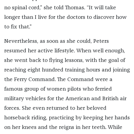
no spinal cord,” she told Thomas. “It will take
longer than I live for the doctors to discover how
to fix that.”
Nevertheless, as soon as she could, Peters
resumed her active lifestyle. When well enough,
she went back to flying lessons, with the goal of
reaching eight hundred training hours and joining
the Ferry Command. The Command were a
famous group of women pilots who ferried
military vehicles for the American and British air
forces. She even returned to her beloved
horseback riding, practicing by keeping her hands
on her knees and the reigns in her teeth. While