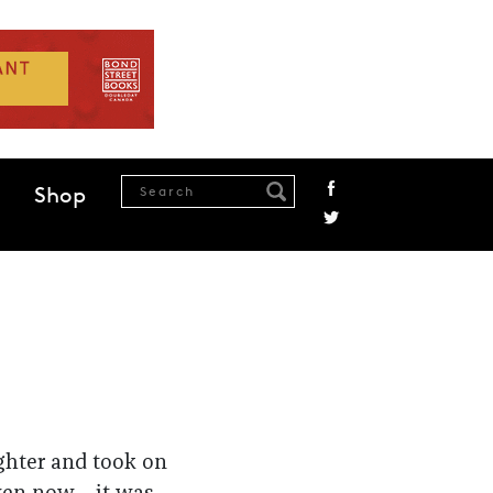
Shop
ighter and took on