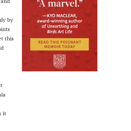
s and
nly by
ints
et this
ld
t
ala
 it