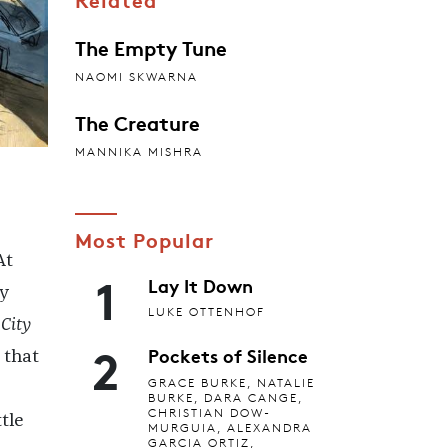
The Empty Tune
NAOMI SKWARNA
The Creature
MANNIKA MISHRA
Most Popular
At
1
Lay It Down
ey
LUKE OTTENHOF
 City
2
Pockets of Silence
 that
GRACE BURKE, NATALIE
BURKE, DARA CANGE,
CHRISTIAN DOW-
tle
MURGUIA, ALEXANDRA
GARCIA ORTIZ,