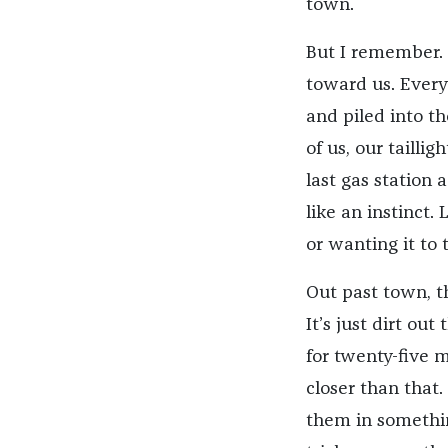
town.
But I remember. 
toward us. Ever
and piled into th
of us, our tailli
last gas station
like an instinct
or wanting it to
Out past town, t
It’s just dirt ou
for twenty-five mi
closer than that.
them in somethin