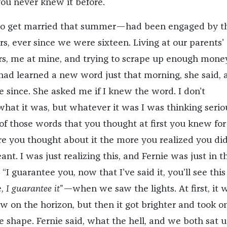
u never knew it before.
 to get married that summer—had been engaged by t
s, ever since we were sixteen. Living at our parents’
ers, me at mine, and trying to scrape up enough mone
had learned a new word just that morning, she said, 
e since. She asked me if I knew the word. I don’t
t it was, but whatever it was I was thinking serio
 of those words that you thought at first you knew for
e you thought about it the more you realized you did
t. I was just realizing this, and Fernie was just in t
 “I guarantee you, now that I’ve said it, you’ll see thi
e,
I guarantee it
”—when we saw the lights. At first, it 
ow on the horizon, but then it got brighter and took o
e shape. Fernie said, what the hell, and we both sat 