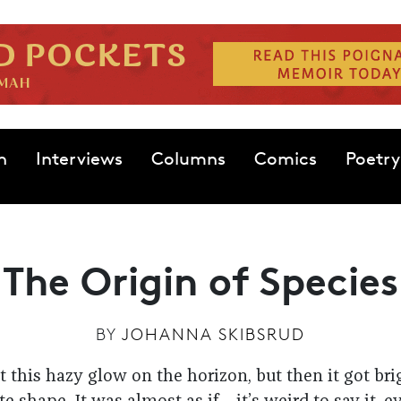
n
Interviews
Columns
Comics
Poetry
The Origin of Species
BY
JOHANNA SKIBSRUD
just this hazy glow on the horizon, but then it got br