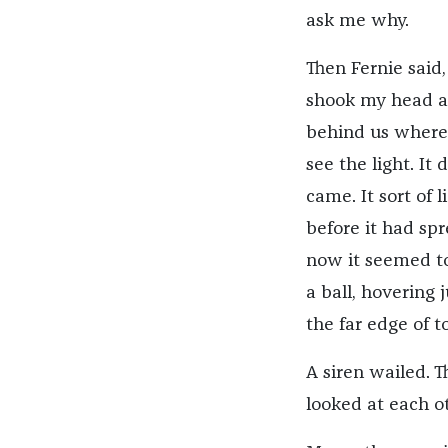
ask me why.
Then Fernie said,
shook my head a
behind us where, 
see the light. It 
came. It sort of 
before it had spre
now it seemed to
a ball, hovering 
the far edge of t
A siren wailed. T
looked at each o