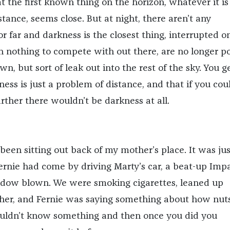
at the first known thing on the horizon, whatever it i
tance, seems close. But at night, there aren’t any
 far and darkness is the closest thing, interrupted o
th nothing to compete with out there, are no longer po
town, but sort of leak out into the rest of the sky. You g
ness is just a problem of distance, and that if you cou
farther there wouldn’t be darkness at all.
been sitting out back of my mother’s place. It was jus
Fernie had come by driving Marty’s car, a beat-up Imp
ndow blown. We were smoking cigarettes, leaned up
her, and Fernie was saying something about how nuts
uldn’t know something and then once you did you