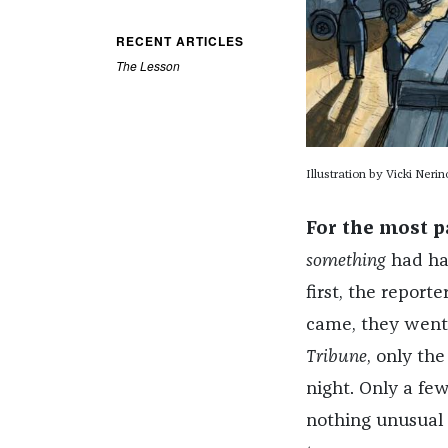
RECENT ARTICLES
The Lesson
Illustration by Vicki Nerin
For the most p
something
had hap
first, the report
came, they went, 
Tribune
, only th
night. Only a fe
nothing unusual 