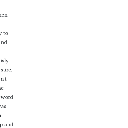
hen
y to
and
usly
 sure,
n’t
he
s word
was
n
up and