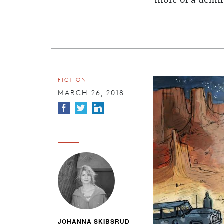
more of a defin
FICTION
MARCH 26, 2018
JOHANNA SKIBSRUD