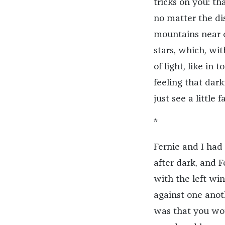
tricks on you: th
no matter the dis
mountains near or
stars, which, wi
of light, like in 
feeling that dark
just see a little 
*
Fernie and I had 
after dark, and 
with the left wi
against one anot
was that you wo