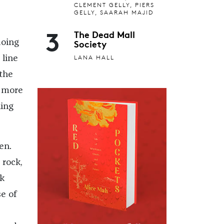
CLEMENT GELLY, PIERS
GELLY, SAARAH MAJID
3
The Dead Mall
Society
doing
LANA HALL
 line
 the
s more
ning
en.
 rock,
ok
se of