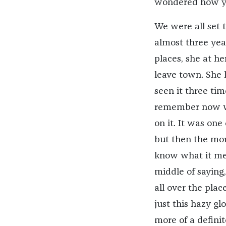
wondered how yo
We were all set
almost three year
places, she at h
leave town. She 
seen it three tim
remember now wha
on it. It was one
but then the mor
know what it mean
middle of saying,
all over the plac
just this hazy gl
more of a definit