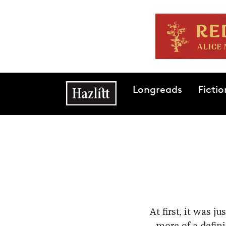
Skip to main content
Main navigation
Longreads
Fictio
At first, it was 