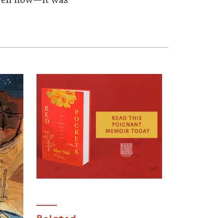
 even now—it was
Related