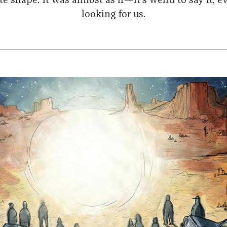
ite shape. It was almost as if—it’s weird to say it,
looking for us.