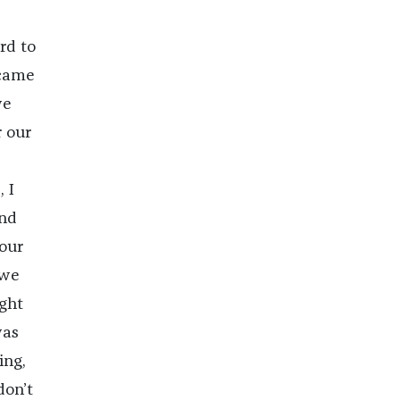
rd to
 came
we
 our
 I
and
our
 we
ight
was
ing,
don’t