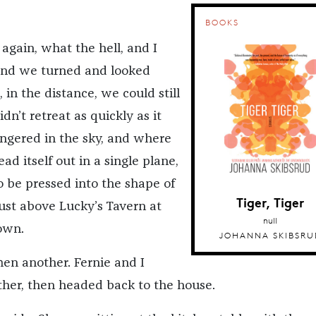
BOOKS
 again, what the hell, and I
nd we turned and looked
in the distance, we could still
didn’t retreat as quickly as it
lingered in the sky, and where
ad itself out in a single plane,
 be pressed into the shape of
Tiger, Tiger
just above Lucky’s Tavern at
null
own.
JOHANNA SKIBSRU
hen another. Fernie and I
ther, then headed back to the house.