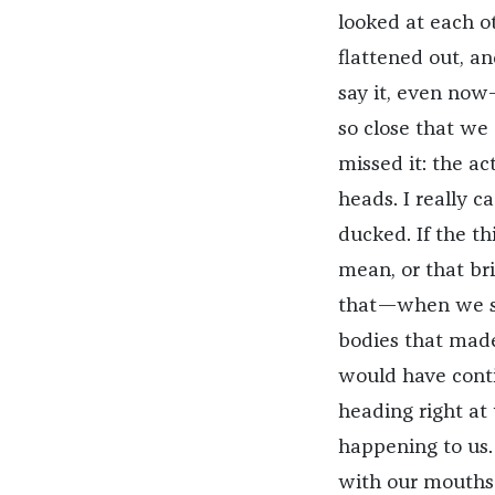
looked at each ot
flattened out, an
say it, even now
so close that we 
missed it: the a
heads. I really 
ducked. If the thi
mean, or that brig
that—when we sa
bodies that made
would have contin
heading right at
happening to us. 
with our mouths h