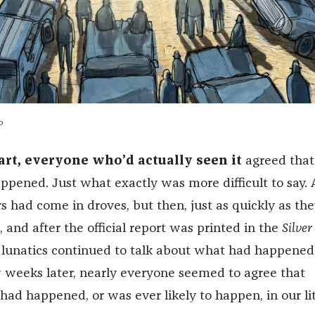
o
art, everyone who’d actually seen it
agreed that
pened. Just what exactly was more difficult to say. 
ers had come in droves, but then, just as quickly as th
and after the official report was printed in the
Silver
e lunatics continued to talk about what had happened
w weeks later, nearly everyone seemed to agree that
had happened, or was ever likely to happen, in our lit