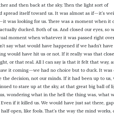
her and then back at the sky. Then the light sort of
d spread itself toward us. It was almost as if—it’s wei
—it was looking for us. There was a moment when it
actually ducked. Both of us. And closed our eyes, so 
ctual moment when whatever it was passed right over
can’t say what would have happened if we hadn’t have
ng would have hit us or not. If it really was that close,
ht, or that real. All I can say is that it felt that way, 
w it coming—we had no choice but to duck. It was 
 the decision, not our minds. If it had been up to us,
ued to stare up at the sky, at that great big ball of l
 us, wondering what in the hell the thing was, what 
Even if it killed us. We would have just sat there, gap
alf-open, like fools. That’s the way the mind works, 