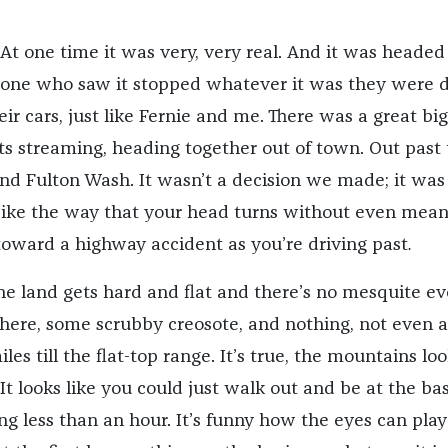
At one time it was very, very real. And it was headed
yone who saw it stopped whatever it was they were 
eir cars, just like Fernie and me. There was a great big
ghts streaming, heading together out of town. Out past
 and Fulton Wash. It wasn’t a decision we made; it wa
. Like the way that your head turns without even mea
 toward a highway accident as you’re driving past
.
he land gets hard and flat and there’s no mesquite ev
t there, some scrubby creosote, and nothing, not even a
les till the flat-top range. It’s true, the mountains lo
 It looks like you could just walk out and be at the ba
g less than an hour. It’s funny how the eyes can play