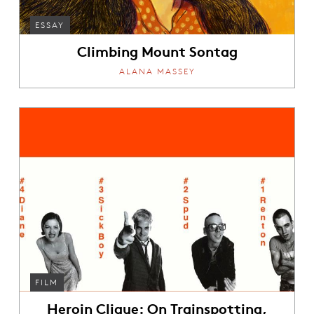
ESSAY
Climbing Mount Sontag
ALANA MASSEY
FILM
Heroin Clique: On Trainspotting,