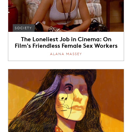
SOCIETY
The Loneliest Job in Cinema: On
Film's Friendless Female Sex Workers
ALANA MASSEY