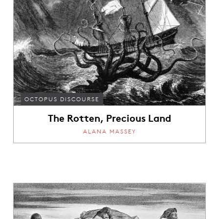
OCTOPUS DISCOURSE
The Rotten, Precious Land
ALANA MASSEY