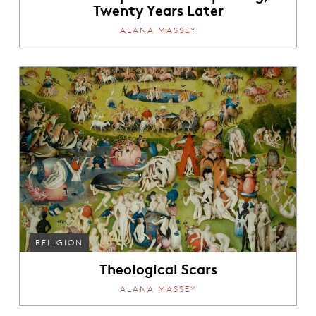
Twenty Years Later
ALANA MASSEY
RELIGION
Theological Scars
ALANA MASSEY