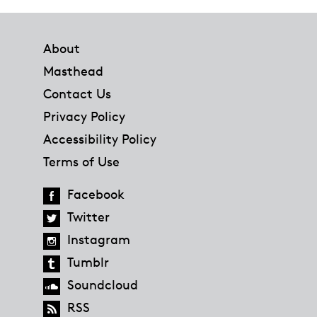
Footer
About
Masthead
Contact Us
Privacy Policy
Accessibility Policy
Terms of Use
Facebook
Twitter
Instagram
Tumblr
Soundcloud
RSS