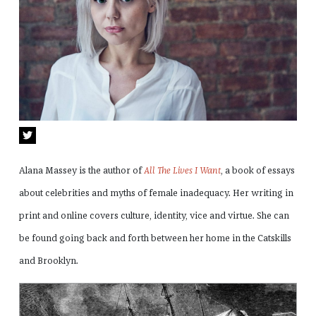
Alana Massey is the author of
All The Lives I Want
, a book of essays
about celebrities and myths of female inadequacy. Her writing in
print and online covers culture, identity, vice and virtue. She can
be found going back and forth between her home in the Catskills
and Brooklyn.