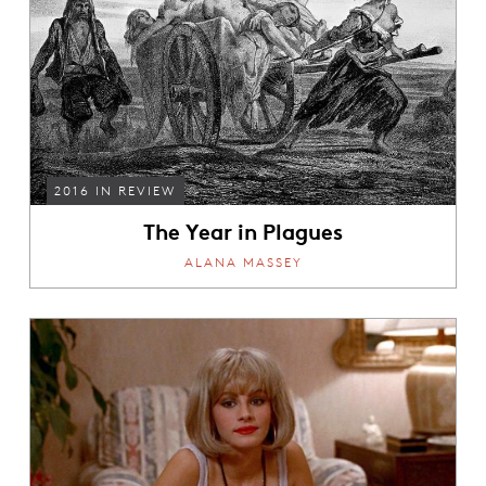
2016 IN REVIEW
The Year in Plagues
ALANA MASSEY