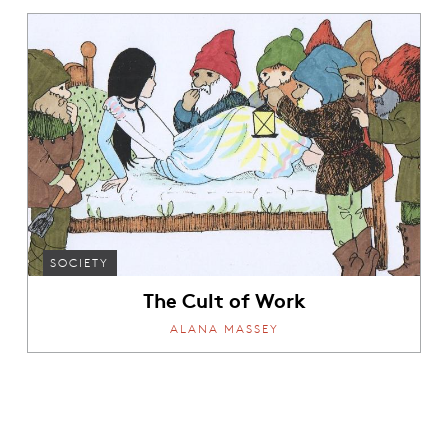
SOCIETY
The Cult of Work
ALANA MASSEY