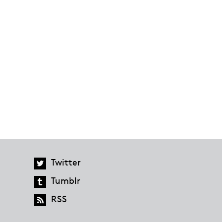
Twitter
Tumblr
RSS