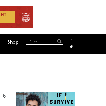
Shop
nity