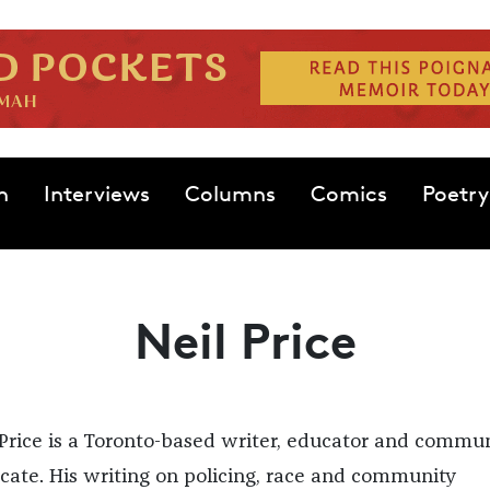
n
Interviews
Columns
Comics
Poetry
Neil Price
 Price is a Toronto-based writer, educator and commu
cate. His writing on policing, race and community