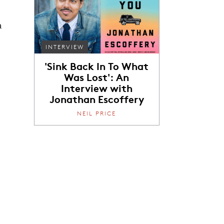
a
INTERVIEW
'Sink Back In To What
Was Lost': An
Interview with
Jonathan Escoffery
NEIL PRICE