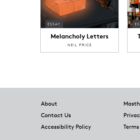
ESSAY
ES
Melancholy Letters
NEIL PRICE
Footer
About
Masth
Contact Us
Privac
Accessibility Policy
Terms