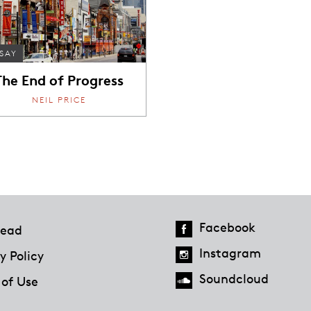
SAY
The End of Progress
NEIL PRICE
Facebook
ead
Instagram
y Policy
Soundcloud
 of Use