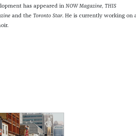
lopment has appeared in
NOW Magazine
,
THIS
zine
and the
Toronto Star
. He is currently working on 
ir.