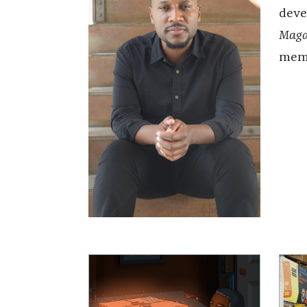
deve
Maga
memo