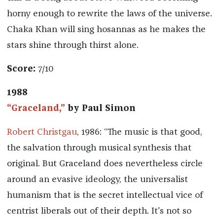
horny enough to rewrite the laws of the universe.
Chaka Khan will sing hosannas as he makes the
stars shine through thirst alone.
Score:
7/10
1988
“Graceland,”
by Paul Simon
Robert Christgau
, 1986: “The music is that good,
the salvation through musical synthesis that
original. But Graceland does nevertheless circle
around an evasive ideology, the universalist
humanism that is the secret intellectual vice of
centrist liberals out of their depth. It's not so