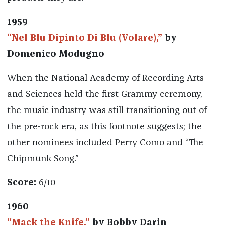
1959
“Nel Blu Dipinto Di Blu (Volare),”
by
Domenico Modugno
When the National Academy of Recording Arts
and Sciences held the first Grammy ceremony,
the music industry was still transitioning out of
the pre-rock era, as this footnote suggests; the
other nominees included Perry Como and “The
Chipmunk Song.”
Score:
6/10
1960
“Mack the Knife,”
by Bobby Darin