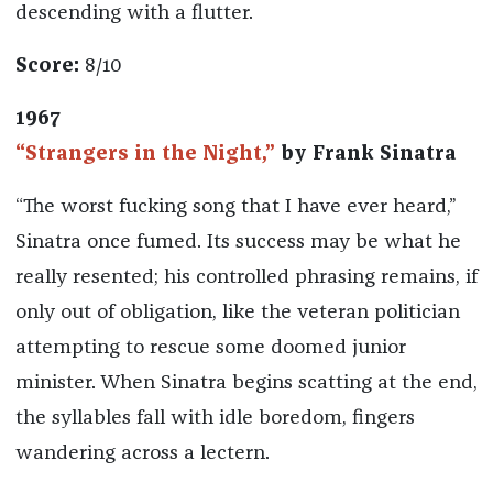
descending with a flutter.
Score:
8/10
1967
“Strangers in the Night,”
by Frank Sinatra
“The worst fucking song that I have ever heard,”
Sinatra once fumed. Its success may be what he
really resented; his controlled phrasing remains, if
only out of obligation, like the veteran politician
attempting to rescue some doomed junior
minister. When Sinatra begins scatting at the end,
the syllables fall with idle boredom, fingers
wandering across a lectern.