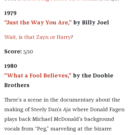
1979
“Just the Way You Are,”
by Billy Joel
Wait, is that Zayn or Harry
?
Score:
5/10
1980
“What a Fool Believes,”
by the Doobie
Brothers
There’s a scene in the documentary about the
making of Steely Dan’s
Aja
where Donald Fagen
plays back Michael McDonald’s background
vocals from “Peg,” marveling at the bizarre