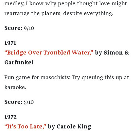
medley, I know why people thought love might
rearrange the planets, despite everything.
Score:
9/10
1971
“Bridge Over Troubled Water,”
by Simon &
Garfunkel
Fun game for masochists: Try queuing this up at
karaoke.
Score:
5/10
1972
“It’s Too Late,”
by Carole King