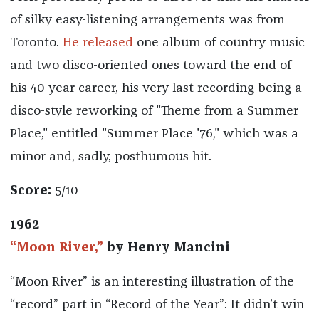
of silky easy-listening arrangements was from
Toronto.
He released
one album of country music
and two disco-oriented ones toward the end of
his 40-year career, his very last recording being a
disco-style reworking of "Theme from a Summer
Place," entitled "Summer Place '76," which was a
minor and, sadly, posthumous hit.
Score:
5/10
1962
“Moon River,”
by Henry Mancini
“Moon River” is an interesting illustration of the
“record” part in “Record of the Year”: It didn’t win