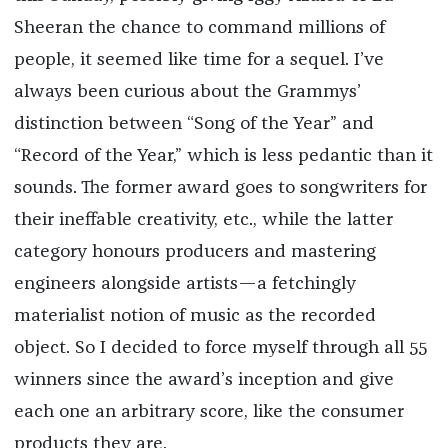
Sheeran the chance to command millions of
people, it seemed like time for a sequel. I’ve
always been curious about the Grammys’
distinction between “Song of the Year” and
“Record of the Year,” which is less pedantic than it
sounds. The former award goes to songwriters for
their ineffable creativity, etc., while the latter
category honours producers and mastering
engineers alongside artists—a fetchingly
materialist notion of music as the recorded
object. So I decided to force myself through all 55
winners since the award’s inception and give
each one an arbitrary score, like the consumer
products they are.