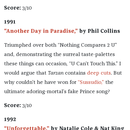
Score:
3/10
1991
“Another Day in Paradise,”
by Phil Collins
Triumphed over both “Nothing Compares 2 U”
and, demonstrating the surreal taste-palettes
these things can occasion, “U Can’t Touch This.” I
would argue that
Tarzan
contains
deep cuts
. But
why couldn’t he have won for
“Sussudio,”
the
ultimate adoring-mortal’s fake Prince song?
Score:
3/10
1992
“Unforgettable,”
by Natalie Cole & Nat King