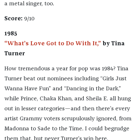
a metal singer, too.
Score:
9/10
1985
“What’s Love Got to Do With It,”
by Tina
Turner
How tremendous a year for pop was 1984? Tina
Turner beat out nominees including “Girls Just
Wanna Have Fun” and “Dancing in the Dark,”
while Prince, Chaka Khan, and Sheila E. all hung
out in lesser categories—and then there’s every
artist Grammy voters scrupulously ignored, from
Madonna to Sade to the Time. I could begrudge
them that, but never Turner’s win here.