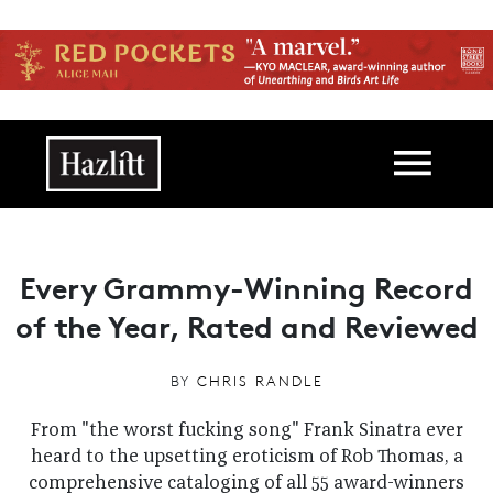
Skip to main content
Main navigation
Every Grammy-Winning Record
of the Year, Rated and Reviewed
BY
CHRIS RANDLE
From "the worst fucking song" Frank Sinatra ever
heard to the upsetting eroticism of Rob Thomas, a
comprehensive cataloging of all 55 award-winners