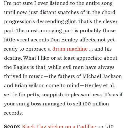
I’m not sure I ever listened to the entire song
until now, just distant snatches of it, the chord
progression’s descending glint. That’s the clever
part. The most annoying part is probably those
little vocal accents Don Henley affects, not yet
ready to embrace a
drum machine
… and his
destiny. What I like or at least appreciate about
the Eagles is that, while evil men have always
thrived in music—the fathers of Michael Jackson
and Brian Wilson come to mind—Henley et al.
settle for petty, snappish unpleasantness. It’s as if
your smug boss managed to sell 100 million
records.
Score:
Black Flag sticker on a Cadillac
, or 1/10