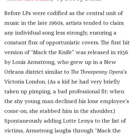
Before LPs were codified as the central unit of
music in the late 1960s, artists tended to claim
any individual song less strongly, ensuring a
constant flux of opportunistic covers. The first hit
version of “Mack the Knife” was released in 1956
by Louis Armstrong, who grew up in a New
Orleans district similar to
The Threepenny Opera
’s
Victoria London. (As a kid he had very briefly
taken up pimping, a bad professional fit; when
the shy young man declined his lone employee’s
come-on, she stabbed him in the shoulder.)
Spontaneously adding Lotte Lenya to the list of
victims, Armstrong laughs through “Mack the