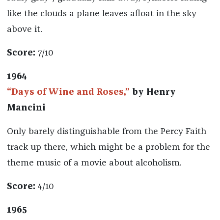
like the clouds a plane leaves afloat in the sky
above it.
Score:
7/10
1964
“Days of Wine and Roses,”
by Henry
Mancini
Only barely distinguishable from the Percy Faith
track up there, which might be a problem for the
theme music of a movie about alcoholism.
Score:
4/10
1965