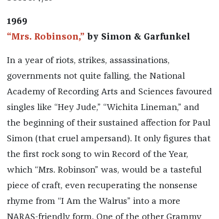
1969
“Mrs. Robinson,”
by Simon & Garfunkel
In a year of riots, strikes, assassinations,
governments not quite falling, the National
Academy of Recording Arts and Sciences favoured
singles like “Hey Jude,” “Wichita Lineman,” and
the beginning of their sustained affection for Paul
Simon (that cruel ampersand). It only figures that
the first rock song to win Record of the Year,
which “Mrs. Robinson” was, would be a tasteful
piece of craft, even recuperating the nonsense
rhyme from “I Am the Walrus” into a more
NARAS-friendly form. One of the other Grammy