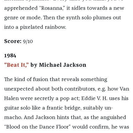
apprehended “Rosanna,” it sidles towards a new
genre or mode. Then the synth solo plumes out
into a pixelated rainbow.
Score:
9/10
1984
“Beat It,”
by Michael Jackson
The kind of fusion that reveals something
unexpected about both contributors, e.g. how Van
Halen were secretly a pop act; Eddie V. H. uses his
guitar solo like a frantic bridge, suitably un-
macho. And Jackson hints that, as the anguished
“Blood on the Dance Floor” would confirm, he was