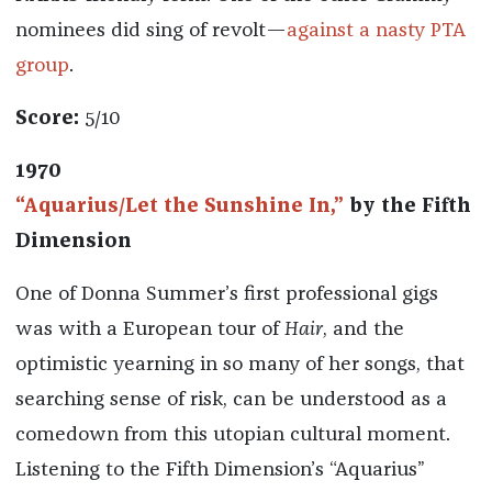
nominees did sing of revolt—
against a nasty PTA
group
.
Score:
5/10
1970
“Aquarius/Let the Sunshine In,”
by the Fifth
Dimension
One of Donna Summer’s first professional gigs
was with a European tour of
Hair
, and the
optimistic yearning in so many of her songs, that
searching sense of risk, can be understood as a
comedown from this utopian cultural moment.
Listening to the Fifth Dimension’s “Aquarius”