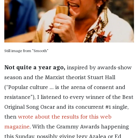
Still image from "Smooth"
Not quite a year ago,
inspired by awards-show
season and the Marxist theorist Stuart Hall
(“Popular culture … is the arena of consent and
resistance”), I listened to every winner of the Best
Original Song Oscar and its concurrent #1 single,
then
wrote about the results for this web
magazine
. With the Grammy Awards happening
this Sunday, possibly giving Iggy Azalea or Ed