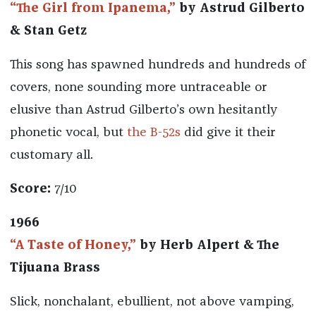
“The Girl from Ipanema,”
by Astrud Gilberto
& Stan Getz
This song has spawned hundreds and hundreds of
covers, none sounding more untraceable or
elusive than Astrud Gilberto’s own hesitantly
phonetic vocal, but
the B-52s
did give it their
customary all.
Score:
7/10
1966
“A Taste of Honey,”
by Herb Alpert & The
Tijuana Brass
Slick, nonchalant, ebullient, not above vamping,