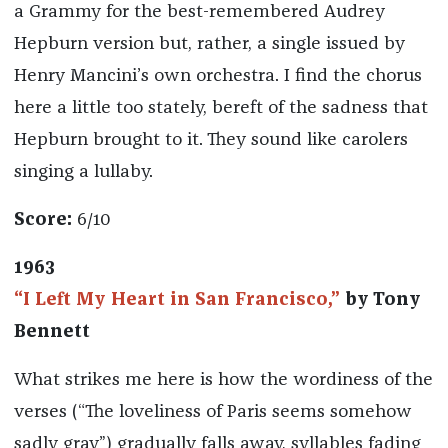
a Grammy for the best-remembered Audrey
Hepburn version but, rather, a single issued by
Henry Mancini’s own orchestra. I find the chorus
here a little too stately, bereft of the sadness that
Hepburn brought to it. They sound like carolers
singing a lullaby.
Score:
6/10
1963
“I Left My Heart in San Francisco,”
by Tony
Bennett
What strikes me here is how the wordiness of the
verses (“The loveliness of Paris seems somehow
sadly gray”) gradually falls away, syllables fading