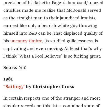
precision of his falsetto. Fagen’s bemused/amazed
chuckles made me realize that McDonald served
as the straight man to their jaundiced ironists,
earnest like only a bearish white guy throwing
himself into R&B can be. That displaced quality of
his
uncanny timbre
, its studied guilelessness, is
captivating and even moving. At least that’s why
I think “What a Fool Believes” is so fucking great.
Score:
9/10
1981
“Sailing,”
by Christopher Cross
In certain respects one of the stranger and most
singular records on this list, a contained state of