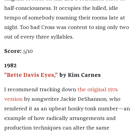
half-consciousness. It occupies the lulled, idle
tempo of somebody roaming their rooms late at
night. Too bad Cross was content to sing only two
out of every three syllables.
Score:
5/10
1982
“Bette Davis Eyes,”
by Kim Carnes
I recommend tracking down
the original 1974
version
by songwriter Jackie DeShannon, who
rendered it as an upbeat honky-tonk number—an
example of how radically arrangements and
production techniques can alter the same