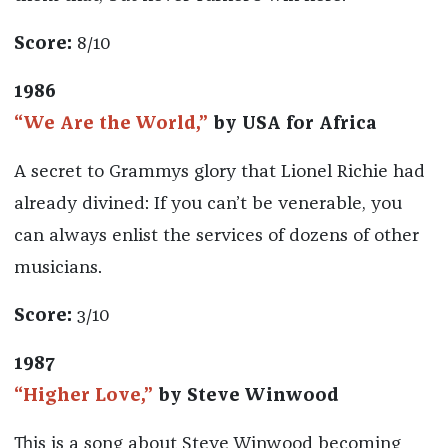
Score:
8/10
1986
“We Are the World,”
by USA for Africa
A secret to Grammys glory that Lionel Richie had
already divined: If you can’t be venerable, you
can always enlist the services of dozens of other
musicians.
Score:
3/10
1987
“Higher Love,”
by Steve Winwood
This is a song about Steve Winwood becoming