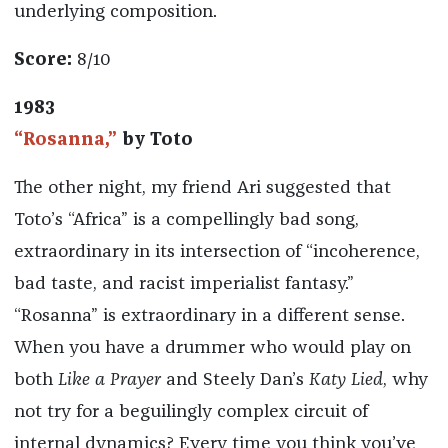
underlying composition.
Score:
8/10
1983
“Rosanna,”
by Toto
The other night, my friend Ari suggested that
Toto’s “Africa” is a compellingly bad song,
extraordinary in its intersection of “incoherence,
bad taste, and racist imperialist fantasy.”
“Rosanna” is extraordinary in a different sense.
When you have a drummer who would play on
both
Like a Prayer
and Steely Dan’s
Katy Lied
, why
not try for a beguilingly complex circuit of
internal dynamics? Every time you think you’ve