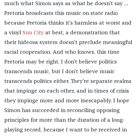
much what Simon says as what he doesn't say …
Pretoria broadcasts this music on state radio
because Pretoria thinks it's harmless at worst and
a vinyl
Sun City
at best, a demonstration that
their hideous system doesn't preclude meaningful
racial cooperation. And who knows, this time
Pretoria may be right. I don't believe politics
transcends music, but I don't believe music
transcends politics either. They're separate realms
that impinge on each other, and in times of crisis
they impinge more and more inescapably. I hope
Simon has succeeded in reconciling opposing
principles for more than the duration of a long-
playing record, because I want to be received in