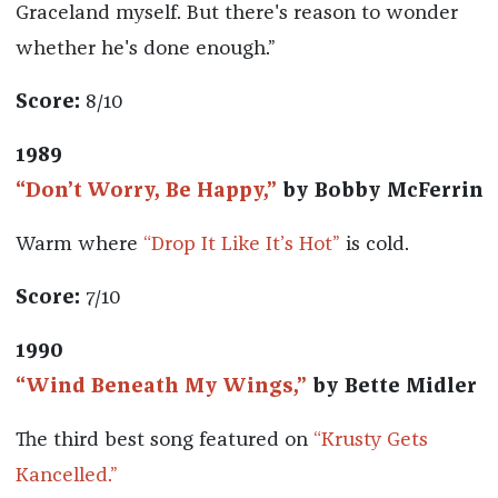
Graceland myself. But there's reason to wonder
whether he's done enough.”
Score:
8/10
1989
“Don’t Worry, Be Happy,”
by Bobby McFerrin
Warm where
“Drop It Like It’s Hot”
is cold.
Score:
7/10
1990
“Wind Beneath My Wings,”
by Bette Midler
The third best song featured on
“Krusty Gets
Kancelled.”