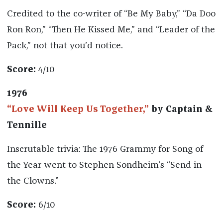
Credited to the co-writer of “Be My Baby,” “Da Doo
Ron Ron,” “Then He Kissed Me,” and “Leader of the
Pack,” not that you’d notice.
Score:
4/10
1976
“Love Will Keep Us Together,”
by Captain &
Tennille
Inscrutable trivia: The 1976 Grammy for Song of
the Year went to Stephen Sondheim’s “Send in
the Clowns.”
Score:
6/10