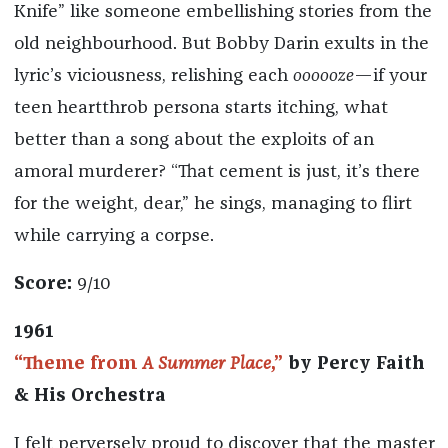
Knife” like someone embellishing stories from the
old neighbourhood. But Bobby Darin exults in the
lyric’s viciousness, relishing each
oooooze
—if your
teen heartthrob persona starts itching, what
better than a song about the exploits of an
amoral murderer? “That cement is just, it’s there
for the weight, dear,” he sings, managing to flirt
while carrying a corpse.
Score:
9/10
1961
“Theme from
A Summer Place
,”
by Percy Faith
& His Orchestra
I felt perversely proud to discover that the master