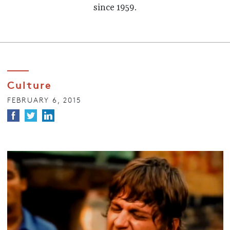
since 1959.
Culture
FEBRUARY 6, 2015