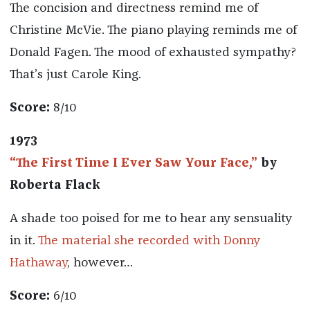
The concision and directness remind me of
Christine McVie. The piano playing reminds me of
Donald Fagen. The mood of exhausted sympathy?
That’s just Carole King.
Score:
8/10
1973
“The First Time I Ever Saw Your Face,”
by
Roberta Flack
A shade too poised for me to hear any sensuality
in it.
The material she recorded with Donny
Hathaway
, however…
Score:
6/10