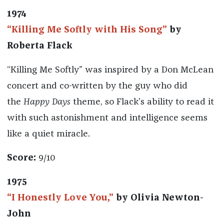
1974
“Killing Me Softly with His Song”
by
Roberta Flack
“Killing Me Softly” was inspired by a Don McLean
concert and co-written by the guy who did
the
Happy Days
theme, so Flack’s ability to read it
with such astonishment and intelligence seems
like a quiet miracle.
Score:
9/10
1975
“I Honestly Love You,”
by Olivia Newton-
John