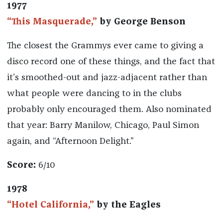
1977
“This Masquerade,”
by George Benson
The closest the Grammys ever came to giving a
disco record one of these things, and the fact that
it’s smoothed-out and jazz-adjacent rather than
what people were dancing to in the clubs
probably only encouraged them. Also nominated
that year: Barry Manilow, Chicago, Paul Simon
again, and “Afternoon Delight.”
Score:
6/10
1978
“Hotel California,”
by the Eagles