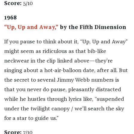
Score:
5/10
1968
“Up, Up and Away,”
by the Fifth Dimension
If you pause to think about it, “Up, Up and Away”
might seem as ridiculous as that bib-like
neckwear in the clip linked above—they’re
singing about a hot-air-balloon date, after all. But
the secret to several Jimmy Webb numbers is
that you never do pause, pleasantly distracted
while he hustles through lyrics like, “suspended
under the twilight canopy / we’ll search the sky
for a star to guide us.”
Score:
7/10