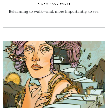
RICHA KAUL PADTE
Relearning to walk—and, more importantly, to see.