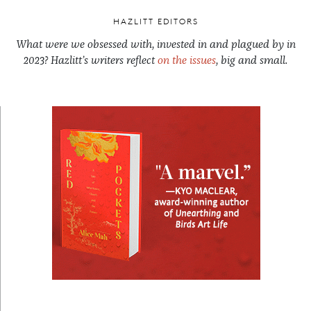
HAZLITT EDITORS
What were we obsessed with, invested in and plagued by in
2023? Hazlitt’s writers reflect
on the issues
, big and small.