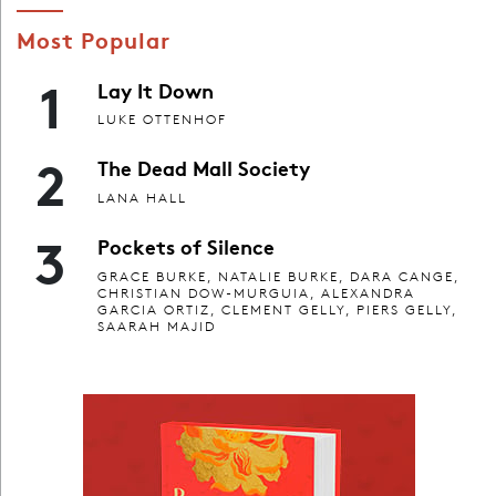
Most Popular
1
Lay It Down
LUKE OTTENHOF
2
The Dead Mall Society
LANA HALL
3
Pockets of Silence
GRACE BURKE, NATALIE BURKE, DARA CANGE,
CHRISTIAN DOW-MURGUIA, ALEXANDRA
GARCIA ORTIZ, CLEMENT GELLY, PIERS GELLY,
SAARAH MAJID