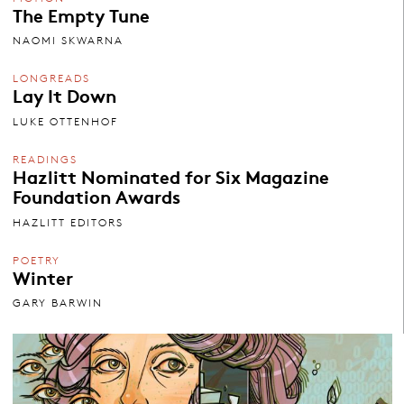
The Empty Tune
NAOMI SKWARNA
LONGREADS
Lay It Down
LUKE OTTENHOF
READINGS
Hazlitt Nominated for Six Magazine
Foundation Awards
HAZLITT EDITORS
POETRY
Winter
GARY BARWIN