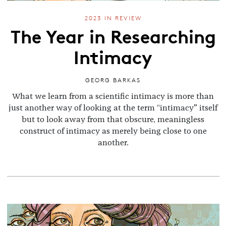
2023 IN REVIEW
The Year in Researching
Intimacy
GEORG BARKAS
What we learn from a scientific intimacy is more than
just another way of looking at the term “intimacy” itself
but to look away from that obscure, meaningless
construct of intimacy as merely being close to one
another.