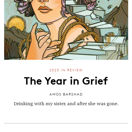
2023 IN REVIEW
The Year in Grief
AMOS BARSHAD
Drinking with my sister, and after she was gone.