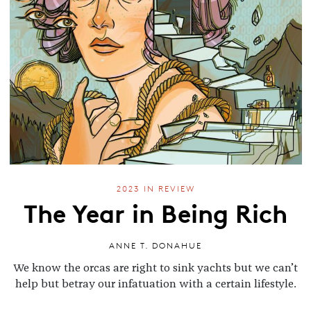
2023 IN REVIEW
The Year in Being Rich
ANNE T. DONAHUE
We know the orcas are right to sink yachts but we can’t
help but betray our infatuation with a certain lifestyle.