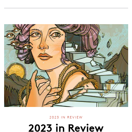
2023 IN REVIEW
2023 in Review