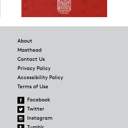
Footer
About
Masthead
Contact Us
Privacy Policy
Accessibility Policy
Terms of Use
Facebook
Twitter
Instagram
Tumblr