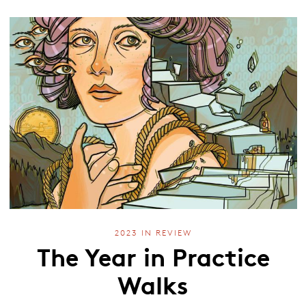
2023 IN REVIEW
The Year in Practice
Walks