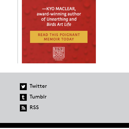
Twitter
Tumblr
RSS