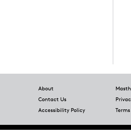
Footer
About
Masth
Contact Us
Privac
Accessibility Policy
Terms