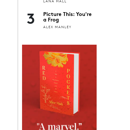
LANA HALL
3
Picture This: You're
a Frog
ALEX MANLEY