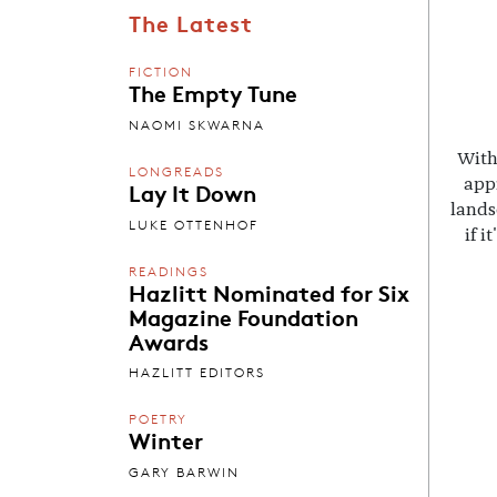
The Latest
FICTION
The Empty Tune
NAOMI SKWARNA
With
LONGREADS
appr
Lay It Down
lands
LUKE OTTENHOF
if i
READINGS
Hazlitt Nominated for Six
Magazine Foundation
Awards
HAZLITT EDITORS
POETRY
Winter
GARY BARWIN