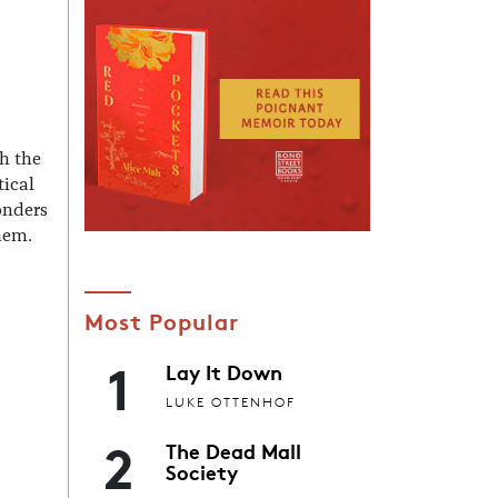
h the
tical
onders
them.
Most Popular
1
Lay It Down
LUKE OTTENHOF
2
The Dead Mall
Society