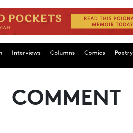
n
Interviews
Columns
Comics
Poetry
COMMENT