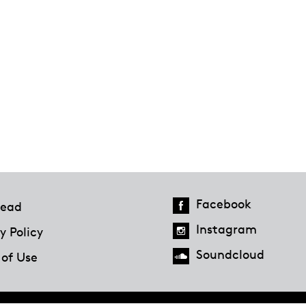
Facebook
ead
Instagram
y Policy
Soundcloud
 of Use