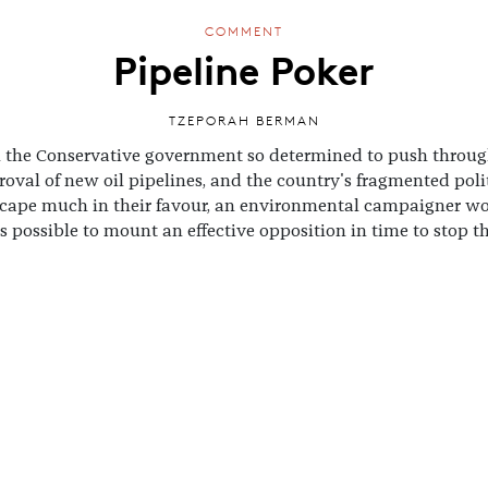
COMMENT
Pipeline Poker
TZEPORAH BERMAN
 the Conservative government so determined to push throug
oval of new oil pipelines, and the country's fragmented poli
cape much in their favour, an environmental campaigner w
t's possible to mount an effective opposition in time to stop 