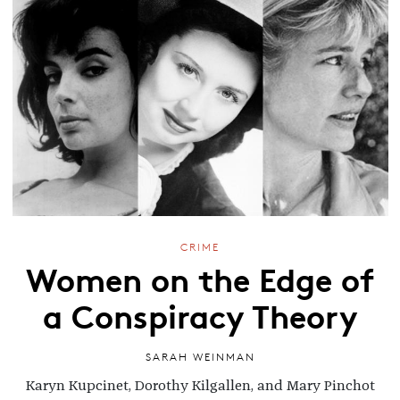
CRIME
Women on the Edge of
a Conspiracy Theory
SARAH WEINMAN
Karyn Kupcinet, Dorothy Kilgallen, and Mary Pinchot