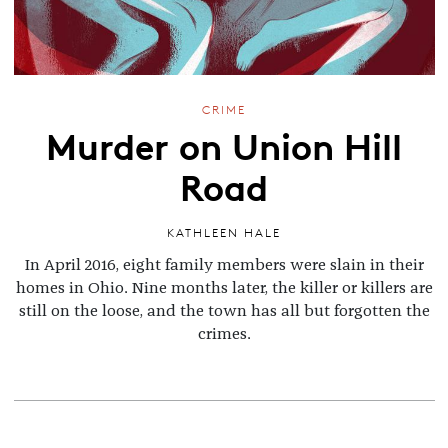
CRIME
Murder on Union Hill
Road
KATHLEEN HALE
In April 2016, eight family members were slain in their
homes in Ohio. Nine months later, the killer or killers are
still on the loose, and the town has all but forgotten the
crimes.