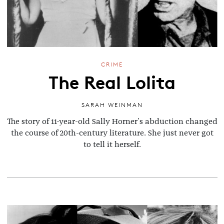
CRIME
The Real Lolita
SARAH WEINMAN
The story of 11-year-old Sally Horner's abduction changed
the course of 20th-century literature. She just never got
to tell it herself.