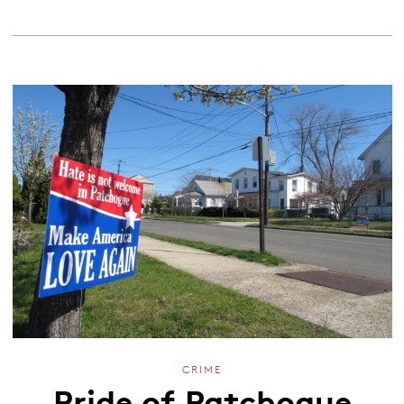
CRIME
Pride of Patchogue