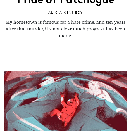
ALICIA KENNEDY
My hometown is famous for a hate crime, and ten years
after that murder, it’s not clear much progress has been
made.