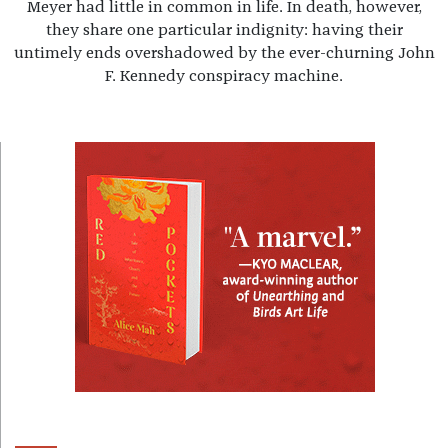
Meyer had little in common in life. In death, however,
they share one particular indignity: having their
untimely ends overshadowed by the ever-churning John
F. Kennedy conspiracy machine.