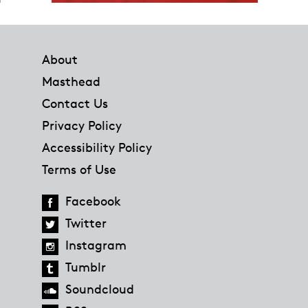
Footer
About
Masthead
Contact Us
Privacy Policy
Accessibility Policy
Terms of Use
Facebook
Twitter
Instagram
Tumblr
Soundcloud