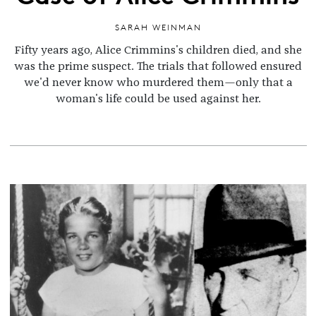
SARAH WEINMAN
Fifty years ago, Alice Crimmins's children died, and she
was the prime suspect. The trials that followed ensured
we'd never know who murdered them—only that a
woman's life could be used against her.