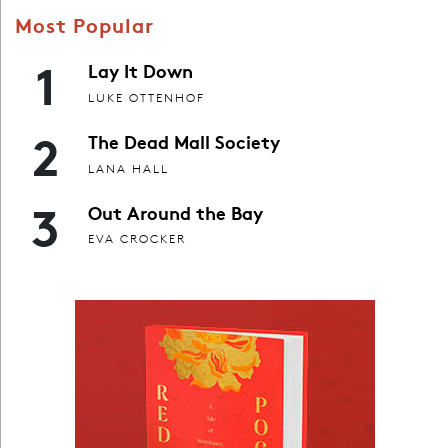
Most Popular
1
Lay It Down
LUKE OTTENHOF
2
The Dead Mall Society
LANA HALL
3
Out Around the Bay
EVA CROCKER