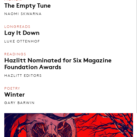
The Empty Tune
NAOMI SKWARNA
LONGREADS
Lay It Down
LUKE OTTENHOF
READINGS
Hazlitt Nominated for Six Magazine
Foundation Awards
HAZLITT EDITORS
POETRY
Winter
GARY BARWIN