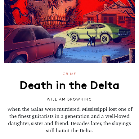
CRIME
Death in the Delta
WILLIAM BROWNING
When the Gaias were murdered, Mississippi lost one of
the finest guitarists in a generation and a well-loved
daughter, sister and friend. Decades later, the slayings
still haunt the Delta.