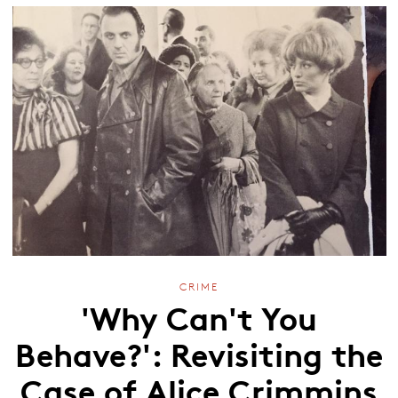
CRIME
'Why Can't You
Behave?': Revisiting the
Case of Alice Crimmins