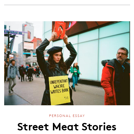
PERSONAL ESSAY
Street Meat Stories