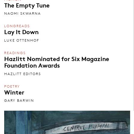
The Empty Tune
NAOMI SKWARNA
LONGREADS
Lay It Down
LUKE OTTENHOF
READINGS
Hazlitt Nominated for Six Magazine
Foundation Awards
HAZLITT EDITORS
POETRY
Winter
GARY BARWIN