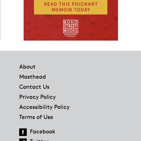
Footer
About
Masthead
Contact Us
Privacy Policy
Accessibility Policy
Terms of Use
Facebook