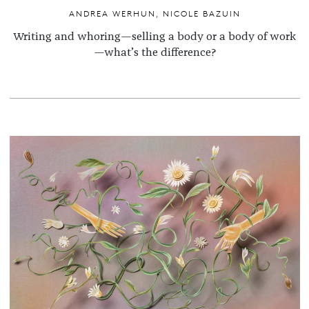
ANDREA WERHUN
,
NICOLE BAZUIN
Writing and whoring—selling a body or a body of work
—what’s the difference?