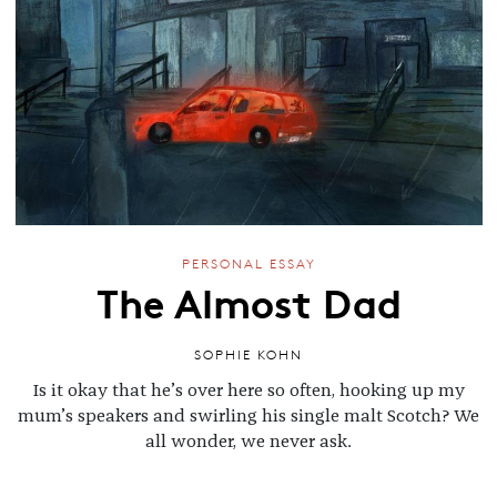
PERSONAL ESSAY
The Almost Dad
SOPHIE KOHN
Is it okay that he’s over here so often, hooking up my
mum’s speakers and swirling his single malt Scotch? We
all wonder, we never ask.