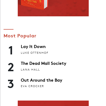
Most Popular
1
Lay It Down
LUKE OTTENHOF
2
The Dead Mall Society
LANA HALL
3
Out Around the Bay
EVA CROCKER