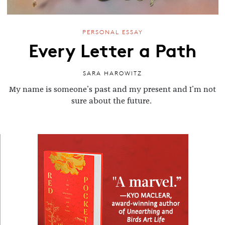
PERSONAL ESSAY
Every Letter a Path
SARA HAROWITZ
My name is someone's past and my present and I'm not
sure about the future.