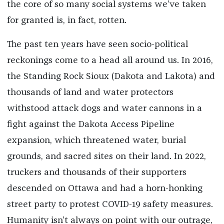
the core of so many social systems we’ve taken
for granted is, in fact, rotten.
The past ten years have seen socio-political
reckonings come to a head all around us. In 2016,
the Standing Rock Sioux (Dakota and Lakota) and
thousands of land and water protectors
withstood attack dogs and water cannons in a
fight against the Dakota Access Pipeline
expansion, which threatened water, burial
grounds, and sacred sites on their land. In 2022,
truckers and thousands of their supporters
descended on Ottawa and had a horn-honking
street party to protest COVID-19 safety measures.
Humanity isn’t always on point with our outrage,