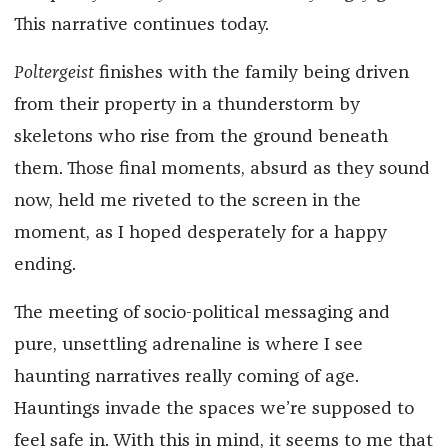
This narrative continues today.
Poltergeist
finishes with the family being driven
from their property in a thunderstorm by
skeletons who rise from the ground beneath
them. Those final moments, absurd as they sound
now, held me riveted to the screen in the
moment, as I hoped desperately for a happy
ending.
The meeting of socio-political messaging and
pure, unsettling adrenaline is where I see
haunting narratives really coming of age.
Hauntings invade the spaces we’re supposed to
feel safe in. With this in mind, it seems to me that