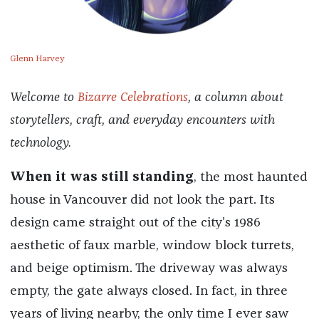
Glenn Harvey
Welcome to
Bizarre Celebrations
, a column about
storytellers, craft, and everyday encounters with
technology.
When it was still standing
, the most haunted
house in Vancouver did not look the part. Its
design came straight out of the city’s 1986
aesthetic of faux marble, window block turrets,
and beige optimism. The driveway was always
empty, the gate always closed. In fact, in three
years of living nearby, the only time I ever saw