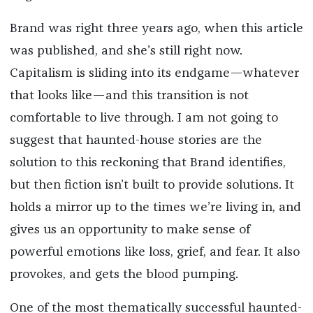
Brand was right three years ago, when this article
was published, and she’s still right now.
Capitalism is sliding into its endgame—whatever
that looks like—and this transition is not
comfortable to live through. I am not going to
suggest that haunted-house stories are the
solution to this reckoning that Brand identifies,
but then fiction isn’t built to provide solutions. It
holds a mirror up to the times we’re living in, and
gives us an opportunity to make sense of
powerful emotions like loss, grief, and fear. It also
provokes, and gets the blood pumping.
One of the most thematically successful haunted-