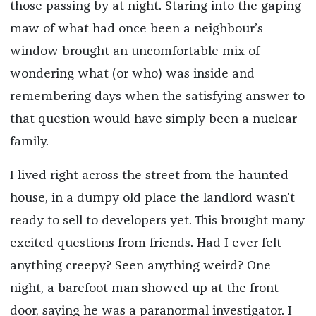
those passing by at night. Staring into the gaping
maw of what had once been a neighbour’s
window brought an uncomfortable mix of
wondering what (or who) was inside and
remembering days when the satisfying answer to
that question would have simply been a nuclear
family.
I lived right across the street from the haunted
house, in a dumpy old place the landlord wasn’t
ready to sell to developers yet. This brought many
excited questions from friends. Had I ever felt
anything creepy? Seen anything weird? One
night, a barefoot man showed up at the front
door, saying he was a paranormal investigator. I