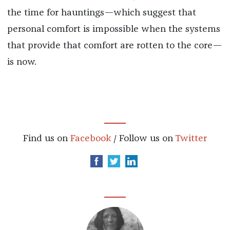
the time for hauntings—which suggest that
personal comfort is impossible when the systems
that provide that comfort are rotten to the core—
is now.
Find us on
Facebook
/ Follow us on
Twitter