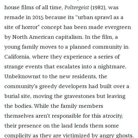
house films of all time,
Poltergeist
(1982), was
remade in 2015 because its “urban sprawl as a
site of horror” concept has been made evergreen
by North American capitalism. In the film, a
young family moves to a planned community in
California, where they experience a series of
strange events that escalates into a nightmare.
Unbeknownst to the new residents, the
community’s greedy developers had built over a
burial site, moving the gravestones but leaving
the bodies. While the family members
themselves aren’t responsible for this atrocity,
their presence on the land lends them some
complicity as they are victimized by angry ghosts.