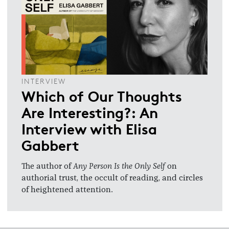
INTERVIEW
Which of Our Thoughts
Are Interesting?: An
Interview with Elisa
Gabbert
The author of
Any Person Is the Only Self
on
authorial trust, the occult of reading, and circles
of heightened attention.