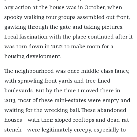
any action at the house was in October, when
spooky walking tour groups assembled out front,
gawking through the gate and taking pictures.
Local fascination with the place continued after it
was torn down in 2022 to make room for a
housing development.
The neighbourhood was once middle-class fancy,
with sprawling front yards and tree-lined
boulevards. But by the time I moved there in
2013, most of these mini-estates were empty and
waiting for the wrecking ball. These abandoned
houses—with their sloped rooftops and dead-rat
stench—were legitimately creepy, especially to