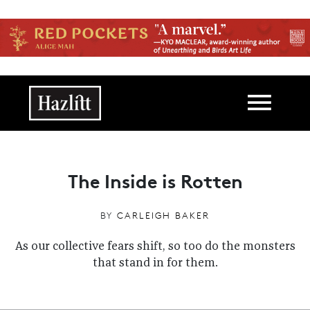
Skip to main content
Main navigation
The Inside is Rotten
BY
CARLEIGH BAKER
As our collective fears shift, so too do the monsters
that stand in for them.