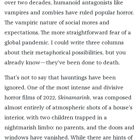
over two decades, humanoid antagonists like
vampires and zombies have ruled popular horror.
The vampiric nature of social mores and
expectations. The more straightforward fear of a
global pandemic. I could write three columns
about their metaphorical possibilities, but you
already know—they’ve been done to death.
That’s not to say that hauntings have been
ignored. One of the most intense and divisive
horror films of 2022,
Skinamarink
, was composed
almost entirely of atmospheric shots of a house’s
interior, with two children trapped in a
nightmarish limbo: no parents, and the doors and
windows have vanished. While there are hints of