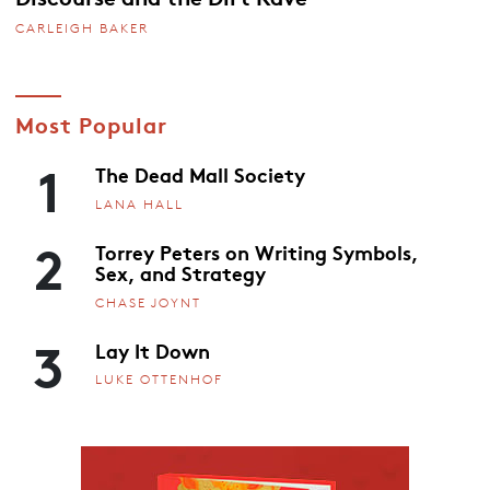
CARLEIGH BAKER
Most Popular
1
The Dead Mall Society
LANA HALL
2
Torrey Peters on Writing Symbols,
Sex, and Strategy
CHASE JOYNT
3
Lay It Down
LUKE OTTENHOF