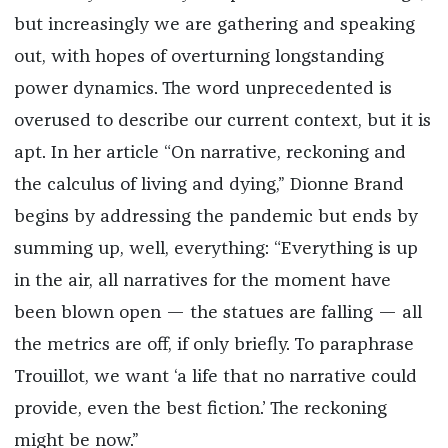
but increasingly we are gathering and speaking
out, with hopes of overturning longstanding
power dynamics. The word unprecedented is
overused to describe our current context, but it is
apt. In her article “On narrative, reckoning and
the calculus of living and dying,” Dionne Brand
begins by addressing the pandemic but ends by
summing up, well, everything: “Everything is up
in the air, all narratives for the moment have
been blown open — the statues are falling — all
the metrics are off, if only briefly. To paraphrase
Trouillot, we want ‘a life that no narrative could
provide, even the best fiction.’ The reckoning
might be now.”