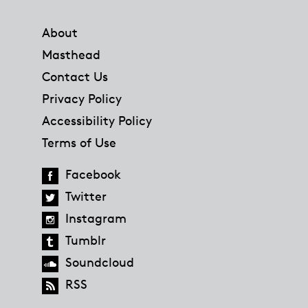
Footer
About
Masthead
Contact Us
Privacy Policy
Accessibility Policy
Terms of Use
Facebook
Twitter
Instagram
Tumblr
Soundcloud
RSS