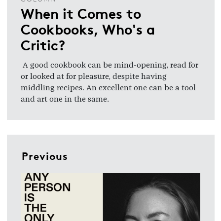
When it Comes to
Cookbooks, Who's a
Critic?
A good cookbook can be mind-opening, read for
or looked at for pleasure, despite having
middling recipes. An excellent one can be a tool
and art one in the same.
Previous