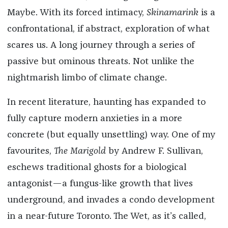
Maybe. With its forced intimacy,
Skinamarink
is a
confrontational, if abstract, exploration of what
scares us. A long journey through a series of
passive but ominous threats. Not unlike the
nightmarish limbo of climate change.
In recent literature, haunting has expanded to
fully capture modern anxieties in a more
concrete (but equally unsettling) way. One of my
favourites,
The Marigold
by Andrew F. Sullivan,
eschews traditional ghosts for a biological
antagonist—a fungus-like growth that lives
underground, and invades a condo development
in a near-future Toronto. The Wet, as it’s called,