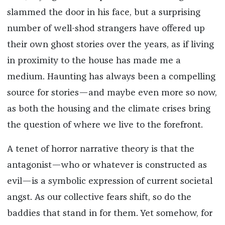
slammed the door in his face, but a surprising
number of well-shod strangers have offered up
their own ghost stories over the years, as if living
in proximity to the house has made me a
medium. Haunting has always been a compelling
source for stories—and maybe even more so now,
as both the housing and the climate crises bring
the question of where we live to the forefront.
A tenet of horror narrative theory is that the
antagonist—who or whatever is constructed as
evil—is a symbolic expression of current societal
angst. As our collective fears shift, so do the
baddies that stand in for them. Yet somehow, for