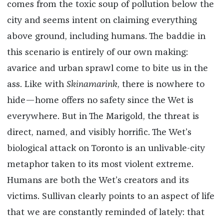
comes from the toxic soup of pollution below the
city and seems intent on claiming everything
above ground, including humans. The baddie in
this scenario is entirely of our own making:
avarice and urban sprawl come to bite us in the
ass. Like with
Skinamarink
, there is nowhere to
hide—home offers no safety since the Wet is
everywhere. But in The Marigold, the threat is
direct, named, and visibly horrific. The Wet’s
biological attack on Toronto is an unlivable-city
metaphor taken to its most violent extreme.
Humans are both the Wet’s creators and its
victims. Sullivan clearly points to an aspect of life
that we are constantly reminded of lately: that