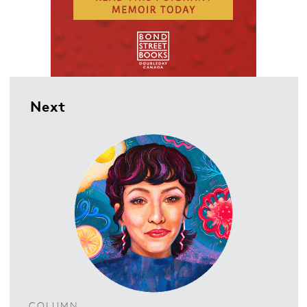
Next
COLUMN