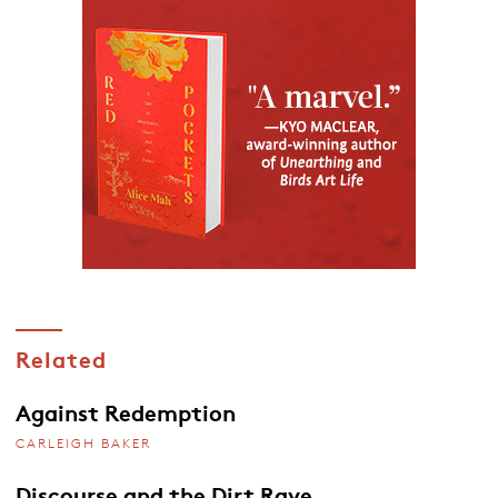
Related
Against Redemption
CARLEIGH BAKER
Discourse and the Dirt Rave