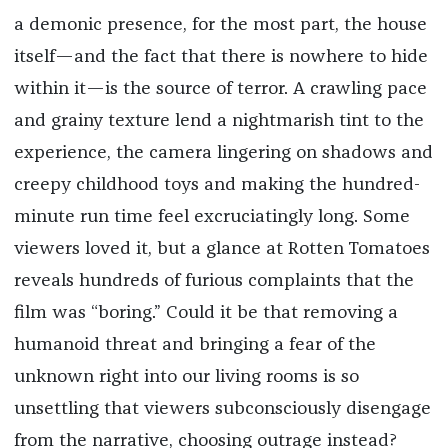
a demonic presence, for the most part, the house
itself—and the fact that there is nowhere to hide
within it—is the source of terror. A crawling pace
and grainy texture lend a nightmarish tint to the
experience, the camera lingering on shadows and
creepy childhood toys and making the hundred-
minute run time feel excruciatingly long. Some
viewers loved it, but a glance at Rotten Tomatoes
reveals hundreds of furious complaints that the
film was “boring.” Could it be that removing a
humanoid threat and bringing a fear of the
unknown right into our living rooms is so
unsettling that viewers subconsciously disengage
from the narrative, choosing outrage instead?