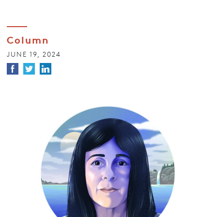
Column
JUNE 19, 2024