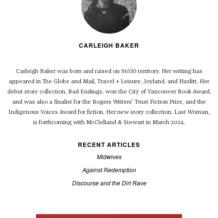
CARLEIGH BAKER
Carleigh Baker was born and raised on Stó:lō territory. Her writing has
appeared in The Globe and Mail, Travel + Leisure, Joyland, and Hazlitt. Her
debut story collection, Bad Endings, won the City of Vancouver Book Award,
and was also a finalist for the Rogers Writers’ Trust Fiction Prize, and the
Indigenous Voices Award for fiction. Her new story collection, Last Woman,
is forthcoming with McClelland & Stewart in March 2024.
RECENT ARTICLES
Midwives
Against Redemption
Discourse and the Dirt Rave