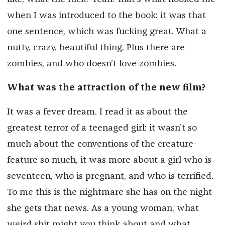
when I was introduced to the book: it was that
one sentence, which was fucking great. What a
nutty, crazy, beautiful thing. Plus there are
zombies, and who doesn’t love zombies.
What was the attraction of the new film?
It was a fever dream. I read it as about the
greatest terror of a teenaged girl: it wasn’t so
much about the conventions of the creature-
feature so much, it was more about a girl who is
seventeen, who is pregnant, and who is terrified.
To me this is the nightmare she has on the night
she gets that news. As a young woman, what
weird shit might you think about and what