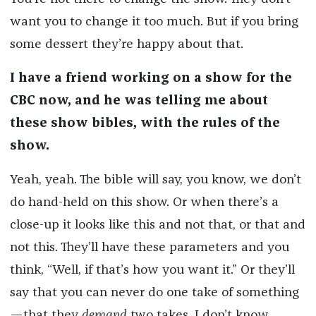
want you to change it too much. But if you bring
some dessert they’re happy about that.
I have a friend working on a show for the
CBC now, and he was telling me about
these show bibles, with the rules of the
show.
Yeah, yeah. The bible will say, you know, we don’t
do hand-held on this show. Or when there’s a
close-up it looks like this and not that, or that and
not this. They’ll have these parameters and you
think, “Well, if that’s how you want it.” Or they’ll
say that you can never do one take of something
—that they
demand
two takes. I don’t know