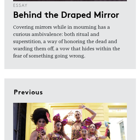
ESSAY
Behind the Draped Mirror
Covering mirrors while in mourning has a
curious ambivalence: both ritual and
superstition, a way of honoring the dead and
warding them off, a vow that hides within the
fear of something going wrong.
Previous