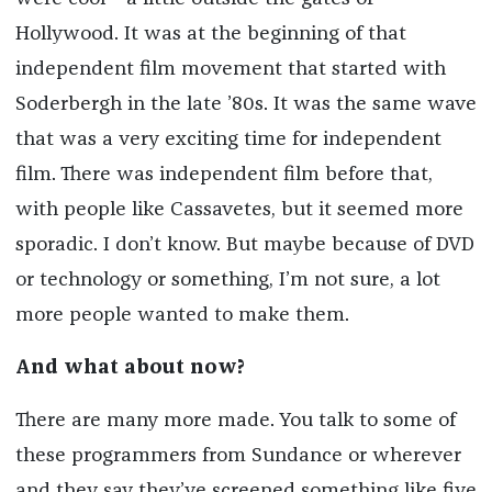
Hollywood. It was at the beginning of that
independent film movement that started with
Soderbergh in the late ’80s. It was the same wave
that was a very exciting time for independent
film. There was independent film before that,
with people like Cassavetes, but it seemed more
sporadic. I don’t know. But maybe because of DVD
or technology or something, I’m not sure, a lot
more people wanted to make them.
And what about now?
There are many more made. You talk to some of
these programmers from Sundance or wherever
and they say they’ve screened something like five