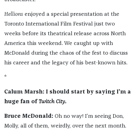
Hellions
enjoyed a special presentation at the
Toronto International Film Festival just two
weeks before its theatrical release across North
America this weekend. We caught up with
McDonald during the chaos of the fest to discuss
his career and the legacy of his best-known hits.
*
Calum Marsh: I should start by saying I’m a
huge fan of
Twitch City
.
Bruce McDonald:
Oh no way! I’m seeing Don,
Molly, all of them, weirdly, over the next month.