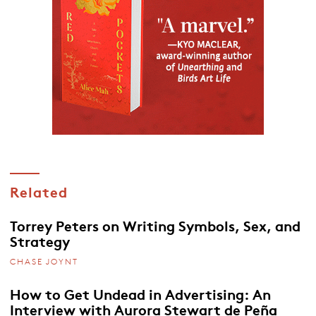
Related
Torrey Peters on Writing Symbols, Sex, and
Strategy
CHASE JOYNT
How to Get Undead in Advertising: An
Interview with Aurora Stewart de Peña