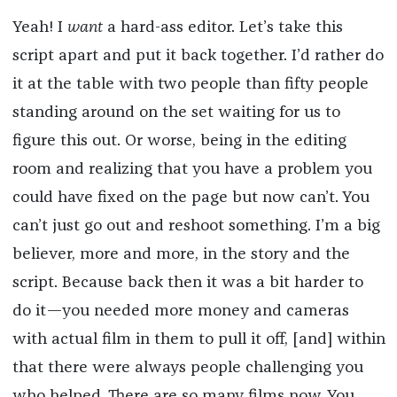
Yeah! I
want
a hard-ass editor. Let’s take this
script apart and put it back together. I’d rather do
it at the table with two people than fifty people
standing around on the set waiting for us to
figure this out. Or worse, being in the editing
room and realizing that you have a problem you
could have fixed on the page but now can’t. You
can’t just go out and reshoot something. I’m a big
believer, more and more, in the story and the
script. Because back then it was a bit harder to
do it—you needed more money and cameras
with actual film in them to pull it off, [and] within
that there were always people challenging you
who helped. There are so many films now. You