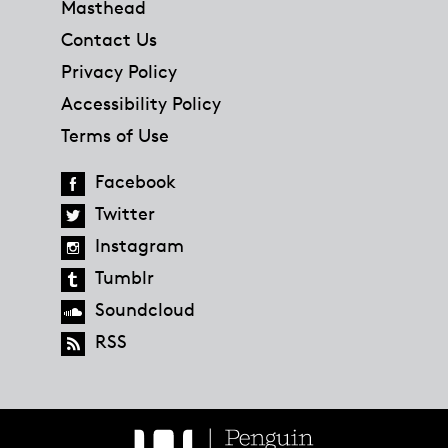
Masthead
Contact Us
Privacy Policy
Accessibility Policy
Terms of Use
Facebook
Twitter
Instagram
Tumblr
Soundcloud
RSS