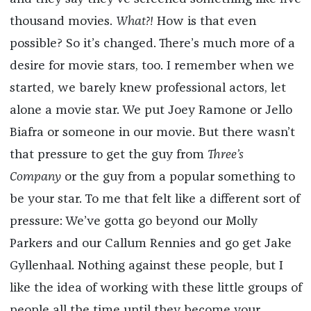
thousand movies.
What?!
How is that even
possible? So it’s changed. There’s much more of a
desire for movie stars, too. I remember when we
started, we barely knew professional actors, let
alone a movie star. We put Joey Ramone or Jello
Biafra or someone in our movie. But there wasn’t
that pressure to get the guy from
Three’s
Company
or the guy from a popular something to
be your star. To me that felt like a different sort of
pressure: We’ve gotta go beyond our Molly
Parkers and our Callum Rennies and go get Jake
Gyllenhaal. Nothing against these people, but I
like the idea of working with these little groups of
people all the time until they become your