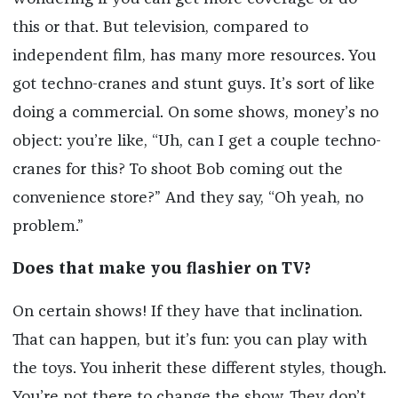
this or that. But television, compared to
independent film, has many more resources. You
got techno-cranes and stunt guys. It’s sort of like
doing a commercial. On some shows, money’s no
object: you’re like, “Uh, can I get a couple techno-
cranes for this? To shoot Bob coming out the
convenience store?” And they say, “Oh yeah, no
problem.”
Does that make you flashier on TV?
On certain shows! If they have that inclination.
That can happen, but it’s fun: you can play with
the toys. You inherit these different styles, though.
You’re not there to change the show. They don’t