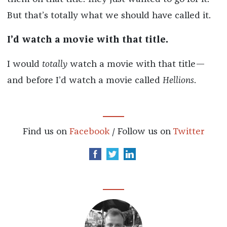
But that’s totally what we should have called it.
I’d watch a movie with that title.
I would
totally
watch a movie with that title—
and before I’d watch a movie called
Hellions
.
Find us on
Facebook
/ Follow us on
Twitter