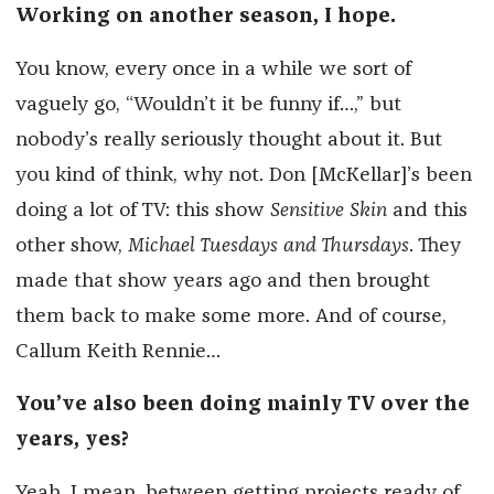
Working on another season, I hope.
You know, every once in a while we sort of
vaguely go, “Wouldn’t it be funny if…,” but
nobody’s really seriously thought about it. But
you kind of think, why not. Don [McKellar]’s been
doing a lot of TV: this show
Sensitive Skin
and this
other show,
Michael Tuesdays and Thursdays
. They
made that show years ago and then brought
them back to make some more. And of course,
Callum Keith Rennie…
You’ve also been doing mainly TV over the
years, yes?
Yeah, I mean, between getting projects ready of