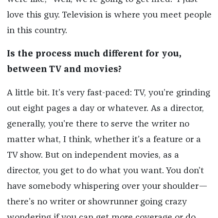
love this guy. Television is where you meet people
in this country.
Is the process much different for you,
between TV and movies?
A little bit. It’s very fast-paced: TV, you’re grinding
out eight pages a day or whatever. As a director,
generally, you’re there to serve the writer no
matter what, I think, whether it’s a feature or a
TV show. But on independent movies, as a
director, you get to do what you want. You don’t
have somebody whispering over your shoulder—
there’s no writer or showrunner going crazy
wondering if you can get more coverage or do