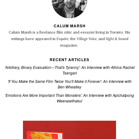
CALUM MARSH
Calum Marsh is a freelance film critic and essayist living in Toronto. His
writings have appeared in
Esquire
, the
Village Voice
, and
Sight & Sound
magazine.
RECENT ARTICLES
'Arbitrary, Binary Evaluation—That's Tyranny': An Interview with Athina Rachel
Tsangari
'If You Make the Same Film Twice You'll Make it Forever': An Interview with
Ben Wheatley
'Emotions Are More Important Than Monsters': An Interview with Apichatpong
Weerasethakul