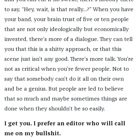
to say, “Hey, wait, is that really…?” When you have
your band, your brain trust of five or ten people
that are not only ideologically but economically
invested, there’s more of a dialogue. They can tell
you that this is a shitty approach, or that this
scene just isn’t any good. There’s more talk. You’re
not as critical when you’re fewer people. Not to
say that somebody can’t do it all on their own
and be a genius. But people are led to believe
that so much and maybe sometimes things are
done when they shouldn’t be so easily.
I get you. I prefer an editor who will call
me on my bullshit.