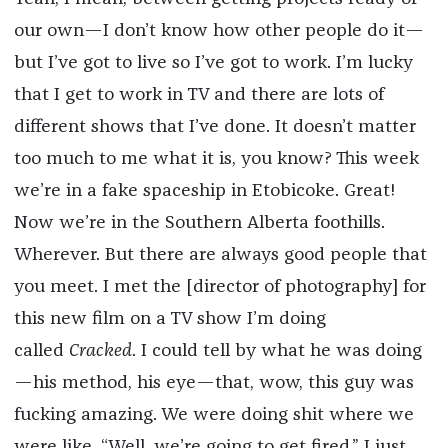
our own—I don’t know how other people do it—
but I’ve got to live so I’ve got to work. I’m lucky
that I get to work in TV and there are lots of
different shows that I’ve done. It doesn’t matter
too much to me what it is, you know? This week
we’re in a fake spaceship in Etobicoke. Great!
Now we’re in the Southern Alberta foothills.
Wherever. But there are always good people that
you meet. I met the [director of photography] for
this new film on a TV show I’m doing
called
Cracked
. I could tell by what he was doing
—his method, his eye—that, wow, this guy was
fucking amazing. We were doing shit where we
were like, “Well, we’re going to get fired.” I just