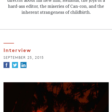
director about his new film, Hellions, the joys of a
hard-ass editor, the miseries of Can-con, and the
inherent strangeness of childbirth.
Interview
SEPTEMBER 25, 2015