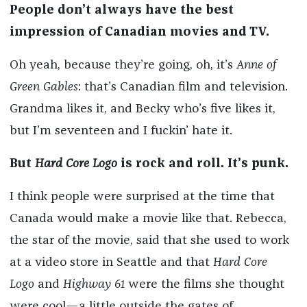
People don’t always have the best
impression of Canadian movies and TV.
Oh yeah, because they’re going, oh, it’s
Anne of
Green Gables
: that’s Canadian film and television.
Grandma likes it, and Becky who’s five likes it,
but I’m seventeen and I fuckin’ hate it.
But
Hard Core Logo
is rock and roll. It’s punk.
I think people were surprised at the time that
Canada would make a movie like that. Rebecca,
the star of the movie, said that she used to work
at a video store in Seattle and that
Hard Core
Logo
and
Highway 61
were the films she thought
were cool—a little outside the gates of