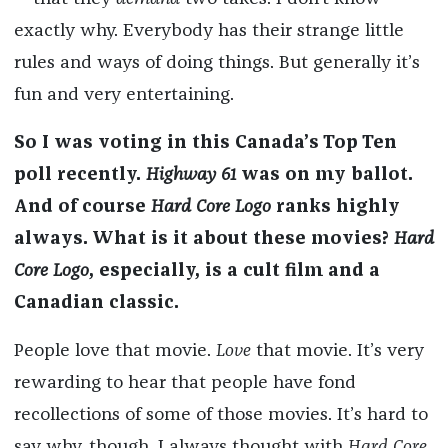
exactly why. Everybody has their strange little
rules and ways of doing things. But generally it’s
fun and very entertaining.
So I was voting in this Canada’s Top Ten
poll recently.
Highway 61
was on my ballot.
And of course
Hard Core Logo
ranks highly
always. What is it about these movies?
Hard
Core Logo
, especially, is a cult film and a
Canadian classic.
People love that movie.
Love
that movie. It’s very
rewarding to hear that people have fond
recollections of some of those movies. It’s hard to
say why, though. I always thought with
Hard Core