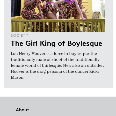
SOCIETY
The Girl King of Boylesque
Lou Henry Hoover is a force in boylesque, the
traditionally male offshoot of the traditionally
female world of burlesque. He's also an outsider:
Hoover is the drag persona of the dancer Ricki
Mason.
Footer
About