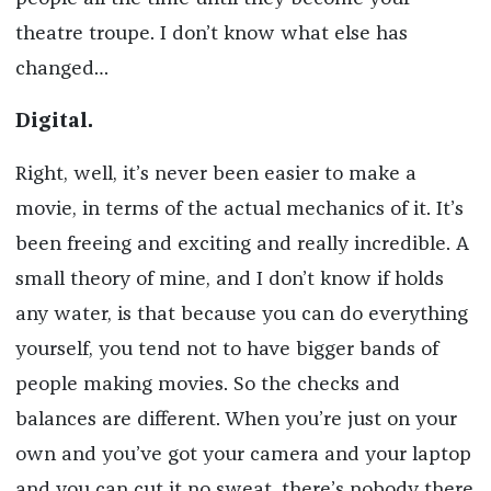
theatre troupe. I don’t know what else has
changed…
Digital.
Right, well, it’s never been easier to make a
movie, in terms of the actual mechanics of it. It’s
been freeing and exciting and really incredible. A
small theory of mine, and I don’t know if holds
any water, is that because you can do everything
yourself, you tend not to have bigger bands of
people making movies. So the checks and
balances are different. When you’re just on your
own and you’ve got your camera and your laptop
and you can cut it no sweat, there’s nobody there