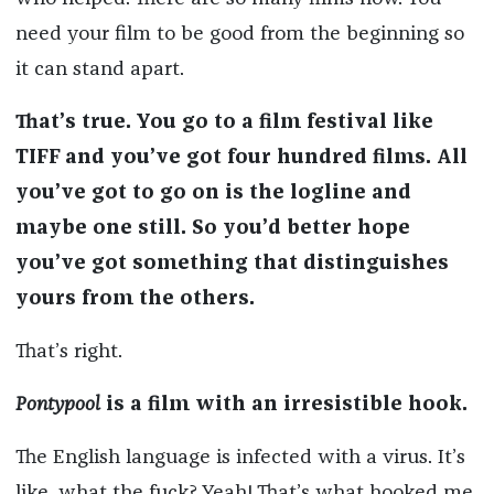
need your film to be good from the beginning so
it can stand apart.
That’s true. You go to a film festival like
TIFF and you’ve got four hundred films. All
you’ve got to go on is the logline and
maybe one still. So you’d better hope
you’ve got something that distinguishes
yours from the others.
That’s right.
Pontypool
is a film with an irresistible hook.
The English language is infected with a virus. It’s
like, what the fuck? Yeah! That’s what hooked me