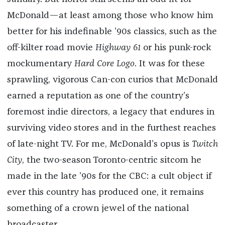
McDonald—at least among those who know him
better for his indefinable ’90s classics, such as the
off-kilter road movie
Highway 61
or his punk-rock
mockumentary
Hard Core Logo
. It was for these
sprawling, vigorous Can-con curios that McDonald
earned a reputation as one of the country’s
foremost indie directors, a legacy that endures in
surviving video stores and in the furthest reaches
of late-night TV. For me, McDonald’s opus is
Twitch
City
, the two-season Toronto-centric sitcom he
made in the late ’90s for the CBC: a cult object if
ever this country has produced one, it remains
something of a crown jewel of the national
broadcaster.