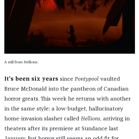
A still from Hellions.
It’s been six years
since
Pontypool
vaulted
Bruce McDonald into the pantheon of Canadian
horror greats. This week he returns with another
in the same style: a low-budget, hallucinatory
home-invasion slasher called
Hellions
, arriving in
theaters after its premiere at Sundance last
January. But horror still seems an odd fit for