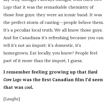
Logo
that it was the remarkable chemistry of
those four guys: they were an iconic band. It was
the perfect storm of casting—people
believe
them.
It’s a peculiar local truth. We all know those guys.
And for Canadians it’s refreshing because you can
tell it’s not an import: it’s domestic, it’s
homegrown. Eat locally, you know? People feel
part of it more than the import, I guess.
I remember feeling growing up that
Hard
Core Logo
was the first Canadian film I’d seen
that was
cool
.
[
Laughs
]