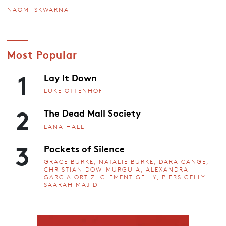
NAOMI SKWARNA
Most Popular
1
Lay It Down
LUKE OTTENHOF
2
The Dead Mall Society
LANA HALL
3
Pockets of Silence
GRACE BURKE, NATALIE BURKE, DARA CANGE,
CHRISTIAN DOW-MURGUIA, ALEXANDRA
GARCIA ORTIZ, CLEMENT GELLY, PIERS GELLY,
SAARAH MAJID