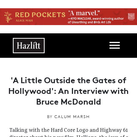
Skip to main content
Main navigation
'A Little Outside the Gates of
Hollywood': An Interview with
Bruce McDonald
BY
CALUM MARSH
Talking with the Hard Core Logo and Highway 61