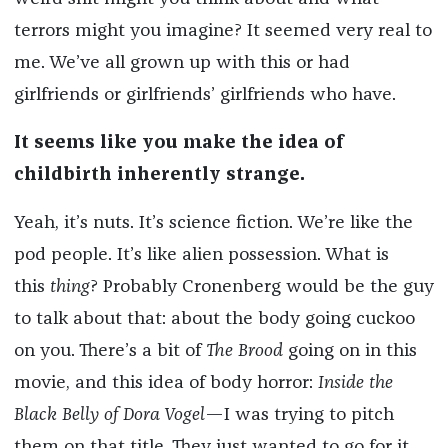
terrors might you imagine? It seemed very real to
me. We’ve all grown up with this or had
girlfriends or girlfriends’ girlfriends who have.
It seems like you make the idea of
childbirth inherently strange.
Yeah, it’s nuts. It’s science fiction. We’re like the
pod people. It’s like alien possession. What is
this
thing
? Probably Cronenberg would be the guy
to talk about that: about the body going cuckoo
on you. There’s a bit of
The Brood
going on in this
movie, and this idea of body horror:
Inside the
Black Belly of Dora Vogel
—I was trying to pitch
them on that title. They just wanted to go for it.