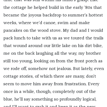
the cottage he helped build in the early ’80s that
became the joyous backdrop to summer’s hottest
weeks, where we’d canoe, swim and make
pancakes on the wood stove. My dad and I would
pack lunch to take with us as we toured the trails
that wound around our little lake on his dirt bike,
me on the back laughing all the way, my brother
still too young, looking on from the front porch as
we rode off, somehow not jealous. But lately, even
cottage stories, of which there are many, don’t
seem to move him away from frustration. Every
once in a while, though, completely out of the
blue, he’ll say something so profoundly logical,
and I’ll want to grab it and keep it as the new