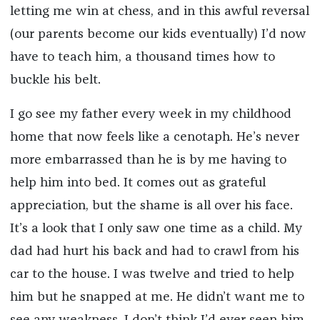
letting me win at chess, and in this awful reversal
(our parents become our kids eventually) I’d now
have to teach him, a thousand times how to
buckle his belt.
I go see my father every week in my childhood
home that now feels like a cenotaph. He’s never
more embarrassed than he is by me having to
help him into bed. It comes out as grateful
appreciation, but the shame is all over his face.
It’s a look that I only saw one time as a child. My
dad had hurt his back and had to crawl from his
car to the house. I was twelve and tried to help
him but he snapped at me. He didn’t want me to
see any weakness. I don’t think I’d ever seen him