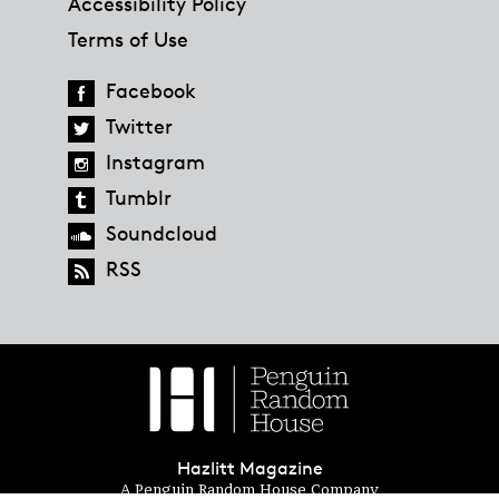
Accessibility Policy
Terms of Use
Facebook
Twitter
Instagram
Tumblr
Soundcloud
RSS
Hazlitt Magazine
A Penguin Random House Company