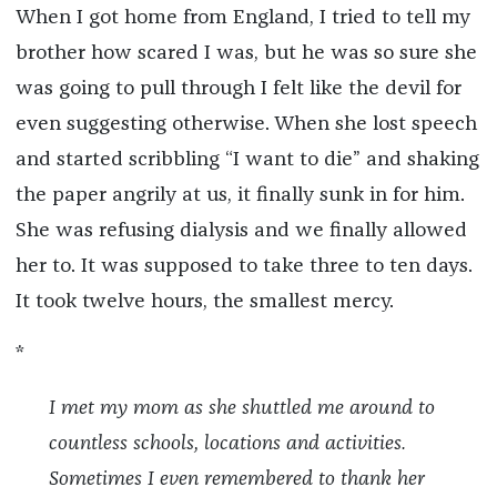
When I got home from England, I tried to tell my
brother how scared I was, but he was so sure she
was going to pull through I felt like the devil for
even suggesting otherwise. When she lost speech
and started scribbling “I want to die” and shaking
the paper angrily at us, it finally sunk in for him.
She was refusing dialysis and we finally allowed
her to. It was supposed to take three to ten days.
It took twelve hours, the smallest mercy.
*
I met my mom as she shuttled me around to
countless schools, locations and activities.
Sometimes I even remembered to thank her