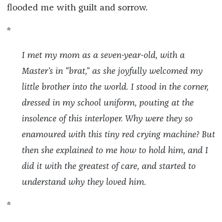
flooded me with guilt and sorrow.
*
I met my mom as a seven-year-old, with a
Master’s in “brat,” as she joyfully welcomed my
little brother into the world. I stood in the corner,
dressed in my school uniform, pouting at the
insolence of this interloper. Why were they so
enamoured with this tiny red crying machine? But
then she explained to me how to hold him, and I
did it with the greatest of care, and started to
understand why they loved him.
*