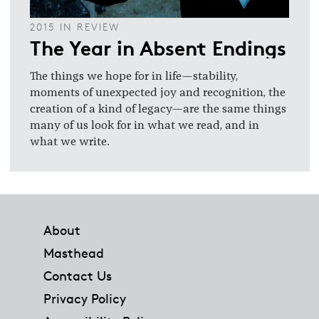
2015 IN REVIEW
The Year in Absent Endings
The things we hope for in life—stability,
moments of unexpected joy and recognition, the
creation of a kind of legacy—are the same things
many of us look for in what we read, and in
what we write.
Footer
About
Masthead
Contact Us
Privacy Policy