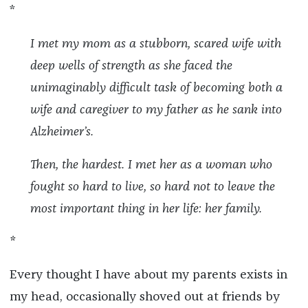
*
I met my mom as a stubborn, scared wife with
deep wells of strength as she faced the
unimaginably difficult task of becoming both a
wife and caregiver to my father as he sank into
Alzheimer’s.
Then, the hardest. I met her as a woman who
fought so hard to live, so hard not to leave the
most important thing in her life: her family.
*
Every thought I have about my parents exists in
my head, occasionally shoved out at friends by