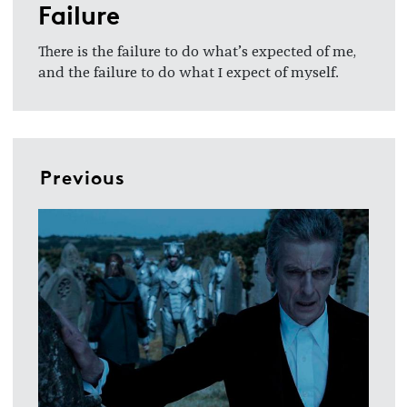
Failure
There is the failure to do what’s expected of me,
and the failure to do what I expect of myself.
Previous