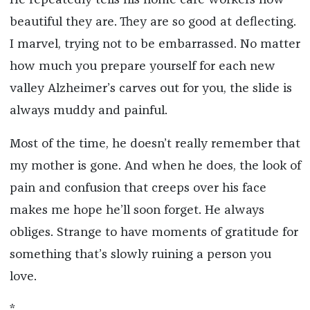
beautiful they are. They are so good at deflecting.
I marvel, trying not to be embarrassed. No matter
how much you prepare yourself for each new
valley Alzheimer’s carves out for you, the slide is
always muddy and painful.
Most of the time, he doesn’t really remember that
my mother is gone. And when he does, the look of
pain and confusion that creeps over his face
makes me hope he’ll soon forget. He always
obliges. Strange to have moments of gratitude for
something that’s slowly ruining a person you
love.
*