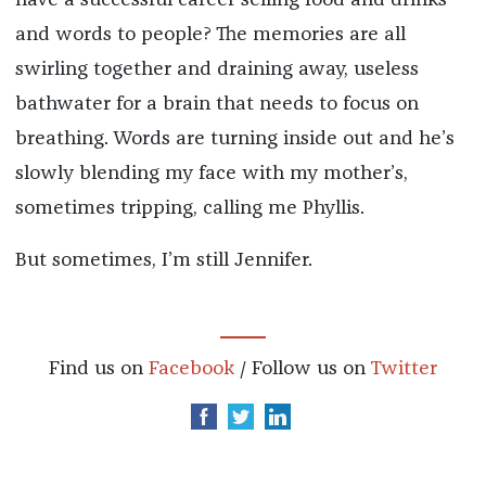
and words to people? The memories are all
swirling together and draining away, useless
bathwater for a brain that needs to focus on
breathing. Words are turning inside out and he’s
slowly blending my face with my mother’s,
sometimes tripping, calling me Phyllis.
But sometimes, I’m still Jennifer.
Find us on
Facebook
/ Follow us on
Twitter