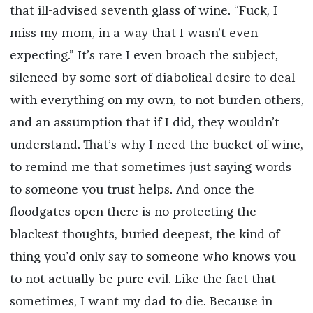
that ill-advised seventh glass of wine. “Fuck, I
miss my mom, in a way that I wasn’t even
expecting.” It’s rare I even broach the subject,
silenced by some sort of diabolical desire to deal
with everything on my own, to not burden others,
and an assumption that if I did, they wouldn’t
understand. That’s why I need the bucket of wine,
to remind me that sometimes just saying words
to someone you trust helps. And once the
floodgates open there is no protecting the
blackest thoughts, buried deepest, the kind of
thing you’d only say to someone who knows you
to not actually be pure evil. Like the fact that
sometimes, I want my dad to die. Because in