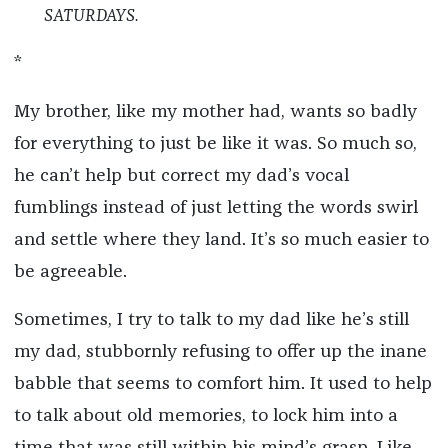
SATURDAYS.
*
My brother, like my mother had, wants so badly
for everything to just be like it was. So much so,
he can’t help but correct my dad’s vocal
fumblings instead of just letting the words swirl
and settle where they land. It’s so much easier to
be agreeable.
Sometimes, I try to talk to my dad like he’s still
my dad, stubbornly refusing to offer up the inane
babble that seems to comfort him. It used to help
to talk about old memories, to lock him into a
time that was still within his mind’s grasp. Like