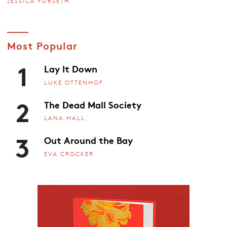
JESSICA FURSETH
Most Popular
1
Lay It Down
LUKE OTTENHOF
2
The Dead Mall Society
LANA HALL
3
Out Around the Bay
EVA CROCKER