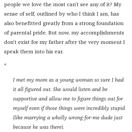
people we love the most can’t see any of it? My
sense of self, outlined by who I think I am, has
also benefitted greatly from a strong foundation
of parental pride. But now, my accomplishments
don’t exist for my father after the very moment I
speak them into his ear.
*
I met my mom as a young woman so sure I had
it all figured out. She would listen and be
supportive and allow me to figure things out for
myself even if those things were incredibly stupid
(like marrying a wholly wrong-for-me dude just
because he was there).