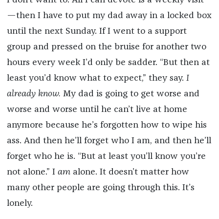
—then I have to put my dad away in a locked box
until the next Sunday. If I went to a support
group and pressed on the bruise for another two
hours every week I’d only be sadder. “But then at
least you’d know what to expect,” they say.
I
already know.
My dad is going to get worse and
worse and worse until he can’t live at home
anymore because he’s forgotten how to wipe his
ass. And then he’ll forget who I am, and then he’ll
forget who he is. “But at least you’ll know you’re
not alone.” I
am
alone. It doesn’t matter how
many other people are going through this. It’s
lonely.