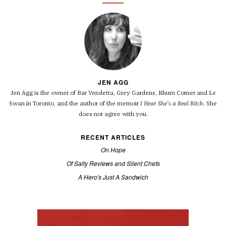
JEN AGG
Jen Agg is the owner of Bar Vendetta, Grey Gardens, Rhum Corner and Le
Swan in Toronto, and the author of the memoir
I Hear She's a Real Bitch
. She
does not agree with you.
RECENT ARTICLES
On Hope
Of Salty Reviews and Silent Chefs
A Hero's Just A Sandwich