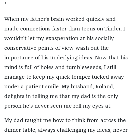
*
When my father’s brain worked quickly and
made connections faster than teens on Tinder, I
wouldn’t let my exasperation at his socially
conservative points of view wash out the
importance of his underlying ideas. Now that his
mind is full of holes and tumbleweeds, I still
manage to keep my quick temper tucked away
under a patient smile. My husband, Roland,
delights in telling me that my dad is the only
person he’s never seen me roll my eyes at.
My dad taught me how to think from across the
dinner table, always challenging my ideas, never