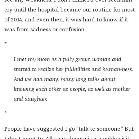
cry until the hospital became our routine for most
of 2014, and even then, it was hard to know if it
was from sadness or confusion.
*
I met my mom as a fully grown woman and
started to realize her fallibilities and human-ness.
And we had many, many long talks about
knowing each other as people, as well as mother
and daughter.
*
People have suggested I go “talk to someone.” But
I don’t want to. All I can devote is a weekly visit