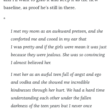
baseline, as proof he’s still in there.
*
I met my mom as an awkward preteen, and she
comforted me and cooed in my ear that
I
was
pretty and if the girls were mean it was just
because they were jealous. She was so convincing
I almost believed her.
I met her as an awful teen full of angst and ego
and vodka and she showed me incredible
kindnesses through her hurt. We had a hard time
understanding each other under the fallen
darkness of the teen years but I never once