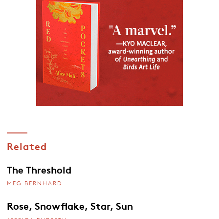
Related
The Threshold
MEG BERNHARD
Rose, Snowflake, Star, Sun