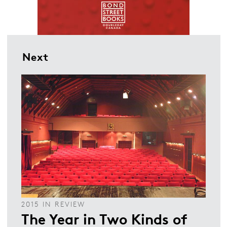
Next
2015 IN REVIEW
The Year in Two Kinds of