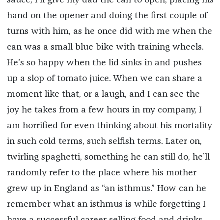
hand on the opener and doing the first couple of
turns with him, as he once did with me when the
can was a small blue bike with training wheels.
He’s so happy when the lid sinks in and pushes
up a slop of tomato juice. When we can share a
moment like that, or a laugh, and I can see the
joy he takes from a few hours in my company, I
am horrified for even thinking about his mortality
in such cold terms, such selfish terms. Later on,
twirling spaghetti, something he can still do, he’ll
randomly refer to the place where his mother
grew up in England as “an isthmus.” How can he
remember what an isthmus is while forgetting I
have a successful career selling food and drinks