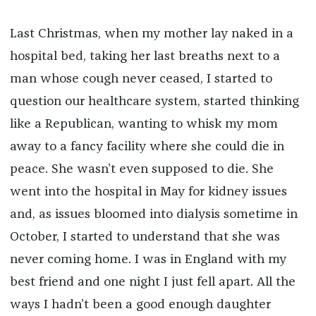
Last Christmas, when my mother lay naked in a
hospital bed, taking her last breaths next to a
man whose cough never ceased, I started to
question our healthcare system, started thinking
like a Republican, wanting to whisk my mom
away to a fancy facility where she could die in
peace. She wasn’t even supposed to die. She
went into the hospital in May for kidney issues
and, as issues bloomed into dialysis sometime in
October, I started to understand that she was
never coming home. I was in England with my
best friend and one night I just fell apart. All the
ways I hadn’t been a good enough daughter