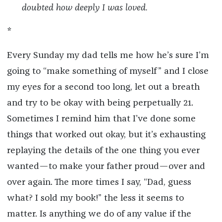
doubted how deeply I was loved.
*
Every Sunday my dad tells me how he’s sure I’m
going to “make something of myself” and I close
my eyes for a second too long, let out a breath
and try to be okay with being perpetually 21.
Sometimes I remind him that I’ve done some
things that worked out okay, but it’s exhausting
replaying the details of the one thing you ever
wanted—to make your father proud—over and
over again. The more times I say, “Dad, guess
what? I sold my book!” the less it seems to
matter. Is anything we do of any value if the