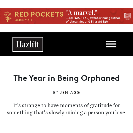
Skip to main content
Main navigation
The Year in Being Orphaned
BY
JEN AGG
It's strange to have moments of gratitude for
something that’s slowly ruining a person you love.