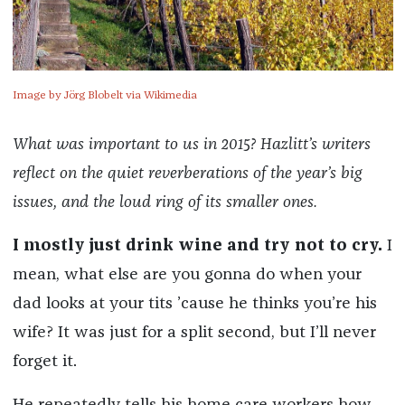
Image by Jörg Blobelt via Wikimedia
What was important to us in 2015? Hazlitt’s writers
reflect on the quiet reverberations of the year’s big
issues, and the loud ring of its smaller ones.
I mostly just drink wine and try not to cry.
I
mean, what else are you gonna do when your
dad looks at your tits ’cause he thinks you’re his
wife? It was just for a split second, but I’ll never
forget it.
He repeatedly tells his home care workers how