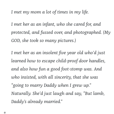
I met my mom a lot of times in my life.
I met her as an infant, who she cared for, and
protected, and fussed over, and photographed. (My
GOD, she took so many pictures.)
I met her as an insolent five year old who'd just
learned how to escape child-proof door handles,
and also how fun a good foot-stomp was. And
who insisted, with all sincerity, that she was
“going to marry Daddy when I grew up.”
Naturally. She'd just laugh and say, “But lamb,
Daddy's already married.”
*