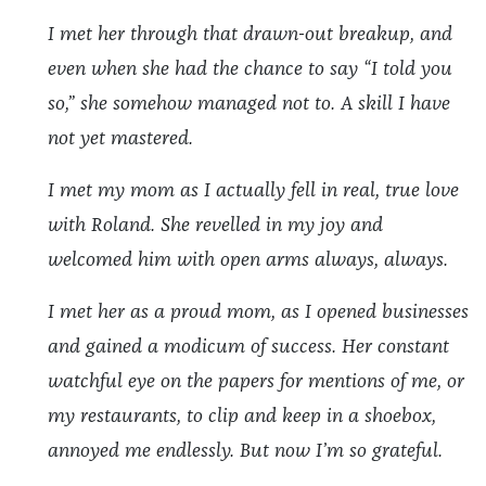
I met her through that drawn-out breakup, and
even when she had the chance to say “I told you
so,” she somehow managed not to. A skill I have
not yet mastered.
I met my mom as I actually fell in real, true love
with Roland. She revelled in my joy and
welcomed him with open arms always, always.
I met her as a proud mom, as I opened businesses
and gained a modicum of success. Her constant
watchful eye on the papers for mentions of me, or
my restaurants, to clip and keep in a shoebox,
annoyed me endlessly. But now I’m so grateful.