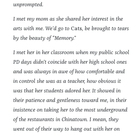
unprompted.
I met my mom as she shared her interest in the
arts with me. We’d go to
Cats
, be brought to tears
by the beauty of “Memory.”
I met her in her classroom when my public school
PD days didn't coincide with her high school ones
and was always in awe of how comfortable and
in control she was as a teacher, how obvious it
was that her students adored her. It showed in
their patience and gentleness toward me, in their
insistence on taking her to the most underground
of the restaurants in Chinatown. I mean, they
went out of their way to hang out with her on