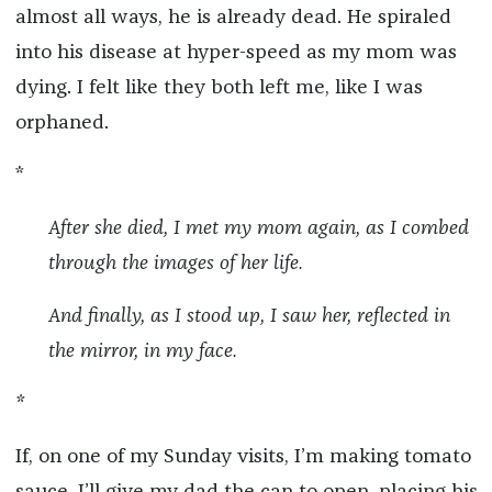
almost all ways, he is already dead. He spiraled
into his disease at hyper-speed as my mom was
dying. I felt like they both left me, like I was
orphaned.
*
After she died, I met my mom again, as I combed
through the images of her life.
And finally, as I stood up, I saw her, reflected in
the mirror, in my face.
*
If, on one of my Sunday visits, I’m making tomato
sauce, I’ll give my dad the can to open, placing his