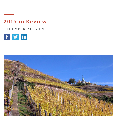
2015 in Review
DECEMBER 30, 2015