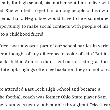
ady for high school, his mother sent him to live wit
nd. She wanted “to get him among people of his own 
blems that a Negro boy would have to face sometime,
pportunity to make social contacts with people of hi
to a childhood friend.
Trice “was always a part of our school parties in vario
 a thought of any difference of color of skin.” But it’s 
ck child in America didn’t feel racism’s sting, as thos
ite upbringings often feel isolation they do not or c
ice attended East Tech High School and became a
 The football coach was former Ohio State player Sam
e team was nearly unbeatable throughout Trice’s car