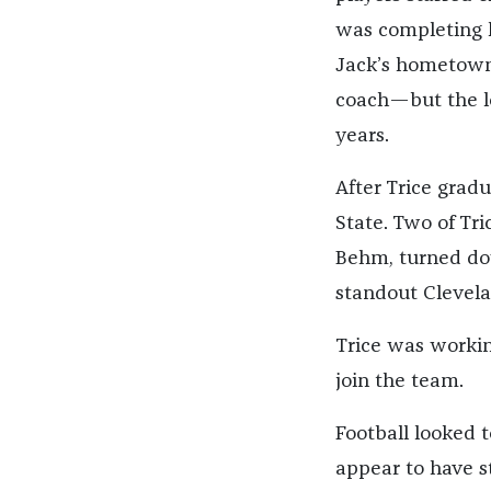
was completing h
Jack’s hometown,
coach—but the le
years.
After Trice grad
State. Two of Tr
Behm, turned dow
standout Clevela
Trice was workin
join the team.
Football looked to
appear to have st