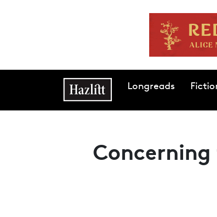
Skip to main content
Main navigation
Longreads
Fictio
Concerning 