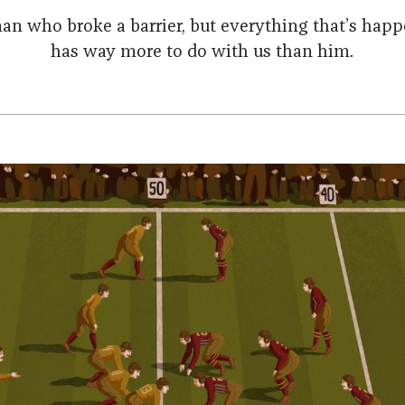
an who broke a barrier, but everything that’s hap
has way more to do with us than him.