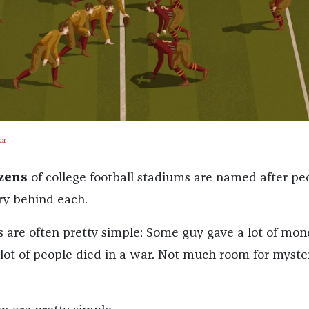
or
zens
of college football stadiums are named after pe
ory behind each.
s are often pretty simple: Some guy gave a lot of mon
a lot of people died in a war. Not much room for myste