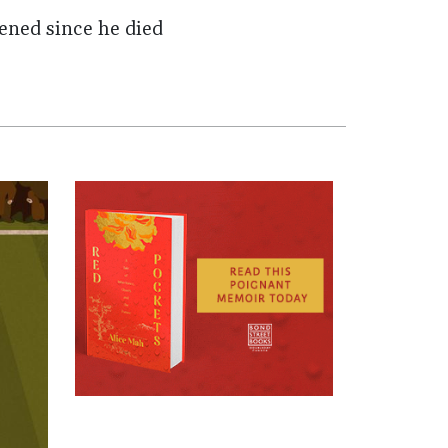
pened since he died