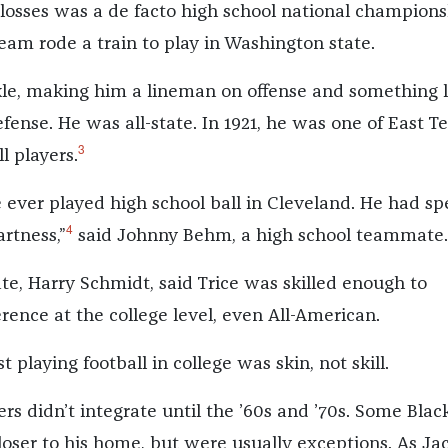
 losses was a de facto high school national champions
eam rode a train to play in Washington state.
kle, making him a lineman on offense and something l
ense. He was all-state. In 1921, he was one of East Te
3
l players.
e ever played high school ball in Cleveland. He had sp
4
rtness,”
said Johnny Behm, a high school teammate.
, Harry Schmidt, said Trice was skilled enough to
rence at the college level, even All-American.
t playing football in college was skin, not skill.
s didn’t integrate until the ’60s and ’70s. Some Blac
loser to his home, but were usually exceptions. As Ja