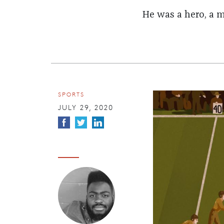
He was a hero, a m
SPORTS
JULY 29, 2020