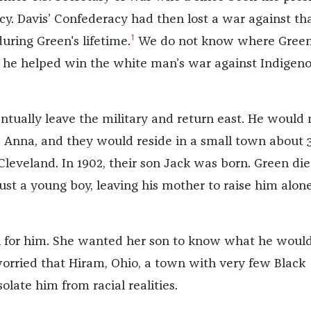
cy. Davis’ Confederacy had then lost a war against th
1
uring Green's lifetime.
We do not know where Gree
t he helped win the white man’s war against Indigen
tually leave the military and return east. He would
nna, and they would reside in a small town about 
Cleveland. In 1902, their son Jack was born. Green di
st a young boy, leaving his mother to raise him alone
l for him. She wanted her son to know what he woul
orried that Hiram, Ohio, a town with very few Black
solate him from racial realities.