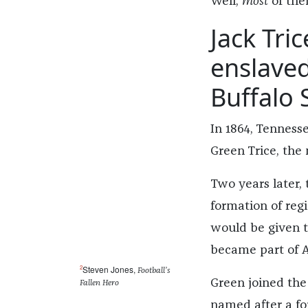
Well,
most
of the
Jack Tri
enslaved
Buffalo S
In 1864, Tenness
Green Trice, the
Two years later, 
formation of re
would be given t
became part of A
2
Steven Jones,
Football’s
Green joined the
Fallen Hero
named after a fo