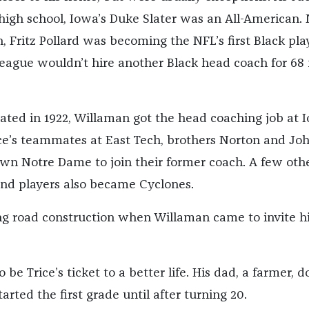
igh school, Iowa’s Duke Slater was an All-American.
 Fritz Pollard was becoming the NFL’s first Black pla
ague wouldn’t hire another Black head coach for 68
uated in 1922, Willaman got the head coaching job at 
ice’s teammates at East Tech, brothers Norton and Jo
n Notre Dame to join their former coach. A few oth
nd players also became Cyclones.
g road construction when Willaman came to invite h
 be Trice’s ticket to a better life. His dad, a farmer, d
arted the first grade until after turning 20.