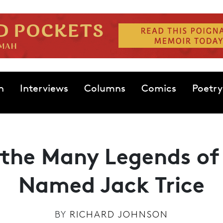
n
Interviews
Columns
Comics
Poetry
the Many Legends of
Named Jack Trice
BY
RICHARD JOHNSON