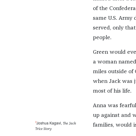
of the Confedera
same U.S. Army d
served, only tha
people.
Green would even
a woman named A
miles outside of 
when Jack was ju
most of his life.
Anna was fearfu
up against and w
3
Joshua Kagavi,
The Jack
families, would i
Trice Story