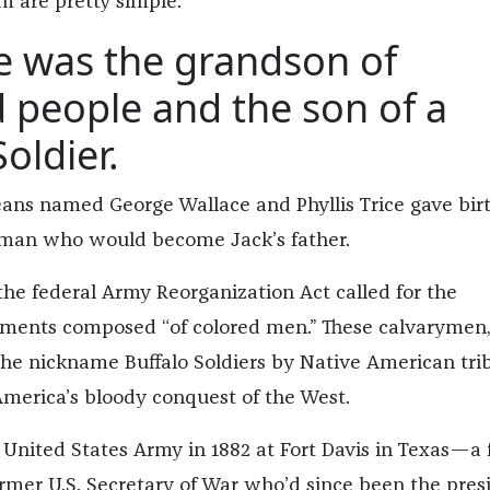
m are pretty simple.
ce was the grandson of
 people and the son of a
oldier.
eans named George Wallace and Phyllis Trice gave birt
 man who would become Jack’s father.
the federal Army Reorganization Act called for the
giments composed “of colored men.” These calvarymen
he nickname Buffalo Soldiers by Native American trib
merica’s bloody conquest of the West.
 United States Army in 1882 at Fort Davis in Texas—a 
rmer U.S. Secretary of War who’d since been the pres