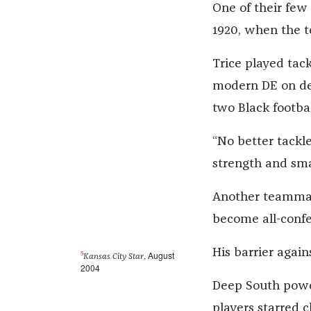
One of their few
1920, when the t
Trice played tac
modern DE on def
two Black footbal
“No better tackl
strength and sma
Another teammate
become all-confe
His barrier agains
5
, August
Kansas City Star
2004
Deep South power
players starred c