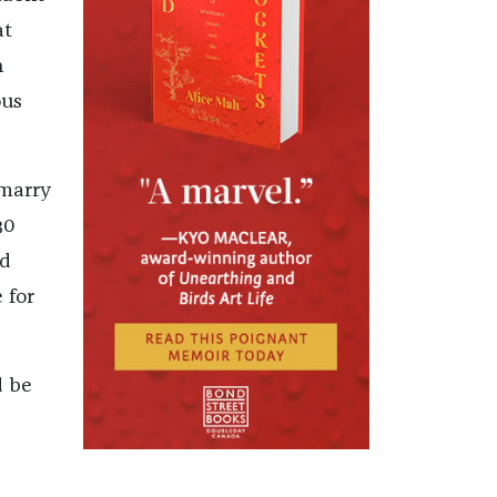
at
n
ous
 marry
30
ed
 for
d be