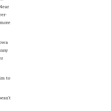
 Near
yer-
 more
Iowa
hnny
er
im to
oesn’t