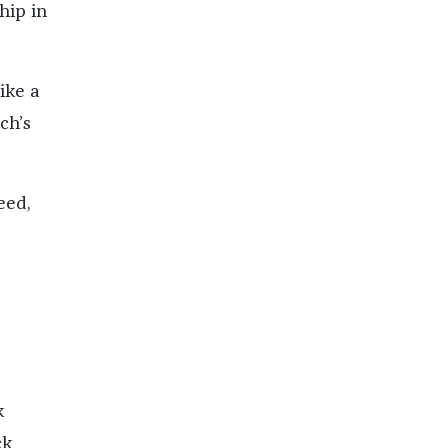
hip in
ike a
ch’s
eed,
k
ck