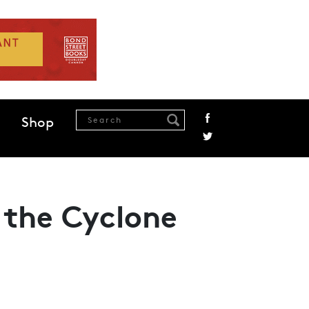
Shop
 the Cyclone