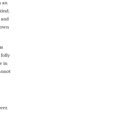
h an
kind,
 and
s own
us
folly
e in
annot
eer.