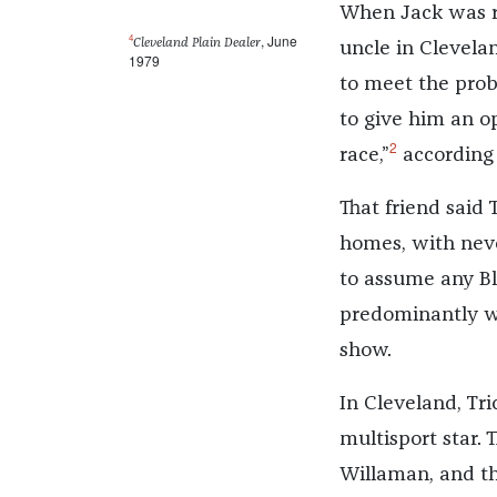
When Jack was re
4
, June
Cleveland Plain Dealer
uncle in Clevela
1979
to meet the pro
to give him an o
2
race,”
according 
That friend said 
homes, with never
to assume any Bla
predominantly wh
show.
In Cleveland, Tr
multisport star.
Willaman, and th