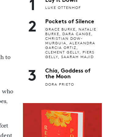
1
LUKE OTTENHOF
2
Pockets of Silence
GRACE BURKE, NATALIE
BURKE, DARA CANGE,
CHRISTIAN DOW-
MURGUIA, ALEXANDRA
GARCIA ORTIZ,
CLEMENT GELLY, PIERS
GELLY, SAARAH MAJID
h to
3
Chía, Goddess of
the Moon
DORA PRIETO
, who
es,
fort
ident