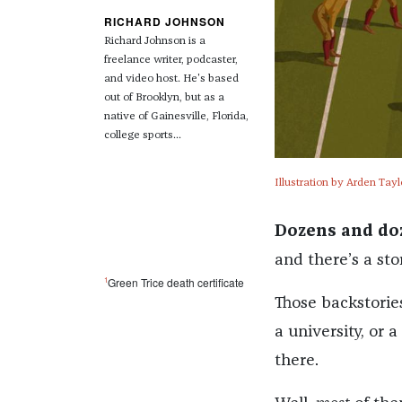
RICHARD JOHNSON
Richard Johnson is a
freelance writer, podcaster,
and video host. He's based
out of Brooklyn, but as a
native of Gainesville, Florida,
college sports...
Illustration by Arden Tayl
Dozens and do
and there’s a st
1
Green Trice death certificate
Those backstorie
a university, or 
there.