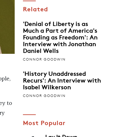
Related
'Denial of Liberty is as
Much a Part of America's
Founding as Freedom': An
Interview with Jonathan
Daniel Wells
CONNOR GOODWIN
'History Unaddressed
Recurs': An Interview with
ople,
Isabel Wilkerson
CONNOR GOODWIN
ey to
ry
Most Popular
Lay It Down