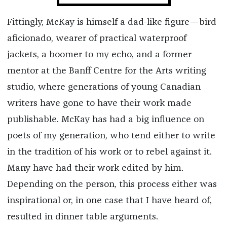
Fittingly, McKay is himself a dad-like figure—bird
aficionado, wearer of practical waterproof
jackets, a boomer to my echo, and a former
mentor at the Banff Centre for the Arts writing
studio, where generations of young Canadian
writers have gone to have their work made
publishable. McKay has had a big influence on
poets of my generation, who tend either to write
in the tradition of his work or to rebel against it.
Many have had their work edited by him.
Depending on the person, this process either was
inspirational or, in one case that I have heard of,
resulted in dinner table arguments.