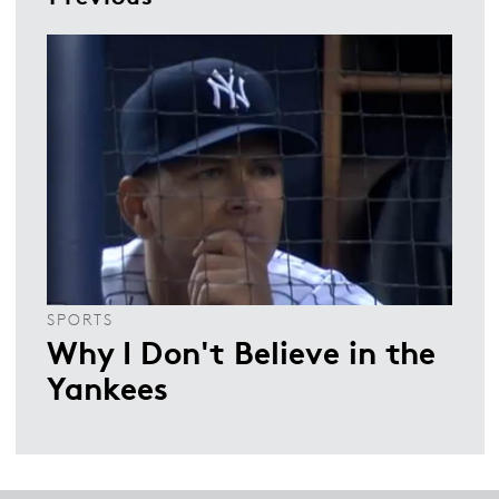
SPORTS
Why I Don't Believe in the
Yankees