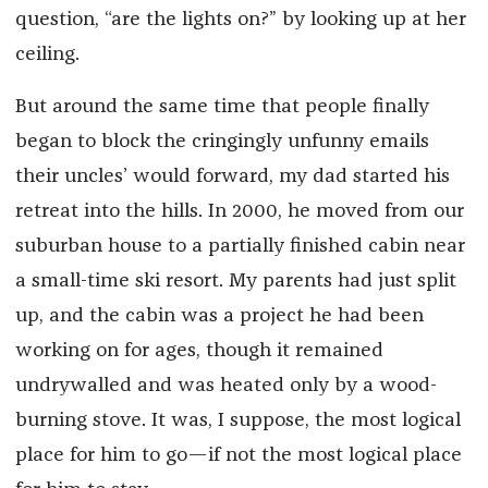
question, “are the lights on?” by looking up at her
ceiling.
But around the same time that people finally
began to block the cringingly unfunny emails
their uncles’ would forward, my dad started his
retreat into the hills. In 2000, he moved from our
suburban house to a partially finished cabin near
a small-time ski resort. My parents had just split
up, and the cabin was a project he had been
working on for ages, though it remained
undrywalled and was heated only by a wood-
burning stove. It was, I suppose, the most logical
place for him to go—if not the most logical place