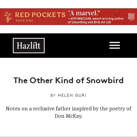
Skip to main content
Main navigation
The Other Kind of Snowbird
BY
HELEN GURI
Notes on a reclusive father inspired by the poetry of
Don McKay.