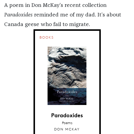
A poem in Don McKay’s recent collection
Paradoxides
reminded me of my dad. It’s about
Canada geese who fail to migrate.
BOOKS
Paradoxides
Poems
DON MCKAY