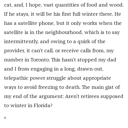
cat, and, I hope, vast quantities of food and wood.
If he stays, it will be his first full winter there. He
has a satellite phone, but it only works when the
satellite is in the neighbourhood, which is to say
intermittently, and owing to a quirk of the
provider, it can’t call, or receive calls from, my
number in Toronto. This hasn’t stopped my dad
and I from engaging in a long, drawn-out,
telepathic power struggle about appropriate
ways to avoid freezing to death. The main gist of
my end of the argument: Aren’t retirees supposed
to winter in Florida?
*