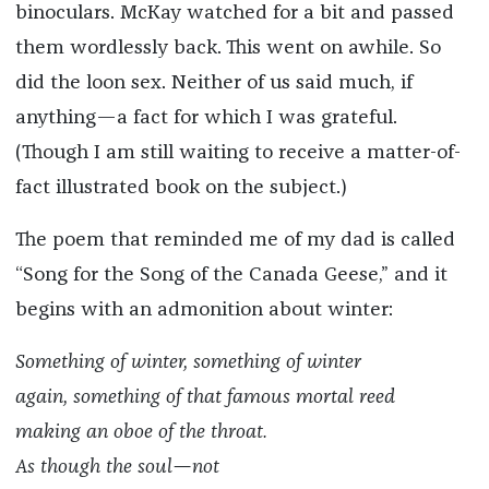
binoculars. McKay watched for a bit and passed
them wordlessly back. This went on awhile. So
did the loon sex. Neither of us said much, if
anything—a fact for which I was grateful.
(Though I am still waiting to receive a matter-of-
fact illustrated book on the subject.)
The poem that reminded me of my dad is called
“Song for the Song of the Canada Geese,” and it
begins with an admonition about winter:
Something of winter, something of winter
again, something of that famous mortal reed
making an oboe of the throat.
As though the soul—not