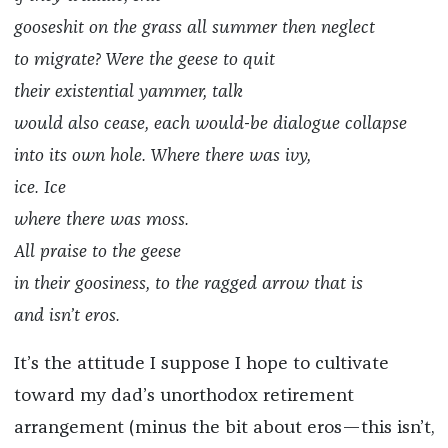
gooseshit on the grass all summer then neglect
to migrate? Were the geese to quit
their existential yammer, talk
would also cease, each would-be dialogue collapse
into its own hole. Where there was ivy,
ice. Ice
where there was moss.
All praise to the geese
in their goosiness, to the ragged arrow that is
and isn’t eros.
It’s the attitude I suppose I hope to cultivate
toward my dad’s unorthodox retirement
arrangement (minus the bit about eros—this isn’t,