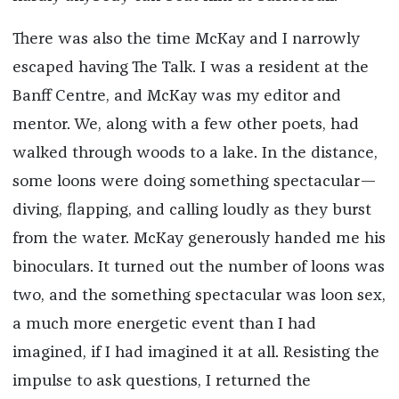
There was also the time McKay and I narrowly
escaped having The Talk. I was a resident at the
Banff Centre, and McKay was my editor and
mentor. We, along with a few other poets, had
walked through woods to a lake. In the distance,
some loons were doing something spectacular—
diving, flapping, and calling loudly as they burst
from the water. McKay generously handed me his
binoculars. It turned out the number of loons was
two, and the something spectacular was loon sex,
a much more energetic event than I had
imagined, if I had imagined it at all. Resisting the
impulse to ask questions, I returned the