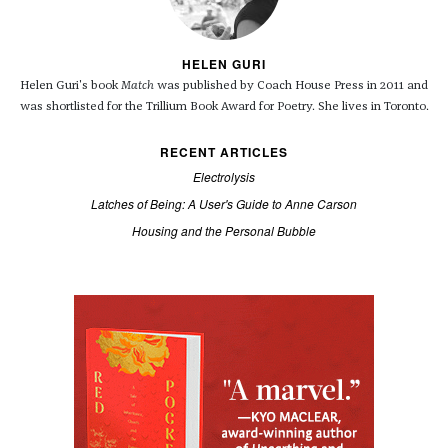
HELEN GURI
Helen Guri's book
Match
was published by Coach House Press in 2011 and
was shortlisted for the Trillium Book Award for Poetry. She lives in Toronto.
RECENT ARTICLES
Electrolysis
Latches of Being: A User's Guide to Anne Carson
Housing and the Personal Bubble