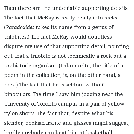
Then there are the undeniable supporting details.
The fact that McKay is really, really into rocks.
(
Paradoxides
takes its name from a genus of
trilobites.) The fact McKay would doubtless
dispute my use of that supporting detail, pointing
out that a trilobite is not technically a rock but a
prehistoric organism. (Labradorite, the title of a
poem in the collection, is, on the other hand, a
rock.) The fact that he is seldom without
binoculars. The time I saw him jogging near the
University of Toronto campus in a pair of yellow
nylon shorts. The fact that, despite what his
slender, bookish frame and glasses might suggest,
hardly anybody can beat him at basketball.