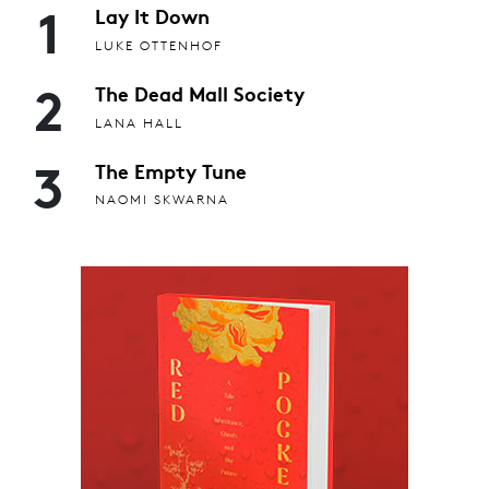
1
Lay It Down
LUKE OTTENHOF
2
The Dead Mall Society
LANA HALL
3
The Empty Tune
NAOMI SKWARNA