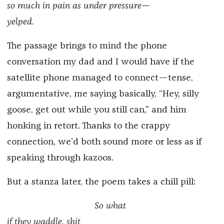
so much in pain as under pressure—
yelped.
The passage brings to mind the phone
conversation my dad and I would have if the
satellite phone managed to connect—tense,
argumentative, me saying basically, “Hey, silly
goose, get out while you still can,” and him
honking in retort. Thanks to the crappy
connection, we’d both sound more or less as if
speaking through kazoos.
But a stanza later, the poem takes a chill pill:
So what
if they waddle, shit