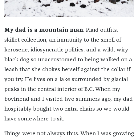
My dad is a mountain man
. Plaid outfits,
skillet collection, an immunity to the smell of
kerosene, idiosyncratic politics, and a wild, wiry
black dog so unaccustomed to being walked on a
leash that she chokes herself against the collar if
you try. He lives on a lake surrounded by glacial
peaks in the central interior of B.C. When my
boyfriend and I visited two summers ago, my dad
hospitably bought two extra chairs so we would
have somewhere to sit.
Things were not always thus. When I was growing