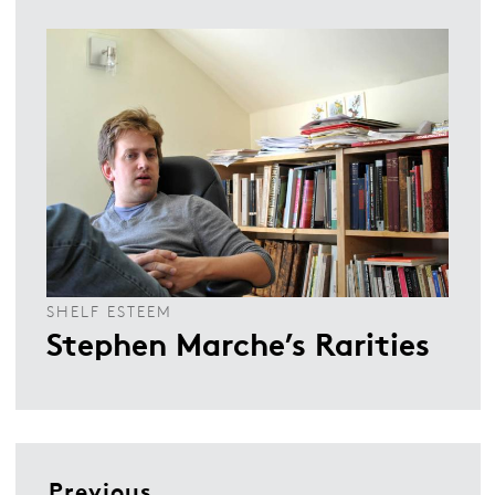
SHELF ESTEEM
Stephen Marche’s Rarities
Previous