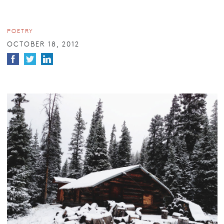
POETRY
OCTOBER 18, 2012