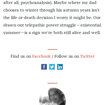
after all, psychoanalysis). Maybe where my dad
chooses to winter through his autumn years isn’t
the life-or-death decision I worry it might be. Our
drawn-out telepathic power struggle—existential
yammer—is a sign we’re both still alive and well.
Find us on
Facebook
/ Follow us on
Twitter