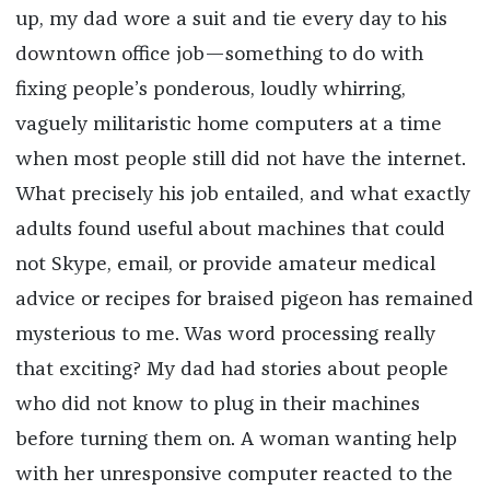
up, my dad wore a suit and tie every day to his
downtown office job—something to do with
fixing people’s ponderous, loudly whirring,
vaguely militaristic home computers at a time
when most people still did not have the internet.
What precisely his job entailed, and what exactly
adults found useful about machines that could
not Skype, email, or provide amateur medical
advice or recipes for braised pigeon has remained
mysterious to me. Was word processing really
that exciting? My dad had stories about people
who did not know to plug in their machines
before turning them on. A woman wanting help
with her unresponsive computer reacted to the