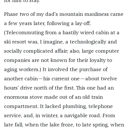
for him to stay.
Phase two of my dad’s mountain manliness came
a few years later, following a lay-off.
(Telecommuting from a hastily wired cabin at a
ski resort was, I imagine, a technologically and
socially complicated affair; also, large computer
companies are not known for their loyalty to
aging workers.) It involved the purchase of
another cabin—his current one—about twelve
hours’ drive north of the first. This one had an
enormous stove made out of an old train
compartment. It lacked plumbing, telephone
service, and, in winter, a navigable road. From
late fall, when the lake froze, to late spring, when