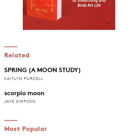
Related
SPRING (A MOON STUDY)
KAITLYN PURCELL
scorpio moon
JAYE SIMPSON
Most Popular