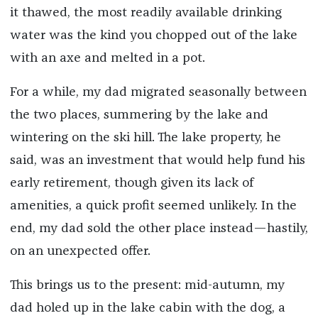
it thawed, the most readily available drinking
water was the kind you chopped out of the lake
with an axe and melted in a pot.
For a while, my dad migrated seasonally between
the two places, summering by the lake and
wintering on the ski hill. The lake property, he
said, was an investment that would help fund his
early retirement, though given its lack of
amenities, a quick profit seemed unlikely. In the
end, my dad sold the other place instead—hastily,
on an unexpected offer.
This brings us to the present: mid-autumn, my
dad holed up in the lake cabin with the dog, a