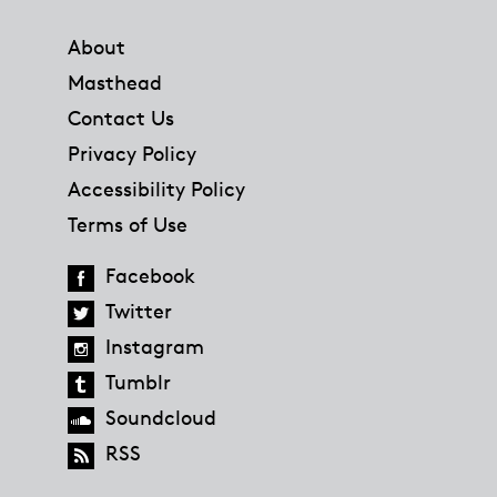
Footer
About
Masthead
Contact Us
Privacy Policy
Accessibility Policy
Terms of Use
Facebook
Twitter
Instagram
Tumblr
Soundcloud
RSS