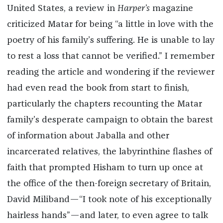
United States, a review in
Harper’s
magazine
criticized Matar for being “a little in love with the
poetry of his family’s suffering. He is unable to lay
to rest a loss that cannot be verified.” I remember
reading the article and wondering if the reviewer
had even read the book from start to finish,
particularly the chapters recounting the Matar
family’s desperate campaign to obtain the barest
of information about Jaballa and other
incarcerated relatives, the labyrinthine flashes of
faith that prompted Hisham to turn up once at
the office of the then-foreign secretary of Britain,
David Miliband—“I took note of his exceptionally
hairless hands”—and later, to even agree to talk