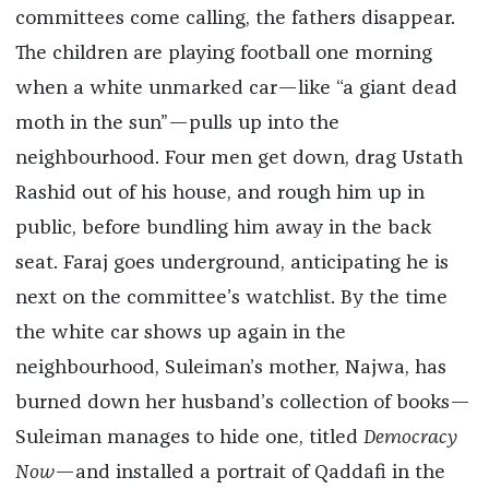
committees come calling, the fathers disappear.
The children are playing football one morning
when a white unmarked car—like “a giant dead
moth in the sun”—pulls up into the
neighbourhood. Four men get down, drag Ustath
Rashid out of his house, and rough him up in
public, before bundling him away in the back
seat. Faraj goes underground, anticipating he is
next on the committee’s watchlist. By the time
the white car shows up again in the
neighbourhood, Suleiman’s mother, Najwa, has
burned down her husband’s collection of books—
Suleiman manages to hide one, titled
Democracy
Now
—and installed a portrait of Qaddafi in the