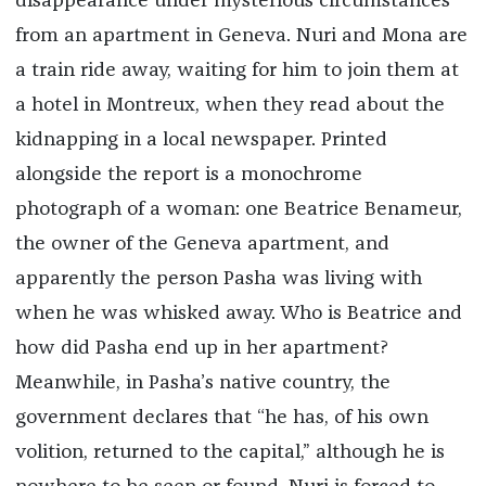
disappearance under mysterious circumstances
from an apartment in Geneva. Nuri and Mona are
a train ride away, waiting for him to join them at
a hotel in Montreux, when they read about the
kidnapping in a local newspaper. Printed
alongside the report is a monochrome
photograph of a woman: one Beatrice Benameur,
the owner of the Geneva apartment, and
apparently the person Pasha was living with
when he was whisked away. Who is Beatrice and
how did Pasha end up in her apartment?
Meanwhile, in Pasha’s native country, the
government declares that “he has, of his own
volition, returned to the capital,” although he is