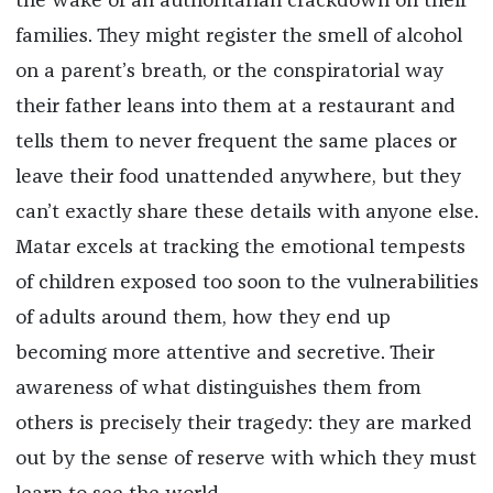
the wake of an authoritarian crackdown on their
families. They might register the smell of alcohol
on a parent’s breath, or the conspiratorial way
their father leans into them at a restaurant and
tells them to never frequent the same places or
leave their food unattended anywhere, but they
can’t exactly share these details with anyone else.
Matar excels at tracking the emotional tempests
of children exposed too soon to the vulnerabilities
of adults around them, how they end up
becoming more attentive and secretive. Their
awareness of what distinguishes them from
others is precisely their tragedy: they are marked
out by the sense of reserve with which they must