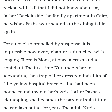
nowhere to be seen or found. Nuri is forced to
reckon with “all that I did not know about my
father.” Back inside the family apartment in Cairo,
he wishes Pasha were seated at the dining table
again.
For a novel so propelled by suspense, it is
impressive how every chapter is drenched with
longing. There is Mona, at once a crush and a
confidant. The first time Nuri meets her in
Alexandria, the strap of her dress reminds him of
“the yellow hospital bracelet that had been
bound round my mother’s wrist.” After Pasha’s
kidnapping, she becomes the parental substitute
he can lash out at for years. The adult Nuri’s