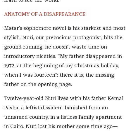
learn to see the world.
ANATOMY OF A DISAPPEARANCE
Matar’s sophomore novel is his starkest and most
stylish. Nuri, our precocious protagonist, hits the
ground running; he doesn’t waste time on
introductory niceties. “My father disappeared in
1972, at the beginning of my Christmas holiday,
when I was fourteen”: there it is, the missing
father on the opening page.
Twelve-year-old Nuri lives with his father Kemal
Pasha, a leftist dissident banished from an
unnamed country, in a listless family apartment
in Cairo. Nuri lost his mother some time ago—