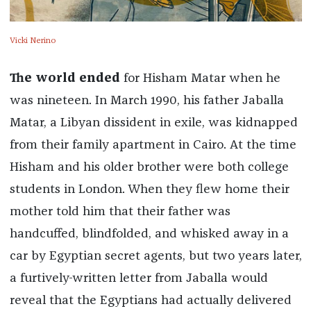
Vicki Nerino
The world ended
for Hisham Matar when he
was nineteen. In March 1990, his father Jaballa
Matar, a Libyan dissident in exile, was kidnapped
from their family apartment in Cairo. At the time
Hisham and his older brother were both college
students in London. When they flew home their
mother told him that their father was
handcuffed, blindfolded, and whisked away in a
car by Egyptian secret agents, but two years later,
a furtively-written letter from Jaballa would
reveal that the Egyptians had actually delivered