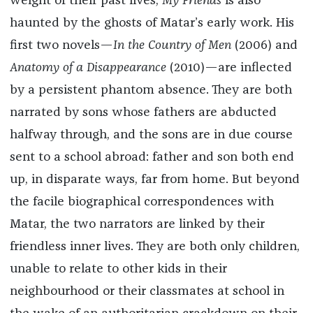
weight of their past lives,
My Friends
is also
haunted by the ghosts of Matar’s early work. His
first two novels—
In the Country of Men
(2006) and
Anatomy of a Disappearance
(2010)—are inflected
by a persistent phantom absence. They are both
narrated by sons whose fathers are abducted
halfway through, and the sons are in due course
sent to a school abroad: father and son both end
up, in disparate ways, far from home. But beyond
the facile biographical correspondences with
Matar, the two narrators are linked by their
friendless inner lives. They are both only children,
unable to relate to other kids in their
neighbourhood or their classmates at school in