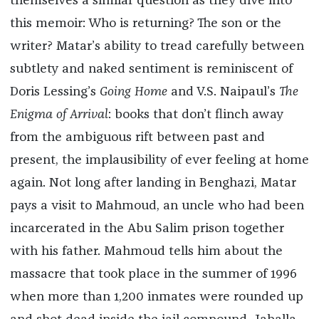
themselves a similar question as they dive into
this memoir: Who is returning? The son or the
writer? Matar’s ability to tread carefully between
subtlety and naked sentiment is reminiscent of
Doris Lessing’s
Going Home
and V.S. Naipaul’s
The
Enigma of Arrival
: books that don’t flinch away
from the ambiguous rift between past and
present, the implausibility of ever feeling at home
again. Not long after landing in Benghazi, Matar
pays a visit to Mahmoud, an uncle who had been
incarcerated in the Abu Salim prison together
with his father. Mahmoud tells him about the
massacre that took place in the summer of 1996
when more than 1,200 inmates were rounded up