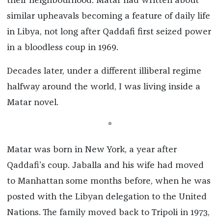
their neighbourhood. Matar had written about
similar upheavals becoming a feature of daily life
in Libya, not long after Qaddafi first seized power
in a bloodless coup in 1969.
Decades later, under a different illiberal regime
halfway around the world, I was living inside a
Matar novel.
*
Matar was born in New York, a year after
Qaddafi’s coup. Jaballa and his wife had moved
to Manhattan some months before, when he was
posted with the Libyan delegation to the United
Nations. The family moved back to Tripoli in 1973,