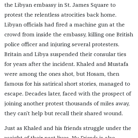
the Libyan embassy in St. James Square to
protest the relentless atrocities back home.
Libyan officials had fired a machine gun at the
crowd from inside the embassy, killing one British
police officer and injuring several protesters.
Britain and Libya suspended their consular ties
for years after the incident. Khaled and Mustafa
were among the ones shot, but Hosam, then
famous for his satirical short stories, managed to
escape. Decades later, faced with the prospect of
joining another protest thousands of miles away,
they can’t help but recall their shared wound.
Just as Khaled and his friends struggle under the