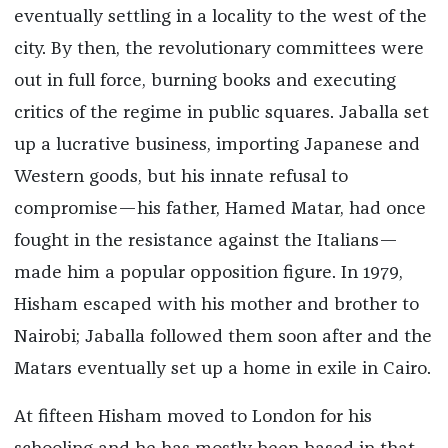
eventually settling in a locality to the west of the
city. By then, the revolutionary committees were
out in full force, burning books and executing
critics of the regime in public squares. Jaballa set
up a lucrative business, importing Japanese and
Western goods, but his innate refusal to
compromise—his father, Hamed Matar, had once
fought in the resistance against the Italians—
made him a popular opposition figure. In 1979,
Hisham escaped with his mother and brother to
Nairobi; Jaballa followed them soon after and the
Matars eventually set up a home in exile in Cairo.
At fifteen Hisham moved to London for his