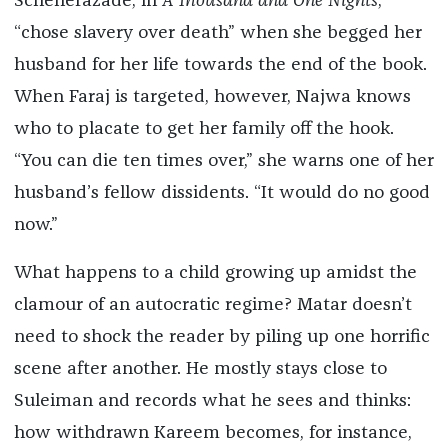
Scheherazade, in
A Thousand and One Nights
,
“chose slavery over death” when she begged her
husband for her life towards the end of the book.
When Faraj is targeted, however, Najwa knows
who to placate to get her family off the hook.
“You can die ten times over,” she warns one of her
husband’s fellow dissidents. “It would do no good
now.”
What happens to a child growing up amidst the
clamour of an autocratic regime? Matar doesn’t
need to shock the reader by piling up one horrific
scene after another. He mostly stays close to
Suleiman and records what he sees and thinks:
how withdrawn Kareem becomes, for instance,