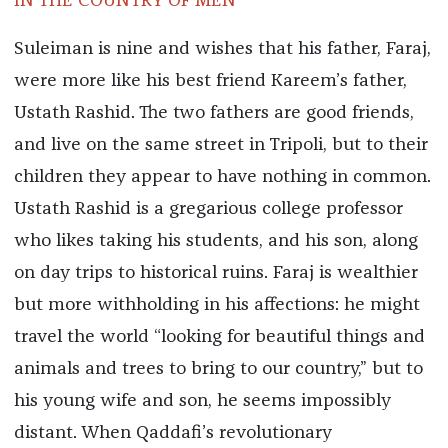
IN THE COUNTRY OF MEN
Suleiman is nine and wishes that his father, Faraj,
were more like his best friend Kareem’s father,
Ustath Rashid. The two fathers are good friends,
and live on the same street in Tripoli, but to their
children they appear to have nothing in common.
Ustath Rashid is a gregarious college professor
who likes taking his students, and his son, along
on day trips to historical ruins. Faraj is wealthier
but more withholding in his affections: he might
travel the world “looking for beautiful things and
animals and trees to bring to our country,” but to
his young wife and son, he seems impossibly
distant. When Qaddafi’s revolutionary