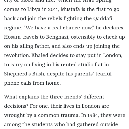
city of blood and fire.” When the Arab Spring
comes to Libya in 2011, Mustafa is the first to go
back and join the rebels fighting the Qaddafi
regime: “We have a real chance now,” he declares.
Hosam travels to Benghazi, ostensibly to check up
on his ailing father, and also ends up joining the
revolution. Khaled decides to stay put in London,
to carry on living in his rented studio flat in
Shepherd’s Bush, despite his parents’ tearful
phone calls from home.
What explains the three friends’ different
decisions? For one, their lives in London are
wrought by a common trauma. In 1984, they were
among the students who had gathered outside