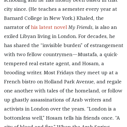
schooling and he has mostly been based in that
city since. (He teaches a semester every year at
Barnard College in New York.) Khaled, the
narrator of
his latest novel
My Friends
, is also an
exiled Libyan living in London. For decades, he
has shared the “invisible burden” of estrangement
with two fellow countrymen—Mustafa, a quick-
tempered real estate agent, and Hosam, a
brooding writer. Most Fridays they meet up at a
French bistro on Holland Park Avenue, and regale
one another with tales of the homeland, or follow
up ghastly assassinations of Arab writers and
activists in London over the years. “London is a
bottomless well,” Hosam tells his friends once. “A