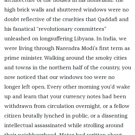
architecture of the houses in his homeland: the
high brick walls and shuttered windows were no
doubt reflective of the cruelties that Qaddafi and
his fanatical “revolutionary committees”
unleashed on longsuffering Libyans. In India, we
were living through Narendra Modi’s first term as
prime minister. Walking around the smoky cities
and towns in the northern half of the country, you
now noticed that our windows too were no
longer left open. Every other morning you’d wake
up and learn that your currency notes had been
withdrawn from circulation overnight, or a fellow
citizen brutally lynched in public, or a dissenting
intellectual assassinated while strolling around