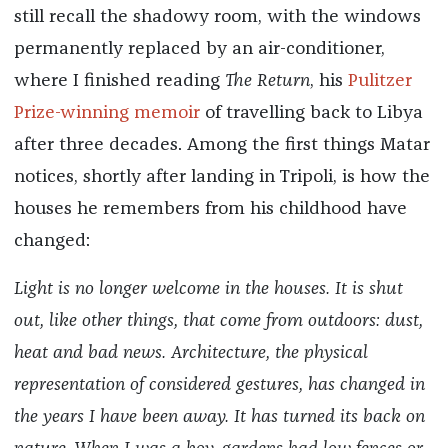
still recall the shadowy room, with the windows
permanently replaced by an air-conditioner,
where I finished reading
The Return
, his
Pulitzer
Prize-winning memoir
of travelling back to Libya
after three decades. Among the first things Matar
notices, shortly after landing in Tripoli, is how the
houses he remembers from his childhood have
changed:
Light is no longer welcome in the houses. It is shut
out, like other things, that come from outdoors: dust,
heat and bad news. Architecture, the physical
representation of considered gestures, has changed in
the years I have been away. It has turned its back on