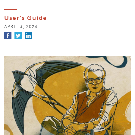
User's Guide
APRIL 3, 2024