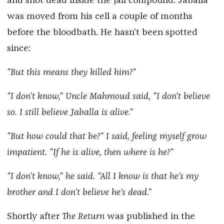
and shot dead inside the jail compound. Jaballa
was moved from his cell a couple of months
before the bloodbath. He hasn’t been spotted
since:
“But this means they killed him?”
“I don’t know,” Uncle Mahmoud said, “I don’t believe
so. I still believe Jaballa is alive.”
“But how could that be?” I said, feeling myself grow
impatient. “If he is alive, then where is he?”
“I don’t know,” he said. “All I know is that he’s my
brother and I don’t believe he’s dead.”
Shortly after
The Return
was published in the