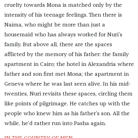
cruelty towards Mona is matched only by the
intensity of his teenage feelings. Then there is
Naima, who might be more than just a
housemaid who has always worked for Nuri’s
family. But above all, there are the spaces
afflicted by the memory of his father: the family
apartment in Cairo; the hotel in Alexandria where
father and son first met Mona; the apartment in
Geneva where he was last seen alive. In his mid-
twenties, Nuri revisits these spaces, circling them
like points of pilgrimage. He catches up with the
people who knew him as his father’s son. All the
while, he’d rather run into Pasha again.