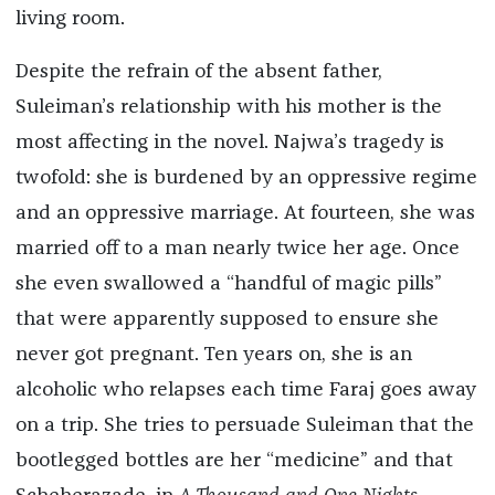
living room.
Despite the refrain of the absent father,
Suleiman’s relationship with his mother is the
most affecting in the novel. Najwa’s tragedy is
twofold: she is burdened by an oppressive regime
and an oppressive marriage. At fourteen, she was
married off to a man nearly twice her age. Once
she even swallowed a “handful of magic pills”
that were apparently supposed to ensure she
never got pregnant. Ten years on, she is an
alcoholic who relapses each time Faraj goes away
on a trip. She tries to persuade Suleiman that the
bootlegged bottles are her “medicine” and that