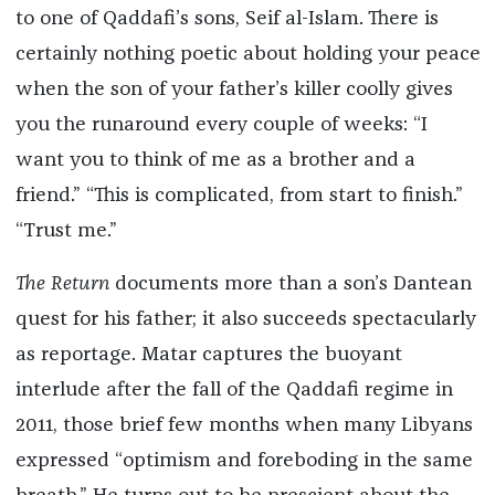
to one of Qaddafi’s sons, Seif al-Islam. There is
certainly nothing poetic about holding your peace
when the son of your father’s killer coolly gives
you the runaround every couple of weeks: “I
want you to think of me as a brother and a
friend.” “This is complicated, from start to finish.”
“Trust me.”
The Return
documents more than a son’s Dantean
quest for his father; it also succeeds spectacularly
as reportage. Matar captures the buoyant
interlude after the fall of the Qaddafi regime in
2011, those brief few months when many Libyans
expressed “optimism and foreboding in the same