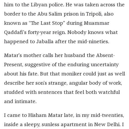
him to the Libyan police. He was taken across the
border to the Abu Salim prison in Tripoli, also
known as “The Last Stop” during Muammar
Qaddafi’s forty-year reign. Nobody knows what
happened to Jaballa after the mid-nineties.
Matar’s mother calls her husband the Absent-
Present, suggestive of the enduring uncertainty
about his fate. But that moniker could just as well
describe her son’s strange, angular body of work,
studded with sentences that feel both watchful
and intimate.
I came to Hisham Matar late, in my mid-twenties,
inside a sleepy, sunless apartment in New Delhi. I