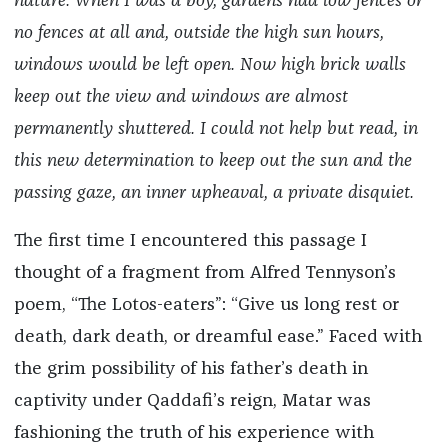
nature. When I was a boy, gardens had low fences or
no fences at all and, outside the high sun hours,
windows would be left open. Now high brick walls
keep out the view and windows are almost
permanently shuttered. I could not help but read, in
this new determination to keep out the sun and the
passing gaze, an inner upheaval, a private disquiet.
The first time I encountered this passage I
thought of a fragment from Alfred Tennyson’s
poem, “The Lotos-eaters”: “Give us long rest or
death, dark death, or dreamful ease.” Faced with
the grim possibility of his father’s death in
captivity under Qaddafi’s reign, Matar was
fashioning the truth of his experience with