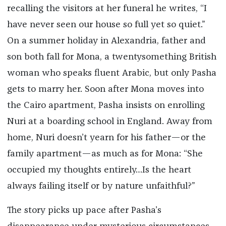
recalling the visitors at her funeral he writes, “I
have never seen our house so full yet so quiet.”
On a summer holiday in Alexandria, father and
son both fall for Mona, a twentysomething British
woman who speaks fluent Arabic, but only Pasha
gets to marry her. Soon after Mona moves into
the Cairo apartment, Pasha insists on enrolling
Nuri at a boarding school in England. Away from
home, Nuri doesn’t yearn for his father—or the
family apartment—as much as for Mona: “She
occupied my thoughts entirely…Is the heart
always failing itself or by nature unfaithful?”
The story picks up pace after Pasha’s