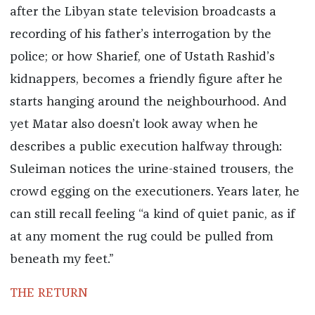
after the Libyan state television broadcasts a
recording of his father’s interrogation by the
police; or how Sharief, one of Ustath Rashid’s
kidnappers, becomes a friendly figure after he
starts hanging around the neighbourhood. And
yet Matar also doesn’t look away when he
describes a public execution halfway through:
Suleiman notices the urine-stained trousers, the
crowd egging on the executioners. Years later, he
can still recall feeling “a kind of quiet panic, as if
at any moment the rug could be pulled from
beneath my feet.”
THE RETURN