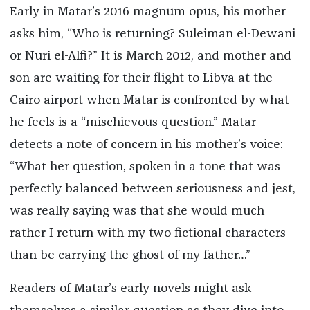
Early in Matar’s 2016 magnum opus, his mother
asks him, “Who is returning? Suleiman el-Dewani
or Nuri el-Alfi?” It is March 2012, and mother and
son are waiting for their flight to Libya at the
Cairo airport when Matar is confronted by what
he feels is a “mischievous question.” Matar
detects a note of concern in his mother’s voice:
“What her question, spoken in a tone that was
perfectly balanced between seriousness and jest,
was really saying was that she would much
rather I return with my two fictional characters
than be carrying the ghost of my father…”
Readers of Matar’s early novels might ask