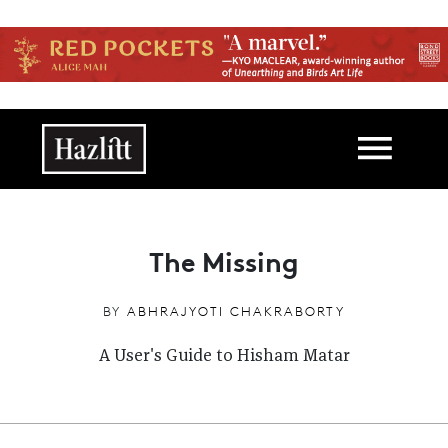
Skip to main content
Main navigation
The Missing
BY
ABHRAJYOTI CHAKRABORTY
A User's Guide to Hisham Matar