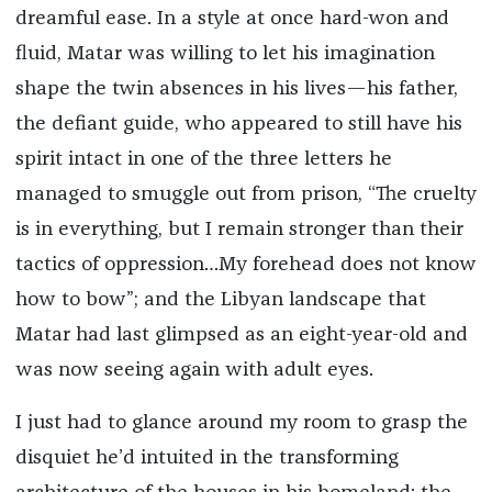
dreamful ease. In a style at once hard-won and
fluid, Matar was willing to let his imagination
shape the twin absences in his lives—his father,
the defiant guide, who appeared to still have his
spirit intact in one of the three letters he
managed to smuggle out from prison, “The cruelty
is in everything, but I remain stronger than their
tactics of oppression…My forehead does not know
how to bow”; and the Libyan landscape that
Matar had last glimpsed as an eight-year-old and
was now seeing again with adult eyes.
I just had to glance around my room to grasp the
disquiet he’d intuited in the transforming