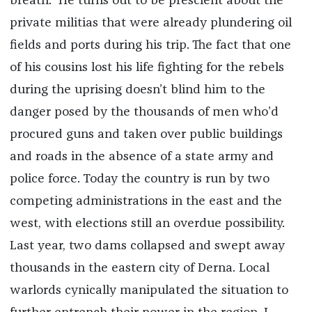
breath.” He turns out to be prescient about the
private militias that were already plundering oil
fields and ports during his trip. The fact that one
of his cousins lost his life fighting for the rebels
during the uprising doesn’t blind him to the
danger posed by the thousands of men who’d
procured guns and taken over public buildings
and roads in the absence of a state army and
police force. Today the country is run by two
competing administrations in the east and the
west, with elections still an overdue possibility.
Last year, two dams collapsed and swept away
thousands in the eastern city of Derna. Local
warlords cynically manipulated the situation to