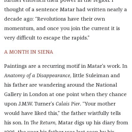
further entrench their power in the region. I
thought of a sentence Matar had written nearly a
decade ago: “Revolutions have their own
momentum, and once you join the current it is
very difficult to escape the rapids.”
A MONTH IN SIENA
Paintings are a recurring motif in Matar’s work. In
Anatomy of a Disappearance
, little Suleiman and
his father are wandering around the National
Gallery in London at one point when they chance
upon J.M.W. Turner’s
Calais Pier
. “Your mother
would have liked this,” the father wistfully tells
his son. In
The Return
, Matar digs up his diary from