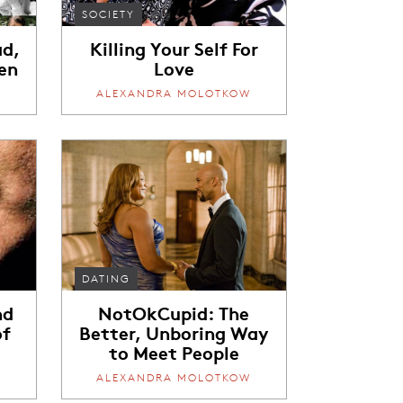
SOCIETY
ad,
Killing Your Self For
en
Love
W
ALEXANDRA MOLOTKOW
DATING
nd
NotOkCupid: The
of
Better, Unboring Way
to Meet People
W
ALEXANDRA MOLOTKOW