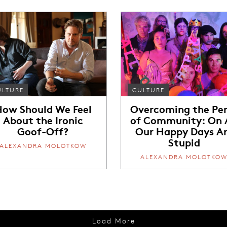
ULTURE
CULTURE
ow Should We Feel
Overcoming the Per
About the Ironic
of Community: On A
Goof-Off?
Our Happy Days A
Stupid
ALEXANDRA MOLOTKOW
ALEXANDRA MOLOTKO
Load More