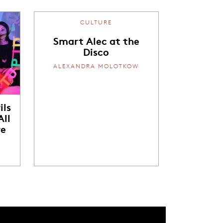
CULTURE
Smart Alec at the
Disco
ALEXANDRA MOLOTKOW
ils
ll
re
W