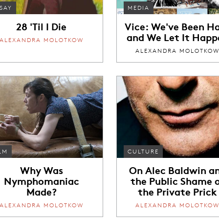
SAY
MEDIA
28 'Til I Die
Vice: We've Been H
and We Let It Happ
ALEXANDRA MOLOTKOW
ALEXANDRA MOLOTKO
LM
CULTURE
Why Was
On Alec Baldwin a
Nymphomaniac
the Public Shame 
Made?
the Private Prick
ALEXANDRA MOLOTKOW
ALEXANDRA MOLOTKO