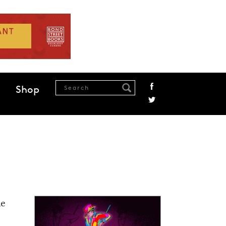
Shop
he