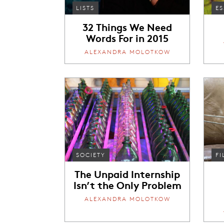
LISTS
ES
32 Things We Need
Words For in 2015
ALEXANDRA MOLOTKOW
SOCIETY
FI
The Unpaid Internship
Isn’t the Only Problem
ALEXANDRA MOLOTKOW