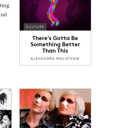
ting
and
CULTURE
There's Gotta Be
Something Better
Than This
ALEXANDRA MOLOTKOW