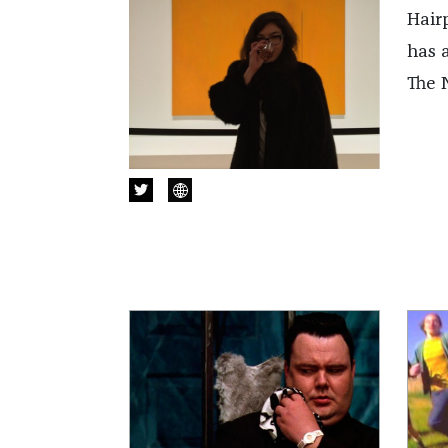
Hair
has 
The 