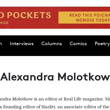
n
Interviews
Columns
Comics
Poetry
Alexandra Molotkow
andra Molotkow is an editor at Real Life magazine. S
 founding editor of Hazlitt, an associate editor of the