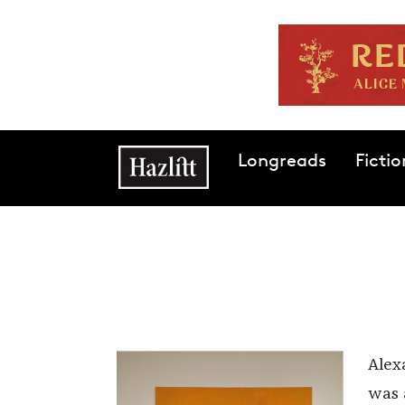
Skip to main content
Main navigation
Longreads
Fictio
Alex
was a