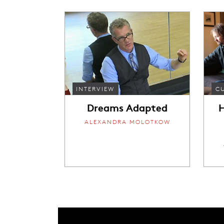
INTERVIEW
C
Dreams Adapted
H
ALEXANDRA MOLOTKOW