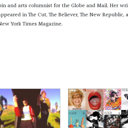
pin and arts columnist for the Globe and Mail. Her wri
appeared in The Cut, The Believer, The New Republic, 
New York Times Magazine.