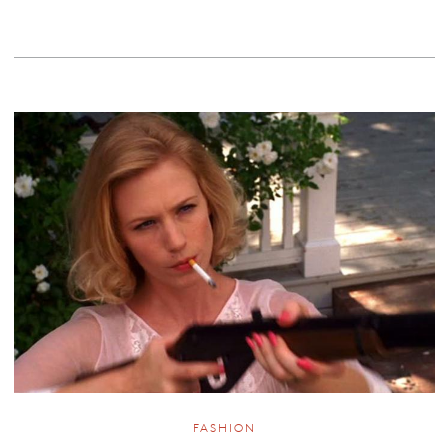
FASHION