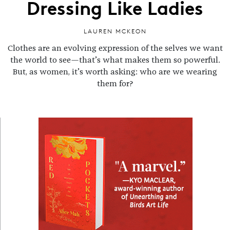
Dressing Like Ladies
LAUREN MCKEON
Clothes are an evolving expression of the selves we want
the world to see—that’s what makes them so powerful.
But, as women, it’s worth asking: who are we wearing
them for?