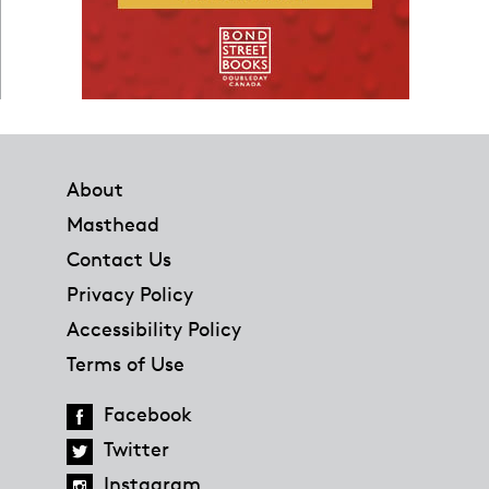
Footer
About
Masthead
Contact Us
Privacy Policy
Accessibility Policy
Terms of Use
Facebook
Twitter
Instagram