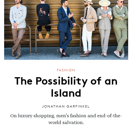
FASHION
The Possibility of an
Island
JONATHAN GARFINKEL
On luxury shopping, men’s fashion and end-of-the-
world salvation.