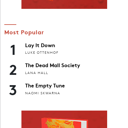
Most Popular
1
Lay It Down
LUKE OTTENHOF
2
The Dead Mall Society
LANA HALL
3
The Empty Tune
NAOMI SKWARNA