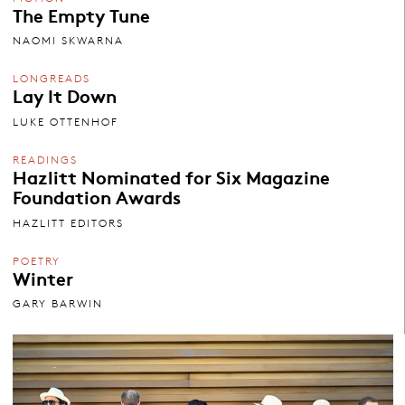
The Empty Tune
NAOMI SKWARNA
LONGREADS
Lay It Down
LUKE OTTENHOF
READINGS
Hazlitt Nominated for Six Magazine
Foundation Awards
HAZLITT EDITORS
POETRY
Winter
GARY BARWIN