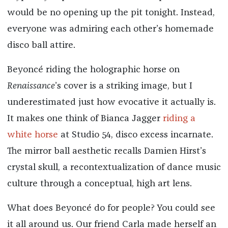
would be no opening up the pit tonight. Instead,
everyone was admiring each other’s homemade
disco ball attire.
Beyoncé riding the holographic horse on
Renaissance
’s cover is a striking image, but I
underestimated just how evocative it actually is.
It makes one think of Bianca Jagger
riding a
white horse
at Studio 54, disco excess incarnate.
The mirror ball aesthetic recalls Damien Hirst’s
crystal skull, a recontextualization of dance music
culture through a conceptual, high art lens.
What does Beyoncé do for people? You could see
it all around us. Our friend Carla made herself an