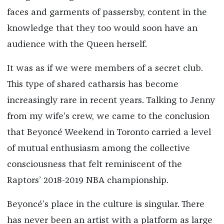
faces and garments of passersby, content in the
knowledge that they too would soon have an
audience with the Queen herself.
It was as if we were members of a secret club.
This type of shared catharsis has become
increasingly rare in recent years. Talking to Jenny
from my wife’s crew, we came to the conclusion
that Beyoncé Weekend in Toronto carried a level
of mutual enthusiasm among the collective
consciousness that felt reminiscent of the
Raptors’ 2018-2019 NBA championship.
Beyoncé’s place in the culture is singular. There
has never been an artist with a platform as large