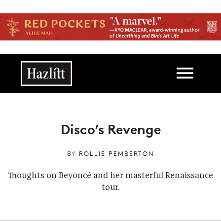
Skip to main content
Main navigation
Disco’s Revenge
BY
ROLLIE PEMBERTON
Thoughts on Beyoncé and her masterful Renaissance
tour.