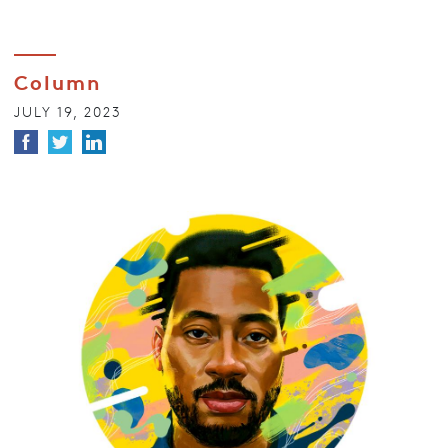
Column
JULY 19, 2023