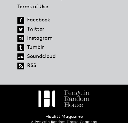
Terms of Use
Facebook
Twitter
Instagram
Tumblr
Soundcloud
RSS
Hazlitt Magazine
A Penguin Random House Company
© 2023 Penguin Random House