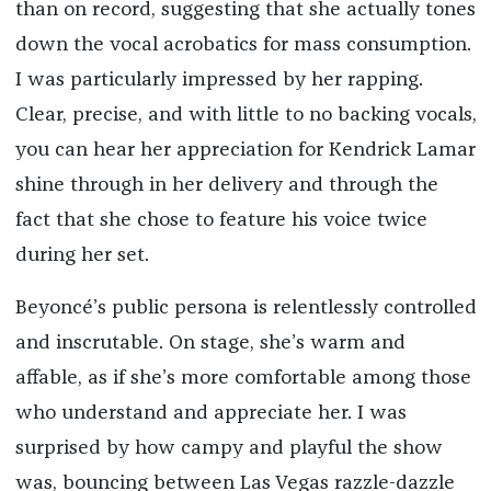
than on record, suggesting that she actually tones
down the vocal acrobatics for mass consumption.
I was particularly impressed by her rapping.
Clear, precise, and with little to no backing vocals,
you can hear her appreciation for Kendrick Lamar
shine through in her delivery and through the
fact that she chose to feature his voice twice
during her set.
Beyoncé’s public persona is relentlessly controlled
and inscrutable. On stage, she’s warm and
affable, as if she’s more comfortable among those
who understand and appreciate her. I was
surprised by how campy and playful the show
was, bouncing between Las Vegas razzle-dazzle