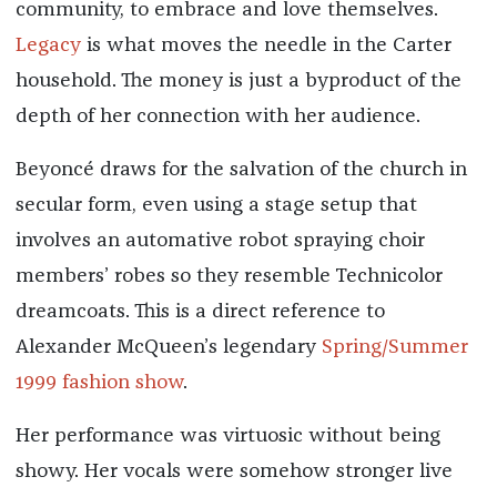
community, to embrace and love themselves.
Legacy
is what moves the needle in the Carter
household. The money is just a byproduct of the
depth of her connection with her audience.
Beyoncé draws for the salvation of the church in
secular form, even using a stage setup that
involves an automative robot spraying choir
members’ robes so they resemble Technicolor
dreamcoats. This is a direct reference to
Alexander McQueen’s legendary
Spring/Summer
1999 fashion show
.
Her performance was virtuosic without being
showy. Her vocals were somehow stronger live