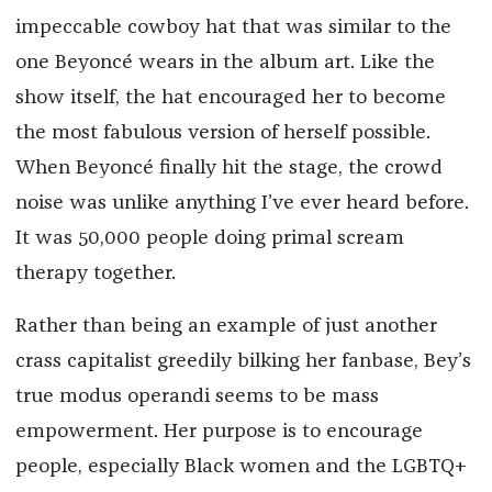
impeccable cowboy hat that was similar to the
one Beyoncé wears in the album art. Like the
show itself, the hat encouraged her to become
the most fabulous version of herself possible.
When Beyoncé finally hit the stage, the crowd
noise was unlike anything I’ve ever heard before.
It was 50,000 people doing primal scream
therapy together.
Rather than being an example of just another
crass capitalist greedily bilking her fanbase, Bey’s
true modus operandi seems to be mass
empowerment. Her purpose is to encourage
people, especially Black women and the LGBTQ+