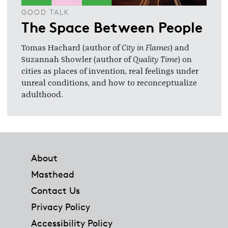
GOOD TALK
The Space Between People
Tomas Hachard (author of
City in Flames
) and
Suzannah Showler (author of
Quality Time
) on
cities as places of invention, real feelings under
unreal conditions, and how to reconceptualize
adulthood.
Footer
About
Masthead
Contact Us
Privacy Policy
Accessibility Policy