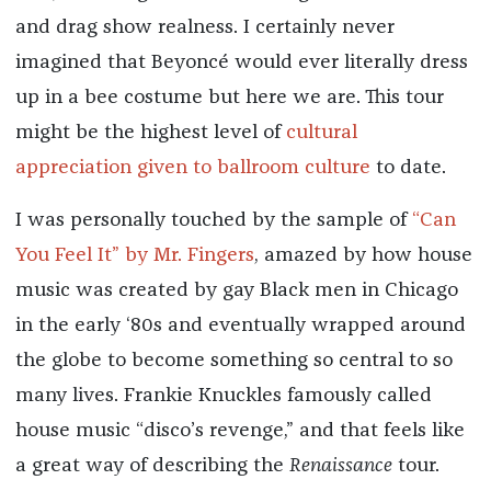
and drag show realness. I certainly never
imagined that Beyoncé would ever literally dress
up in a bee costume but here we are. This tour
might be the highest level of
cultural
appreciation given to ballroom culture
to date.
I was personally touched by the sample of
“Can
You Feel It” by Mr. Fingers
, amazed by how house
music was created by gay Black men in Chicago
in the early ‘80s and eventually wrapped around
the globe to become something so central to so
many lives. Frankie Knuckles famously called
house music “disco’s revenge,” and that feels like
a great way of describing the
Renaissance
tour.