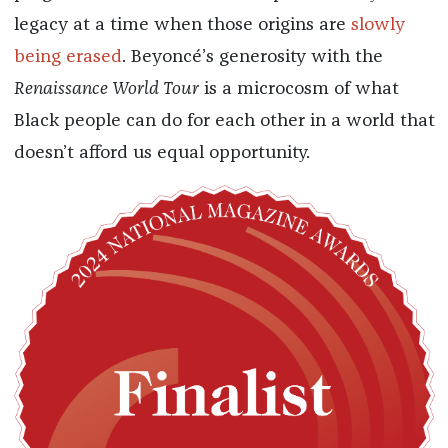
legacy at a time when those origins are
slowly
being erased
. Beyoncé’s generosity with the
Renaissance World Tour
is a microcosm of what
Black people can do for each other in a world that
doesn’t afford us equal opportunity.