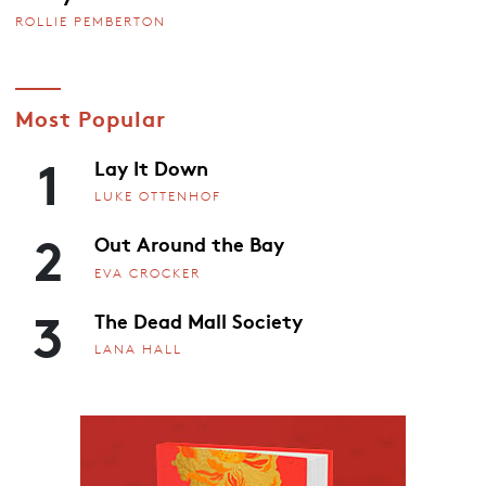
ROLLIE PEMBERTON
Most Popular
1
Lay It Down
LUKE OTTENHOF
2
Out Around the Bay
EVA CROCKER
3
The Dead Mall Society
LANA HALL