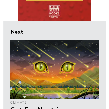
Next
CLIMATE