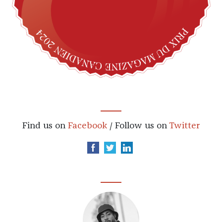
Find us on
Facebook
/ Follow us on
Twitter