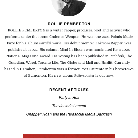
ROLLIE PEMBERTON
ROLLIE PEMBERTON is a writer, rapper, producer, poet and activist who
performs under the name Cadence Weapon. He won the 2021 Polaris Music
Prize for his album
Parallel World
. His debut memoir,
Bedroom Rapper
, was
published in 2022. His column Mind In Bloom was nominated for a 2024
National Magazine Award. His writing has been published in Pitchfork, The
Guardian, Wired, Toronto Life, The Globe and Mail and Hazlitt. Currently
based in Hamilton, Pemberton was a former Poet Laureate in his hometown
of Edmonton. His new album
Rollercoaster
is out now.
RECENT ARTICLES
Party in Hell
The Jester’s Lament
Chappell Roan and the Parasocial Media Backlash