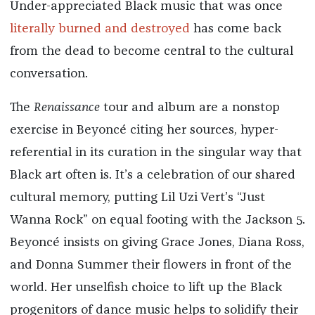
Under-appreciated Black music that was once
literally burned and destroyed
has come back
from the dead to become central to the cultural
conversation.
The
Renaissance
tour and album are a nonstop
exercise in Beyoncé citing her sources, hyper-
referential in its curation in the singular way that
Black art often is. It’s a celebration of our shared
cultural memory, putting Lil Uzi Vert’s “Just
Wanna Rock” on equal footing with the Jackson 5.
Beyoncé insists on giving Grace Jones, Diana Ross,
and Donna Summer their flowers in front of the
world. Her unselfish choice to lift up the Black
progenitors of dance music helps to solidify their