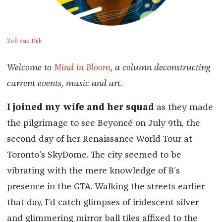
Zoë van Dijk
Welcome to
Mind in Bloom
, a column deconstructing
current events, music and art.
I joined my wife and her squad
as they made
the pilgrimage to see Beyoncé on July 9th, the
second day of her Renaissance World Tour at
Toronto’s SkyDome. The city seemed to be
vibrating with the mere knowledge of B’s
presence in the GTA. Walking the streets earlier
that day, I’d catch glimpses of iridescent silver
and glimmering mirror ball tiles affixed to the