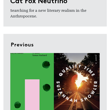
Cat Fox Neutrino
Searching for a new literary realism in the
Anthropocene.
Previous