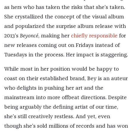
as hers who has taken the risks that she’s taken.
She crystallized the concept of the visual album
and popularized the surprise album release with
2013’s
Beyoncé
, making her
chiefly responsible
for
new releases coming out on Fridays instead of
Tuesdays in the process. Her impact is staggering.
While most in her position would be happy to
coast on their established brand, Bey is an auteur
who delights in pushing her art and the
mainstream into more offbeat directions. Despite
being arguably the defining artist of our time,
she’s still creatively restless. And yet, even
though she’s sold millions of records and has won