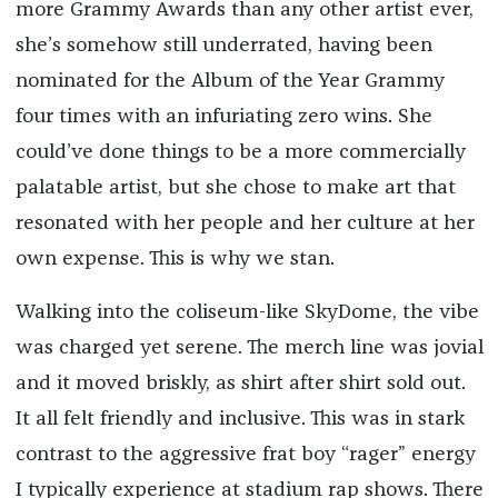
more Grammy Awards than any other artist ever,
she’s somehow still underrated, having been
nominated for the Album of the Year Grammy
four times with an infuriating zero wins. She
could’ve done things to be a more commercially
palatable artist, but she chose to make art that
resonated with her people and her culture at her
own expense. This is why we stan.
Walking into the coliseum-like SkyDome, the vibe
was charged yet serene. The merch line was jovial
and it moved briskly, as shirt after shirt sold out.
It all felt friendly and inclusive. This was in stark
contrast to the aggressive frat boy “rager” energy
I typically experience at stadium rap shows. There