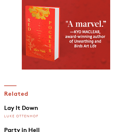
Related
Lay It Down
LUKE OTTENHOF
Party in Hell