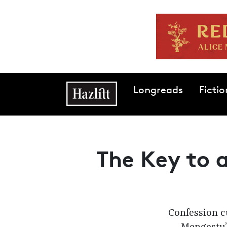
Skip to main content
Main navigation
Longreads
Fictio
The Key to a
Confession cu