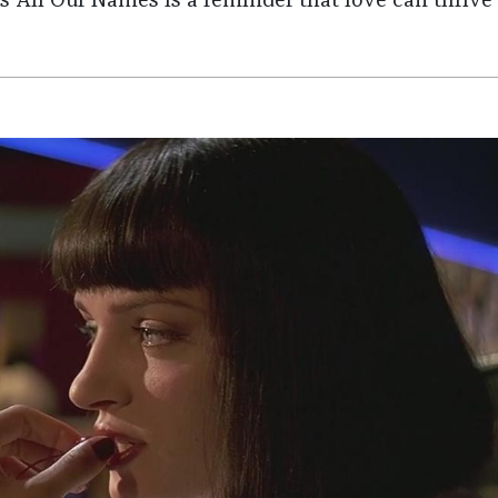
 All Our Names is a reminder that love can thrive 