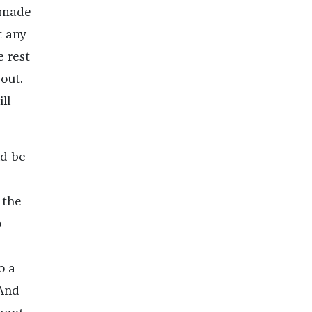
n made
t any
e rest
bout.
ll
ld be
 the
o
e
o a
 And