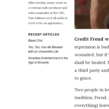
After serving many years as
a veteran radio producer and
video-journalist at the CBC,
Tom Jokinen set it all aside in
2006 to be an apprentice...
RECENT ARTICLES
Credit Freud w
Bleak Chic
You, Too, Can Be Blessed
repression is bad
with an Uneventful Life
wounded, but if y
Smartass Entertainment in the
Age of Sincerity
shall be healed.
a third party and
to grace.
Two people in lov
tradition, Freud,
everything) leav