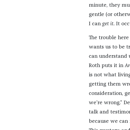
minute, they mu
gentle (or other
I can
get it
. It oc
The trouble here 
wants us to be tr
can understand u
Roth puts it in
Am
is not what livin
getting them wr
consideration, g
we’re wrong.” De
talk and testimo
because we can n