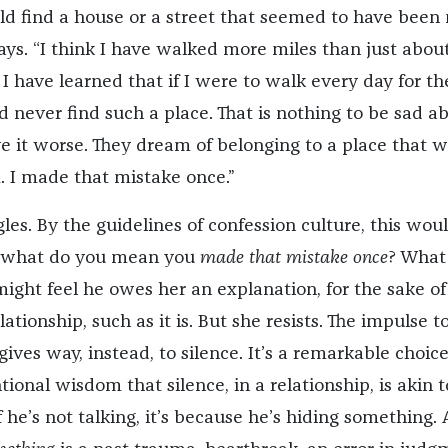
ld find a house or a street that seemed to have bee
says. “I think I have walked more miles than just abou
 have learned that if I were to walk every day for th
ld never find such a place. That is nothing to be sad a
 it worse. They dream of belonging to a place that wi
 I made that mistake once.”
gles. By the guidelines of confession culture, this wou
: what do you mean you
made that mistake once
? What
ght feel he owes her an explanation, for the sake of
lationship, such as it is. But she resists. The impulse t
gives way, instead, to silence. It’s a remarkable choic
ional wisdom that silence, in a relationship, is akin t
if he’s not talking, it’s because he’s hiding something.