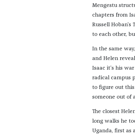
Mengestu structur
chapters from Isa
Russell Hoban’s
T
to each other, bu
In the same way
and Helen reveal 
Isaac it’s his wa
radical campus po
to figure out thi
someone out of a
The closest Helen
long walks he too
Uganda, first as 