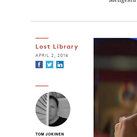
Mengestu’s
Lost Library
APRIL 2, 2014
TOM JOKINEN