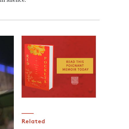
in silence.
Related