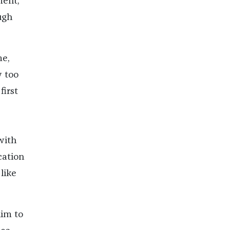
ment,
ugh
me,
w too
irst
with
cation
like
him to