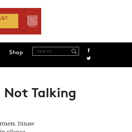
Shop
s Not Talking
artners. Dinaw