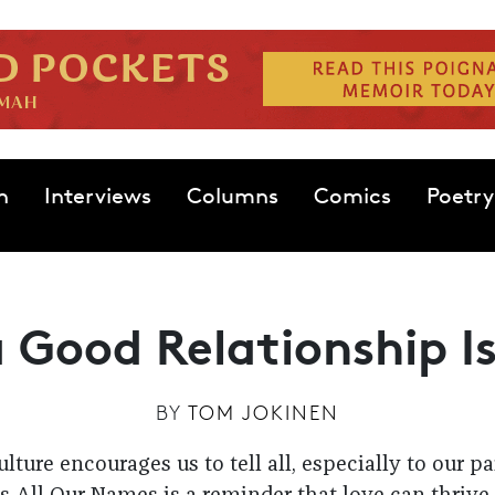
n
Interviews
Columns
Comics
Poetry
 Good Relationship I
BY
TOM JOKINEN
lture encourages us to tell all, especially to our p