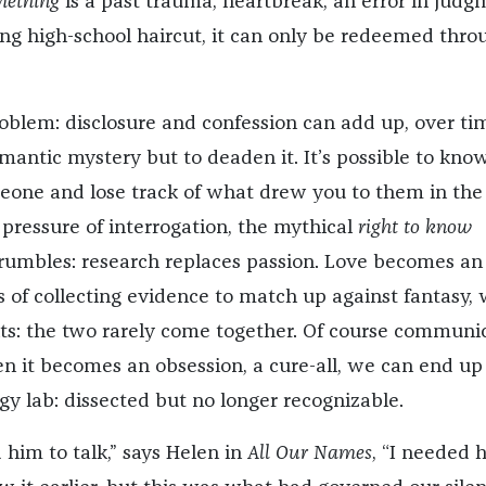
mething
is a past trauma, heartbreak, an error in judg
ng high-school haircut, it can only be redeemed thro
roblem: disclosure and confession can add up, over ti
mantic mystery but to deaden it. It’s possible to kno
ne and lose track of what drew you to them in the f
 pressure of interrogation, the mythical
right to know
crumbles: research replaces passion. Love becomes an
s of collecting evidence to match up against fantasy, 
lts: the two rarely come together. Of course communi
n it becomes an obsession, a cure-all, we can end up 
ogy lab: dissected but no longer recognizable.
 him to talk,” says Helen in
All Our Names
, “I needed 