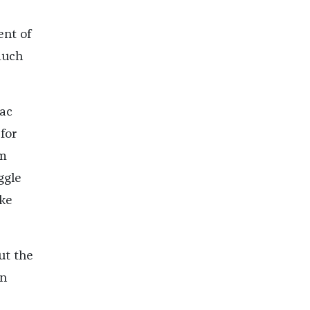
ent of
much
aac
for
om
ggle
ike
ut the
in