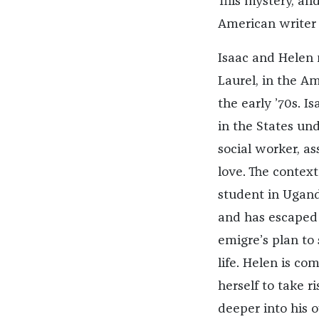
This mystery, and
American writer
Isaac and Helen 
Laurel, in the A
the early ’70s. I
in the States und
social worker, ass
love. The context
student in Uganda
and has escaped
emigre’s plan to
life. Helen is com
herself to take ri
deeper into his 