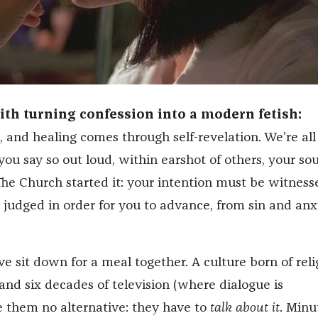
ith turning confession into a modern fetish:
, and healing comes through self-revelation. We’re all
ou say so out loud, within earshot of others, your sou
 The Church started it: your intention must be witness
 judged in order for you to advance, from sin and anxi
e sit down for a meal together. A culture born of reli
 and six decades of television (where dialogue is
e them no alternative: they have to
talk about it
. Minu