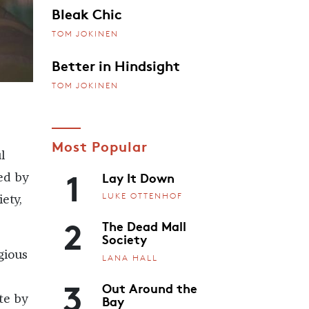
Bleak Chic
TOM JOKINEN
Better in Hindsight
TOM JOKINEN
Most Popular
l
1
Lay It Down
ed by
LUKE OTTENHOF
ety,
2
The Dead Mall
Society
gious
LANA HALL
3
Out Around the
Bay
te by