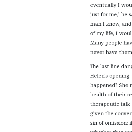
eventually I wou
just for me,” he 
man I know, and I
of my life, I wou
Many people have
never have them.
The last line dan
Helen’s opening
happened? She mi
health of their re
therapeutic talk 
given the convent
sin of omission: 