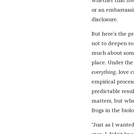
whether that
so
or an embarrassi
disclosure.
But here’s the p
not to deepen ro
much about someo
place. Under the
everything
, love 
empirical proces
predictable resu
matters, but whe
frogs in the biol
“Just as I wanted