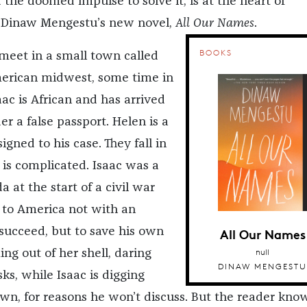
 the doomed impulse to solve it, is at the heart of
 Dinaw Mengestu’s new novel,
All Our Names
.
BOOKS
meet in a small town called
merican midwest, some time in
saac is African and has arrived
er a false passport. Helen is a
igned to his case. They fall in
 is complicated. Isaac was a
 at the start of a civil war
 to America not with an
All Our Names
 succeed, but to save his own
null
ing out of her shell, daring
DINAW MENGESTU
sks, while Isaac is digging
own, for reasons he won’t discuss. But the reader know