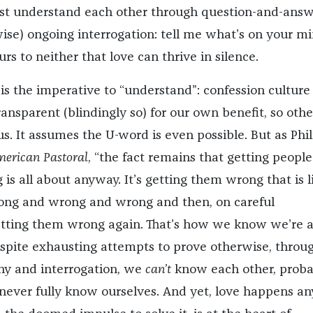
st understand each other through question-and-answ
wise) ongoing interrogation: tell me what’s on your m
curs to neither that love can thrive in silence.
is the imperative to “understand”: confession culture
ansparent (blindingly so) for our own benefit, so othe
s. It assumes the U-word is even possible. But as Phil
erican Pastoral
, “the fact remains that getting people
g is all about anyway. It’s getting them wrong that is l
ong and wrong and wrong and then, on careful
etting them wrong again. That’s how we know we’re al
spite exhausting attempts to prove otherwise, throu
ny and interrogation, we
can’t
know each other, proba
ever fully know ourselves. And yet, love happens an