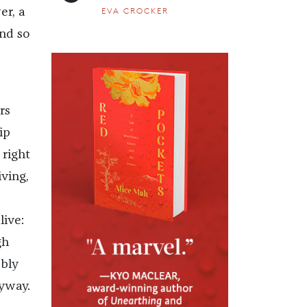
EVA CROCKER
er, a
ind so
rs
ip
 right
iving,
ive:
gh
bly
yway.