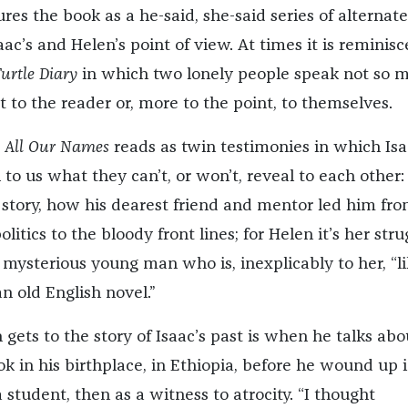
es the book as a he-said, she-said series of alternate
ac’s and Helen’s point of view. At times it is reminisc
urtle Diary
in which two lonely people speak not so 
t to the reader or, more to the point, to themselves.
,
All Our Names
reads as twin testimonies in which Is
to us what they can’t, or won’t, reveal to each other: 
r story, how his dearest friend and mentor led him fr
litics to the bloody front lines; for Helen it’s her stru
s mysterious young man who is, inexplicably to her, “l
n old English novel.”
 gets to the story of Isaac’s past is when he talks abo
k in his birthplace, in Ethiopia, before he wound up 
a student, then as a witness to atrocity. “I thought