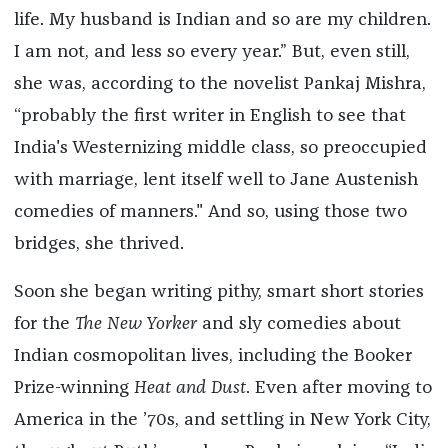
life. My husband is Indian and so are my children.
I am not, and less so every year.” But, even still,
she was, according to the novelist Pankaj Mishra,
“probably the first writer in English to see that
India's Westernizing middle class, so preoccupied
with marriage, lent itself well to Jane Austenish
comedies of manners." And so, using those two
bridges, she thrived.
Soon she began writing pithy, smart short stories
for the
The New Yorker
and sly comedies about
Indian cosmopolitan lives, including the Booker
Prize-winning
Heat and Dust
. Even after moving to
America in the ’70s, and settling in New York City,