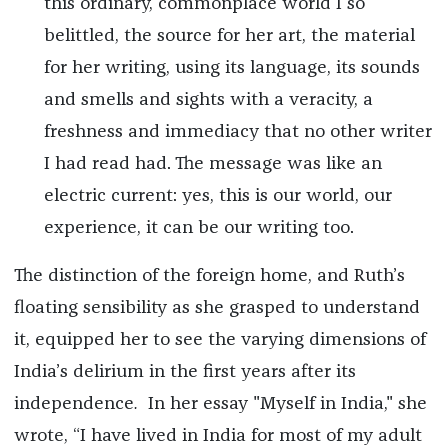
this ordinary, commonplace world I so
belittled, the source for her art, the material
for her writing, using its language, its sounds
and smells and sights with a veracity, a
freshness and immediacy that no other writer
I had read had. The message was like an
electric current: yes, this is our world, our
experience, it can be our writing too.
The distinction of the foreign home, and Ruth’s
floating sensibility as she grasped to understand
it, equipped her to see the varying dimensions of
India’s delirium in the first years after its
independence
.
In her essay "Myself in India," she
wrote, “I have lived in India for most of my adult