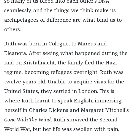
so many of us bleed into each other’s DNA
seamlessly, and the things we think make us
archipelagoes of difference are what bind us to
others.
Ruth was born in Cologne, to Marcus and
Eleanora. After seeing what happened during the
raid on Kristallnacht, the family fled the Nazi
regime, becoming refugees overnight. Ruth was
twelve years old. Unable to acquire visas for the
United States, they settled in London. This is
where Ruth learnt to speak English, immersing
herself in Charles Dickens and Margaret Mitchell’s
Gone With The Wind
. Ruth survived the Second
World War, but her life was swollen with pain.