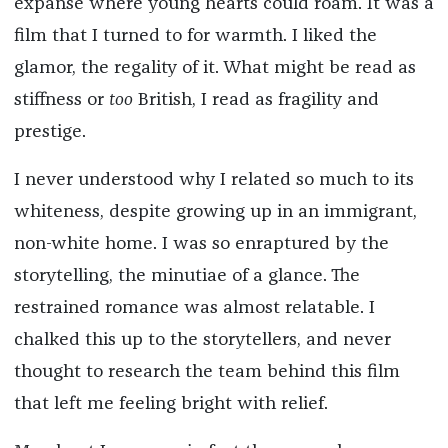
expanse where young hearts could roam. It was a
film that I turned to for warmth. I liked the
glamor, the regality of it. What might be read as
stiffness or
too
British, I read as fragility and
prestige.
I never understood why I related so much to its
whiteness, despite growing up in an immigrant,
non-white home. I was so enraptured by the
storytelling, the minutiae of a glance. The
restrained romance was almost relatable. I
chalked this up to the storytellers, and never
thought to research the team behind this film
that left me feeling bright with relief.