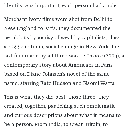
identity was important, each person had a role.
Merchant Ivory films were shot from Delhi to
New England to Paris. They documented the
pernicious hypocrisy of wealthy capitalists, class
struggle in India, social change in New York. The
last film made by all three was
Le Divorce
(2003), a
contemporary story about Americans in Paris
based on Diane Johnson’s novel of the same
name, starring Kate Hudson and Naomi Watts.
This is what they did best, those three: they
created, together, pastiching such emblematic
and curious descriptions about what it means to
be a person. From India, to Great Britain, to