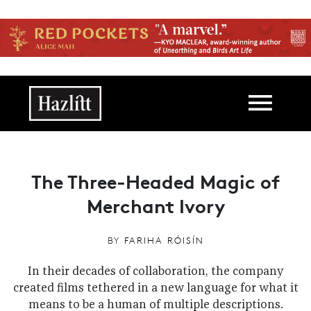
Skip to main content
Main navigation
The Three-Headed Magic of
Merchant Ivory
BY
FARIHA RÓISÍN
In their decades of collaboration, the company
created films tethered in a new language for what it
means to be a human of multiple descriptions.