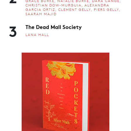
GRACE BURKE, NATALIE BURKE, DARA CANGE,
CHRISTIAN DOW-MURGUIA, ALEXANDRA
GARCIA ORTIZ, CLEMENT GELLY, PIERS GELLY,
SAARAH MAJID
3
The Dead Mall Society
LANA HALL