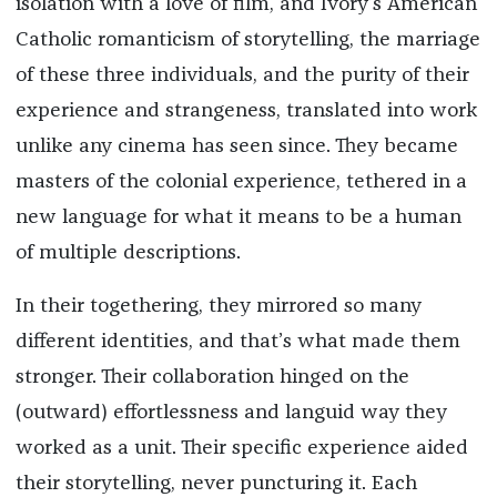
isolation with a love of film, and Ivory’s American
Catholic romanticism of storytelling, the marriage
of these three individuals, and the purity of their
experience and strangeness, translated into work
unlike any cinema has seen since. They became
masters of the colonial experience, tethered in a
new language for what it means to be a human
of multiple descriptions.
In their togethering, they mirrored so many
different identities, and that’s what made them
stronger. Their collaboration hinged on the
(outward) effortlessness and languid way they
worked as a unit. Their specific experience aided
their storytelling, never puncturing it. Each