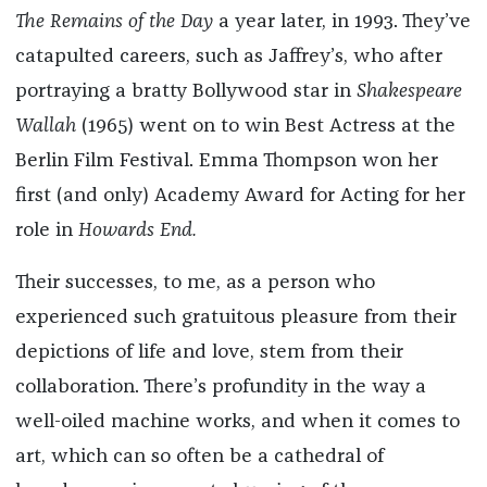
The Remains of the Day
a year later, in 1993. They’ve
catapulted careers, such as Jaffrey’s, who after
portraying a bratty Bollywood star in
Shakespeare
Wallah
(1965) went on to win Best Actress at the
Berlin Film Festival. Emma Thompson won her
first (and only) Academy Award for Acting for her
role in
Howards End.
Their successes, to me, as a person who
experienced such gratuitous pleasure from their
depictions of life and love, stem from their
collaboration. There’s profundity in the way a
well-oiled machine works, and when it comes to
art, which can so often be a cathedral of