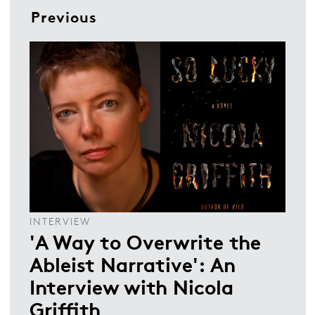
Previous
INTERVIEW
'A Way to Overwrite the
Ableist Narrative': An
Interview with Nicola
Griffith