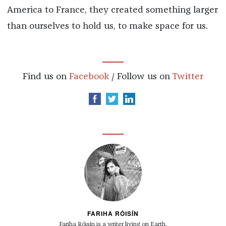
America to France, they created something larger
than ourselves to hold us, to make space for us.
Find us on
Facebook
/ Follow us on
Twitter
FARIHA RÓISÍN
Fariha Róisín is a writer living on Earth.