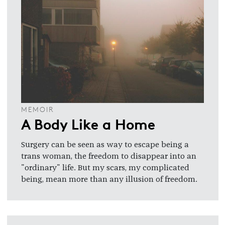
MEMOIR
A Body Like a Home
Surgery can be seen as way to escape being a
trans woman, the freedom to disappear into an
"ordinary" life. But my scars, my complicated
being, mean more than any illusion of freedom.