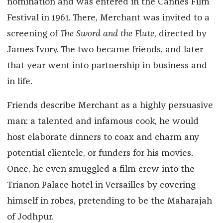
nomination and was entered in the Cannes Film
Festival in 1961. There, Merchant was invited to a
screening of
The Sword and the Flute
, directed by
James Ivory. The two became friends, and later
that year went into partnership in business and
in life.
Friends describe Merchant as a highly persuasive
man: a talented and infamous cook, he would
host elaborate dinners to coax and charm any
potential clientele, or funders for his movies.
Once, he even smuggled a film crew into the
Trianon Palace hotel in Versailles by covering
himself in robes, pretending to be the Maharajah
of Jodhpur.