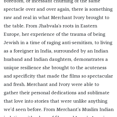
boredom, or incessant churning of the same
spectacle over and over again, there is something
raw and real in what Merchant Ivory brought to
the table. From Jhabvala’s roots in Eastern
Europe, her experience of the trauma of being
Jewish in a time of raging anti-semitism, to living
as a foreigner in India, surrounded by an Indian
husband and Indian daughters, demonstrates a
unique resilience she brought to the acuteness
and specificity that made the films so spectacular
and fresh. Merchant and Ivory were able to
gather their personal dedications and sublimate
that love into stories that were unlike anything
we’d seen before. From Merchant’s Muslim Indian