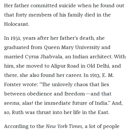
Her father committed suicide when he found out
that forty members of his family died in the
Holocaust.
In 1951, years after her father’s death, she
graduated from Queen Mary University and
married Cyrus Jhabvala, an Indian architect. With
him, she moved to Alipur Road in Old Delhi, and
there, she also found her career. In 1913, E. M.
Forster wrote: ''The unlovely chaos that lies
between obedience and freedom—and that
seems, alas! the immediate future of India.'' And,
so, Ruth was thrust into her life in the East.
According to the
New York Times,
a lot of people