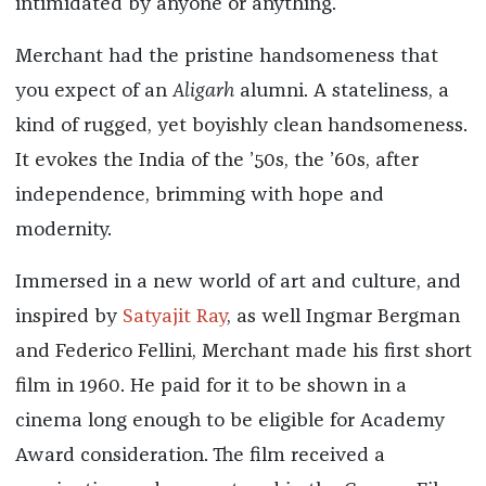
intimidated by anyone or anything."
Merchant had the pristine handsomeness that
you expect of an
Aligarh
alumni. A stateliness, a
kind of rugged, yet boyishly clean handsomeness.
It evokes the India of the ’50s, the ’60s, after
independence, brimming with hope and
modernity.
Immersed in a new world of art and culture, and
inspired by
Satyajit Ray
, as well Ingmar Bergman
and Federico Fellini, Merchant made his first short
film in 1960. He paid for it to be shown in a
cinema long enough to be eligible for Academy
Award consideration. The film received a