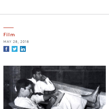
Film
MAY 28, 2018