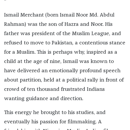
*
Ismail Merchant (born Ismail Noor Md. Abdul
Rahman) was the son of Hazra and Noor. His
father was president of the Muslim League, and
refused to move to Pakistan, a contentious stance
for a Muslim. This is perhaps why, inspired as a
child at the age of nine, Ismail was known to
have delivered an emotionally profound speech
about partition, held at a political rally in front of
crowd of ten thousand frustrated Indians
wanting guidance and direction.
This energy he brought to his studies, and
eventually his passion for filmmaking. A