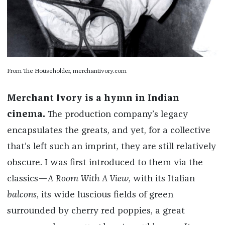
From The Householder, merchantivory.com
Merchant Ivory is a hymn in Indian
cinema.
The production company’s legacy
encapsulates the greats, and yet, for a collective
that’s left such an imprint, they are still relatively
obscure. I was first introduced to them via the
classics—
A Room With A View
, with its Italian
balcons
, its wide luscious fields of green
surrounded by cherry red poppies, a great