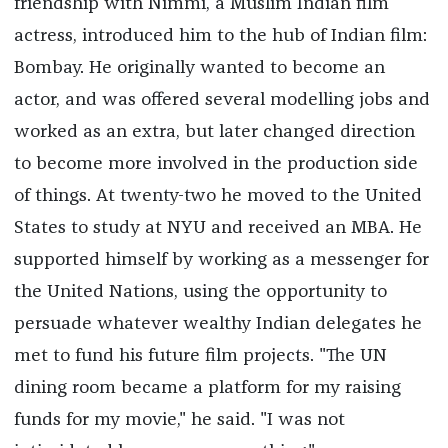
friendship with Nimmi, a Muslim Indian film
actress, introduced him to the hub of Indian film:
Bombay. He originally wanted to become an
actor, and was offered several modelling jobs and
worked as an extra, but later changed direction
to become more involved in the production side
of things. At twenty-two he moved to the United
States to study at NYU and received an MBA. He
supported himself by working as a messenger for
the United Nations, using the opportunity to
persuade whatever wealthy Indian delegates he
met to fund his future film projects. "The UN
dining room became a platform for my raising
funds for my movie," he said. "I was not