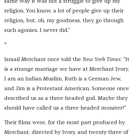
same way it was not a struggle to give up my
religion. You know, a lot of people give up their
religion, but, oh, my goodness, they go through
such agonies. I never did.”
*
Ismail Merchant once told the
New York Times
: "It
is a strange marriage we have at Merchant Ivory.
I am an Indian Muslim, Ruth is a German Jew,
and Jim is a Protestant American. Someone once
described us as a three-headed god. Maybe they
should have called us a three-headed monster!"
Their films were, for the most part produced by
Merchant, directed by Ivory, and twenty-three of