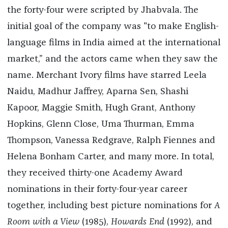
the forty-four were scripted by Jhabvala. The
initial goal of the company was "to make English-
language films in India aimed at the international
market,” and the actors came when they saw the
name. Merchant Ivory films have starred Leela
Naidu, Madhur Jaffrey, Aparna Sen, Shashi
Kapoor, Maggie Smith, Hugh Grant, Anthony
Hopkins, Glenn Close, Uma Thurman, Emma
Thompson, Vanessa Redgrave, Ralph Fiennes and
Helena Bonham Carter, and many more. In total,
they received thirty-one Academy Award
nominations in their forty-four-year career
together, including best picture nominations for
A
Room with a View
(1985),
Howards End
(1992), and