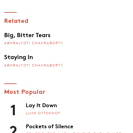
Related
Big, Bitter Tears
ABHRAJYOTI CHAKRABORTY
Staying In
ABHRAJYOTI CHAKRABORTY
Most Popular
1
Lay It Down
LUKE OTTENHOF
2
Pockets of Silence