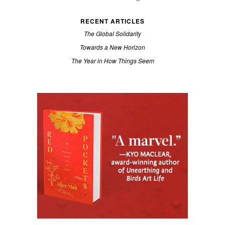
RECENT ARTICLES
The Global Solidarity
Towards a New Horizon
The Year in How Things Seem