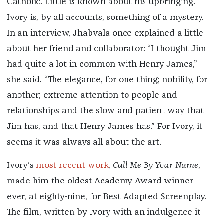
Catholic. Little is known about his upbringing.
Ivory is, by all accounts, something of a mystery.
In an interview, Jhabvala once explained a little
about her friend and collaborator: “I thought Jim
had quite a lot in common with Henry James,”
she said. “The elegance, for one thing; nobility, for
another; extreme attention to people and
relationships and the slow and patient way that
Jim has, and that Henry James has.” For Ivory, it
seems it was always all about the art.
Ivory’s
most recent work
,
Call Me By Your Name
,
made him the oldest Academy Award-winner
ever, at eighty-nine, for Best Adapted Screenplay.
The film, written by Ivory with an indulgence it