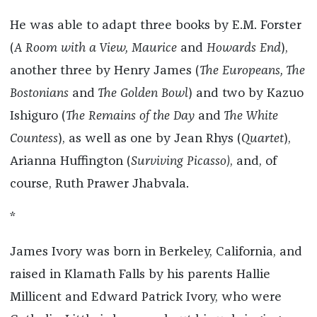
He was able to adapt three books by E.M. Forster
(
A Room with a View, Maurice
and
Howards End
),
another three by Henry James (
The Europeans, The
Bostonians
and
The Golden Bowl
) and two by Kazuo
Ishiguro (
The Remains of the Day
and
The White
Countess
), as well as one by Jean Rhys (
Quartet
),
Arianna Huffington (
Surviving Picasso)
, and, of
course, Ruth Prawer Jhabvala.
*
James Ivory was born in Berkeley, California, and
raised in Klamath Falls by his parents Hallie
Millicent and Edward Patrick Ivory, who were