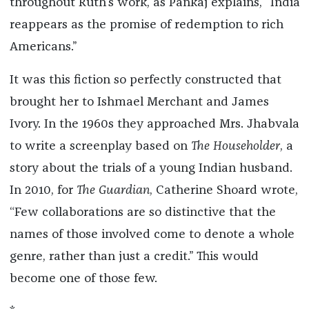
throughout Ruth’s work, as Pankaj explains, “India
reappears as the promise of redemption to rich
Americans.”
It was this fiction so perfectly constructed that
brought her to Ishmael Merchant and James
Ivory. In the 1960s they approached Mrs. Jhabvala
to write a screenplay based on
The Householder
, a
story about the trials of a young Indian husband.
In 2010, for
The Guardian
, Catherine Shoard wrote,
“Few collaborations are so distinctive that the
names of those involved come to denote a whole
genre, rather than just a credit.” This would
become one of those few.