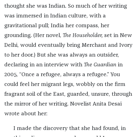
thought she was Indian. So much of her writing
was immersed in Indian culture, with a
gravitational pull; India her compass, her
grounding. (Her novel,
The Householder,
set in New
Delhi, would eventually bring Merchant and Ivory
to her door.) But she was always an outsider,
declaring in an interview with
The Guardian
in
2005, “Once a refugee, always a refugee.” You
could feel her migrant legs, wobbly on the firm
fragrant soil of the East, guarded, unsure, through
the mirror of her writing. Novelist Anita Desai
wrote about her:
I made the discovery that she had found, in