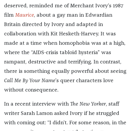
deserved, reminded me of Merchant Ivory’s 1987
film
Maurice
, about a gay man in Edwardian
Britain directed by Ivory and adapted in
collaboration with Kit Hesketh-Harvey. It was
made at a time when homophobia was at a high,
where the “AIDS-crisis tabloid hysteria” was
rampant, destructive and terrifying. In contrast,
there is something equally powerful about seeing
Call Me By Your Name
’s queer characters love
without consequence.
In a recent interview with
The New Yorker
, staff
writer Sarah Larson asked Ivory if he struggled
with coming out: “I didn’t. For some reason, in the