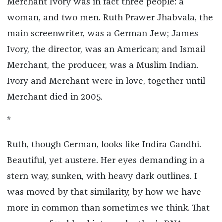
Merchant Ivory was in fact three people: a
woman, and two men. Ruth Prawer Jhabvala, the
main screenwriter, was a German Jew; James
Ivory, the director, was an American; and Ismail
Merchant, the producer, was a Muslim Indian.
Ivory and Merchant were in love, together until
Merchant died in 2005.
*
Ruth, though German, looks like Indira Gandhi.
Beautiful, yet austere. Her eyes demanding in a
stern way, sunken, with heavy dark outlines. I
was moved by that similarity, by how we have
more in common than sometimes we think. That