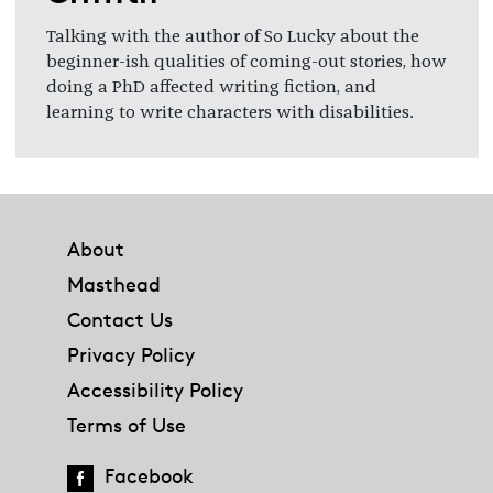
Talking with the author of So Lucky about the
beginner-ish qualities of coming-out stories, how
doing a PhD affected writing fiction, and
learning to write characters with disabilities.
Footer
About
Masthead
Contact Us
Privacy Policy
Accessibility Policy
Terms of Use
Facebook