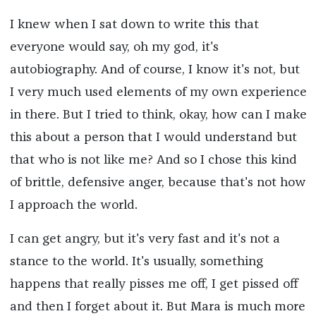
I knew when I sat down to write this that
everyone would say, oh my god, it's
autobiography. And of course, I know it's not, but
I very much used elements of my own experience
in there. But I tried to think, okay, how can I make
this about a person that I would understand but
that who is not like me? And so I chose this kind
of brittle, defensive anger, because that's not how
I approach the world.
I can get angry, but it's very fast and it's not a
stance to the world. It's usually, something
happens that really pisses me off, I get pissed off
and then I forget about it. But Mara is much more