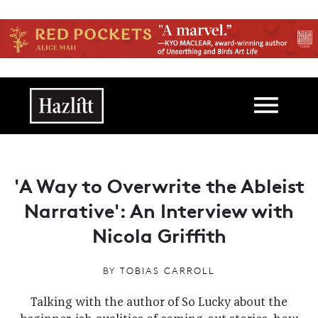
Skip to main content
Main navigation
'A Way to Overwrite the Ableist
Narrative': An Interview with
Nicola Griffith
BY
TOBIAS CARROLL
Talking with the author of So Lucky about the