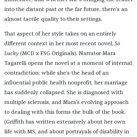
into the distant past or the far future, there’s an
almost tactile quality to their settings.
That aspect of her style takes on an entirely
different context in her most recent novel,
So
Lucky
(MCD x FSG Originals). Narrator Mara
Tagarelli opens the novel at a moment of internal
contradiction: while she’s the head of an
influential public health nonprofit, her marriage
has suddenly collapsed. She is diagnosed with
multiple sclerosis, and Mara's evolving approach
to dealing with this forms the bulk of the book.
(Griffith has written extensively about her own
life with MS, and about portrayals of disability in