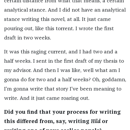
certain distance from what that means, a certain
analytical stance. And I did not have an analytical
stance writing this novel, at all. It just came
pouring out, like this torrent. I wrote the first
draft in two weeks.
It was this raging current, and I had two and a
half weeks. I sent in the first draft of my thesis to
my advisor. And then I was like, well what am I
gonna do for two and a half weeks? Oh, goddamn,
I'm gonna write that story I've been meaning to
write. And it just came roaring out.
Did you find that your process for writing
this differed from, say, writing
Hild
or