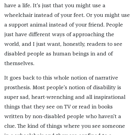
have a life. It's just that you might use a
wheelchair instead of your feet. Or you might use
a support animal instead of your friend. People
just have different ways of approaching the
world, and I just want, honestly, readers to see
disabled people as human beings in and of
themselves.
It goes back to this whole notion of narrative
prosthesis. Most people's notion of disability is
super sad, heart-wrenching and all inspirational
things that they see on TV or read in books
written by non-disabled people who haven't a
clue. The kind of things where you see someone