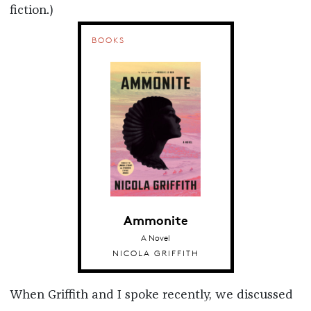
fiction.)
BOOKS
Ammonite
A Novel
NICOLA GRIFFITH
When Griffith and I spoke recently, we discussed