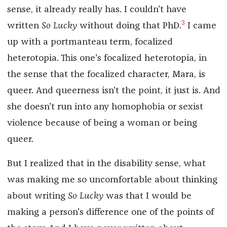
sense, it already really has. I couldn't have
3
written
So Lucky
without doing that PhD.
I came
up with a portmanteau term, focalized
heterotopia. This one's focalized heterotopia, in
the sense that the focalized character, Mara, is
queer. And queerness isn't the point, it just is. And
she doesn't run into any homophobia or sexist
violence because of being a woman or being
queer.
But I realized that in the disability sense, what
was making me so uncomfortable about thinking
about writing
So Lucky
was that I would be
making a person's difference one of the points of