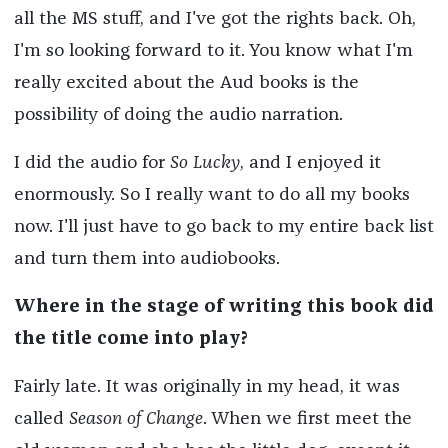
all the MS stuff, and I've got the rights back. Oh,
I'm so looking forward to it. You know what I'm
really excited about the Aud books is the
possibility of doing the audio narration.
I did the audio for
So Lucky
, and I enjoyed it
enormously. So I really want to do all my books
now. I'll just have to go back to my entire back list
and turn them into audiobooks.
Where in the stage of writing this book did
the title come into play?
Fairly late. It was originally in my head, it was
called
Season of Change
. When we first meet the