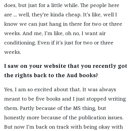
does, but just for a little while. The people here
are ... well, they're kinda cheap. It's like, well I
know we can just hang in there for two or three
weeks. And me, I'm like, oh no, I want air
conditioning. Even if it's just for two or three
weeks.
I saw on your website that you recently got
the rights back to the Aud books?
Yes, I am so excited about that. It was always
meant to be five books and I just stopped writing
them. Partly because of the MS thing, but
honestly more because of the publication issues.
But now I'm back on track with being okay with