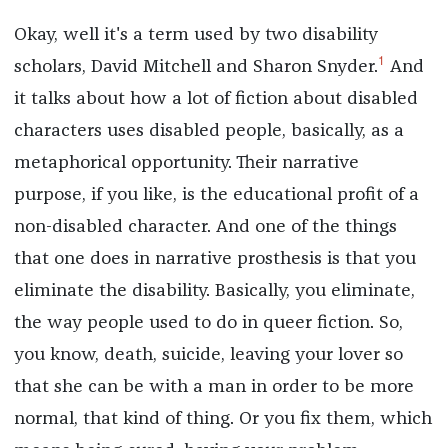
Okay, well it's a term used by two disability
1
scholars, David Mitchell and Sharon Snyder.
And
it talks about how a lot of fiction about disabled
characters uses disabled people, basically, as a
metaphorical opportunity. Their narrative
purpose, if you like, is the educational profit of a
non-disabled character. And one of the things
that one does in narrative prosthesis is that you
eliminate the disability. Basically, you eliminate,
the way people used to do in queer fiction. So,
you know, death, suicide, leaving your lover so
that she can be with a man in order to be more
normal, that kind of thing. Or you fix them, which