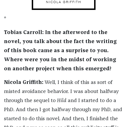
NICOLA GRIFFITH
*
Tobias Carroll: In the afterword to the
novel, you talk about the fact the writing
of this book came as a surprise to you.
Where were you in the midst of working
on another project when this emerged?
Nicola Griffith:
Well, I think of this as sort of
misted avoidance behavior. I was about halfway
through the sequel to
Hild
and I started to do a
PhD. And then I got halfway through my PhD, and
started to do this novel. And then, I finished the