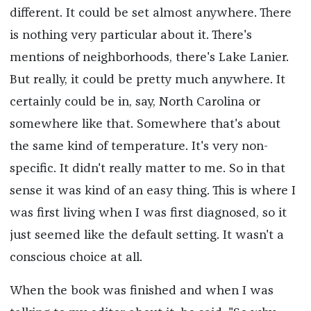
different. It could be set almost anywhere. There
is nothing very particular about it. There's
mentions of neighborhoods, there's Lake Lanier.
But really, it could be pretty much anywhere. It
certainly could be in, say, North Carolina or
somewhere like that. Somewhere that's about
the same kind of temperature. It's very non-
specific. It didn't really matter to me. So in that
sense it was kind of an easy thing. This is where I
was first living when I was first diagnosed, so it
just seemed like the default setting. It wasn't a
conscious choice at all.
When the book was finished and when I was