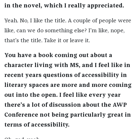
in the novel, which I really appreciated.
Yeah. No, I like the title. A couple of people were
like, can we do something else? I'm like, nope,
that's the title. Take it or leave it.
You have a book coming out about a
character living with MS, and I feel like in
recent years questions of accessibility in
literary spaces are more and more coming
out into the open. I feel like every year
there's a lot of discussion about the AWP
Conference not being particularly great in
terms of accessibility.