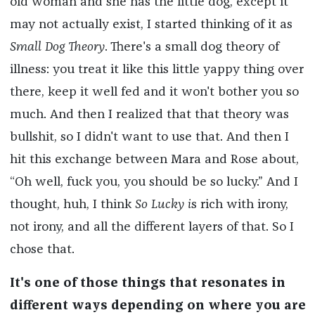
old woman and she has the little dog, except it
may not actually exist, I started thinking of it as
Small Dog Theory
. There's a small dog theory of
illness: you treat it like this little yappy thing over
there, keep it well fed and it won't bother you so
much. And then I realized that that theory was
bullshit, so I didn't want to use that. And then I
hit this exchange between Mara and Rose about,
“Oh well, fuck you, you should be so lucky.” And I
thought, huh, I think
So Lucky i
s rich with irony,
not irony, and all the different layers of that. So I
chose that.
It's one of those things that resonates in
different ways depending on where you are