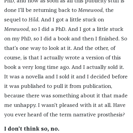
PhD, and now as soon as all this publicity stuff is
done I'll be returning back to
Menewood
, the
sequel to
Hild
. And I got a little stuck on
Menewood
, so I did a PhD. And I got a little stuck
on my PhD, so I did a book and then I finished. So
that's one way to look at it. And the other, of
course, is that I actually wrote a version of this
book a very long time ago. And I actually sold it.
It was a novella and I sold it and I decided before
it was published to pull it from publication,
because there was something about it that made
me unhappy. I wasn't pleased with it at all. Have
you ever heard of the term narrative prosthesis?
I don't think so, no.