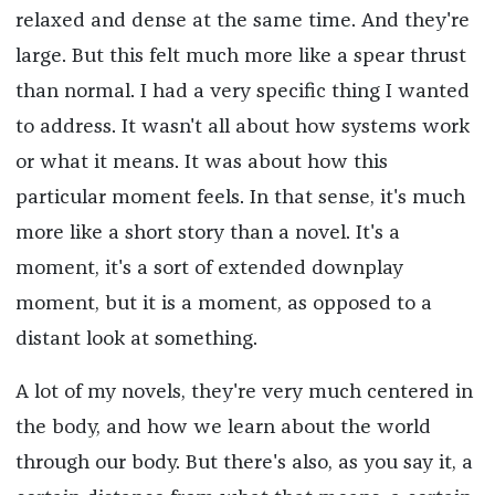
relaxed and dense at the same time. And they're
large. But this felt much more like a spear thrust
than normal. I had a very specific thing I wanted
to address. It wasn't all about how systems work
or what it means. It was about how this
particular moment feels. In that sense, it's much
more like a short story than a novel. It's a
moment, it's a sort of extended downplay
moment, but it is a moment, as opposed to a
distant look at something.
A lot of my novels, they're very much centered in
the body, and how we learn about the world
through our body. But there's also, as you say it, a