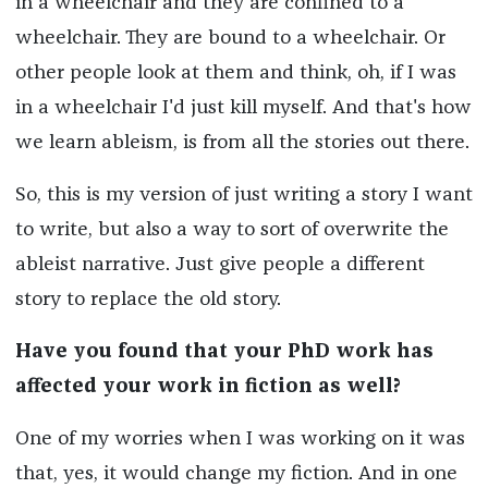
in a wheelchair and they are confined to a
wheelchair. They are bound to a wheelchair. Or
other people look at them and think, oh, if I was
in a wheelchair I'd just kill myself. And that's how
we learn ableism, is from all the stories out there.
So, this is my version of just writing a story I want
to write, but also a way to sort of overwrite the
ableist narrative. Just give people a different
story to replace the old story.
Have you found that your PhD work has
affected your work in fiction as well?
One of my worries when I was working on it was
that, yes, it would change my fiction. And in one