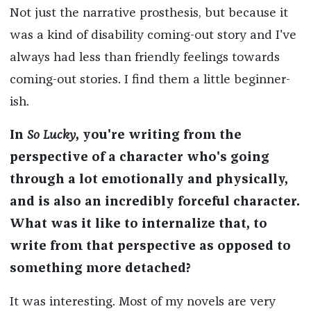
Not just the narrative prosthesis, but because it
was a kind of disability coming-out story and I've
always had less than friendly feelings towards
coming-out stories. I find them a little beginner-
ish.
In
So Lucky
, you're writing from the
perspective of a character who's going
through a lot emotionally and physically,
and is also an incredibly forceful character.
What was it like to internalize that, to
write from that perspective as opposed to
something more detached?
It was interesting. Most of my novels are very