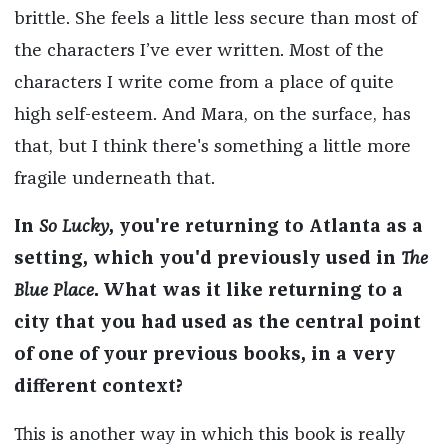
brittle. She feels a little less secure than most of
the characters I’ve ever written. Most of the
characters I write come from a place of quite
high self-esteem. And Mara, on the surface, has
that, but I think there's something a little more
fragile underneath that.
In
So Lucky
, you're returning to Atlanta as a
setting, which you'd previously used in
The
Blue Place
. What was it like returning to a
city that you had used as the central point
of one of your previous books, in a very
different context?
This is another way in which this book is really