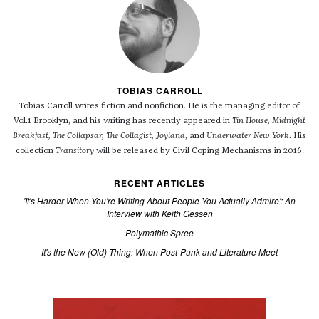
TOBIAS CARROLL
Tobias Carroll writes fiction and nonfiction. He is the managing editor of
Vol.1 Brooklyn, and his writing has recently appeared in
Tin House, Midnight
Breakfast, The Collapsar, The Collagist, Joyland
, and
Underwater New York
. His
collection
Transitory
will be released by Civil Coping Mechanisms in 2016.
RECENT ARTICLES
'It's Harder When You're Writing About People You Actually Admire': An
Interview with Keith Gessen
Polymathic Spree
It's the New (Old) Thing: When Post-Punk and Literature Meet