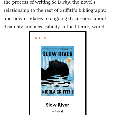
the process of writing
So Lucky
, the novel’s
relationship to the rest of Griffith’s bibliography,
and how it relates to ongoing discussions about
disability and accessibility in the literary world.
BOOKS
Slow River
A Novel