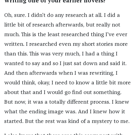
writing one of your earlier novels?
Oh, sure. I didn't do any research at all. I did a
little bit of research afterwards, but really not
much. This is the least researched thing I've ever
written. I researched even my short stories more
than this. This was very much, I had a thing I
wanted to say and so I just sat down and said it.
And then afterwards when I was rewriting, I
would think, okay, I need to know a little bit more
about that and I would go find out something.
But now, it was a totally different process. I knew
what the ending image was. And I knew how it
started. But the rest was kind of a mystery to me.