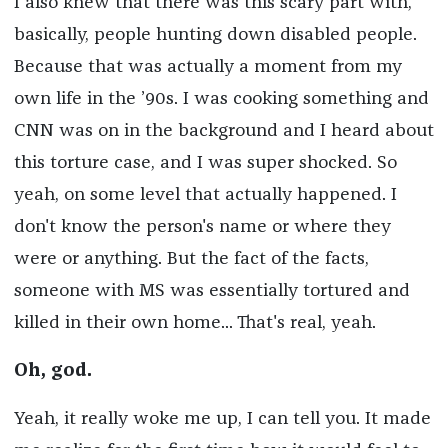
I also knew that there was this scary part with,
basically, people hunting down disabled people.
Because that was actually a moment from my
own life in the ’90s. I was cooking something and
CNN was on in the background and I heard about
this torture case, and I was super shocked. So
yeah, on some level that actually happened. I
don't know the person's name or where they
were or anything. But the fact of the facts,
someone with MS was essentially tortured and
killed in their own home... That's real, yeah.
Oh, god.
Yeah, it really woke me up, I can tell you. It made