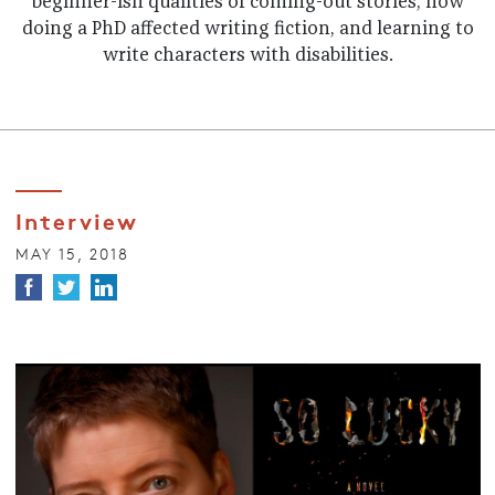
beginner-ish qualities of coming-out stories, how
doing a PhD affected writing fiction, and learning to
write characters with disabilities.
Interview
MAY 15, 2018