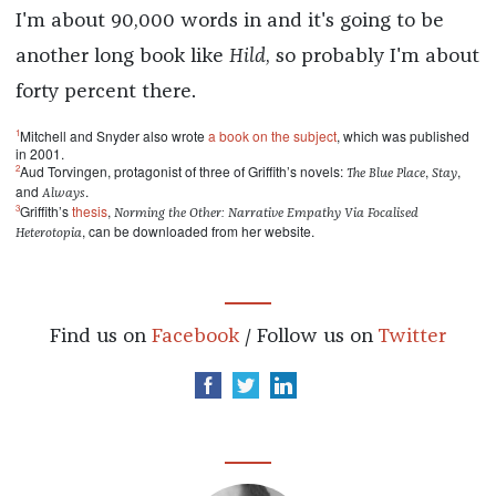
I'm about 90,000 words in and it's going to be
another long book like
Hild
, so probably I'm about
forty percent there.
1
Mitchell and Snyder also wrote
a book on the subject
, which was published
in 2001.
2
Aud Torvingen, protagonist of three of Griffith’s novels:
,
,
The Blue Place
Stay
and
.
Always
3
Griffith’s
thesis
,
Norming the Other: Narrative Empathy Via Focalised
, can be downloaded from her website.
Heterotopia
Find us on
Facebook
/ Follow us on
Twitter