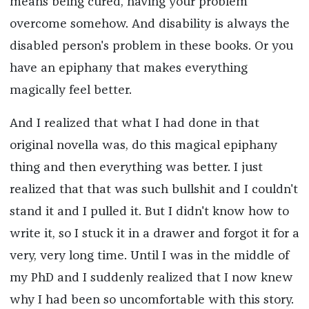
means being cured, having your problem
overcome somehow. And disability is always the
disabled person's problem in these books. Or you
have an epiphany that makes everything
magically feel better.
And I realized that what I had done in that
original novella was, do this magical epiphany
thing and then everything was better. I just
realized that that was such bullshit and I couldn't
stand it and I pulled it. But I didn't know how to
write it, so I stuck it in a drawer and forgot it for a
very, very long time. Until I was in the middle of
my PhD and I suddenly realized that I now knew
why I had been so uncomfortable with this story.