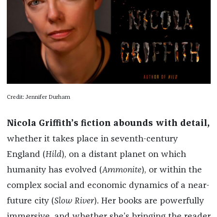
Credit: Jennifer Durham
Nicola Griffith’s fiction abounds with detail,
whether it takes place in seventh-century
England (
Hild
), on a distant planet on which
humanity has evolved (
Ammonite
), or within the
complex social and economic dynamics of a near-
future city (
Slow River
). Her books are powerfully
immersive, and whether she’s bringing the reader