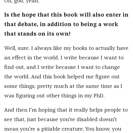
Oh, god, yeah.
Is the hope that this book will also enter in
that debate, in addition to being a work
that stands on its own?
Well, sure. I always like my books to actually have
an effect in the world. I write because I want to
find out, and I write because I want to change
the world. And this book helped me figure out
some things, pretty much at the same time as I
was figuring out other things in my PhD.
And then I'm hoping that it really helps people to
see that, just because you're disabled doesn't
mean you're a pitiable creature. You know, you