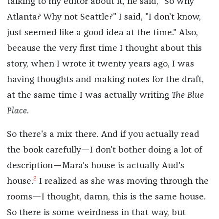
talking to my editor about it, he said, "So why
Atlanta? Why not Seattle?" I said, "I don’t know,
just seemed like a good idea at the time." Also,
because the very first time I thought about this
story, when I wrote it twenty years ago, I was
having thoughts and making notes for the draft,
at the same time I was actually writing
The Blue
Place
.
So there's a mix there. And if you actually read
the book carefully—I don't bother doing a lot of
description—Mara’s house is actually Aud's
2
house.
I realized as she was moving through the
rooms—I thought, damn, this is the same house.
So there is some weirdness in that way, but