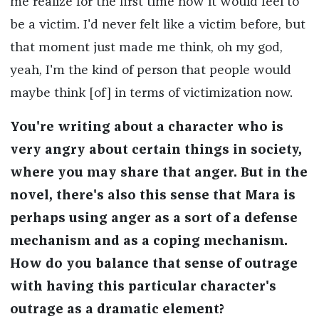
me realize for the first time how it would feel to
be a victim. I'd never felt like a victim before, but
that moment just made me think, oh my god,
yeah, I'm the kind of person that people would
maybe think [of] in terms of victimization now.
You're writing about a character who is
very angry about certain things in society,
where you may share that anger. But in the
novel, there's also this sense that Mara is
perhaps using anger as a sort of a defense
mechanism and as a coping mechanism.
How do you balance that sense of outrage
with having this particular character's
outrage as a dramatic element?