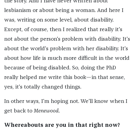
the story. And I have never written about
lesbianism or about being a woman. And here I
was, writing on some level, about disability.
Except, of course, then I realized that really it's
not about the person's problem with disability. It's
about the world's problem with her disability. It's
about how life is much more difficult in the world
because of being disabled. So, doing the PhD
really helped me write this book—in that sense,
yes, it's totally changed things.
In other ways, I'm hoping not. We'll know when I
get back to
Menewood
.
Whereabouts are you in that right now?