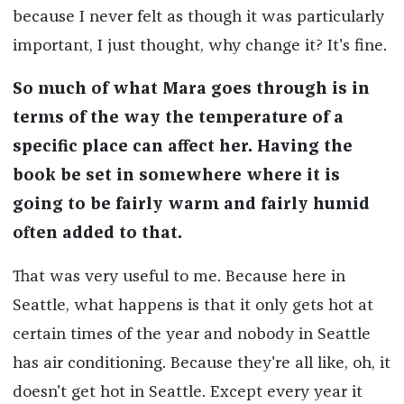
because I never felt as though it was particularly
important, I just thought, why change it? It's fine.
So much of what Mara goes through is in
terms of the way the temperature of a
specific place can affect her. Having the
book be set in somewhere where it is
going to be fairly warm and fairly humid
often added to that.
That was very useful to me. Because here in
Seattle, what happens is that it only gets hot at
certain times of the year and nobody in Seattle
has air conditioning. Because they're all like, oh, it
doesn't get hot in Seattle. Except every year it