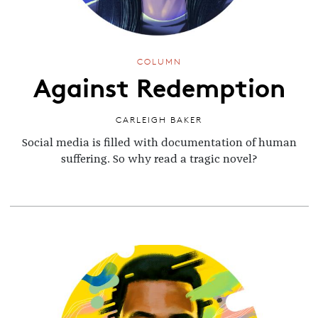
COLUMN
Against Redemption
CARLEIGH BAKER
Social media is filled with documentation of human
suffering. So why read a tragic novel?