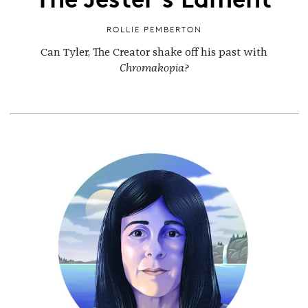
ROLLIE PEMBERTON
Can Tyler, The Creator shake off his past with
Chromakopia
?