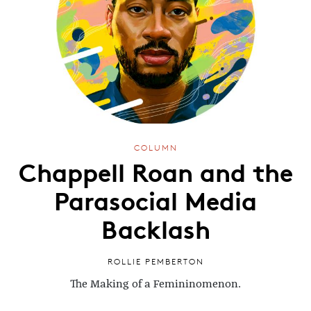
COLUMN
Chappell Roan and the
Parasocial Media
Backlash
ROLLIE PEMBERTON
The Making of a Femininomenon.