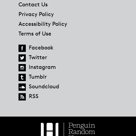
Contact Us
Privacy Policy
Accessibility Policy
Terms of Use
Facebook
Twitter
Instagram
Tumblr
Soundcloud
RSS