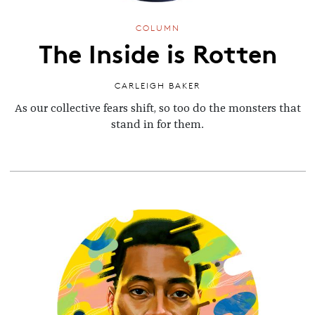
COLUMN
The Inside is Rotten
CARLEIGH BAKER
As our collective fears shift, so too do the monsters that
stand in for them.