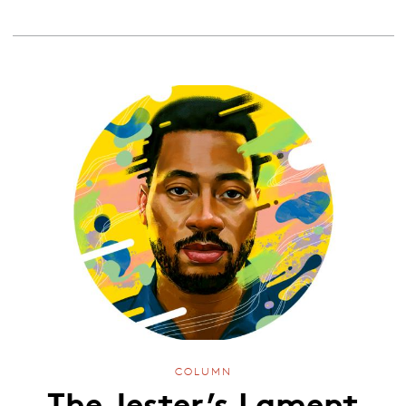
COLUMN
The Jester’s Lament