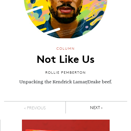
COLUMN
Not Like Us
ROLLIE PEMBERTON
Unpacking the Kendrick Lamar/Drake beef.
Pagination
NEXT PAGE
NEXT ›
< PREVIOUS