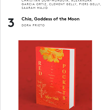
CHRISTIAN DOW-MURGUIA, ALEXANDRA
GARCIA ORTIZ, CLEMENT GELLY, PIERS GELLY,
SAARAH MAJID
3
Chía, Goddess of the Moon
DORA PRIETO