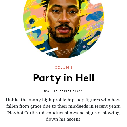
COLUMN
Party in Hell
ROLLIE PEMBERTON
Unlike the many high profile hip-hop figures who have
fallen from grace due to their misdeeds in recent years,
Playboi Carti's misconduct shows no signs of slowing
down his ascent.