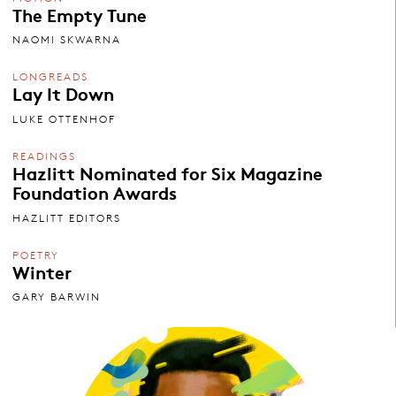
The Empty Tune
NAOMI SKWARNA
LONGREADS
Lay It Down
LUKE OTTENHOF
READINGS
Hazlitt Nominated for Six Magazine
Foundation Awards
HAZLITT EDITORS
POETRY
Winter
GARY BARWIN