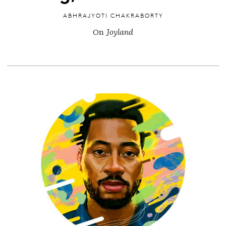
ABHRAJYOTI CHAKRABORTY
On
Joyland