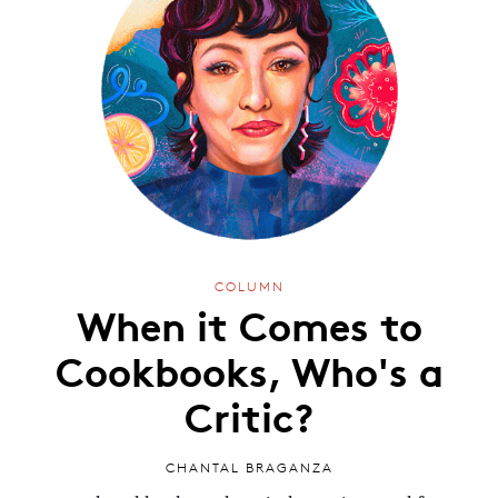
COLUMN
When it Comes to
Cookbooks, Who's a
Critic?
CHANTAL BRAGANZA