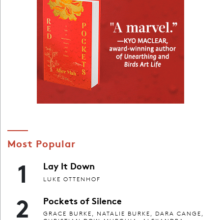
Most Popular
1
Lay It Down
LUKE OTTENHOF
2
Pockets of Silence
GRACE BURKE, NATALIE BURKE, DARA CANGE,