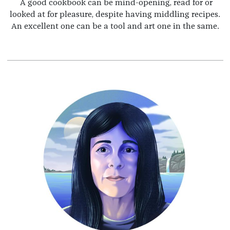
A good cookbook can be mind-opening, read for or
looked at for pleasure, despite having middling recipes.
An excellent one can be a tool and art one in the same.