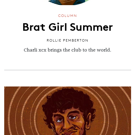
COLUMN
Brat Girl Summer
ROLLIE PEMBERTON
Charli xcx brings the club to the world.