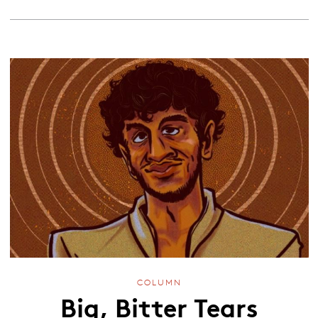
COLUMN
Big, Bitter Tears