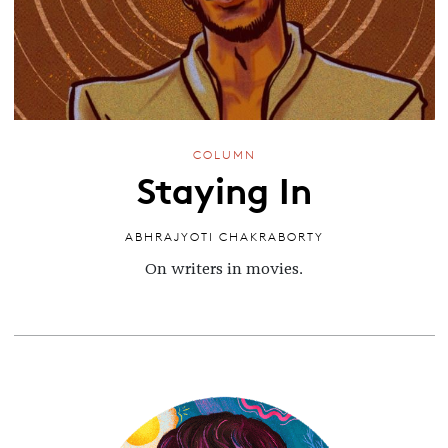
COLUMN
Staying In
ABHRAJYOTI CHAKRABORTY
On writers in movies.