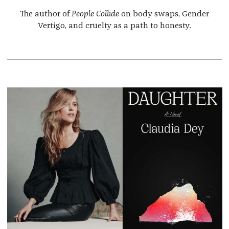
The author of
People Collide
on body swaps, Gender
Vertigo, and cruelty as a path to honesty.