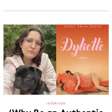
INTERVIEW
‘Why Be an Authentic