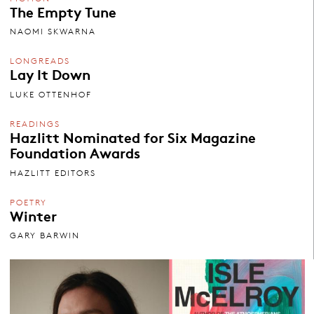
The Empty Tune
NAOMI SKWARNA
LONGREADS
Lay It Down
LUKE OTTENHOF
READINGS
Hazlitt Nominated for Six Magazine
Foundation Awards
HAZLITT EDITORS
POETRY
Winter
GARY BARWIN