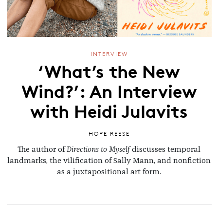
INTERVIEW
‘What’s the New
Wind?’: An Interview
with Heidi Julavits
HOPE REESE
The author of
Directions to Myself
discusses temporal
landmarks, the vilification of Sally Mann, and nonfiction
as a juxtapositional art form.