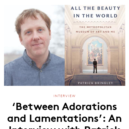
INTERVIEW
‘Between Adorations
and Lamentations’: An