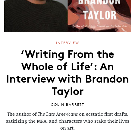
INTERVIEW
‘Writing From the
Whole of Life’: An
Interview with Brandon
Taylor
COLIN BARRETT
The author of
The Late Americans
on ecstatic first drafts,
satirizing the MFA, and characters who stake their lives
on art.