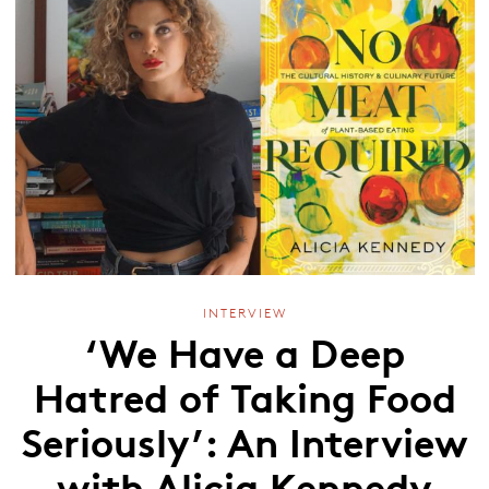
INTERVIEW
‘We Have a Deep
Hatred of Taking Food
Seriously’: An Interview
with Alicia Kennedy