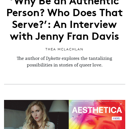
Person? Who Does That
Serve?’: An Interview
with Jenny Fran Davis
THEA MCLACHLAN
The author of
Dykette
explores the tantalizing
possibilities in stories of queer love.