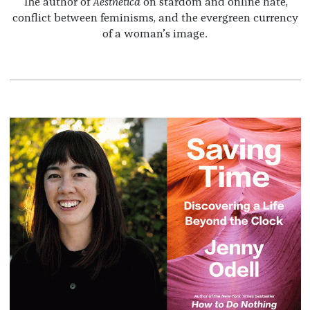
The author of
Aesthetica
on stardom and online hate,
conflict between feminisms, and the evergreen currency
of a woman’s image.