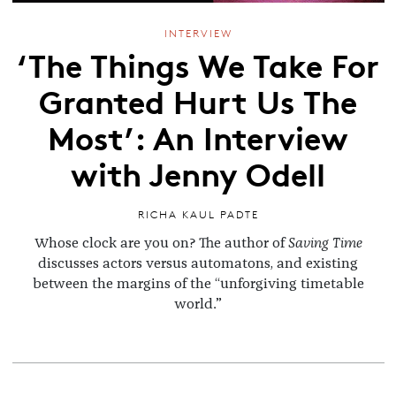
INTERVIEW
‘The Things We Take For
Granted Hurt Us The
Most’: An Interview
with Jenny Odell
RICHA KAUL PADTE
Whose clock are you on? The author of
Saving Time
discusses actors versus automatons, and existing
between the margins of the “unforgiving timetable
world.”