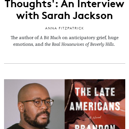
Thoughts': An Interview
with Sarah Jackson
ANNA FITZPATRICK
The author of
A Bit Much
on anticipatory grief, huge
emotions, and
the Real Housewives of Beverly Hills
.