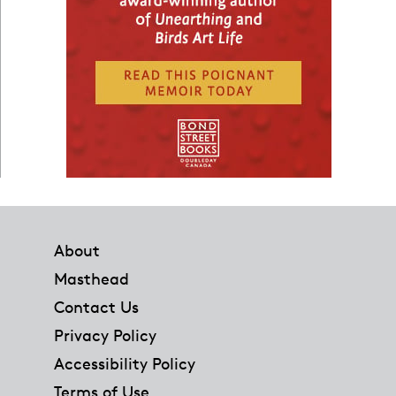
Footer
About
Masthead
Contact Us
Privacy Policy
Accessibility Policy
Terms of Use