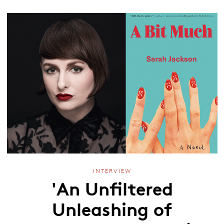
INTERVIEW
'An Unfiltered
Unleashing of