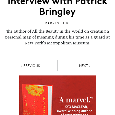
Interview with Patrick
Bringley
DARRYN KING
The author of All the Beauty in the World on creating a
personal map of meaning during his time as a guard at
New York’s Metropolitan Museum.
Pagination
PREVIOUS PAGE
NEXT PAGE
‹ PREVIOUS
NEXT ›