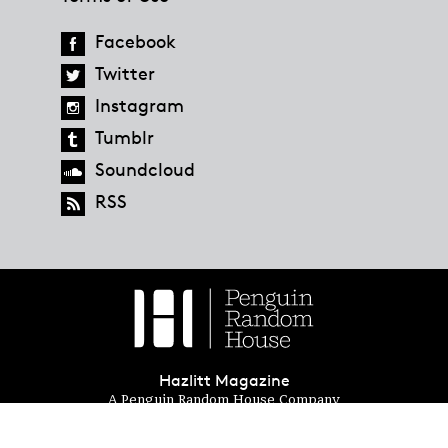
Facebook
Twitter
Instagram
Tumblr
Soundcloud
RSS
Hazlitt Magazine
A Penguin Random House Company
© 2023 Penguin Random House