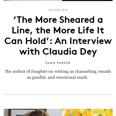
INTERVIEW
‘The More Sheared a
Line, the More Life It
Can Hold’: An Interview
with Claudia Dey
FAWN PARKER
The author of
Daughter
on writing as channeling, emails
as gunfire, and emotional math.