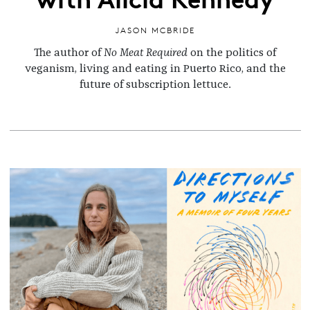
JASON MCBRIDE
The author of
No Meat Required
on the politics of
veganism, living and eating in Puerto Rico, and the
future of subscription lettuce.