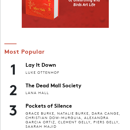
Most Popular
1
Lay It Down
LUKE OTTENHOF
2
The Dead Mall Society
LANA HALL
3
Pockets of Silence
GRACE BURKE, NATALIE BURKE, DARA CANGE,
CHRISTIAN DOW-MURGUIA, ALEXANDRA
GARCIA ORTIZ, CLEMENT GELLY, PIERS GELLY,
SAARAH MAJID