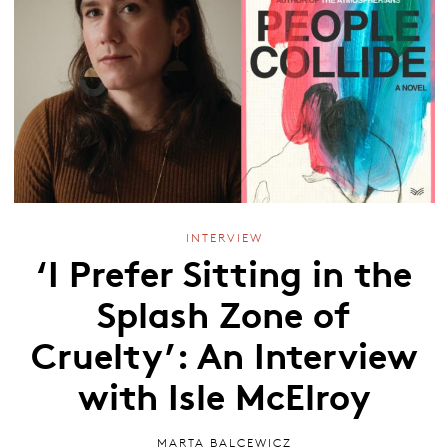
INTERVIEW
‘I Prefer Sitting in the
Splash Zone of
Cruelty’: An Interview
with Isle McElroy
MARTA BALCEWICZ