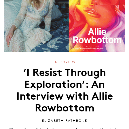
INTERVIEW
‘I Resist Through
Exploration’: An
Interview with Allie
Rowbottom
ELIZABETH RATHBONE